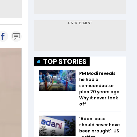
TOP STORIES
PM Modi reveals
he had a
semiconductor
plan 20 years ago.
Why it never took
off
'Adani case
should never have
been brought': US
Justice