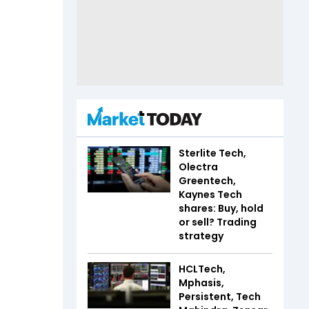
Sterlite Tech,
Olectra
Greentech,
Kaynes Tech
shares: Buy, hold
or sell? Trading
strategy
HCLTech,
Mphasis,
Persistent, Tech