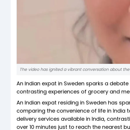
The video has ignited a vibrant conversation about the
An Indian expat in Sweden sparks a debate on
contrasting experiences of grocery and medi
An Indian expat residing in Sweden has sp
comparing the convenience of life in India t
delivery services available in India, contra
over 10 minutes just to reach the nearest b