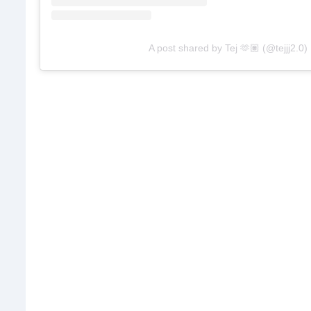
A post shared by Tej 🫶🏽 (@tejjj2.0)