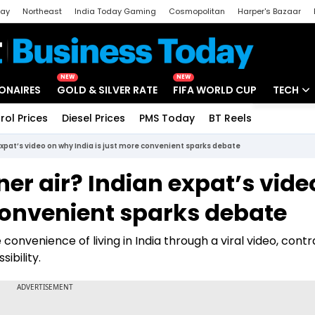
day
Northeast
India Today Gaming
Cosmopolitan
Harper's Bazaar
ak
Aajtak Campus
Astro tak
NEW
NEW
IONAIRES
GOLD & SILVER RATE
FIFA WORLD CUP
TECH
rol Prices
Diesel Prices
PMS Today
BT Reels
Special
Artificial
 expat’s video on why India is just more convenient sparks debate
Tech Ne
ner air? Indian expat’s vide
Startups
convenient sparks debate
Unbox - 
onvenience of living in India through a viral video, contr
ibility.