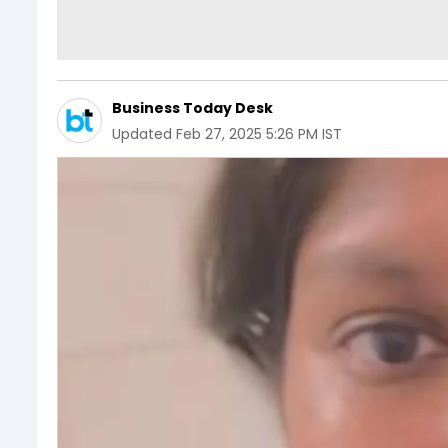
Business Today Desk
Updated
Feb 27, 2025 5:26 PM IST