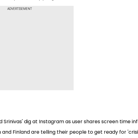
ADVERTISEMENT
nd Srinivas' dig at Instagram as user shares screen time in
nd Finland are telling their people to get ready for 'crisi