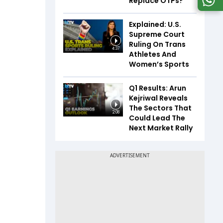
Replace OTPs?
Explained: U.S.
Supreme Court
Ruling On Trans
4:37
Athletes And
Women’s Sports
Q1 Results: Arun
Kejriwal Reveals
The Sectors That
2:08
Could Lead The
Next Market Rally