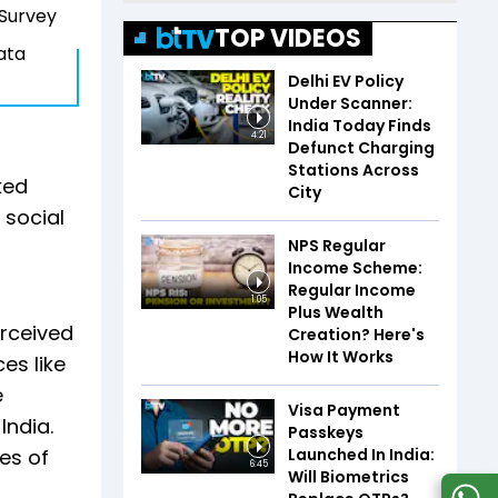
 Survey
TOP VIDEOS
data
Delhi EV Policy
Under Scanner:
India Today Finds
4:21
Defunct Charging
Stations Across
ked
City
 social
NPS Regular
Income Scheme:
Regular Income
1:05
Plus Wealth
erceived
Creation? Here's
How It Works
es like
e
Visa Payment
India.
Passkeys
Launched In India:
es of
6:45
Will Biometrics