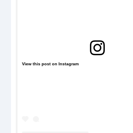
View this post on Instagram