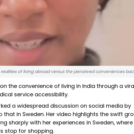
 realities of living abroad versus the perceived conveniences ba
 the convenience of living in India through a vira
cal service accessibility.
arked a widespread discussion on social media by
o that in Sweden. Her video highlights the swift gr
sting sharply with her experiences in Sweden, where 
us stop for shopping.