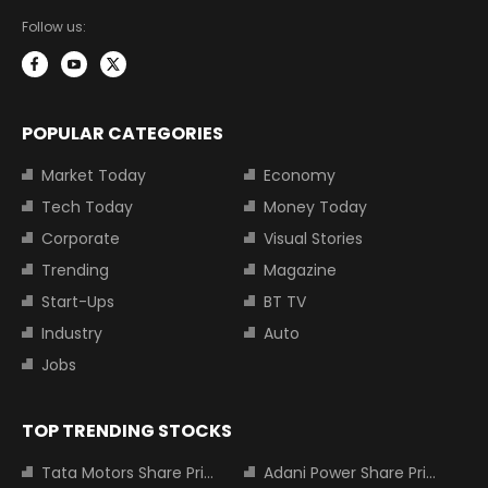
Follow us:
POPULAR CATEGORIES
Market Today
Economy
Tech Today
Money Today
Corporate
Visual Stories
Trending
Magazine
Start-Ups
BT TV
Industry
Auto
Jobs
TOP TRENDING STOCKS
Tata Motors Share Price
Adani Power Share Price