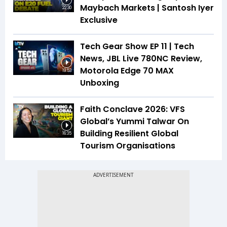
Maybach Markets | Santosh Iyer
22:30
Exclusive
Tech Gear Show EP 11 | Tech
News, JBL Live 780NC Review,
Motorola Edge 70 MAX
19:53
Unboxing
Faith Conclave 2026: VFS
Global’s Yummi Talwar On
Building Resilient Global
16:35
Tourism Organisations