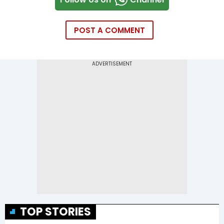
POST A COMMENT
TOP STORIES