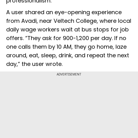
professionalism.
A user shared an eye-opening experience
from Avadi, near Veltech College, where local
daily wage workers wait at bus stops for job
offers. “They ask for ₹900-₹1,200 per day. If no
one calls them by 10 AM, they go home, laze
around, eat, sleep, drink, and repeat the next
day,” the user wrote.
ADVERTISEMENT