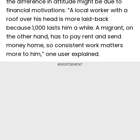
the difference in attitude might be due to
financial motivations. “A local worker with a
roof over his head is more laid-back
because ₹1,000 lasts him a while. A migrant, on
the other hand, has to pay rent and send
money home, so consistent work matters
more to him,” one user explained.
ADVERTISEMENT