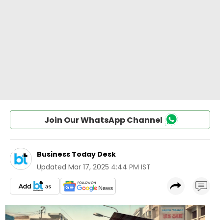
Join Our WhatsApp Channel
Business Today Desk
Updated
Mar 17, 2025 4:44 PM IST