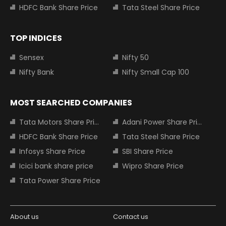
HDFC Bank Share Price
Tata Steel Share Price
TOP INDICES
Sensex
Nifty 50
Nifty Bank
Nifty Small Cap 100
MOST SEARCHED COMPANIES
Tata Motors Share Price
Adani Power Share Price
HDFC Bank Share Price
Tata Steel Share Price
Infosys Share Price
SBI Share Price
Icici bank share price
Wipro Share Price
Tata Power Share Price
About us
Contact us