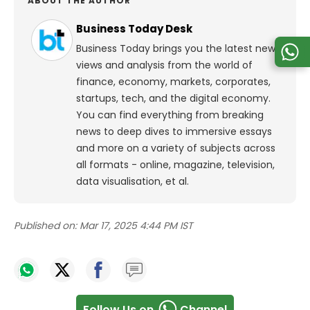
ABOUT THE AUTHOR
Business Today Desk
Business Today brings you the latest news,
views and analysis from the world of
finance, economy, markets, corporates,
startups, tech, and the digital economy.
You can find everything from breaking
news to deep dives to immersive essays
and more on a variety of subjects across
all formats - online, magazine, television,
data visualisation, et al.
Published on:
Mar 17, 2025 4:44 PM IST
Follow Us on
Channel