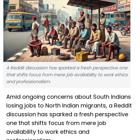
A Reddit discussion has sparked a fresh perspective one
that shifts focus from mere job availability to work ethics
and professionalism.
Amid ongoing concerns about South Indians
losing jobs to North Indian migrants, a Reddit
discussion has sparked a fresh perspective
one that shifts focus from mere job
availability to work ethics and