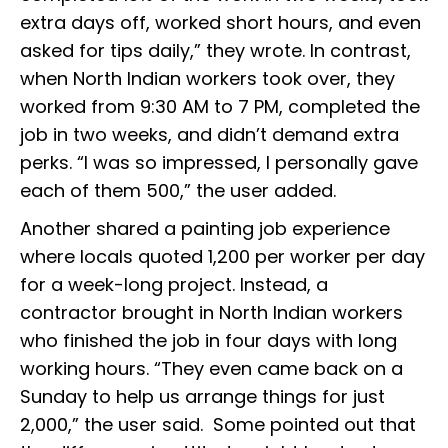
extra days off, worked short hours, and even
asked for tips daily,” they wrote. In contrast,
when North Indian workers took over, they
worked from 9:30 AM to 7 PM, completed the
job in two weeks, and didn’t demand extra
perks. “I was so impressed, I personally gave
each of them ₹500,” the user added.
Another shared a painting job experience
where locals quoted ₹1,200 per worker per day
for a week-long project. Instead, a
contractor brought in North Indian workers
who finished the job in four days with long
working hours. “They even came back on a
Sunday to help us arrange things for just
₹2,000,” the user said. Some pointed out that