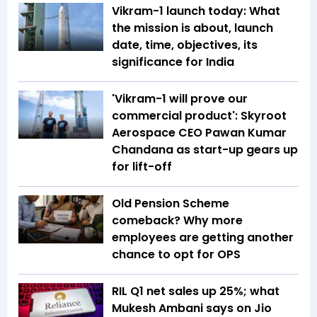
Vikram-1 launch today: What
the mission is about, launch
date, time, objectives, its
significance for India
'Vikram-1 will prove our
commercial product': Skyroot
Aerospace CEO Pawan Kumar
Chandana as start-up gears up
for lift-off
Old Pension Scheme
comeback? Why more
employees are getting another
chance to opt for OPS
RIL Q1 net sales up 25%; what
Mukesh Ambani says on Jio