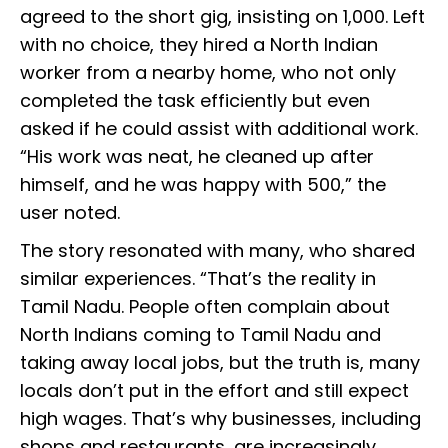
agreed to the short gig, insisting on ₹1,000. Left
with no choice, they hired a North Indian
worker from a nearby home, who not only
completed the task efficiently but even
asked if he could assist with additional work.
“His work was neat, he cleaned up after
himself, and he was happy with ₹500,” the
user noted.
The story resonated with many, who shared
similar experiences. “That’s the reality in
Tamil Nadu. People often complain about
North Indians coming to Tamil Nadu and
taking away local jobs, but the truth is, many
locals don’t put in the effort and still expect
high wages. That’s why businesses, including
shops and restaurants, are increasingly