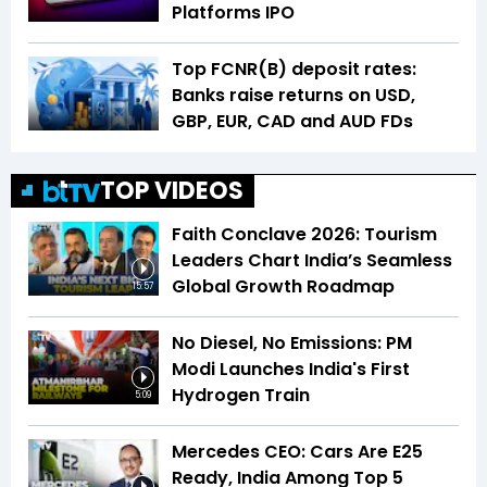
Platforms IPO
Top FCNR(B) deposit rates:
Banks raise returns on USD,
GBP, EUR, CAD and AUD FDs
TOP VIDEOS
Faith Conclave 2026: Tourism
Leaders Chart India’s Seamless
Global Growth Roadmap
15:57
No Diesel, No Emissions: PM
Modi Launches India's First
Hydrogen Train
5:09
Mercedes CEO: Cars Are E25
Ready, India Among Top 5