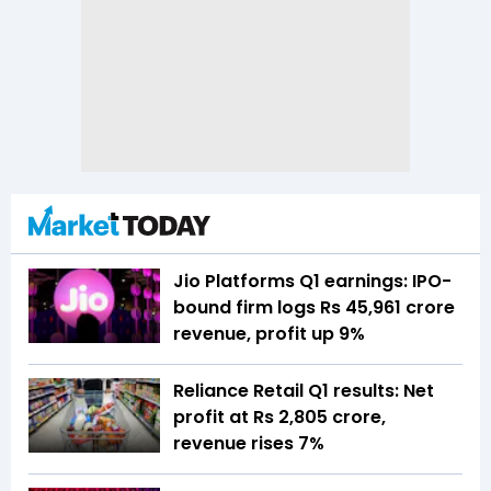
Jio Platforms Q1 earnings: IPO-
bound firm logs Rs 45,961 crore
revenue, profit up 9%
Reliance Retail Q1 results: Net
profit at Rs 2,805 crore,
revenue rises 7%