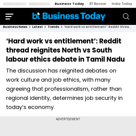
Business Today
BT Bazaar
India Today
Business News
Latest
Trends
‘Hard work vs entitlement’: Reddit thread reignites North vs South labour ethics debate in Tamil Nadu
‘Hard work vs entitlement’: Reddit
thread reignites North vs South
labour ethics debate in Tamil Nadu
The discussion has reignited debates on
work culture and job ethics, with many
agreeing that professionalism, rather than
regional identity, determines job security in
today’s economy.