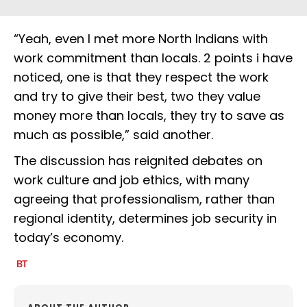
“Yeah, even I met more North Indians with
work commitment than locals. 2 points i have
noticed, one is that they respect the work
and try to give their best, two they value
money more than locals, they try to save as
much as possible,” said another.
The discussion has reignited debates on
work culture and job ethics, with many
agreeing that professionalism, rather than
regional identity, determines job security in
today’s economy.