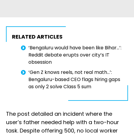
RELATED ARTICLES
‘Bengaluru would have been like Bihar…’:
Reddit debate erupts over city’s IT
obsession
‘Gen Z knows reels, not real math...’:
Bengaluru-based CEO flags hiring gaps
as only 2 solve Class 5 sum
The post detailed an incident where the
user’s father needed help with a two-hour
task. Despite offering ₹500, no local worker