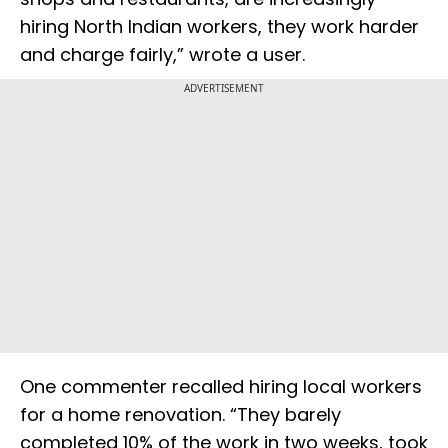
hiring North Indian workers, they work harder
and charge fairly,” wrote a user.
ADVERTISEMENT
One commenter recalled hiring local workers
for a home renovation. “They barely
completed 10% of the work in two weeks, took