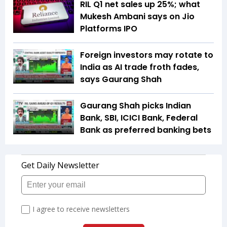
RIL Q1 net sales up 25%; what
Mukesh Ambani says on Jio
Platforms IPO
Foreign investors may rotate to
India as AI trade froth fades,
says Gaurang Shah
Gaurang Shah picks Indian
Bank, SBI, ICICI Bank, Federal
Bank as preferred banking bets