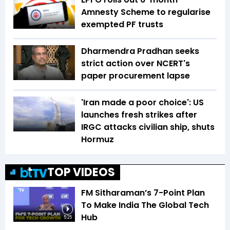
Amnesty Scheme to regularise
exempted PF trusts
Dharmendra Pradhan seeks
strict action over NCERT's
paper procurement lapse
'Iran made a poor choice': US
launches fresh strikes after
IRGC attacks civilian ship, shuts
Hormuz
TOP VIDEOS
FM Sitharaman’s 7-Point Plan
To Make India The Global Tech
Hub
5:25