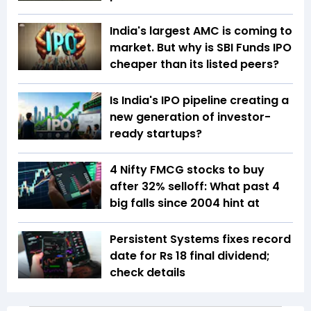
India's largest AMC is coming to
market. But why is SBI Funds IPO
cheaper than its listed peers?
Is India's IPO pipeline creating a
new generation of investor-
ready startups?
4 Nifty FMCG stocks to buy
after 32% selloff: What past 4
big falls since 2004 hint at
Persistent Systems fixes record
date for Rs 18 final dividend;
check details