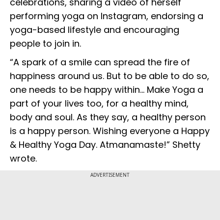
celebrations, sharing a video of herself
performing yoga on Instagram, endorsing a
yoga-based lifestyle and encouraging
people to join in.
“A spark of a smile can spread the fire of
happiness around us. But to be able to do so,
one needs to be happy within… Make Yoga a
part of your lives too, for a healthy mind,
body and soul. As they say, a healthy person
is a happy person. Wishing everyone a Happy
& Healthy Yoga Day. Atmanamaste!” Shetty
wrote.
ADVERTISEMENT