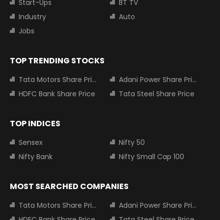
Start-Ups
BT TV
Industry
Auto
Jobs
TOP TRENDING STOCKS
Tata Motors Share Price
Adani Power Share Price
HDFC Bank Share Price
Tata Steel Share Price
TOP INDICES
Sensex
Nifty 50
Nifty Bank
Nifty Small Cap 100
MOST SEARCHED COMPANIES
Tata Motors Share Price
Adani Power Share Price
HDFC Bank Share Price
Tata Steel Share Price