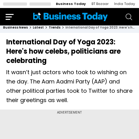
Business Today
BT Bazaar
India Today
Business News
Latest
Trends
International Day of Yoga 2023: Here's how celebs, politicians are celebrating
International Day of Yoga 2023:
Here's how celebs, politicians are
celebrating
It wasn’t just actors who took to wishing on
the day. The Aam Aadmi Party (AAP) and
other political parties took to Twitter to share
their greetings as well.