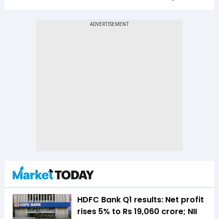
HDFC Bank Q1 results: Net profit
rises 5% to Rs 19,060 crore; NII