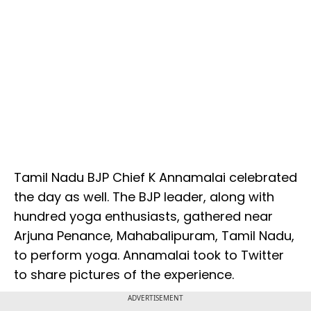
Tamil Nadu BJP Chief K Annamalai celebrated
the day as well. The BJP leader, along with
hundred yoga enthusiasts, gathered near
Arjuna Penance, Mahabalipuram, Tamil Nadu,
to perform yoga. Annamalai took to Twitter
to share pictures of the experience.
ADVERTISEMENT