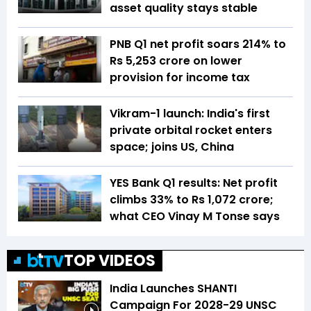
asset quality stays stable
PNB Q1 net profit soars 214% to
Rs 5,253 crore on lower
provision for income tax
Vikram-1 launch: India's first
private orbital rocket enters
space; joins US, China
YES Bank Q1 results: Net profit
climbs 33% to Rs 1,072 crore;
what CEO Vinay M Tonse says
TOP VIDEOS
India Launches SHANTI
Campaign For 2028-29 UNSC