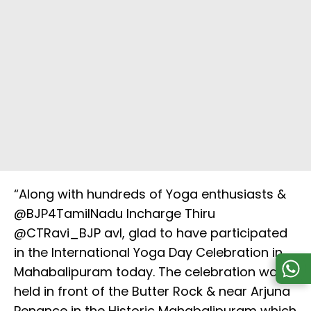
“Along with hundreds of Yoga enthusiasts &
@BJP4TamilNadu Incharge Thiru
@CTRavi_BJP avl, glad to have participated
in the International Yoga Day Celebration in
Mahabalipuram today. The celebration was
held in front of the Butter Rock & near Arjuna
Penance in the Historic Mahabalipuram which