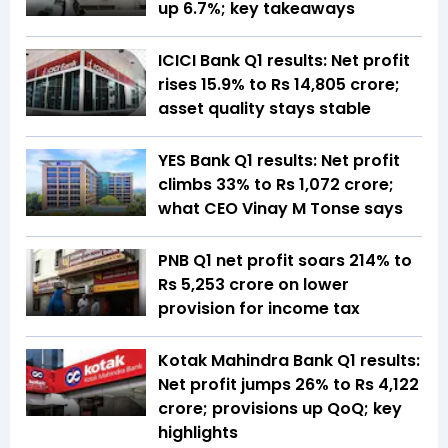
up 6.7%; key takeaways
ICICI Bank Q1 results: Net profit
rises 15.9% to Rs 14,805 crore;
asset quality stays stable
YES Bank Q1 results: Net profit
climbs 33% to Rs 1,072 crore;
what CEO Vinay M Tonse says
PNB Q1 net profit soars 214% to
Rs 5,253 crore on lower
provision for income tax
Kotak Mahindra Bank Q1 results:
Net profit jumps 26% to Rs 4,122
crore; provisions up QoQ; key
highlights