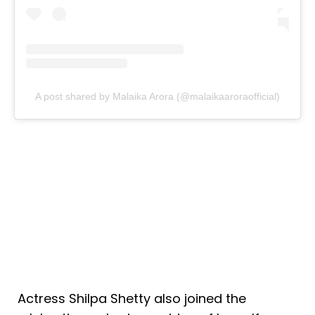
A post shared by Malaika Arora (@malaikaaroraofficial)
Actress Shilpa Shetty also joined the