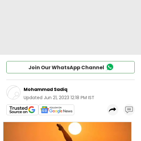
Join Our WhatsApp Channel
Mohammad Sadiq
Updated
Jun 21, 2023 12:18 PM IST