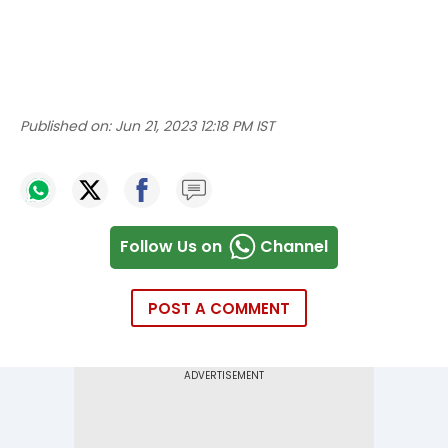
Published on:
Jun 21, 2023 12:18 PM IST
Follow Us on
Channel
POST A COMMENT