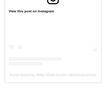
View this post on Instagram
A post shared by Shilpa Shetty Kundra (@theshilpashetty)