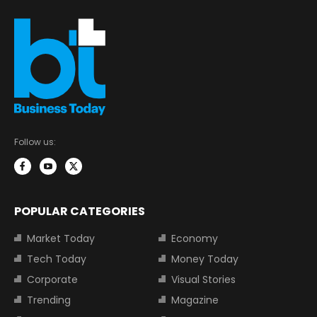
Follow us:
POPULAR CATEGORIES
Market Today
Economy
Tech Today
Money Today
Corporate
Visual Stories
Trending
Magazine