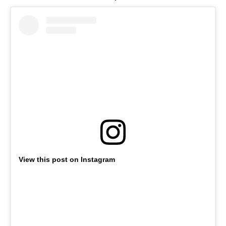
View this post on Instagram