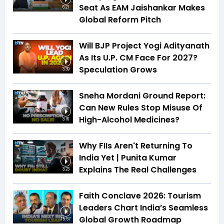
Seat As EAM Jaishankar Makes
6:21
Global Reform Pitch
Will BJP Project Yogi Adityanath
As Its U.P. CM Face For 2027?
Speculation Grows
3:39
Sneha Mordani Ground Report:
Can New Rules Stop Misuse Of
High-Alcohol Medicines?
3:16
Why FIIs Aren't Returning To
India Yet | Punita Kumar
Explains The Real Challenges
3:23
Faith Conclave 2026: Tourism
Leaders Chart India’s Seamless
Global Growth Roadmap
15:57