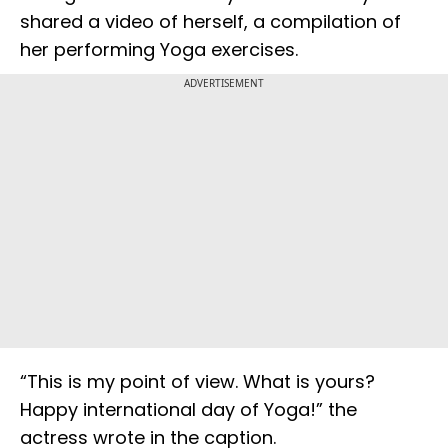
shared a video of herself, a compilation of
her performing Yoga exercises.
ADVERTISEMENT
“This is my point of view. What is yours?
Happy international day of Yoga!” the
actress wrote in the caption.