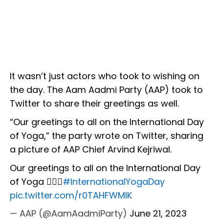
It wasn’t just actors who took to wishing on
the day. The Aam Aadmi Party (AAP) took to
Twitter to share their greetings as well.
“Our greetings to all on the International Day
of Yoga,” the party wrote on Twitter, sharing
a picture of AAP Chief Arvind Kejriwal.
Our greetings to all on the International Day
of Yoga 🧘🏻‍♀️
#InternationalYogaDay
pic.twitter.com/r0TAHFWMlK
— AAP (@AamAadmiParty)
June 21, 2023