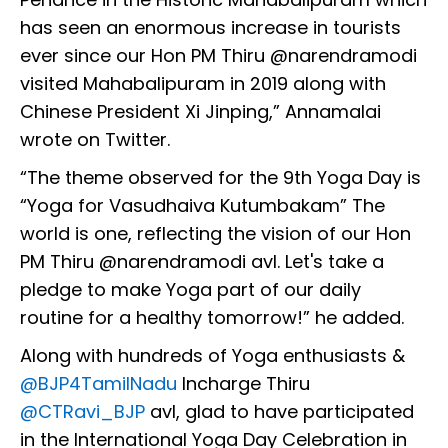
has seen an enormous increase in tourists
ever since our Hon PM Thiru @narendramodi
visited Mahabalipuram in 2019 along with
Chinese President Xi Jinping,” Annamalai
wrote on Twitter.
“The theme observed for the 9th Yoga Day is
“Yoga for Vasudhaiva Kutumbakam” The
world is one, reflecting the vision of our Hon
PM Thiru @narendramodi avl. Let's take a
pledge to make Yoga part of our daily
routine for a healthy tomorrow!” he added.
Along with hundreds of Yoga enthusiasts &
@BJP4TamilNadu
Incharge Thiru
@CTRavi_BJP
avl, glad to have participated
in the International Yoga Day Celebration in