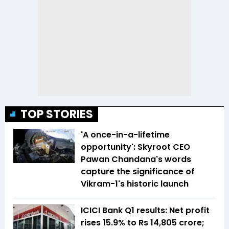
TOP STORIES
'A once-in-a-lifetime
opportunity': Skyroot CEO
Pawan Chandana's words
capture the significance of
Vikram-1's historic launch
ICICI Bank Q1 results: Net profit
rises 15.9% to Rs 14,805 crore;