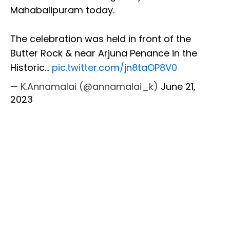
Mahabalipuram today.
The celebration was held in front of the
Butter Rock & near Arjuna Penance in the
Historic…
pic.twitter.com/jn8taOP8V0
— K.Annamalai (@annamalai_k)
June 21,
2023