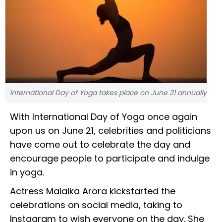
International Day of Yoga takes place on June 21 annually
With International Day of Yoga once again
upon us on June 21, celebrities and politicians
have come out to celebrate the day and
encourage people to participate and indulge
in yoga.
Actress Malaika Arora kickstarted the
celebrations on social media, taking to
Instagram to wish everyone on the day. She