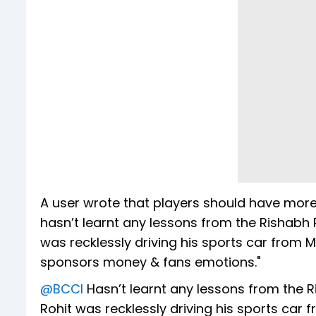
A user wrote that players should have mor
hasn’t learnt any lessons from the Rishabh
was recklessly driving his sports car from 
sponsors money & fans emotions."
@BCCI
Hasn’t learnt any lessons from the 
Rohit was recklessly driving his sports car