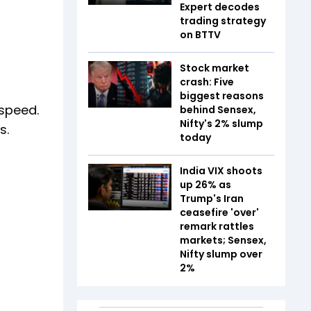
Expert decodes
trading strategy
on BTTV
Stock market
crash: Five
biggest reasons
 speed.
behind Sensex,
Nifty's 2% slump
s.
today
India VIX shoots
up 26% as
Trump's Iran
ceasefire 'over'
remark rattles
markets; Sensex,
Nifty slump over
2%