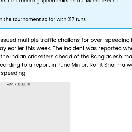
kets for exceeding speed limits on the Mumbai-Pune
n the tournament so far with 217 runs.
ssued multiple traffic challans for over-speeding 
 earlier this week. The incident was reported wh
f the Indian cricketers ahead of the Bangladesh ma
ording to a report in Pune Mirror, Rohit Sharma 
r-speeding.
ADVERTISEMENT