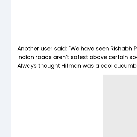
Another user said: "We have seen Rishabh 
Indian roads aren’t safest above certain sp
Always thought Hitman was a cool cucumber,