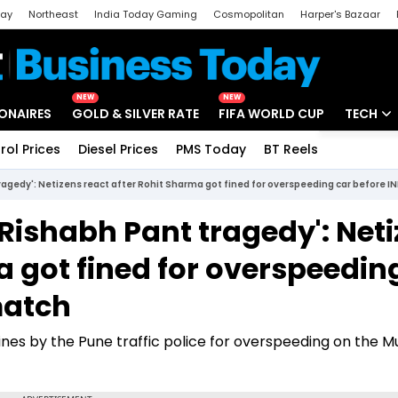
day
Northeast
India Today Gaming
Cosmopolitan
Harper's Bazaar
ak
Aajtak Campus
Astro tak
NEW
NEW
IONAIRES
GOLD & SILVER RATE
FIFA WORLD CUP
TECH
rol Prices
Diesel Prices
PMS Today
BT Reels
Special
Artificial
ragedy': Netizens react after Rohit Sharma got fined for overspeeding car before 
Tech Ne
 Rishabh Pant tragedy': Net
Startups
a got fined for overspeedin
Unbox - 
match
ines by the Pune traffic police for overspeeding on the 