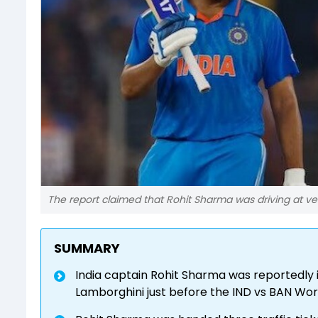
The report claimed that Rohit Sharma was driving at v
SUMMARY
India captain Rohit Sharma was reportedly i
Lamborghini just before the IND vs BAN Wo