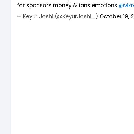
for sponsors money & fans emotions
@vik
— Keyur Joshi (@KeyurJoshi_)
October 19, 