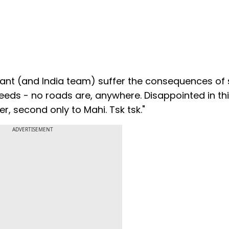
Pant (and India team) suffer the consequences of
eeds - no roads are, anywhere. Disappointed in thi
 second only to Mahi. Tsk tsk."
ADVERTISEMENT