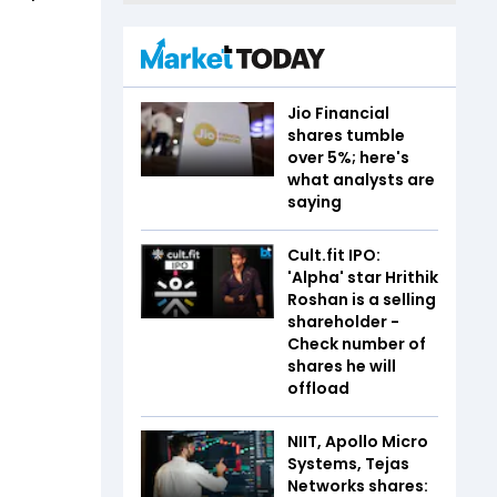
Jio Financial
shares tumble
over 5%; here's
what analysts are
saying
Cult.fit IPO:
'Alpha' star Hrithik
Roshan is a selling
shareholder -
Check number of
shares he will
offload
NIIT, Apollo Micro
Systems, Tejas
Networks shares: