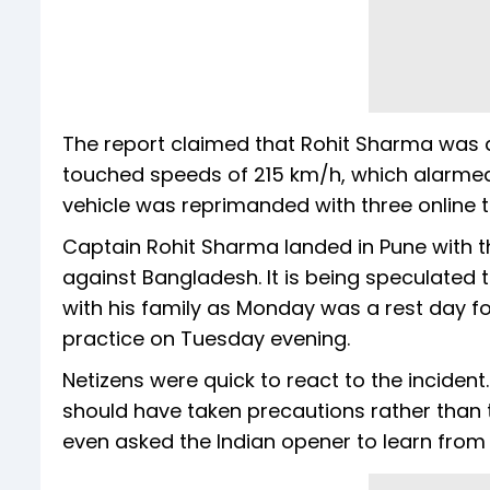
The report claimed that Rohit Sharma was d
touched speeds of 215 km/h, which alarmed the
vehicle was reprimanded with three online tr
Captain Rohit Sharma landed in Pune with 
against Bangladesh. It is being speculated
with his family as Monday was a rest day fo
practice on Tuesday evening.
Netizens were quick to react to the inciden
should have taken precautions rather than t
even asked the Indian opener to learn from R