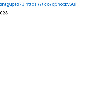
rantgupta73
https://t.co/q5noxkySuI
2023