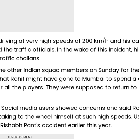
riving at very high speeds of 200 km/h and his ca
 traffic officials. In the wake of this incident, hi
affic challans.
the other Indian squad members on Sunday for the
 that Rohit might have gone to Mumbai to spend a
r all the players. They were supposed to return to
t. Social media users showed concerns and said Ro
aking to the wheel himself at such high speeds. U
ishabh Pant's accident earlier this year.
ADVERTISEMENT