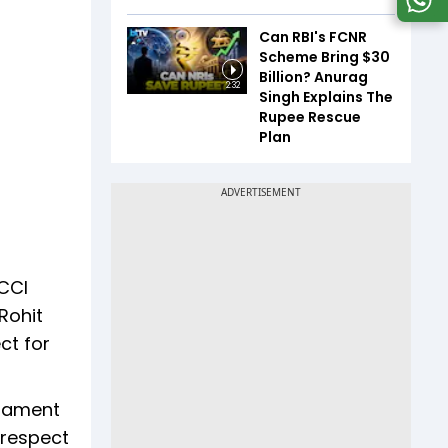
Can RBI's FCNR
Scheme Bring $30
Billion? Anurag
2:32
Singh Explains The
Rupee Rescue
Plan
BCCI
Rohit
ct for
rnament
 respect