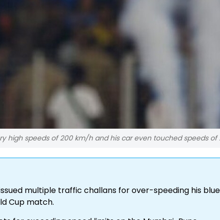
ery high speeds of 200 km/h and his car even touched speeds of 
ssued multiple traffic challans for over-speeding his blue
rld Cup match.