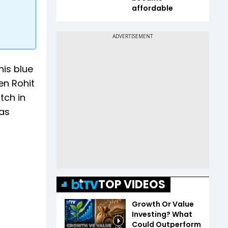
affordable
his blue
en Rohit
tch in
was
TOP VIDEOS
Growth Or Value
Investing? What
Could Outperform