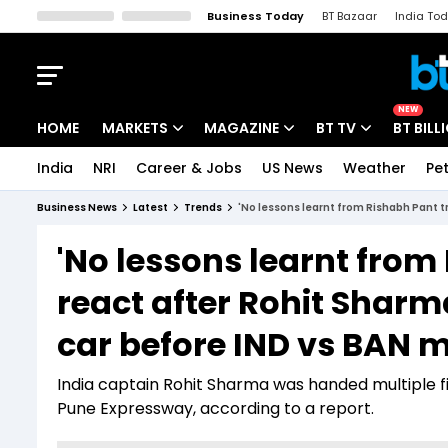
Business Today
BT Bazaar
India To
Kisan Tak
Lallantop
Malyalam
Bangla
Sports Tak
Crime T
NEW
HOME
MARKETS
MAGAZINE
BT TV
BT BILL
India
NRI
Career & Jobs
US News
Weather
Pet
Stocks News
Cover Story
Market Today
Business News
Latest
Trends
'No lessons learnt from Rishabh Pant t
IPO Corner
Editor's Note
Easynomics
'No lessons learnt from
Indices
Deep Dive
Drive Today
react after Rohit Sharm
Stocks List
Interview
BT Explainer
car before IND vs BAN 
India captain Rohit Sharma was handed multiple f
Pune Expressway, according to a report.