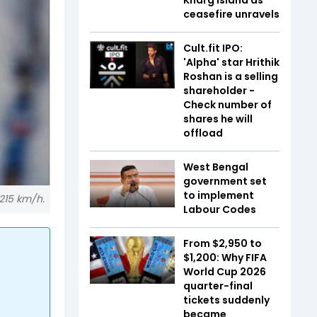
ceasefire unravels
Cult.fit IPO:
'Alpha' star Hrithik
Roshan is a selling
shareholder -
Check number of
shares he will
offload
West Bengal
government set
to implement
215 km/h.
Labour Codes
From $2,950 to
$1,200: Why FIFA
World Cup 2026
quarter-final
tickets suddenly
became