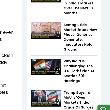
1:39
In India's Market
Over The Next 18
Months
Semaglutide
Market Enters New
r even
Phase; Generics
2:41
s
Dominate,
Innovators Hold
Ground
 clash
Why India Is
 day
Challenging The
U.S. Tariff Plan At
2:36
Section 301
Hearings
hit
sers
Trump Says Iran
MoU Is 'Over';
Markets Slide,
1:59
Crude Oil Surges