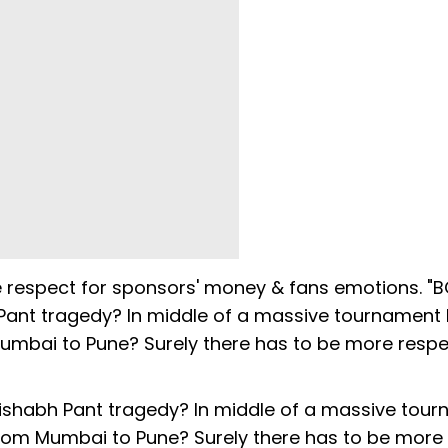
e respect for sponsors' money & fans emotions. "
 Pant tragedy? In middle of a massive tournament 
Mumbai to Pune? Surely there has to be more respe
Rishabh Pant tragedy? In middle of a massive tou
 from Mumbai to Pune? Surely there has to be more