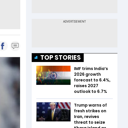
TOP STORIES
IMF trims India’s
2026 growth
forecast to 6.4%,
raises 2027
outlook to 6.7%
Trump warns of
fresh strikes on
Iran, revives
threat to seize
Kharg Island as