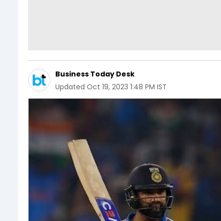
Business Today Desk
Updated
Oct 19, 2023 1:48 PM IST