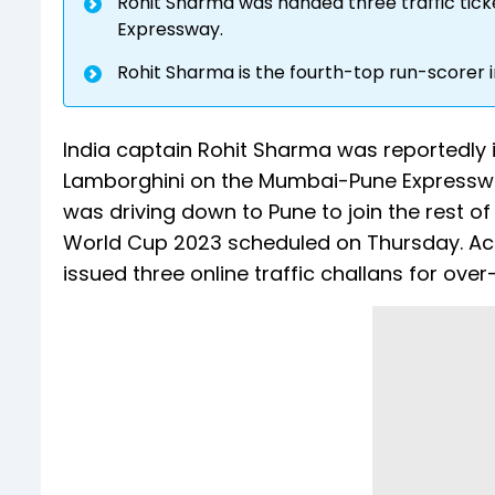
Rohit Sharma was handed three traffic tic
Expressway.
Rohit Sharma is the fourth-top run-scorer i
India captain Rohit Sharma was reportedly i
Lamborghini on the Mumbai-Pune Expressway
was driving down to Pune to join the rest o
World Cup 2023 scheduled on Thursday. Acc
issued three online traffic challans for ove