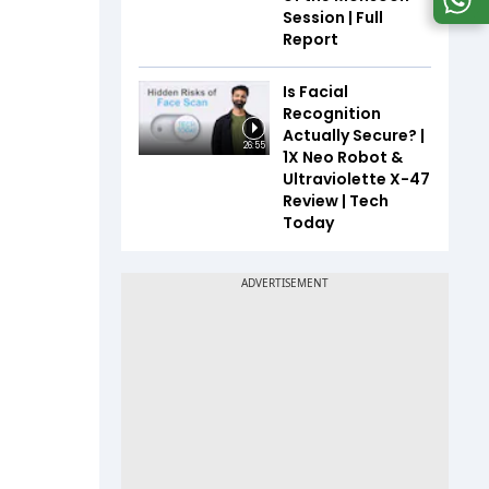
Session | Full
Report
Is Facial
Recognition
Actually Secure? |
26:55
1X Neo Robot &
Ultraviolette X-47
Review | Tech
Today