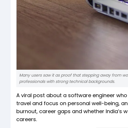
Many users saw it as proof that stepping away from wor
professionals with strong technical backgrounds.
A viral post about a software engineer who q
travel and focus on personal well-being, an
burnout, career gaps and whether India’s wo
careers.