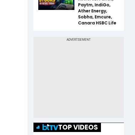
Paytm, IndiGo,
Ather Energy,
Sobha, Emcure,
Canara HSBC Life
TOP VIDEOS