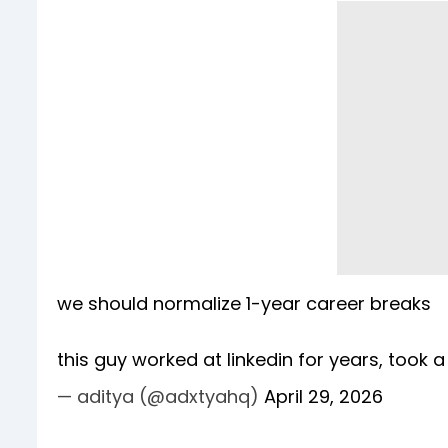
we should normalize 1-year career breaks
this guy worked at linkedin for years, took 
— aditya (@adxtyahq)
April 29, 2026