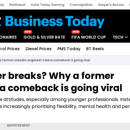
day
Northeast
India Today Gaming
Cosmopolitan
Harper's Bazaar
ak
Aajtak Campus
Astro tak
NEW
NEW
IONAIRES
GOLD & SILVER RATE
FIFA WORLD CUP
TECH
rol Prices
Diesel Prices
PMS Today
BT Reels
Special
Artificial
a former LinkedIn engineer’s Meta comeback is going viral
Tech Ne
er breaks? Why a former
Startups
a comeback is going viral
Unbox - 
ce attitudes, especially among younger professionals. Inst
creasingly prioritising flexibility, mental health and pe