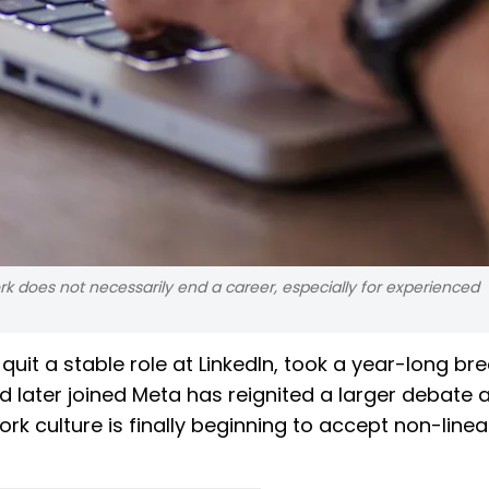
k does not necessarily end a career, especially for experienced
uit a stable role at LinkedIn, took a year-long bre
d later joined Meta has reignited a larger debate
rk culture is finally beginning to accept non-linea