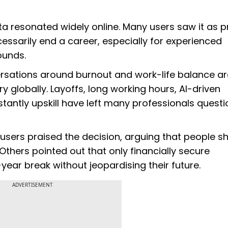
a resonated widely online. Many users saw it as p
ssarily end a career, especially for experienced
rounds.
ersations around burnout and work-life balance ar
globally. Layoffs, long working hours, AI-driven
tantly upskill have left many professionals questi
 users praised the decision, arguing that people s
Others pointed out that only financially secure
-year break without jeopardising their future.
ADVERTISEMENT