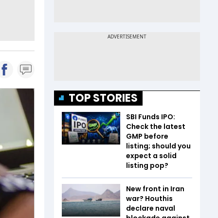
TOP STORIES
SBI Funds IPO:
Check the latest
GMP before
listing; should you
expect a solid
listing pop?
New front in Iran
war? Houthis
declare naval
blockade against