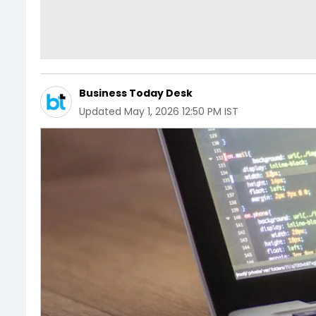
Business Today Desk
Updated
May 1, 2026 12:50 PM IST