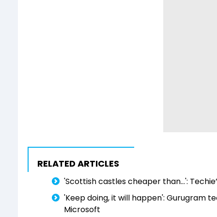
RELATED ARTICLES
'Scottish castles cheaper than...': Techi
'Keep doing, it will happen': Gurugram t
Microsoft