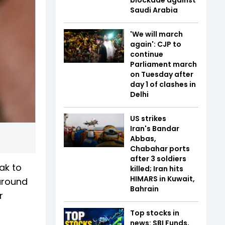
Saudi Arabia
'We will march
again': CJP to
continue
Parliament march
on Tuesday after
day 1 of clashes in
Delhi
US strikes
Iran's Bandar
Abbas,
Chabahar ports
after 3 soldiers
ak to
killed; Iran hits
HIMARS in Kuwait,
 around
Bahrain
r
Top stocks in
news: SBI Funds,