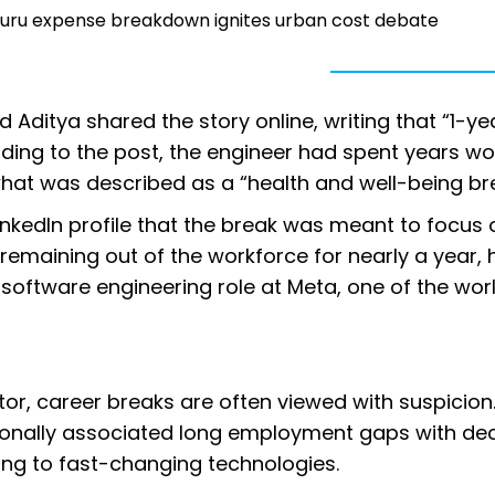
aluru expense breakdown ignites urban cost debate
Aditya shared the story online, writing that “1-ye
ding to the post, the engineer had spent years wo
what was described as a “health and well-being br
inkedIn profile that the break was meant to focus 
r remaining out of the workforce for nearly a year, 
oftware engineering role at Meta, one of the worl
tor, career breaks are often viewed with suspicion
ionally associated long employment gaps with dec
pting to fast-changing technologies.