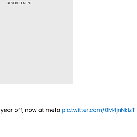
ADVERTISEMENT
a year off, now at meta
pic.twitter.com/0M4jnNk1zT