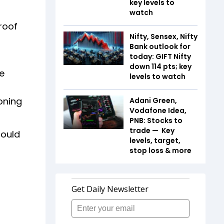
key levels to
watch
roof
Nifty, Sensex, Nifty
Bank outlook for
today: GIFT Nifty
down 114 pts; key
e
levels to watch
oning
Adani Green,
Vodafone Idea,
PNB: Stocks to
trade — Key
hould
levels, target,
stop loss & more