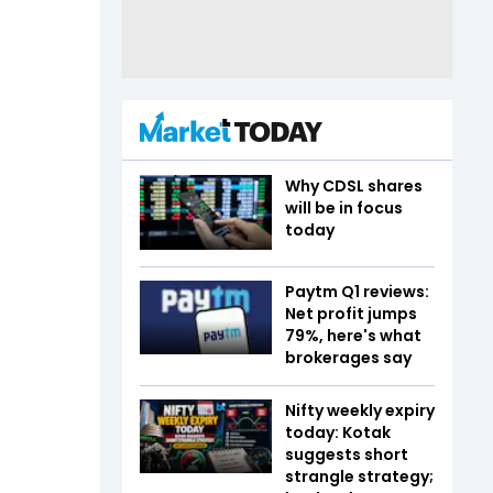
Why CDSL shares
will be in focus
today
Paytm Q1 reviews:
Net profit jumps
79%, here's what
brokerages say
Nifty weekly expiry
today: Kotak
suggests short
strangle strategy;