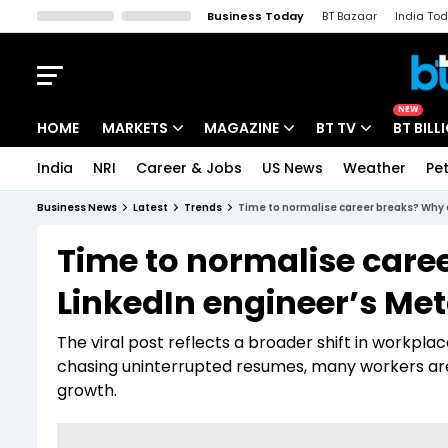
Business Today
BT Bazaar
India To
Kisan Tak
Lallantop
Malyalam
Bangla
Sports Tak
Crime T
NEW
HOME
MARKETS
MAGAZINE
BT TV
BT BILL
India
NRI
Career & Jobs
US News
Weather
Pet
Stocks News
Cover Story
Market Today
Business News
Latest
Trends
Time to normalise career breaks? Why 
IPO Corner
Editor's Note
Easynomics
Time to normalise care
Indices
Deep Dive
Drive Today
LinkedIn engineer’s Met
Stocks List
Interview
BT Explainer
The viral post reflects a broader shift in workpla
chasing uninterrupted resumes, many workers are in
growth.