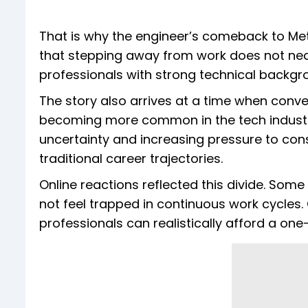
That is why the engineer’s comeback to Met
that stepping away from work does not nece
professionals with strong technical backg
The story also arrives at a time when conv
becoming more common in the tech industry 
uncertainty and increasing pressure to cons
traditional career trajectories.
Online reactions reflected this divide. Some
not feel trapped in continuous work cycles. 
professionals can realistically afford a one