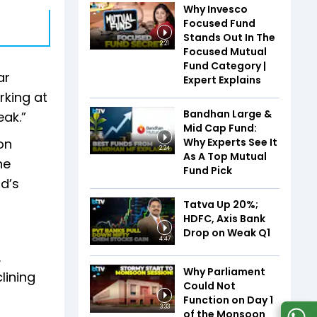
Why Invesco
Focused Fund
Stands Out In The
2:21
Focused Mutual
Fund Category |
ar
Expert Explains
rking at
Bandhan Large &
eak.”
Mid Cap Fund:
Why Experts See It
on
2:24
As A Top Mutual
he
Fund Pick
d’s
Tatva Up 20%;
HDFC, Axis Bank
Drop on Weak Q1
4:47
.
Why Parliament
lining
Could Not
Function on Day 1
3:33
of the Monsoon