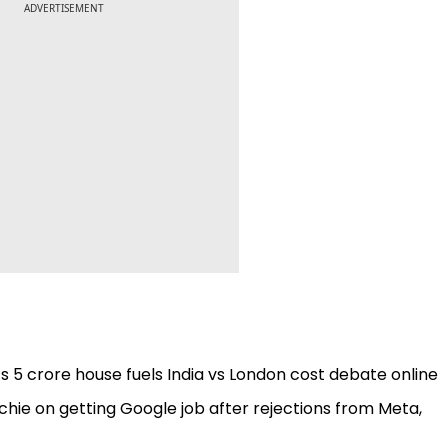
ADVERTISEMENT
e’s ₹5 crore house fuels India vs London cost debate online
echie on getting Google job after rejections from Meta,