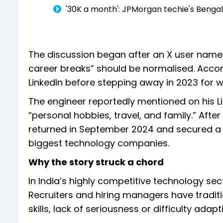
'₹30K a month': JPMorgan techie's Beng
The discussion began after an X user named 
career breaks” should be normalised. Accor
LinkedIn before stepping away in 2023 for 
The engineer reportedly mentioned on his L
“personal hobbies, travel, and family.” Afte
returned in September 2024 and secured a s
biggest technology companies.
Why the story struck a chord
In India’s highly competitive technology sec
Recruiters and hiring managers have tradit
skills, lack of seriousness or difficulty ada