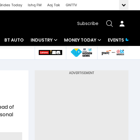
Brides Today
Ishq FM
Aaj Tak
GNTTV
Subscribe
BT AUTO
INDUSTRY
MONEY TODAY
EVENTS
 Intelligence
Banking
Mutual Funds
ws
IT
Tax
Energy
Investment
Review
Commodities
Insurance
ead of
Pharma
Tools & Calculator
rsonal
Real Estate
Telecom