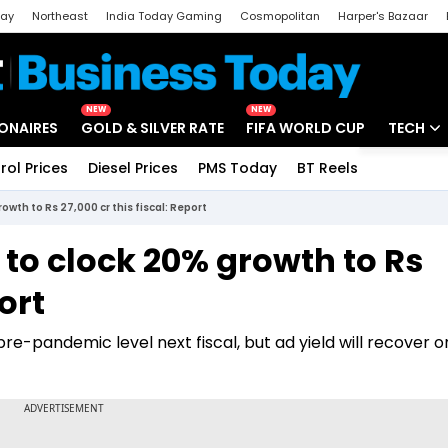
day
Northeast
India Today Gaming
Cosmopolitan
Harper's Bazaar
ak
Aajtak Campus
Astro tak
NEW
NEW
IONAIRES
GOLD & SILVER RATE
FIFA WORLD CUP
TECH
rol Prices
Diesel Prices
PMS Today
BT Reels
Special
Artificial
owth to Rs 27,000 cr this fiscal: Report
Tech Ne
 to clock 20% growth to Rs
Startups
ort
Unbox - 
e-pandemic level next fiscal, but ad yield will recover o