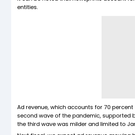
entities.
Ad revenue, which accounts for 70 percent o
second wave of the pandemic, supported by
the third wave was milder and limited to Ja