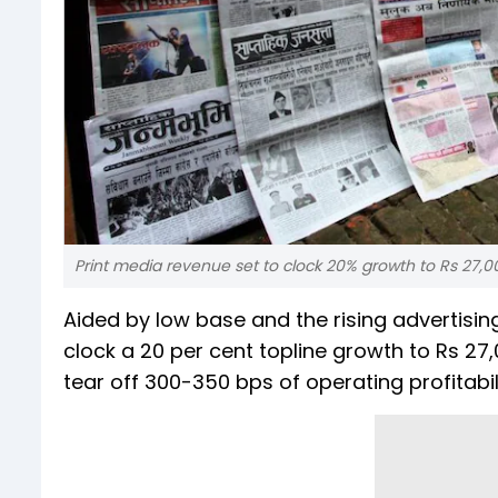
Print media revenue set to clock 20% growth to Rs 27,000
Aided by low base and the rising advertising
clock a 20 per cent topline growth to Rs 27,
tear off 300-350 bps of operating profitabili