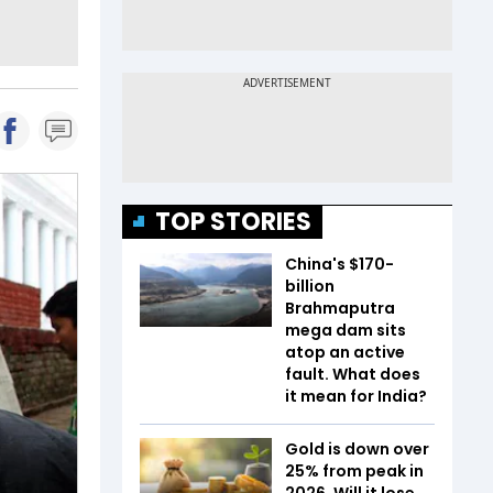
TOP STORIES
China's $170-
billion
Brahmaputra
mega dam sits
atop an active
fault. What does
it mean for India?
Gold is down over
25% from peak in
2026. Will it lose