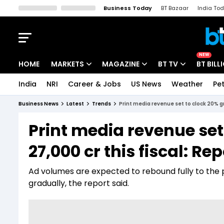
Business Today
BT Bazaar
India To
Kisan Tak
Lallantop
Malyalam
Bangla
Sports Tak
Crime T
NEW
HOME
MARKETS
MAGAZINE
BT TV
BT BILL
India
NRI
Career & Jobs
US News
Weather
Pet
Stocks News
Cover Story
Market Today
Business News
Latest
Trends
Print media revenue set to clock 20% gr
IPO Corner
Editor's Note
Easynomics
Print media revenue set
Indices
Deep Dive
Drive Today
27,000 cr this fiscal: Rep
Stocks List
Interview
BT Explainer
Ad volumes are expected to rebound fully to the pr
gradually, the report said.