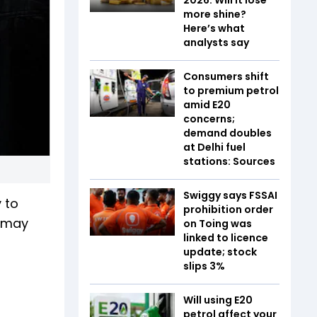
more shine?
Here’s what
analysts say
Consumers shift
to premium petrol
amid E20
concerns;
demand doubles
at Delhi fuel
stations: Sources
Swiggy says FSSAI
 to
prohibition order
s may
on Toing was
linked to licence
update; stock
slips 3%
Will using E20
petrol affect your