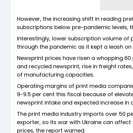
However, the increasing shift in reading pr
subscriptions below pre-pandemic levels, t
Interestingly, lower subscription volume o
through the pandemic as it kept a leash o
Newsprint prices have risen a whopping 60 
and recycled newsprint, rise in freight rates
of manufacturing capacities.
Operating margins of print media companies
9-9.5 per cent this fiscal because of elevate
newsprint intake and expected increase in c
The print media industry imports over 50 pe
exporter, so its war with Ukraine can affe
prices, the report warned.