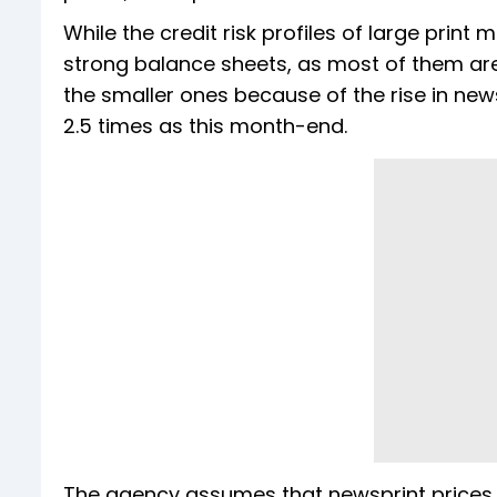
While the credit risk profiles of large prin
strong balance sheets, as most of them are 
the smaller ones because of the rise in news
2.5 times as this month-end.
The agency assumes that newsprint prices w