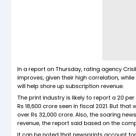
In a report on Thursday, rating agency Cris
improves, given their high correlation, whi
will help shore up subscription revenue.
The print industry is likely to report a 20 p
Rs 18,600 crore seen in fiscal 2021. But th
over Rs 32,000 crore. Also, the soaring news
revenue, the report said based on the comp
It can be noted that newsprints account for