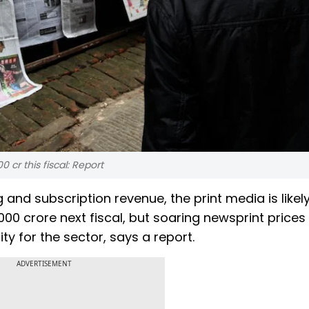
 cr this fiscal: Report
 and subscription revenue, the print media is likely
000 crore next fiscal, but soaring newsprint price
ty for the sector, says a report.
ADVERTISEMENT