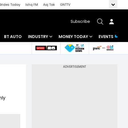
Brides Today
Ishq FM
Aaj Tak
GNTTV
Subscribe
BT AUTO
INDUSTRY
MONEY TODAY
EVENTS
 Intelligence
Banking
Mutual Funds
ws
IT
Tax
Energy
Investment
Review
Commodities
Insurance
nly
Pharma
Tools & Calculator
Real Estate
Telecom