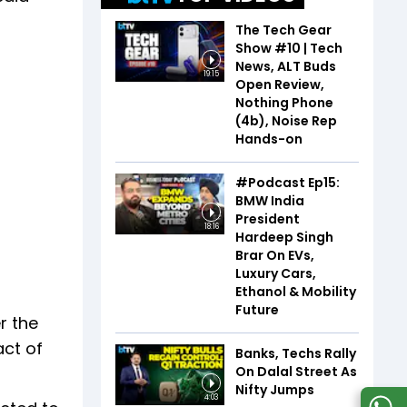
The Tech Gear
Show #10 | Tech
News, ALT Buds
19:15
Open Review,
Nothing Phone
(4b), Noise Rep
Hands-on
#Podcast Ep15:
BMW India
President
18:16
Hardeep Singh
Brar On EVs,
Luxury Cars,
Ethanol & Mobility
Future
r the
act of
Banks, Techs Rally
On Dalal Street As
Nifty Jumps
4:03