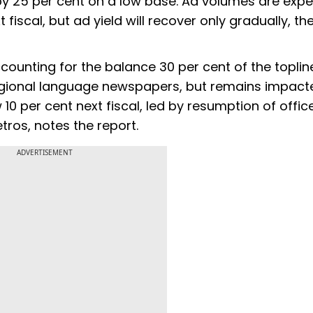
by 25 per cent on a low base. Ad volumes are exp
fiscal, but ad yield will recover only gradually, th
counting for the balance 30 per cent of the toplin
regional language newspapers, but remains impact
ow 10 per cent next fiscal, led by resumption of offi
ros, notes the report.
ADVERTISEMENT