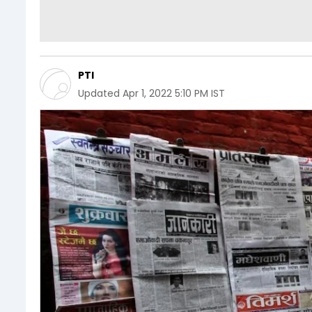
PTI
Updated
Apr 1, 2022 5:10 PM IST