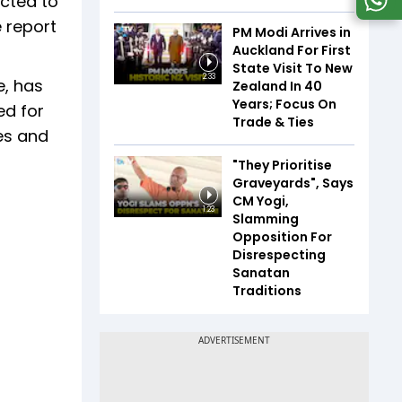
ected to
e report
PM Modi Arrives in
Auckland For First
State Visit To New
2:33
e, has
Zealand In 40
Years; Focus On
ed for
Trade & Ties
ces and
"They Prioritise
Graveyards", Says
CM Yogi,
1:23
Slamming
Opposition For
Disrespecting
Sanatan
Traditions