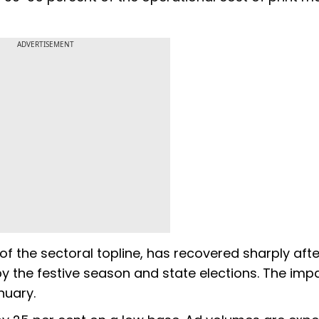
ADVERTISEMENT
f the sectoral topline, has recovered sharply afte
 the festive season and state elections. The imp
nuary.