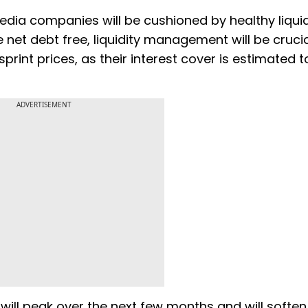
t media companies will be cushioned by healthy liqui
net debt free, liquidity management will be crucia
print prices, as their interest cover is estimated t
ADVERTISEMENT
ill peak over the next few months and will soften