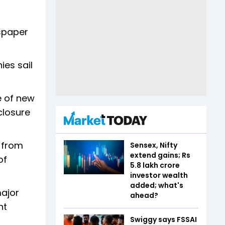
wspaper
ies sail
e of new
 closure
l from
Sensex, Nifty
extend gains; Rs
of
5.8 lakh crore
investor wealth
added; what's
major
ahead?
nt
Swiggy says FSSAI