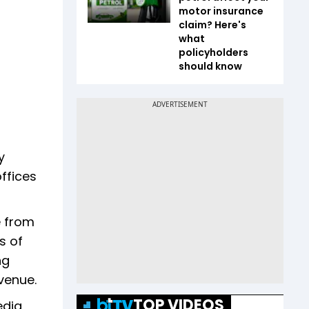
motor insurance
claim? Here's
what
policyholders
should know
y
ffices
e from
s of
ng
venue.
TOP VIDEOS
edia