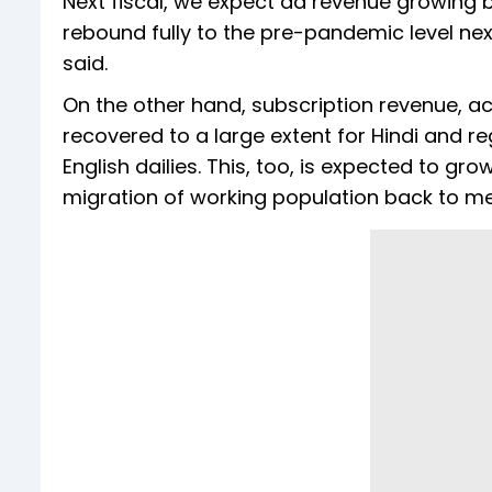
Next fiscal, we expect ad revenue growing 
rebound fully to the pre-pandemic level next 
said.
On the other hand, subscription revenue, ac
recovered to a large extent for Hindi and 
English dailies. This, too, is expected to gr
migration of working population back to met