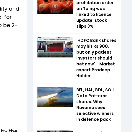
prohibition order
dity and
on Toing was
linked to licence
l for
update; stock
o be 2-
slips 3%
'HDFC Bank shares
may hit Rs 900,
but only patient
investors should
bet now' - Market
expert Pradeep
Halder
BEL, HAL, BDL, SOIL,
Data Patterns
shares: Why
Nuvama sees
selective winners
in defence pack
 by the