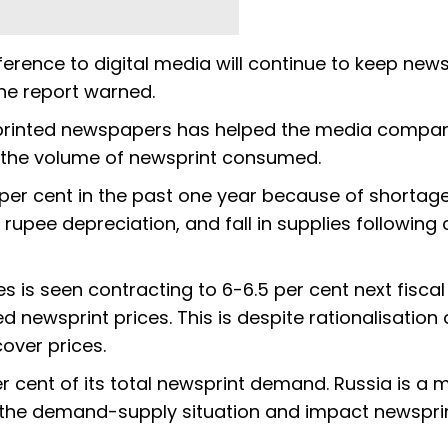
eference to digital media will continue to keep ne
he report warned.
f printed newspapers has helped the media compan
n the volume of newsprint consumed.
per cent in the past one year because of shortag
, rupee depreciation, and fall in supplies following
 is seen contracting to 6-6.5 per cent next fisca
d newsprint prices. This is despite rationalisation 
over prices.
r cent of its total newsprint demand. Russia is a 
ct the demand-supply situation and impact newspri