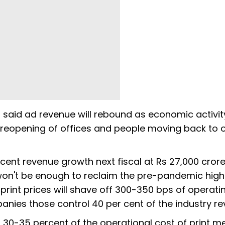
il said ad revenue will rebound as economic activit
le reopening of offices and people moving back to o
er cent revenue growth next fiscal at Rs 27,000 cror
at won't be enough to reclaim the pre-pandemic high
print prices will shave off 300-350 bps of operati
anies those control 40 per cent of the industry re
 30-35 percent of the operational cost of print m