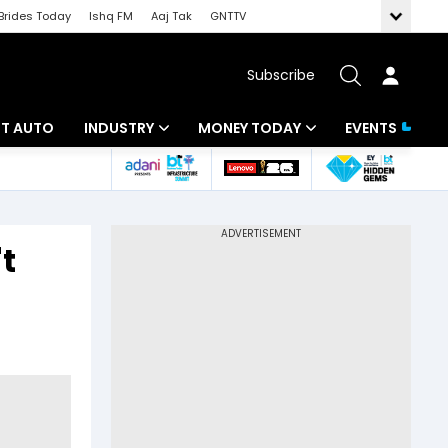
Brides Today
Ishq FM
Aaj Tak
GNTTV
Subscribe
BT AUTO
INDUSTRY
MONEY TODAY
EVENTS
ligence
Banking
Mutual Funds
IT
Tax
t
Energy
Investment
ew
Commodities
Insurance
Pharma
Tools & Calculator
Real Estate
Telecom