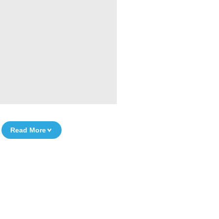
Read More