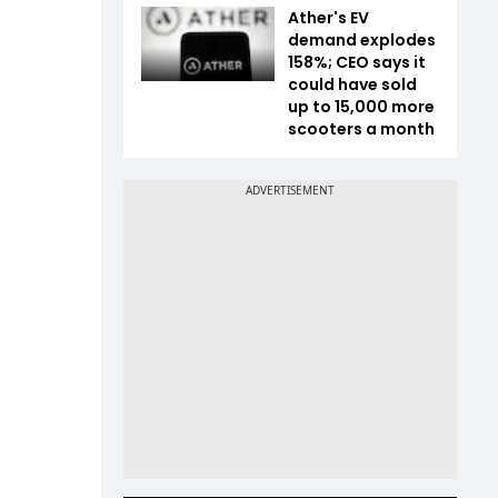
Ather's EV
demand explodes
158%; CEO says it
could have sold
up to 15,000 more
scooters a month