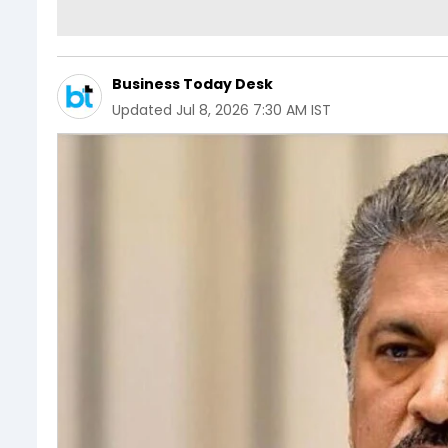
Business Today Desk
Updated
Jul 8, 2026 7:30 AM IST