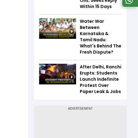
Oils; Seeks Reply
Within 15 Days
Water War
Between
Karnataka &
4:07
Tamil Nadu:
What's Behind The
Fresh Dispute?
After Delhi, Ranchi
Erupts: Students
Launch Indefinite
4:33
Protest Over
Paper Leak & Jobs