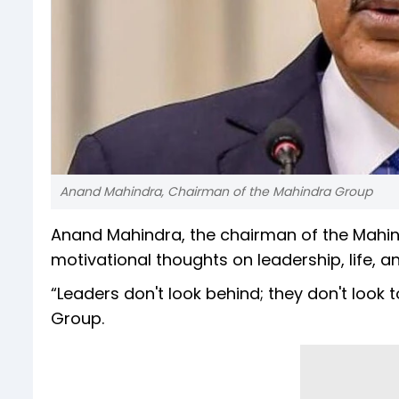
Anand Mahindra, Chairman of the Mahindra Group
Anand Mahindra, the chairman of the Mahin
motivational thoughts on leadership, life, a
“Leaders don't look behind; they don't look
Group.