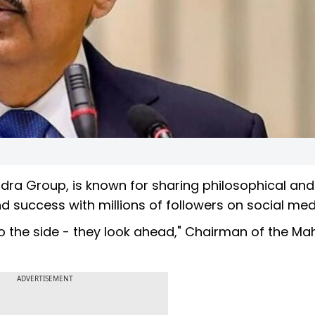
dra Group, is known for sharing philosophical and
nd success with millions of followers on social med
 to the side - they look ahead," Chairman of the Ma
ADVERTISEMENT