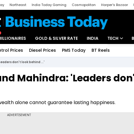
day
Northeast
India Today Gaming
Cosmopolitan
Harper's Bazaar
ak
Aajtak Campus
Astro tak
BILLIONAIRES
GOLD & SILVER RATE
INDIA
TECH
etrol Prices
Diesel Prices
PMS Today
BT Reels
Special
Artificial Intel
aders don't look behind ...'
Tech News
and Mahindra: 'Leaders don'
Startups
Unbox - Revi
wealth alone cannot guarantee lasting happiness.