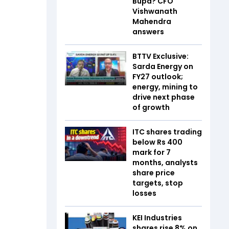
Bupa? CFO
Vishwanath
Mahendra
answers
BTTV Exclusive:
Sarda Energy on
FY27 outlook;
energy, mining to
drive next phase
of growth
ITC shares trading
below Rs 400
mark for 7
months, analysts
share price
targets, stop
losses
KEI Industries
shares rise 8% on