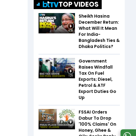
TOP VIDEOS
Sheikh Hasina
December Return:
What Will It Mean
6:39
For India-
Bangladesh Ties &
Dhaka Politics?
Government
Raises Windfall
Tax On Fuel
1:25
Exports; Diesel,
Petrol & ATF
Export Duties Go
Up
FSSAI Orders
Dabur To Drop
'100% Claims' On
1:57
Honey, Ghee &