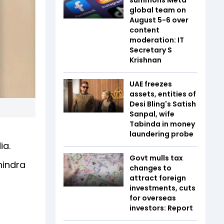
global team on
August 5-6 over
content
moderation: IT
Secretary S
Krishnan
UAE freezes
assets, entities of
Desi Bling's Satish
Sanpal, wife
Tabinda in money
laundering probe
ia.
Govt mulls tax
hindra
changes to
attract foreign
investments, cuts
for overseas
investors: Report