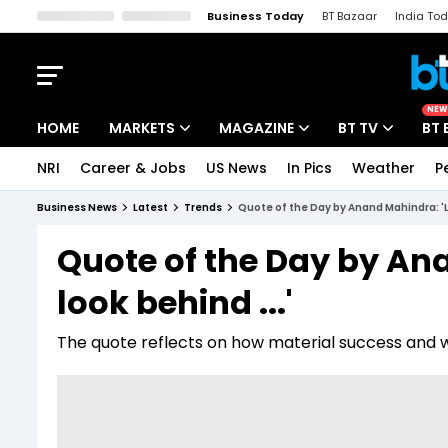
Business Today
BT Bazaar
India To
Kisan Tak
Lallantop
Malyalam
Bangla
Sports Tak
Crime T
NEW
HOME
MARKETS
MAGAZINE
BT TV
BT 
NRI
Career & Jobs
US News
In Pics
Weather
P
Stocks News
Cover Story
Market Today
Business News
Latest
Trends
Quote of the Day by Anand Mahindra: 'Le
IPO Corner
Editor's Note
Easynomics
Quote of the Day by An
Indices
Deep Dive
Drive Today
look behind ...'
Stocks List
Interview
BT Explainer
The quote reflects on how material success and 