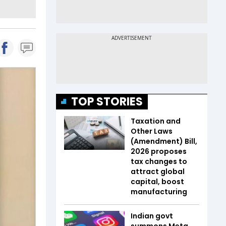
TOP STORIES
Taxation and
Other Laws
(Amendment) Bill,
2026 proposes
tax changes to
attract global
capital, boost
manufacturing
Indian govt
summons Meta