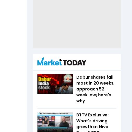
Dabur shares fall
most in 20 weeks,
approach 52-
week low; here's
why
BTTV Exclusive:
What's driving
growth at Niva