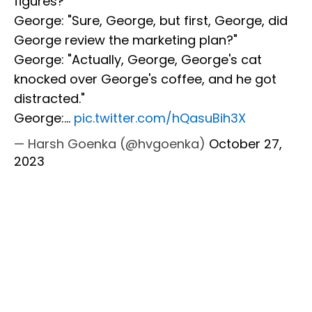
figures?"
George: "Sure, George, but first, George, did
George review the marketing plan?"
George: "Actually, George, George's cat
knocked over George's coffee, and he got
distracted."
George:…
pic.twitter.com/hQasuBih3X
— Harsh Goenka (@hvgoenka)
October 27,
2023