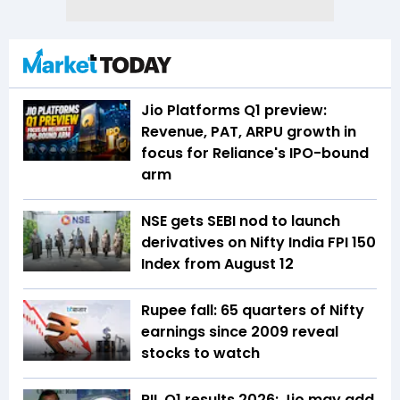
Jio Platforms Q1 preview:
Revenue, PAT, ARPU growth in
focus for Reliance's IPO-bound
arm
NSE gets SEBI nod to launch
derivatives on Nifty India FPI 150
Index from August 12
Rupee fall: 65 quarters of Nifty
earnings since 2009 reveal
stocks to watch
RIL Q1 results 2026: Jio may add