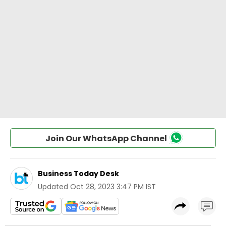
Join Our WhatsApp Channel
Business Today Desk
Updated
Oct 28, 2023 3:47 PM IST