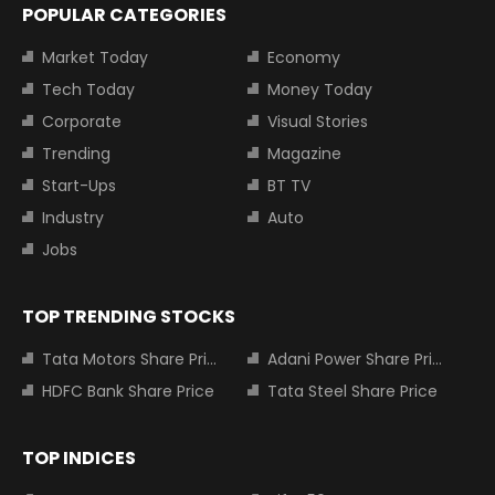
POPULAR CATEGORIES
Market Today
Economy
Tech Today
Money Today
Corporate
Visual Stories
Trending
Magazine
Start-Ups
BT TV
Industry
Auto
Jobs
TOP TRENDING STOCKS
Tata Motors Share Price
Adani Power Share Price
HDFC Bank Share Price
Tata Steel Share Price
TOP INDICES