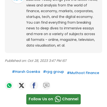
views and analysis from the world of
finance, economy, markets, corporates,
startups, tech, and the digital economy.
You can find everything from breaking
news to deep dives to immersive essays
and more on a variety of subjects across
all formats - online, magazine, television,
data visualisation, et al.
Published on:
Oct 28, 2023 3:47 PM IST
#
Harsh Goenka
#
rpg group
#
Muthoot Finance
Follow Us on
Channel