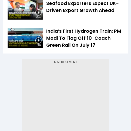
Seafood Exporters Expect UK-
Driven Export Growth Ahead
3:04
India’s First Hydrogen Train: PM
Modi To Flag Off 10-Coach
Green Rail On July 17
1:56