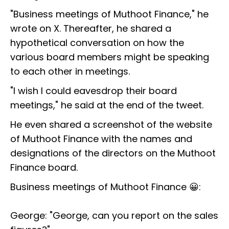
"Business meetings of Muthoot Finance," he
wrote on X. Thereafter, he shared a
hypothetical conversation on how the
various board members might be speaking
to each other in meetings.
"I wish I could eavesdrop their board
meetings," he said at the end of the tweet.
He even shared a screenshot of the website
of Muthoot Finance with the names and
designations of the directors on the Muthoot
Finance board.
Business meetings of Muthoot Finance 😀:
George: "George, can you report on the sales