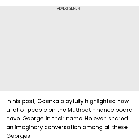
ADVERTISEMENT
In his post, Goenka playfully highlighted how
a lot of people on the Muthoot Finance board
have 'George' in their name. He even shared
an imaginary conversation among all these
Georges.