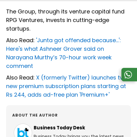
The Group, through its venture capital fund
RPG Ventures, invests in cutting-edge
startups.
Also Read:
'Junta got offended because...':
Here's what Ashneer Grover said on
Narayana Murthy’s 70-hour work week
comment
Also Read:
X (formerly Twitter) launches two
new premium subscription plans starting at
Rs 244, adds ad-free plan 'Premium+'
ABOUT THE AUTHOR
Business Today Desk
Business Today brings you the latest news,