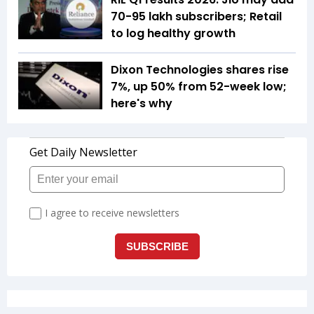
70-95 lakh subscribers; Retail
to log healthy growth
Dixon Technologies shares rise
7%, up 50% from 52-week low;
here's why