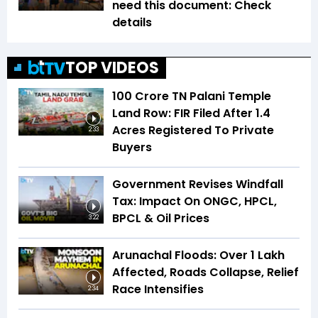
need this document: Check
details
TOP VIDEOS
₹100 Crore TN Palani Temple
Land Row: FIR Filed After 1.4
Acres Registered To Private
2:33
Buyers
Government Revises Windfall
Tax: Impact On ONGC, HPCL,
BPCL & Oil Prices
3:22
Arunachal Floods: Over 1 Lakh
Affected, Roads Collapse, Relief
Race Intensifies
2:34