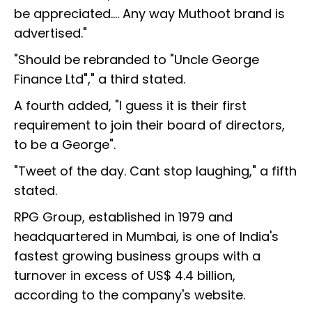
be appreciated.... Any way Muthoot brand is
advertised."
"Should be rebranded to "Uncle George
Finance Ltd"," a third stated.
A fourth added, "I guess it is their first
requirement to join their board of directors,
to be a George".
"Tweet of the day. Cant stop laughing," a fifth
stated.
RPG Group, established in 1979 and
headquartered in Mumbai, is one of India's
fastest growing business groups with a
turnover in excess of US$ 4.4 billion,
according to the company's website.