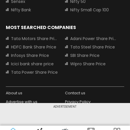
Sensex
Nifty 50
Nifty Bank
Nifty Small Cap 100
MOST SEARCHED COMPANIES
Tata Motors Share Price
Adani Power Share Price
HDFC Bank Share Price
Tata Steel Share Price
Infosys Share Price
SBI Share Price
Icici bank share price
Wipro Share Price
Tata Power Share Price
About us
Contact us
Advertise with us
Privacy Policy
ADVERTISEMENT
Terms and Conditions
Partners
Copyright © 2026 Living Media India
Design Partner:
Limited. For reprint rights: Syndications