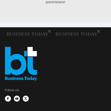
Follow us: