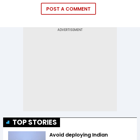
POST A COMMENT
TOP STORIES
Avoid deploying Indian