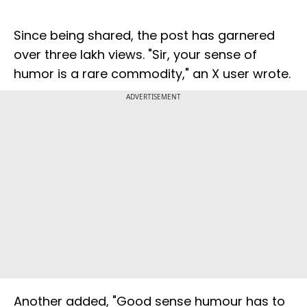
Since being shared, the post has garnered
over three lakh views. "Sir, your sense of
humor is a rare commodity," an X user wrote.
ADVERTISEMENT
Another added, "Good sense humour has to