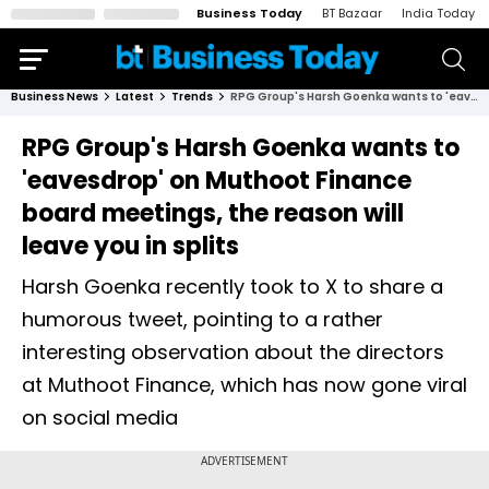
Business Today
BT Bazaar
India Today
Business News
Latest
Trends
RPG Group's Harsh Goenka wants to 'eavesdrop' on Muthoot Finance board meetings, the reason will leave you in splits
RPG Group's Harsh Goenka wants to
'eavesdrop' on Muthoot Finance
board meetings, the reason will
leave you in splits
Harsh Goenka recently took to X to share a
humorous tweet, pointing to a rather
interesting observation about the directors
at Muthoot Finance, which has now gone viral
on social media