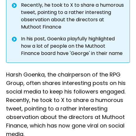
Recently, he took to X to share a humorous
tweet, pointing to a rather interesting
observation about the directors at
Muthoot Finance
In his post, Goenka playfully highlighted
how a lot of people on the Muthoot
Finance board have 'George' in their name
Harsh Goenka, the chairperson of the RPG
Group, often shares interesting posts on his
social media to keep his followers engaged.
Recently, he took to X to share a humorous
tweet, pointing to a rather interesting
observation about the directors at Muthoot
Finance, which has now gone viral on social
media.