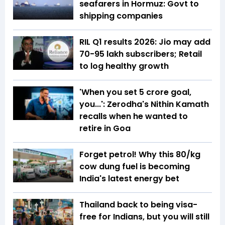
seafarers in Hormuz: Govt to
shipping companies
RIL Q1 results 2026: Jio may add
70-95 lakh subscribers; Retail
to log healthy growth
'When you set ₹5 crore goal,
you...': Zerodha's Nithin Kamath
recalls when he wanted to
retire in Goa
Forget petrol! Why this ₹80/kg
cow dung fuel is becoming
India's latest energy bet
Thailand back to being visa-
free for Indians, but you will still