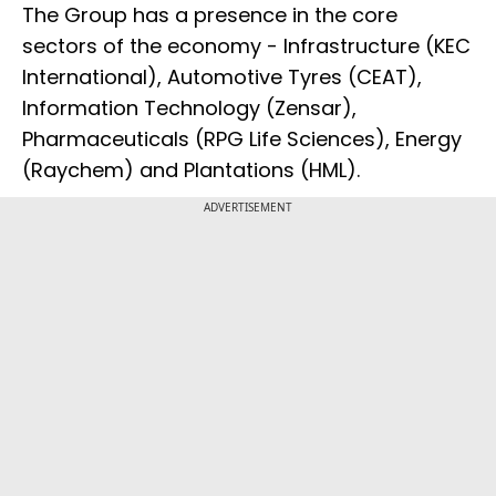
The Group has a presence in the core
sectors of the economy - Infrastructure (KEC
International), Automotive Tyres (CEAT),
Information Technology (Zensar),
Pharmaceuticals (RPG Life Sciences), Energy
(Raychem) and Plantations (HML).
ADVERTISEMENT