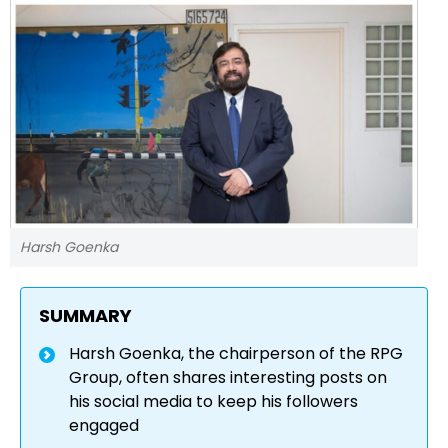
Harsh Goenka
SUMMARY
Harsh Goenka, the chairperson of the RPG
Group, often shares interesting posts on
his social media to keep his followers
engaged