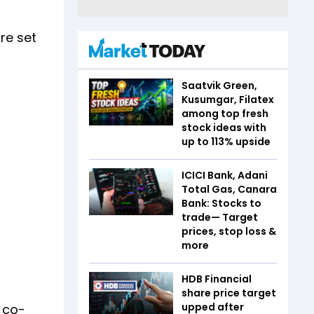
re set
Saatvik Green,
Kusumgar, Filatex
among top fresh
stock ideas with
up to 113% upside
ICICI Bank, Adani
Total Gas, Canara
Bank: Stocks to
trade— Target
prices, stop loss &
more
HDB Financial
share price target
upped after
 co-