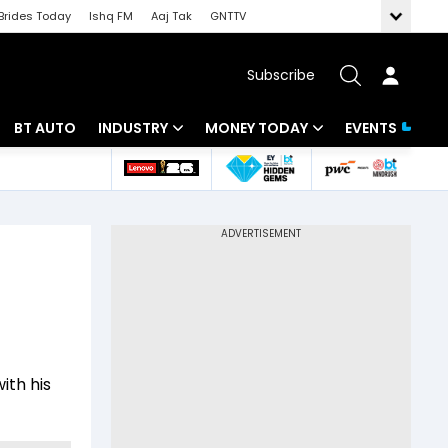
Brides Today
Ishq FM
Aaj Tak
GNTTV
Subscribe
BT AUTO
INDUSTRY
MONEY TODAY
EVENTS
 Intelligence
Banking
Mutual Funds
ws
IT
Tax
Energy
Investment
Review
Commodities
Insurance
Pharma
Tools & Calculator
ith his
Real Estate
Telecom