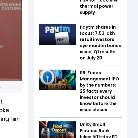
thermal power
supply
Paytm shares in
focus: 7.53 lakh
retail investors
eye maiden bonus
issue, Q1 results
on July 20
SBI Funds
Management IPO
by the numbers:
.
25 facts every
investor should
t,
know before the
oke
issue closes
king him
Unity Small
Finance Bank
hikes 501-day FD