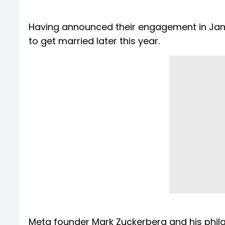
Having announced their engagement in Jan
to get married later this year.
Meta founder Mark Zuckerberg and his philan