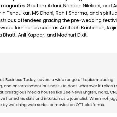
te magnates Gautam Adani, Nandan Nilekani, and A
in Tendulkar, MS Dhoni, Rohit Sharma, and spiritua
trious attendees gracing the pre-wedding festivit
lywood luminaries such as Amitabh Bachchan, Rajin
Bhatt, Anil Kapoor, and Madhuri Dixit.
at Business Today, covers a wide range of topics including
ng, and entertainment business. He does whatever it takes t
 at prestigious media houses like Zee News English, Inc42, C
honed his skills and intuition as a journalist. When not jugg
 by watching web series or movies on OTT platforms.