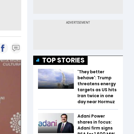
TOP STORIES
'They better
behave': Trump
threatens energy
targets as US hits
Iran twice in one
day near Hormuz
Adani Power
shares in focus:
Adani firm signs
PSA for 1,600 MW