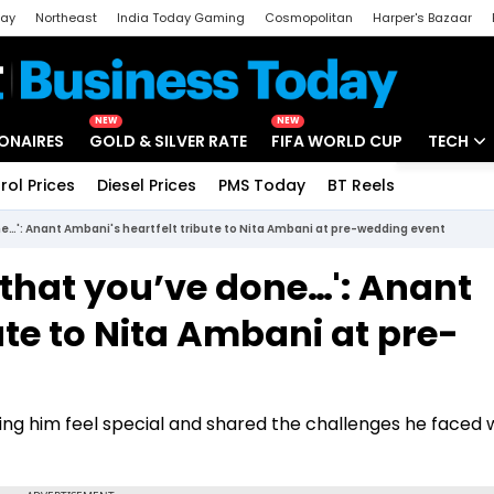
day
Northeast
India Today Gaming
Cosmopolitan
Harper's Bazaar
ak
Aajtak Campus
Astro tak
NEW
NEW
IONAIRES
GOLD & SILVER RATE
FIFA WORLD CUP
TECH
rol Prices
Diesel Prices
PMS Today
BT Reels
Special
Artificial
ne…': Anant Ambani's heartfelt tribute to Nita Ambani at pre-wedding event
Tech Ne
 that you’ve done…': Anant
Startups
ute to Nita Ambani at pre-
Unbox - 
ng him feel special and shared the challenges he faced w