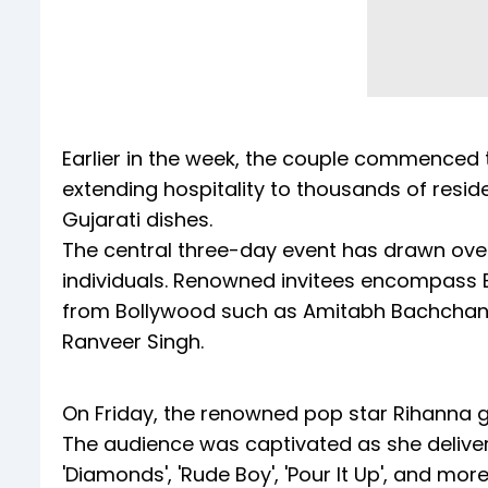
Earlier in the week, the couple commenced 
extending hospitality to thousands of resid
Gujarati dishes.
The central three-day event has drawn over 
individuals. Renowned invitees encompass B
from Bollywood such as Amitabh Bachchan,
Ranveer Singh.
On Friday, the renowned pop star Rihanna gr
The audience was captivated as she delivere
'Diamonds', 'Rude Boy', 'Pour It Up', and more