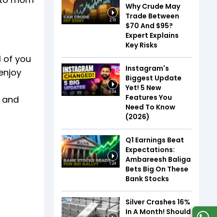
Why Crude May
Trade Between
2:19
$70 And $95?
Expert Explains
Key Risks
 of you
Instagram's
enjoy
Biggest Update
Yet! 5 New
6:04
Features You
r and
Need To Know
(2026)
Q1 Earnings Beat
Expectations:
Ambareesh Baliga
1:24
Bets Big On These
Bank Stocks
Silver Crashes 16%
In A Month! Should