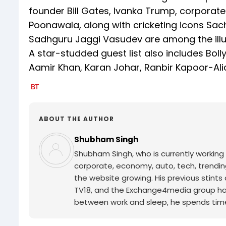
founder Bill Gates, Ivanka Trump, corpora
Poonawala, along with cricketing icons Sach
Sadhguru Jaggi Vasudev are among the illus
A star-studded guest list also includes Bol
Aamir Khan, Karan Johar, Ranbir Kapoor-Alia 
ABOUT THE AUTHOR
Shubham Singh
Shubham Singh, who is currently working 
corporate, economy, auto, tech, trendi
the website growing. His previous stints
TV18, and the Exchange4media group have 
between work and sleep, he spends time