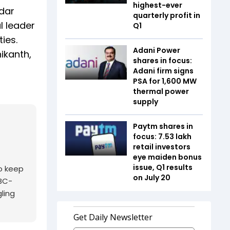
highest-ever
dar
quarterly profit in
l leader
Q1
ies.
Adani Power
ikanth,
shares in focus:
Adani firm signs
PSA for 1,600 MW
thermal power
supply
Paytm shares in
focus: 7.53 lakh
retail investors
eye maiden bonus
issue, Q1 results
o keep
on July 20
NBC-
ling