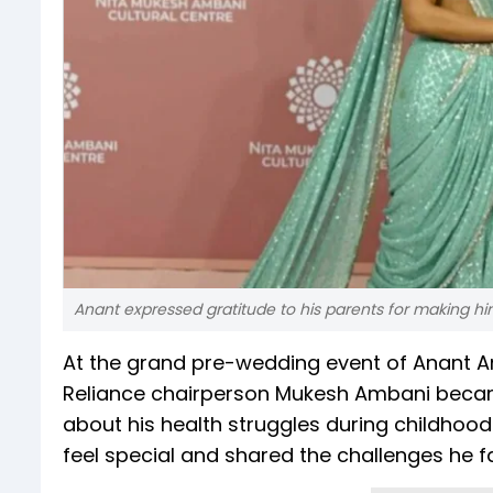
Anant expressed gratitude to his parents for making hi
At the grand pre-wedding event of Anant 
Reliance chairperson Mukesh Ambani becam
about his health struggles during childhood
feel special and shared the challenges he f