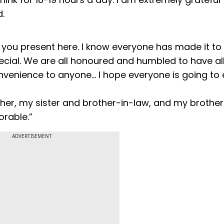
.
f you present here. I know everyone has made it to
ial. We are all honoured and humbled to have all
onvenience to anyone… I hope everyone is going to 
ather, my sister and brother-in-law, and my brothe
orable.”
ADVERTISEMENT