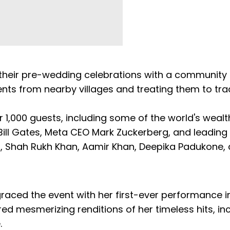
their pre-wedding celebrations with a community 
ents from nearby villages and treating them to trad
1,000 guests, including some of the world's wealt
ill Gates, Meta CEO Mark Zuckerberg, and leading 
 Shah Rukh Khan, Aamir Khan, Deepika Padukone,
aced the event with her first-ever performance in
d mesmerizing renditions of her timeless hits, in
.