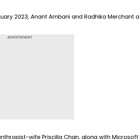
uary 2023, Anant Ambani and Radhika Merchant a
ADVERTISEMENT
thropist-wife Priscilla Chan, along with Microsoft