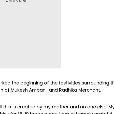
ADVERTISEMENT
ed the beginning of the festivities surrounding t
on of Mukesh Ambani, and Radhika Merchant.
l this is created by my mother and no one else. M
hink for 18-19 hours a day. I am extremely gratefu