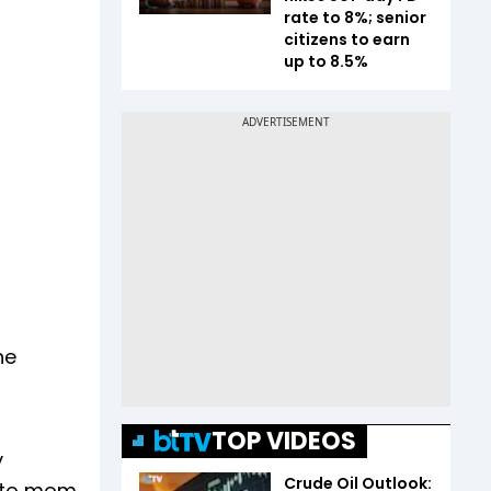
rate to 8%; senior
citizens to earn
up to 8.5%
he
TOP VIDEOS
y
Crude Oil Outlook:
l to mom