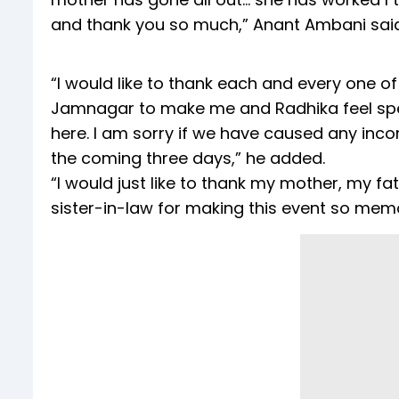
and thank you so much,” Anant Ambani said
“I would like to thank each and every one o
Jamnagar to make me and Radhika feel spec
here. I am sorry if we have caused any inc
the coming three days,” he added.
“I would just like to thank my mother, my f
sister-in-law for making this event so mem