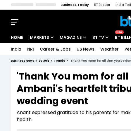
Business Today
BT Bazaar
India To
Kisan Tak
Lallantop
Malyalam
Bangla
Sports Tak
Crime T
NEW
HOME
MARKETS
MAGAZINE
BT TV
BT BILL
India
NRI
Career & Jobs
US News
Weather
Pet
Stocks News
Cover Story
Market Today
Business News
Latest
Trends
'Thank You mom for all that you’ve do
IPO Corner
Editor's Note
Easynomics
'Thank You mom for all
Indices
Deep Dive
Drive Today
Ambani's heartfelt trib
Stocks List
Interview
BT Explainer
wedding event
Anant expressed gratitude to his parents for maki
health.