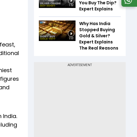
You Buy The Dip?
1:52
Expert Explains
Why Has India
Stopped Buying
Gold & Silver?
2:22
Expert Explains
feast,
The Real Reasons
itional
hiest
figures
 and
 India.
cluding