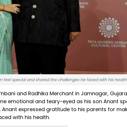
m feel special and shared the challenges he faced with his health
Ambani and Radhika Merchant in Jamnagar, Gujara
e emotional and teary-eyed as his son Anant sp
. Anant expressed gratitude to his parents for ma
aced with his health.