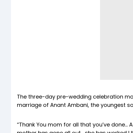
The three-day pre-wedding celebration mark
marriage of Anant Ambani, the youngest s
“Thank You mom for all that you’ve done… Al
mother has gone all out… she has worked I t