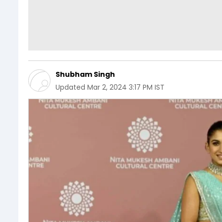
Shubham Singh
Updated
Mar 2, 2024 3:17 PM IST