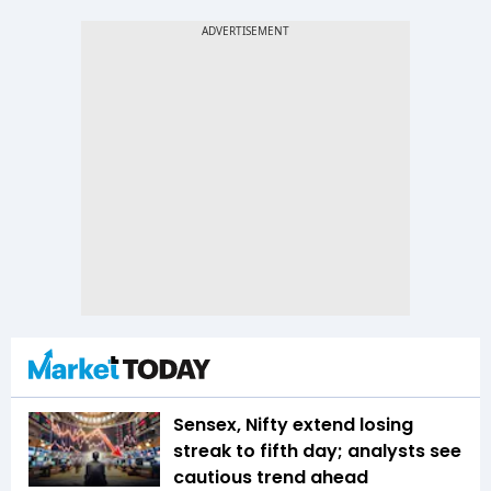
Sensex, Nifty extend losing
streak to fifth day; analysts see
cautious trend ahead