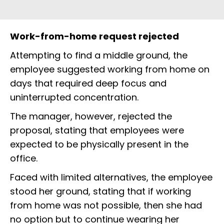
Work-from-home request rejected
Attempting to find a middle ground, the
employee suggested working from home on
days that required deep focus and
uninterrupted concentration.
The manager, however, rejected the
proposal, stating that employees were
expected to be physically present in the
office.
Faced with limited alternatives, the employee
stood her ground, stating that if working
from home was not possible, then she had
no option but to continue wearing her