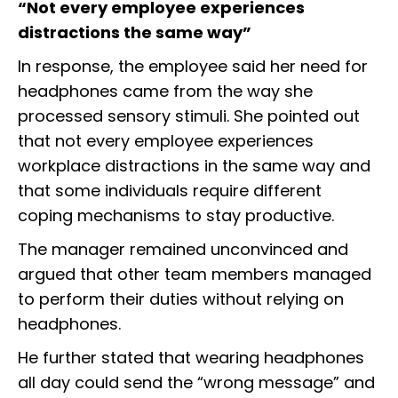
“Not every employee experiences
distractions the same way”
In response, the employee said her need for
headphones came from the way she
processed sensory stimuli. She pointed out
that not every employee experiences
workplace distractions in the same way and
that some individuals require different
coping mechanisms to stay productive.
The manager remained unconvinced and
argued that other team members managed
to perform their duties without relying on
headphones.
He further stated that wearing headphones
all day could send the “wrong message” and