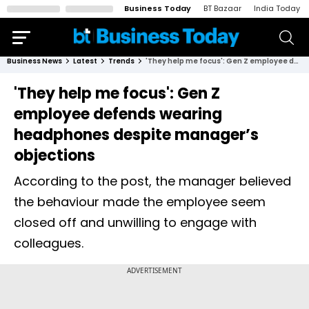
Business Today
BT Bazaar
India Today
Business News
Latest
Trends
'They help me focus': Gen Z employee defends wearing headphones despite manager’s objections
'They help me focus': Gen Z
employee defends wearing
headphones despite manager’s
objections
According to the post, the manager believed
the behaviour made the employee seem
closed off and unwilling to engage with
colleagues.