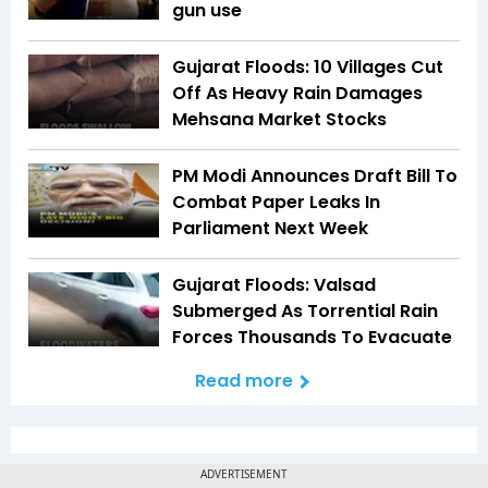
gun use
Gujarat Floods: 10 Villages Cut
Off As Heavy Rain Damages
Mehsana Market Stocks
PM Modi Announces Draft Bill To
Combat Paper Leaks In
Parliament Next Week
Gujarat Floods: Valsad
Submerged As Torrential Rain
Forces Thousands To Evacuate
Read more