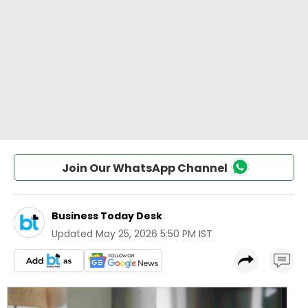
Join Our WhatsApp Channel
Business Today Desk
Updated
May 25, 2026 5:50 PM IST