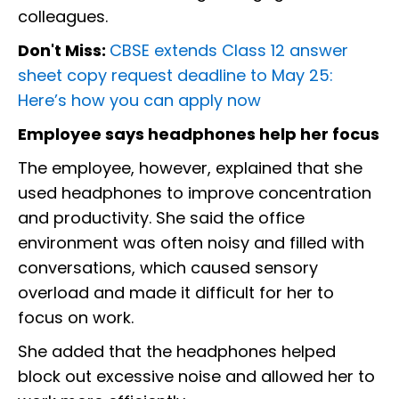
colleagues.
Don't Miss:
CBSE extends Class 12 answer
sheet copy request deadline to May 25:
Here’s how you can apply now
Employee says headphones help her focus
The employee, however, explained that she
used headphones to improve concentration
and productivity. She said the office
environment was often noisy and filled with
conversations, which caused sensory
overload and made it difficult for her to
focus on work.
She added that the headphones helped
block out excessive noise and allowed her to