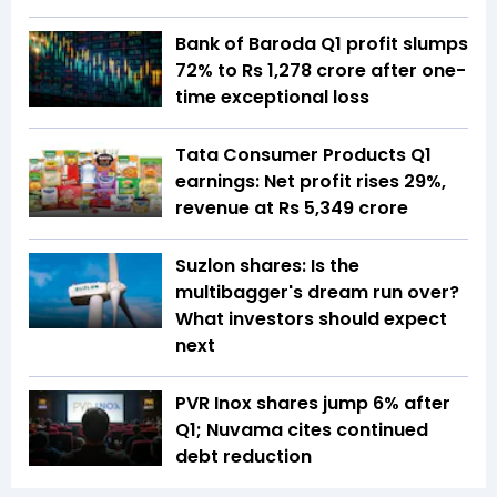
Bank of Baroda Q1 profit slumps
72% to Rs 1,278 crore after one-
time exceptional loss
Tata Consumer Products Q1
earnings: Net profit rises 29%,
revenue at Rs 5,349 crore
Suzlon shares: Is the
multibagger's dream run over?
What investors should expect
next
PVR Inox shares jump 6% after
Q1; Nuvama cites continued
debt reduction