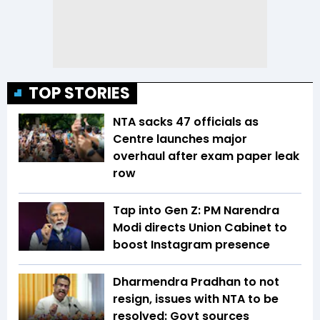
TOP STORIES
NTA sacks 47 officials as
Centre launches major
overhaul after exam paper leak
row
Tap into Gen Z: PM Narendra
Modi directs Union Cabinet to
boost Instagram presence
Dharmendra Pradhan to not
resign, issues with NTA to be
resolved: Govt sources