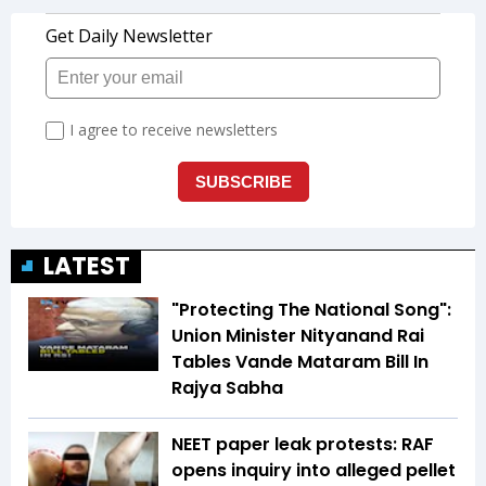
LATEST
"Protecting The National Song":
Union Minister Nityanand Rai
Tables Vande Mataram Bill In
Rajya Sabha
NEET paper leak protests: RAF
opens inquiry into alleged pellet