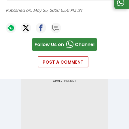
Published on:
May 25, 2026 5:50 PM IST
Follow Us on
Channel
POST A COMMENT