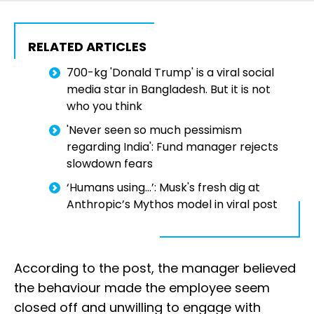
RELATED ARTICLES
700-kg 'Donald Trump' is a viral social
media star in Bangladesh. But it is not
who you think
'Never seen so much pessimism
regarding India': Fund manager rejects
slowdown fears
‘Humans using...’: Musk's fresh dig at
Anthropic’s Mythos model in viral post
According to the post, the manager believed
the behaviour made the employee seem
closed off and unwilling to engage with