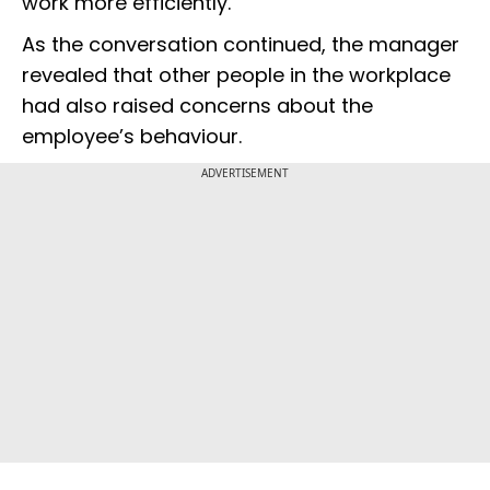
work more efficiently.
As the conversation continued, the manager
revealed that other people in the workplace
had also raised concerns about the
employee’s behaviour.
ADVERTISEMENT