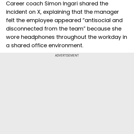
Career coach Simon Ingari shared the
incident on X, explaining that the manager
felt the employee appeared “antisocial and
disconnected from the team” because she
wore headphones throughout the workday in
a shared office environment.
ADVERTISEMENT