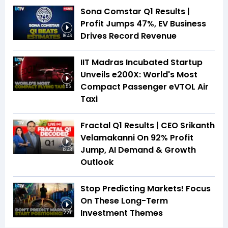
Sona Comstar Q1 Results |
Profit Jumps 47%, EV Business
Drives Record Revenue
16:46
IIT Madras Incubated Startup
Unveils e200X: World's Most
Compact Passenger eVTOL Air
1:55
Taxi
Fractal Q1 Results | CEO Srikanth
Velamakanni On 92% Profit
Jump, AI Demand & Growth
12:43
Outlook
Stop Predicting Markets! Focus
On These Long-Term
Investment Themes
2:29