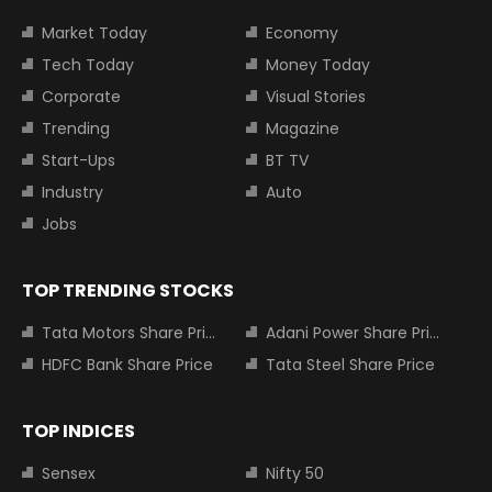
Market Today
Economy
Tech Today
Money Today
Corporate
Visual Stories
Trending
Magazine
Start-Ups
BT TV
Industry
Auto
Jobs
TOP TRENDING STOCKS
Tata Motors Share Price
Adani Power Share Price
HDFC Bank Share Price
Tata Steel Share Price
TOP INDICES
Sensex
Nifty 50