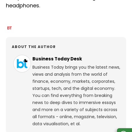
headphones.
ABOUT THE AUTHOR
Business Today Desk
Business Today brings you the latest news,
views and analysis from the world of
finance, economy, markets, corporates,
startups, tech, and the digital economy.
You can find everything from breaking
news to deep dives to immersive essays
and more on a variety of subjects across
all formats - online, magazine, television,
data visualisation, et al.