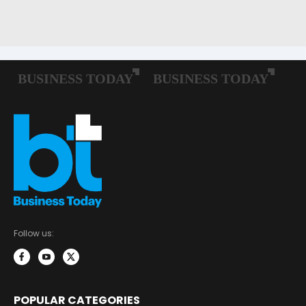
Follow us:
POPULAR CATEGORIES