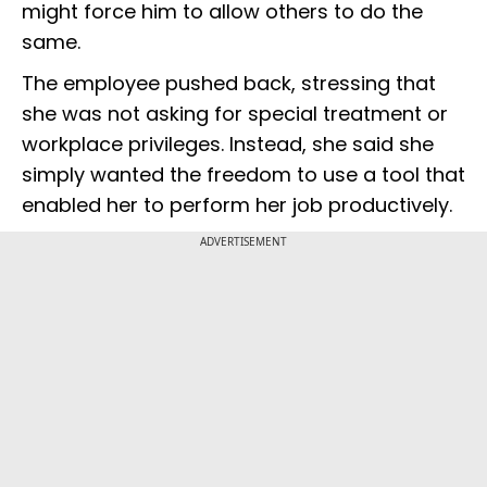
might force him to allow others to do the
same.
The employee pushed back, stressing that
she was not asking for special treatment or
workplace privileges. Instead, she said she
simply wanted the freedom to use a tool that
enabled her to perform her job productively.
ADVERTISEMENT