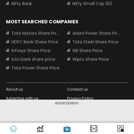
Nifty Bank
Nifty Small Cap 100
MOST SEARCHED COMPANIES
Tata Motors Share Price
Adani Power Share Price
HDFC Bank Share Price
Tata Steel Share Price
Infosys Share Price
SBI Share Price
Icici bank share price
Wipro Share Price
Tata Power Share Price
About us
Contact us
Advertise with us
Privacy Policy
ADVERTISEMENT
Terms and Conditions
Partners
Copyright © 2026 Living Media India
Design Partner:
Limited. For reprint rights: Syndications
Today. India Today Group.