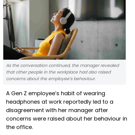
As the conversation continued, the manager revealed
that other people in the workplace had also raised
concerns about the employee’s behaviour.
A Gen Z employee’s habit of wearing
headphones at work reportedly led to a
disagreement with her manager after
concerns were raised about her behaviour in
the office.