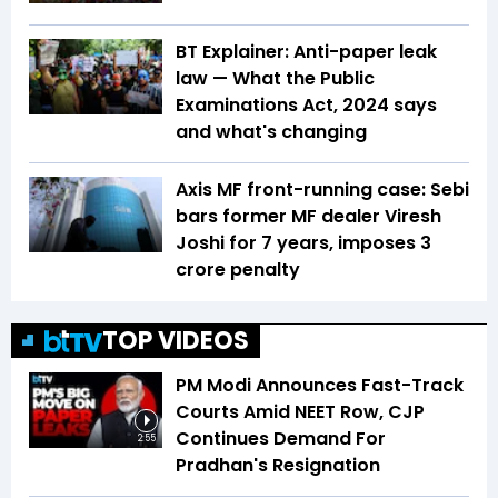
BT Explainer: Anti-paper leak
law — What the Public
Examinations Act, 2024 says
and what's changing
Axis MF front-running case: Sebi
bars former MF dealer Viresh
Joshi for 7 years, imposes ₹3
crore penalty
TOP VIDEOS
PM Modi Announces Fast-Track
Courts Amid NEET Row, CJP
Continues Demand For
2:55
Pradhan's Resignation