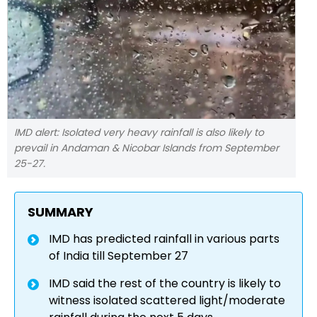
IMD alert: Isolated very heavy rainfall is also likely to
prevail in Andaman & Nicobar Islands from September
25-27.
SUMMARY
IMD has predicted rainfall in various parts
of India till September 27
IMD said the rest of the country is likely to
witness isolated scattered light/moderate