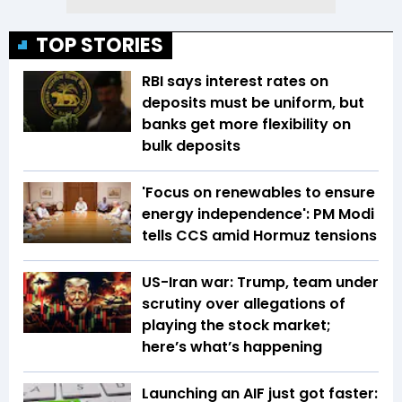
TOP STORIES
RBI says interest rates on
deposits must be uniform, but
banks get more flexibility on
bulk deposits
'Focus on renewables to ensure
energy independence': PM Modi
tells CCS amid Hormuz tensions
US-Iran war: Trump, team under
scrutiny over allegations of
playing the stock market;
here’s what’s happening
Launching an AIF just got faster: