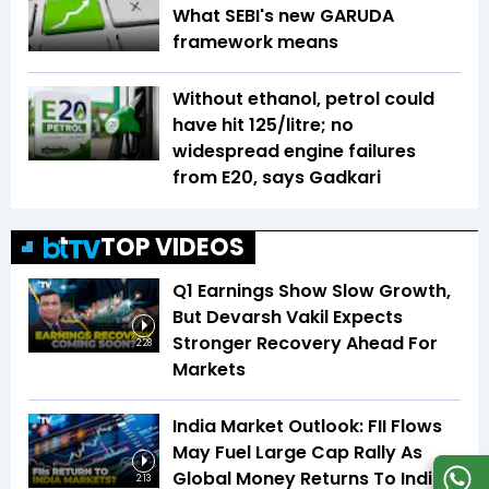
What SEBI's new GARUDA
framework means
Without ethanol, petrol could
have hit ₹125/litre; no
widespread engine failures
from E20, says Gadkari
TOP VIDEOS
Q1 Earnings Show Slow Growth,
But Devarsh Vakil Expects
Stronger Recovery Ahead For
2:28
Markets
India Market Outlook: FII Flows
May Fuel Large Cap Rally As
Global Money Returns To Indian
2:13