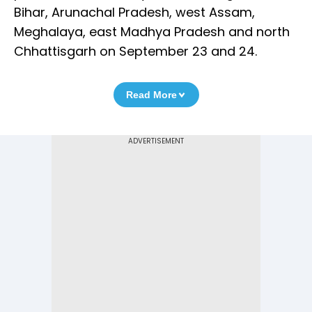
Bihar, Arunachal Pradesh, west Assam,
Meghalaya, east Madhya Pradesh and north
Chhattisgarh on September 23 and 24.
Read More