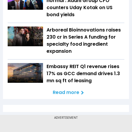
normal': Adani Group CFO
counters Uday Kotak on US
bond yields
Arboreal Bioinnovations raises
₹230 cr in Series A funding for
specialty food ingredient
expansion
Embassy REIT Q1 revenue rises
17% as GCC demand drives 1.3
mn sq ft of leasing
Read more