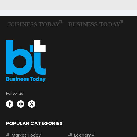
Follow us:
POPULAR CATEGORIES
Market Today
Economy