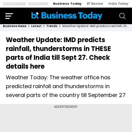
Business Today
BT Bazaar
India Today
Business News
Latest
Trends
Weather Update: IMD predicts rainfall, thunderstorms in THESE parts of India till Sept 27. Check details here
Weather Update: IMD predicts
rainfall, thunderstorms in THESE
parts of India till Sept 27. Check
details here
Weather Today: The weather office has
predicted rainfall and thunderstorms in
several parts of the country till September 27