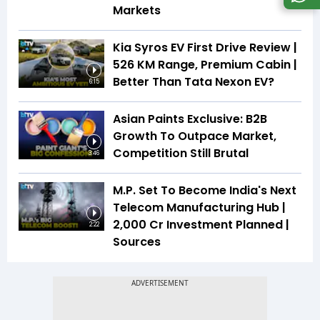
Markets
Kia Syros EV First Drive Review |
526 KM Range, Premium Cabin |
Better Than Tata Nexon EV?
6:15
Asian Paints Exclusive: B2B
Growth To Outpace Market,
Competition Still Brutal
3:46
M.P. Set To Become India's Next
Telecom Manufacturing Hub |
₹2,000 Cr Investment Planned |
2:22
Sources