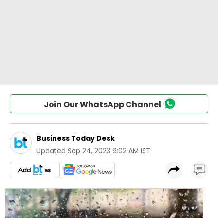
Join Our WhatsApp Channel
Business Today Desk
Updated
Sep 24, 2023 9:02 AM IST