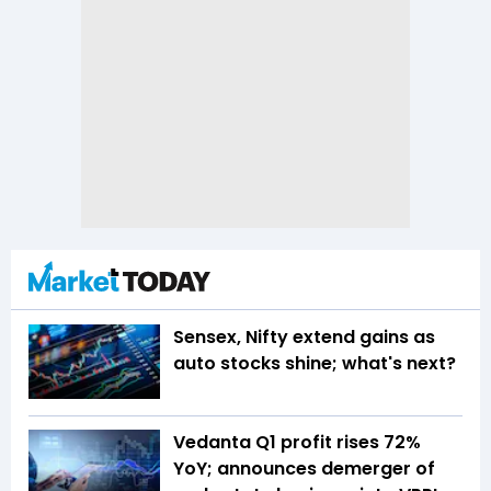
Sensex, Nifty extend gains as
auto stocks shine; what's next?
Vedanta Q1 profit rises 72%
YoY; announces demerger of