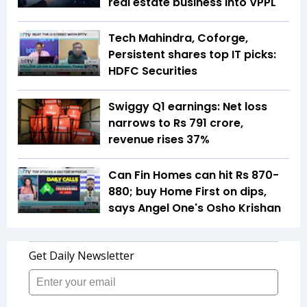
real estate business into VPPL
Tech Mahindra, Coforge,
Persistent shares top IT picks:
HDFC Securities
Swiggy Q1 earnings: Net loss
narrows to Rs 791 crore,
revenue rises 37%
Can Fin Homes can hit Rs 870-
880; buy Home First on dips,
says Angel One's Osho Krishan