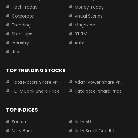
Tech Today
Money Today
Corporate
Visual Stories
Trending
Magazine
Start-Ups
BT TV
Industry
Auto
Jobs
TOP TRENDING STOCKS
Tata Motors Share Price
Adani Power Share Price
HDFC Bank Share Price
Tata Steel Share Price
TOP INDICES
Sensex
Nifty 50
Nifty Bank
Nifty Small Cap 100