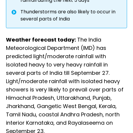
rainfall during the next 5 days
Thunderstorms are also likely to occur in
several parts of India
Weather forecast today:
The India
Meteorological Department (IMD) has
predicted light/moderate rainfall with
isolated heavy to very heavy rainfall in
several parts of India till September 27.
Light/moderate rainfall with isolated heavy
showers is very likely to prevail over parts of
Himachal Pradesh, Uttarakhand, Punjab,
Jharkhand, Gangetic West Bengal, Kerala,
Tamil Nadu, coastal Andhra Pradesh, north
interior Karnataka, and Rayalaseema on
September 23.