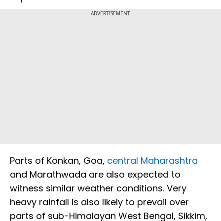
ADVERTISEMENT
Parts of Konkan, Goa,
central Maharashtra
and Marathwada are also expected to
witness similar weather conditions. Very
heavy rainfall is also likely to prevail over
parts of sub-Himalayan West Bengal, Sikkim,