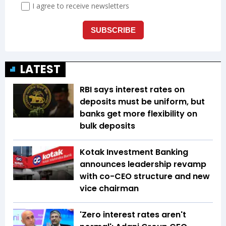
LATEST
RBI says interest rates on
deposits must be uniform, but
banks get more flexibility on
bulk deposits
Kotak Investment Banking
announces leadership revamp
with co-CEO structure and new
vice chairman
'Zero interest rates aren't