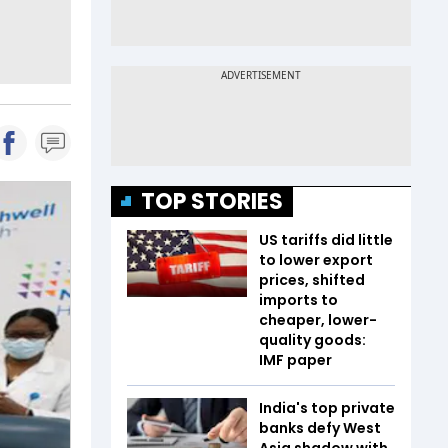
TOP STORIES
US tariffs did little
to lower export
prices, shifted
imports to
cheaper, lower-
quality goods:
IMF paper
India's top private
banks defy West
Asia shadow with