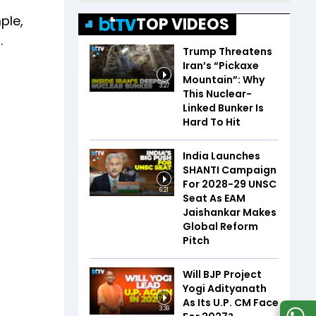
ple,
TOP VIDEOS
.
Trump Threatens
Iran’s “Pickaxe
Mountain”: Why
3:27
This Nuclear-
Linked Bunker Is
Hard To Hit
India Launches
SHANTI Campaign
For 2028-29 UNSC
6:21
Seat As EAM
Jaishankar Makes
Global Reform
Pitch
Will BJP Project
Yogi Adityanath
As Its U.P. CM Face
3:39