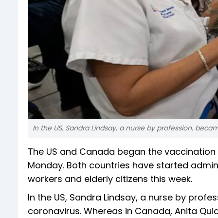
In the US, Sandra Lindsay, a nurse by profession, becam
The US and Canada began the vaccination d
Monday. Both countries have started admini
workers and elderly citizens this week.
In the US, Sandra Lindsay, a nurse by profe
coronavirus. Whereas in Canada, Anita Quid