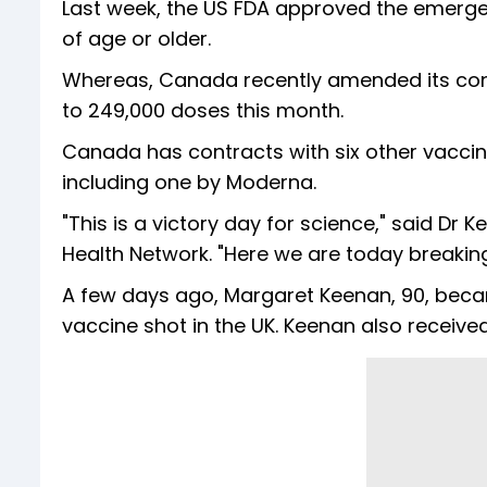
Last week, the US FDA approved the emergenc
of age or older.
Whereas, Canada recently amended its contr
to 249,000 doses this month.
Canada has contracts with six other vaccin
including one by Moderna.
"This is a victory day for science," said Dr 
Health Network. "Here we are today breaking 
A few days ago, Margaret Keenan, 90, became
vaccine shot in the UK. Keenan also received