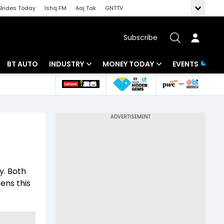
Brides Today
Ishq FM
Aaj Tak
GNTTV
Subscribe
BT AUTO
INDUSTRY
MONEY TODAY
EVENTS
 Intelligence
Banking
Mutual Funds
ws
IT
Tax
Energy
Investment
Review
Commodities
Insurance
y. Both
Pharma
Tools & Calculator
ens this
Real Estate
Telecom