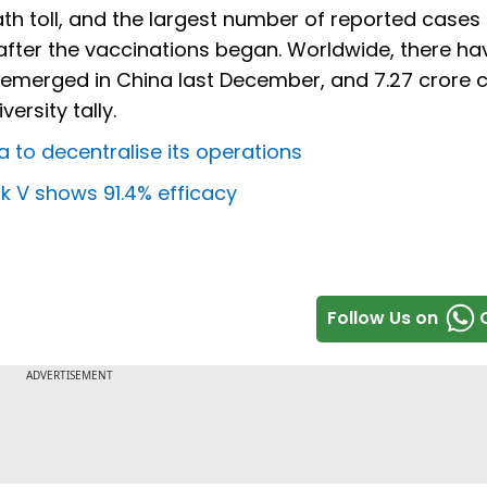
th toll, and the largest number of reported cases 
after the vaccinations began. Worldwide, there h
ak emerged in China last December, and 7.27 crore 
ersity tally.
 to decentralise its operations
ik V shows 91.4% efficacy
Follow Us on