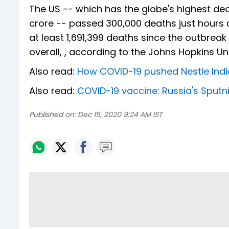
The US -- which has the globe's highest dea
crore -- passed 300,000 deaths just hours 
at least 1,691,399 deaths since the outbre
overall, , according to the Johns Hopkins Univ
Also read:
How COVID-19 pushed Nestle India
Also read:
COVID-19 vaccine: Russia's Sputn
Published on:
Dec 15, 2020 9:24 AM IST