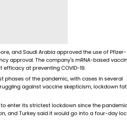
pore, and Saudi Arabia approved the use of Pfizer-
gency approval. The company's mRNA-based vacci
 efficacy at preventing COVID-19.
t phases of the pandemic, with cases in several
struggling against vaccine skepticism, lockdown fat
o enter its strictest lockdown since the pandemi
on, and Turkey said it would go into a four-day l