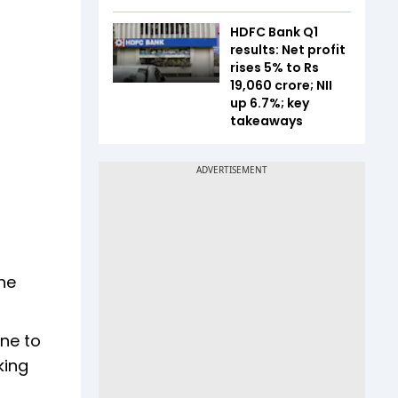
HDFC Bank Q1
results: Net profit
rises 5% to Rs
19,060 crore; NII
up 6.7%; key
takeaways
he
one to
king