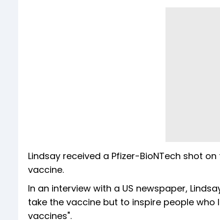
Lindsay received a Pfizer-BioNTech shot on 
vaccine.
In an interview with a US newspaper, Lindsay 
take the vaccine but to inspire people who 
vaccines".