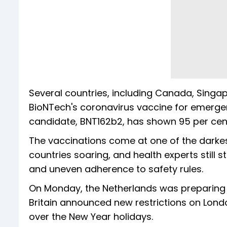
Several countries, including Canada, Singa
BioNTech's coronavirus vaccine for emer
candidate, BNT162b2, has shown 95 per cent
The vaccinations come at one of the darkes
countries soaring, and health experts still 
and uneven adherence to safety rules.
On Monday, the Netherlands was preparing t
Britain announced new restrictions on Lond
over the New Year holidays.