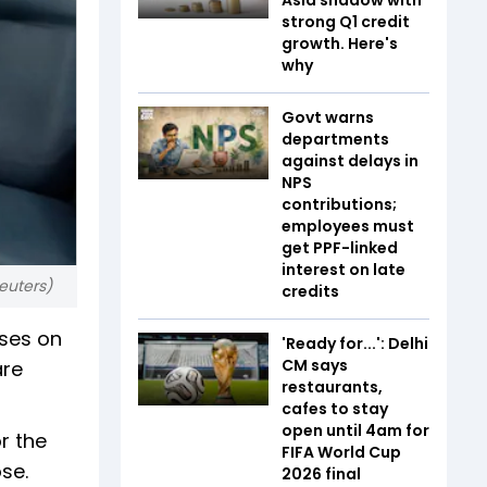
strong Q1 credit
growth. Here's
why
Govt warns
departments
against delays in
NPS
contributions;
employees must
get PPF-linked
interest on late
Reuters)
credits
oses on
'Ready for...': Delhi
CM says
are
restaurants,
cafes to stay
open until 4am for
r the
FIFA World Cup
se.
2026 final