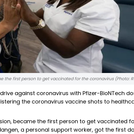
e the first person to get vaccinated for the coronavirus (Photo: 
rive against coronavirus with Pfizer-BioNTech d
stering the coronavirus vaccine shots to healthc
ssion, became the first person to get vaccinated fo
angen, a personal support worker, got the first do