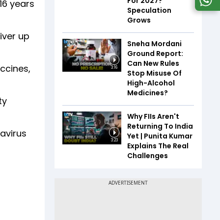
For 2027?
16 years
Speculation
Grows
iver up
Sneha Mordani
Ground Report:
Can New Rules
ccines,
3:16
Stop Misuse Of
High-Alcohol
Medicines?
ty
Why FIIs Aren't
Returning To India
avirus
Yet | Punita Kumar
3:23
Explains The Real
Challenges