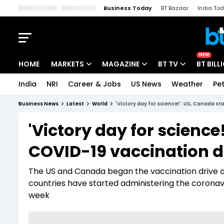
Business Today
BT Bazaar
India To
Kisan Tak
Lallantop
Malyalam
Bangla
Sports Tak
Crime T
NEW
HOME
MARKETS
MAGAZINE
BT TV
BT BILL
India
NRI
Career & Jobs
US News
Weather
Pet
Stocks News
Cover Story
Market Today
Business News
Latest
World
'Victory day for science!': US, Canada s
IPO Corner
Editor's Note
Easynomics
'Victory day for science
Indices
Deep Dive
Drive Today
COVID-19 vaccination d
Stocks List
Interview
BT Explainer
The US and Canada began the vaccination drive a
countries have started administering the coronavi
week