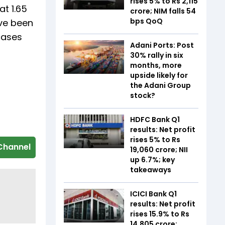
rises 5% to Rs 2,115
at 1.65
crore; NIM falls 54
bps QoQ
ave been
cases
Adani Ports: Post
30% rally in six
months, more
upside likely for
the Adani Group
stock?
HDFC Bank Q1
results: Net profit
rises 5% to Rs
Channel
19,060 crore; NII
up 6.7%; key
takeaways
ICICI Bank Q1
results: Net profit
rises 15.9% to Rs
14,805 crore;