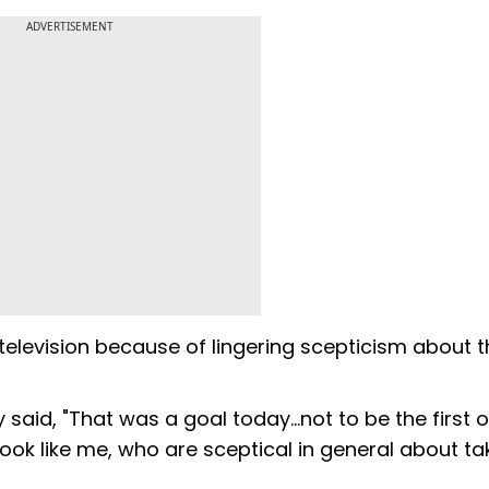
ADVERTISEMENT
television because of lingering scepticism about t
said, "That was a goal today...not to be the first 
look like me, who are sceptical in general about ta