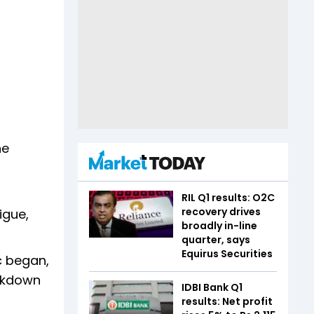
ne
RIL Q1 results: O2C
recovery drives
igue,
broadly in-line
quarter, says
Equirus Securities
c began,
ockdown
IDBI Bank Q1
results: Net profit