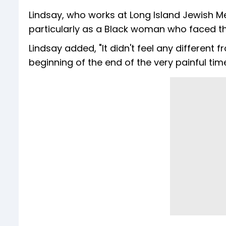
Lindsay, who works at Long Island Jewish M
particularly as a Black woman who faced th
Lindsay added, "It didn't feel any different 
beginning of the end of the very painful time 