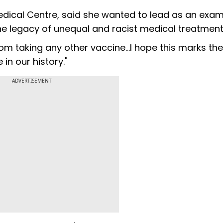
edical Centre, said she wanted to lead as an exam
e legacy of unequal and racist medical treatment
from taking any other vaccine...I hope this marks the
in our history."
ADVERTISEMENT