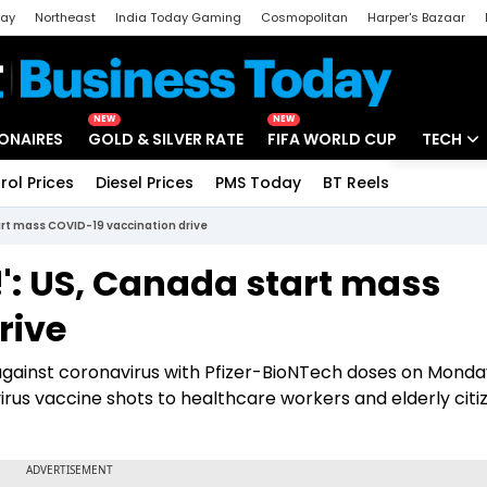
day
Northeast
India Today Gaming
Cosmopolitan
Harper's Bazaar
ak
Aajtak Campus
Astro tak
NEW
NEW
IONAIRES
GOLD & SILVER RATE
FIFA WORLD CUP
TECH
rol Prices
Diesel Prices
PMS Today
BT Reels
Special
Artificial
tart mass COVID-19 vaccination drive
Tech Ne
!': US, Canada start mass
Startups
rive
Unbox - 
gainst coronavirus with Pfizer-BioNTech doses on Monda
rus vaccine shots to healthcare workers and elderly citiz