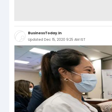
BusinessToday.In
Updated
Dec 15, 2020 9:25 AM IST