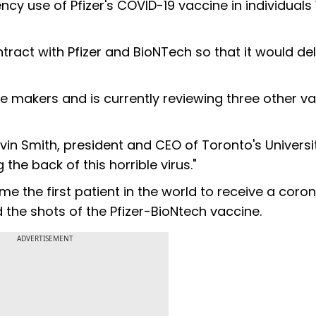
y use of Pfizer's COVID-19 vaccine in individuals 
act with Pfizer and BioNTech so that it would del
e makers and is currently reviewing three other va
Kevin Smith, president and CEO of Toronto's Universi
the back of this horrible virus."
 the first patient in the world to receive a coron
 the shots of the Pfizer-BioNtech vaccine.
ADVERTISEMENT