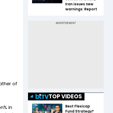
Iran issues new
warnings: Report
ather of
TOP VIDEOS
Best Flexicap
on% in
Fund Strategy?