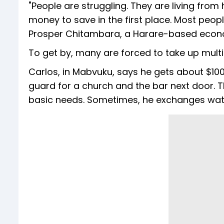
"People are struggling. They are living fr
money to save in the first place. Most peopl
Prosper Chitambara, a Harare-based econ
To get by, many are forced to take up multi
Carlos, in Mabvuku, says he gets about $100
guard for a church and the bar next door. T
basic needs. Sometimes, he exchanges wate