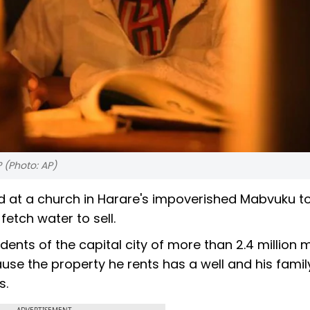
? (Photo: AP)
rd at a church in Harare's impoverished Mabvuku t
fetch water to sell.
nts of the capital city of more than 2.4 million 
ause the property he rents has a well and his fami
s.