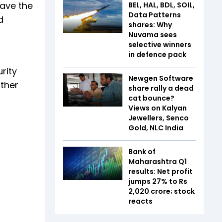
have the
BEL, HAL, BDL, SOIL,
Data Patterns
d
shares: Why
Nuvama sees
selective winners
in defence pack
rity
Newgen Software
other
share rally a dead
cat bounce?
Views on Kalyan
Jewellers, Senco
Gold, NLC India
Bank of
Maharashtra Q1
results: Net profit
jumps 27% to Rs
2,020 crore; stock
reacts