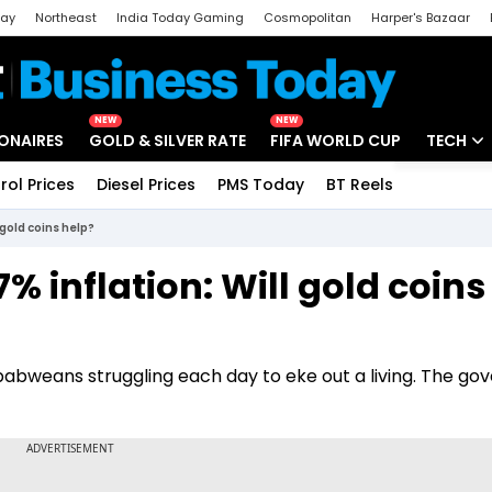
day
Northeast
India Today Gaming
Cosmopolitan
Harper's Bazaar
ak
Aajtak Campus
Astro tak
NEW
NEW
IONAIRES
GOLD & SILVER RATE
FIFA WORLD CUP
TECH
rol Prices
Diesel Prices
PMS Today
BT Reels
Special
Artificial
gold coins help?
Tech Ne
 inflation: Will gold coins
Startups
Unbox - 
imbabweans struggling each day to eke out a living. The g