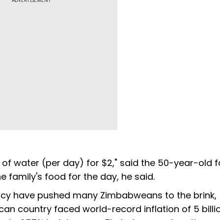
ADVERTISEMENT
s of water (per day) for $2," said the 50-year-old f
 family's food for the day, he said.
rency have pushed many Zimbabweans to the brink,
an country faced world-record inflation of 5 billi