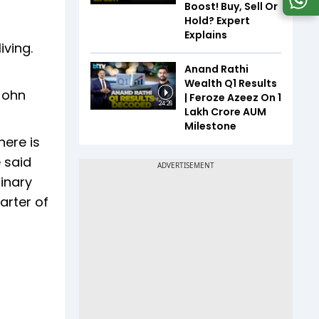
Boost! Buy, Sell Or
Hold? Expert
Explains
iving.
Anand Rathi
Wealth Q1 Results
John
| Feroze Azeez On ₹1
24:26
Lakh Crore AUM
Milestone
here is
e said
inary
arter of