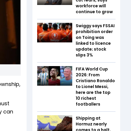
workforce will
continue to grow
Swiggy says FSSAI
prohibition order
on Toing was
linked to licence
update; stock
slips 3%
FIFA World Cup
2026: From
Cristiano Ronaldo
ownship,
to Lionel Messi,
here are the top
10 richest
must
footballers
ly can
Shipping at
Hormuz nearly
comes to a halt,