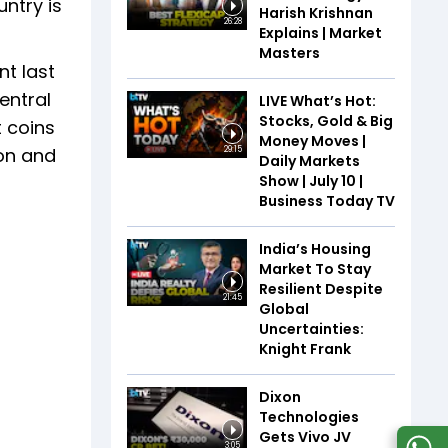
ntry is
Harish Krishnan
26:28
Explains | Market
Masters
t last
entral
LIVE What’s Hot:
Stocks, Gold & Big
 coins
Money Moves |
ion and
29:15
Daily Markets
Show | July 10 |
Business Today TV
India’s Housing
Market To Stay
Resilient Despite
21:45
Global
Uncertainties:
Knight Frank
Dixon
Technologies
Gets Vivo JV
3:05