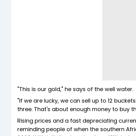
"This is our gold," he says of the well water.
"If we are lucky, we can sell up to 12 bucket
three. That's about enough money to buy the
Rising prices and a fast depreciating cur
reminding people of when the southern Afric