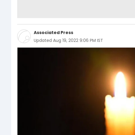
Associated Press
Updated
Aug 19, 2022 9:06 PM IST