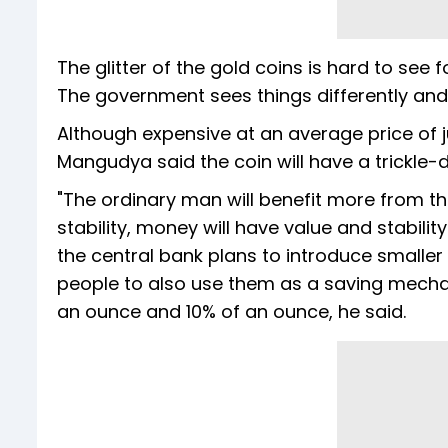
The glitter of the gold coins is hard to see
The government sees things differently and 
Although expensive at an average price of 
Mangudya said the coin will have a trickle-d
"The ordinary man will benefit more from the
stability, money will have value and stabili
the central bank plans to introduce smalle
people to also use them as a saving mechani
an ounce and 10% of an ounce, he said.