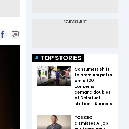
TOP STORIES
Consumers shift
to premium petrol
amid E20
concerns;
demand doubles
at Delhi fuel
stations: Sources
TCS CEO
dismisses AI job
cut fears, says