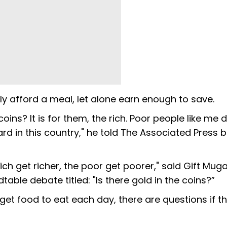
y afford a meal, let alone earn enough to save.
oins? It is for them, the rich. Poor people like me 
ard in this country," he told The Associated Press
rich get richer, the poor get poorer," said Gift Mug
ble debate titled: "Is there gold in the coins?”
t food to eat each day, there are questions if t