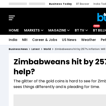
Business Today
BT Bazaar
India To
Kisan Tak
Lallantop
Malyalam
Bangla
Sports Tak
Crime T
NEW
HOME
MARKETS
MAGAZINE
BT TV
BT BILL
India
NRI
Career & Jobs
US News
Weather
Pet
Stocks News
Cover Story
Market Today
Business News
Latest
World
Zimbabweans hit by 257% inflation: Will 
IPO Corner
Editor's Note
Easynomics
Zimbabweans hit by 257%
Indices
Deep Dive
Drive Today
help?
Stocks List
Interview
BT Explainer
The glitter of the gold coins is hard to see for Z
sees things differently and is pleading for time.