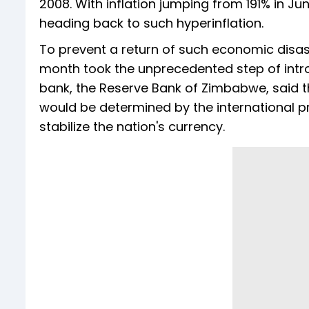
2008. With inflation jumping from 191% in J
heading back to such hyperinflation.
To prevent a return of such economic dis
month took the unprecedented step of introd
bank, the Reserve Bank of Zimbabwe, said 
would be determined by the international pr
stabilize the nation's currency.