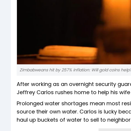
Zimbabweans hit by 257% inflation: Will gold coins help
After working as an overnight security gua
Jeffrey Carlos rushes home to help his wife 
Prolonged water shortages mean most reside
source their own water. Carlos is lucky bec
haul up buckets of water to sell to neighbor