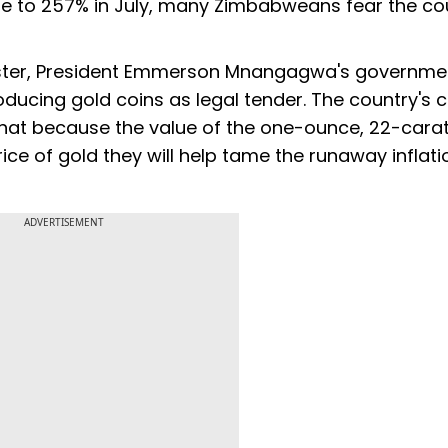
une to 257% in July, many Zimbabweans fear the cou
aster, President Emmerson Mnangagwa's governmen
ucing gold coins as legal tender. The country's c
that because the value of the one-ounce, 22-carat
ice of gold they will help tame the runaway inflat
ADVERTISEMENT