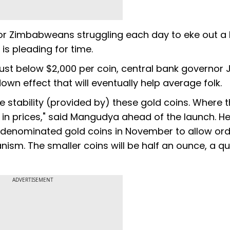
 for Zimbabweans struggling each day to eke out a l
is pleading for time.
just below $2,000 per coin, central bank governor 
own effect that will eventually help average folk.
 stability (provided by) these gold coins. Where t
ty in prices," said Mangudya ahead of the launch. H
r denominated gold coins in November to allow ord
sm. The smaller coins will be half an ounce, a qu
ADVERTISEMENT