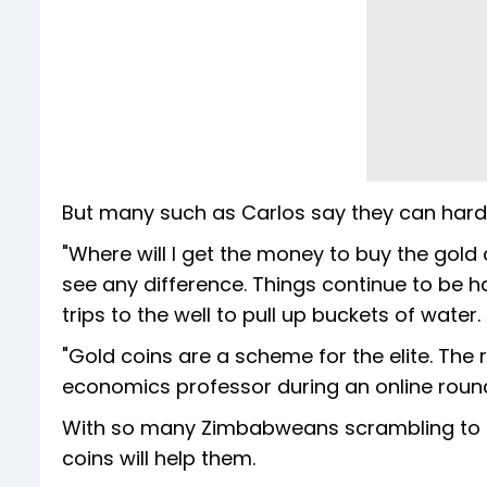
But many such as Carlos say they can hardl
"Where will I get the money to buy the gold c
see any difference. Things continue to be h
trips to the well to pull up buckets of water.
"Gold coins are a scheme for the elite. The 
economics professor during an online roundta
With so many Zimbabweans scrambling to ge
coins will help them.