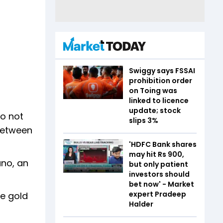
Swiggy says FSSAI
prohibition order
on Toing was
linked to licence
update; stock
do not
slips 3%
 between
'HDFC Bank shares
may hit Rs 900,
ano, an
but only patient
investors should
bet now' - Market
expert Pradeep
he gold
Halder