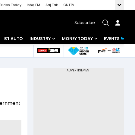
Brides Today
Ishq FM
Aaj Tak
GNTTV
Subscribe
BT AUTO
INDUSTRY
MONEY TODAY
EVENTS
 Intelligence
Banking
Mutual Funds
ws
IT
Tax
Energy
Investment
Review
Commodities
Insurance
overnment
Pharma
Tools & Calculator
Real Estate
Telecom