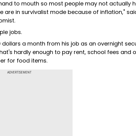
om hand to mouth so most people may not actually 
e are in survivalist mode because of inflation," sai
omist.
ple jobs.
 dollars a month from his job as an overnight secu
hat's hardly enough to pay rent, school fees and 
r for food items.
ADVERTISEMENT