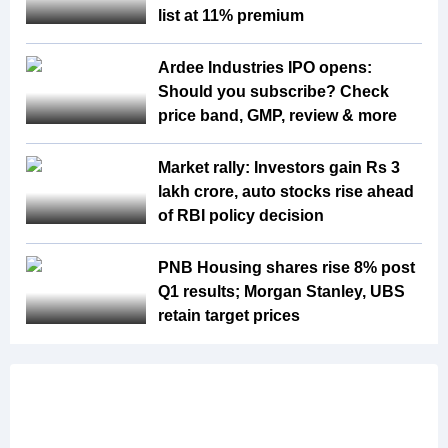
list at 11% premium
Ardee Industries IPO opens:
Should you subscribe? Check
price band, GMP, review & more
Market rally: Investors gain Rs 3
lakh crore, auto stocks rise ahead
of RBI policy decision
PNB Housing shares rise 8% post
Q1 results; Morgan Stanley, UBS
retain target prices