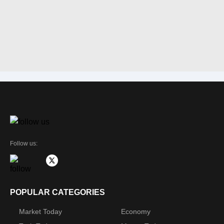
Follow us:
POPULAR CATEGORIES
Market Today
Economy