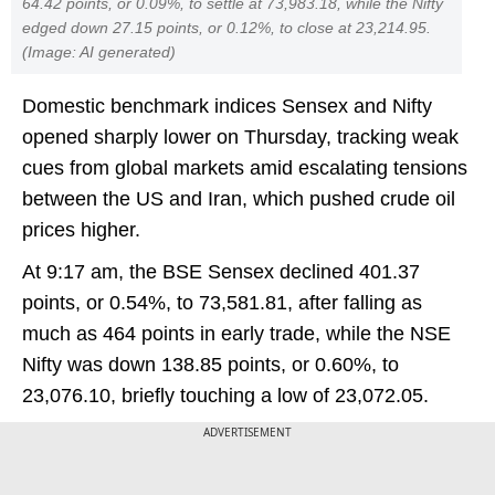
64.42 points, or 0.09%, to settle at 73,983.18, while the Nifty
edged down 27.15 points, or 0.12%, to close at 23,214.95.
(Image: AI generated)
Domestic benchmark indices Sensex and Nifty
opened sharply lower on Thursday, tracking weak
cues from global markets amid escalating tensions
between the US and Iran, which pushed crude oil
prices higher.
At 9:17 am, the BSE Sensex declined 401.37
points, or 0.54%, to 73,581.81, after falling as
much as 464 points in early trade, while the NSE
Nifty was down 138.85 points, or 0.60%, to
23,076.10, briefly touching a low of 23,072.05.
ADVERTISEMENT