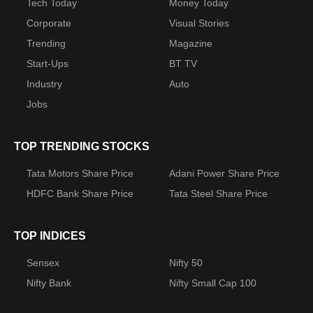
Tech Today
Money Today
Corporate
Visual Stories
Trending
Magazine
Start-Ups
BT TV
Industry
Auto
Jobs
TOP TRENDING STOCKS
Tata Motors Share Price
Adani Power Share Price
HDFC Bank Share Price
Tata Steel Share Price
TOP INDICES
Sensex
Nifty 50
Nifty Bank
Nifty Small Cap 100