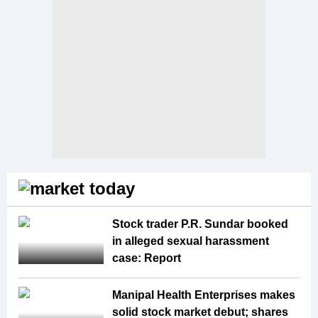
Stock trader P.R. Sundar booked
in alleged sexual harassment
case: Report
Manipal Health Enterprises makes
solid stock market debut; shares