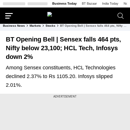
Business Today
BT Bazaar
India Today
Nort
Business News
Markets
Stocks
BT Opening Bell | Sensex falls 464 pts, Nifty below 23,100; HCL Tech, Infosys down 2%
BT Opening Bell | Sensex falls 464 pts,
Nifty below 23,100; HCL Tech, Infosys
down 2%
Among Sensex constituents, HCL Technologies
declined 2.37% to Rs 1105.20. Infosys slipped
2.01%.