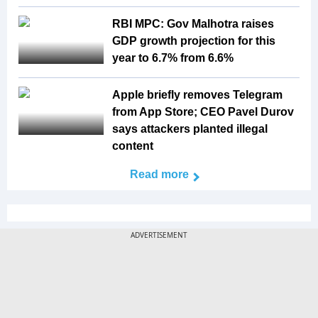
RBI MPC: Gov Malhotra raises
GDP growth projection for this
year to 6.7% from 6.6%
Apple briefly removes Telegram
from App Store; CEO Pavel Durov
says attackers planted illegal
content
Read more