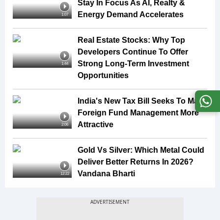
Stay In Focus As AI, Realty &
Energy Demand Accelerates
1:07
Real Estate Stocks: Why Top
Developers Continue To Offer
Strong Long-Term Investment
1:44
Opportunities
India's New Tax Bill Seeks To Make
Foreign Fund Management More
Attractive
2:06
Gold Vs Silver: Which Metal Could
Deliver Better Returns In 2026?
Vandana Bharti
12:22