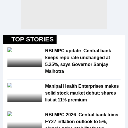
TOP STORIES
RBI MPC update: Central bank
keeps repo rate unchanged at
5.25%, says Governor Sanjay
Malhotra
Manipal Health Enterprises makes
solid stock market debut; shares
list at 11% premium
RBI MPC 2026: Central bank trims
FY27 inflation outlook to 5%,