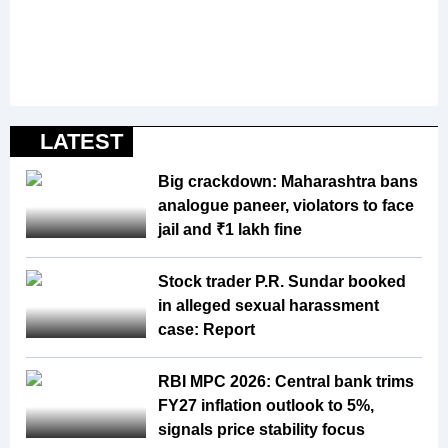
LATEST
Big crackdown: Maharashtra bans
analogue paneer, violators to face
jail and ₹1 lakh fine
Stock trader P.R. Sundar booked
in alleged sexual harassment
case: Report
RBI MPC 2026: Central bank trims
FY27 inflation outlook to 5%,
signals price stability focus