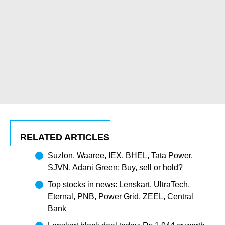
RELATED ARTICLES
Suzlon, Waaree, IEX, BHEL, Tata Power,
SJVN, Adani Green: Buy, sell or hold?
Top stocks in news: Lenskart, UltraTech,
Eternal, PNB, Power Grid, ZEEL, Central
Bank