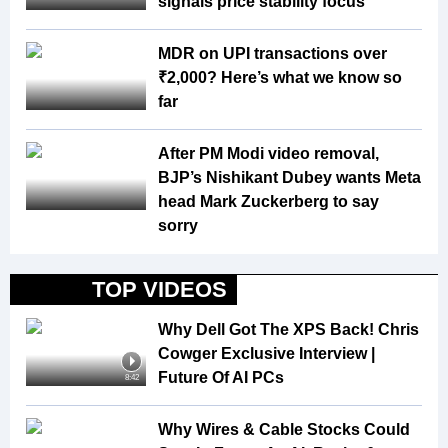
signals price stability focus
MDR on UPI transactions over
₹2,000? Here’s what we know so
far
After PM Modi video removal,
BJP’s Nishikant Dubey wants Meta
head Mark Zuckerberg to say
sorry
TOP VIDEOS
Why Dell Got The XPS Back! Chris
Cowger Exclusive Interview |
Future Of AI PCs
8:42
Why Wires & Cable Stocks Could