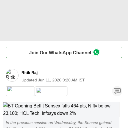
Join Our WhatsApp Channel
Ritik Raj
Updated
Jun 11, 2026 9:20 AM IST
In the previous session on Wednesday, the Sensex gained