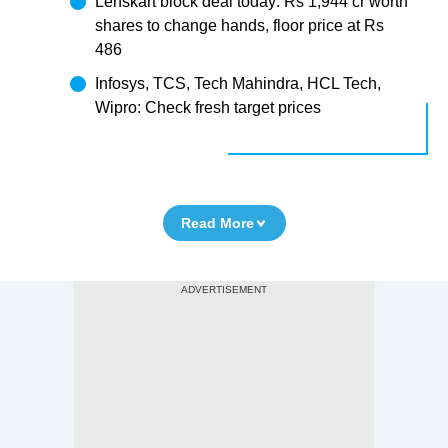
Lenskart block deal today: Rs 1,944 cr worth
shares to change hands, floor price at Rs
486
Infosys, TCS, Tech Mahindra, HCL Tech,
Wipro: Check fresh target prices
Read More