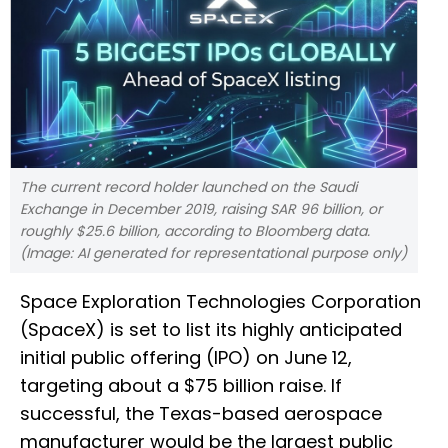
The current record holder launched on the Saudi
Exchange in December 2019, raising SAR 96 billion, or
roughly $25.6 billion, according to Bloomberg data.
(Image: AI generated for representational purpose only)
Space Exploration Technologies Corporation
(SpaceX) is set to list its highly anticipated
initial public offering (IPO) on June 12,
targeting about a $75 billion raise. If
successful, the Texas-based aerospace
manufacturer would be the largest public