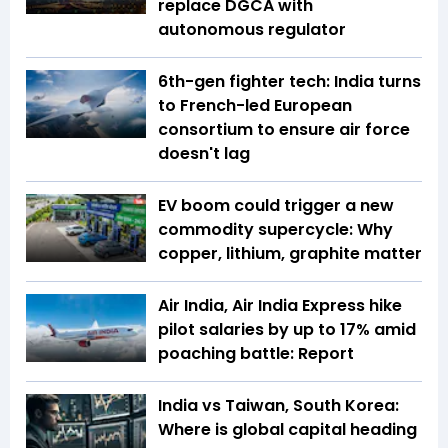
replace DGCA with
autonomous regulator
6th-gen fighter tech: India turns
to French-led European
consortium to ensure air force
doesn't lag
EV boom could trigger a new
commodity supercycle: Why
copper, lithium, graphite matter
Air India, Air India Express hike
pilot salaries by up to 17% amid
poaching battle: Report
India vs Taiwan, South Korea:
Where is global capital heading