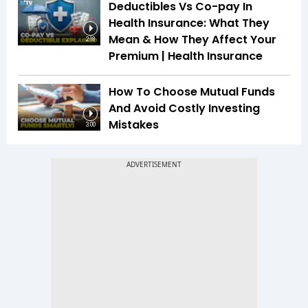
Deductibles Vs Co-pay In
Health Insurance: What They
Mean & How They Affect Your
2:18
Premium | Health Insurance
How To Choose Mutual Funds
And Avoid Costly Investing
Mistakes
3:00