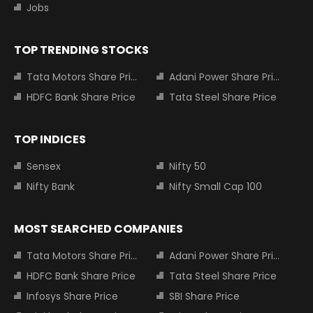
Jobs
TOP TRENDING STOCKS
Tata Motors Share Price
Adani Power Share Price
HDFC Bank Share Price
Tata Steel Share Price
TOP INDICES
Sensex
Nifty 50
Nifty Bank
Nifty Small Cap 100
MOST SEARCHED COMPANIES
Tata Motors Share Price
Adani Power Share Price
HDFC Bank Share Price
Tata Steel Share Price
Infosys Share Price
SBI Share Price