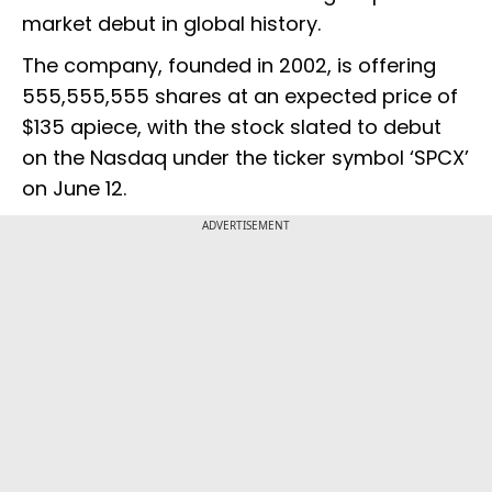
market debut in global history.
The company, founded in 2002, is offering
555,555,555 shares at an expected price of
$135 apiece, with the stock slated to debut
on the Nasdaq under the ticker symbol ‘SPCX’
on June 12.
ADVERTISEMENT