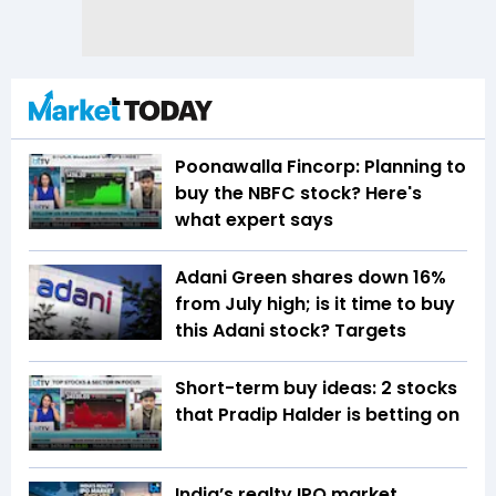
Poonawalla Fincorp: Planning to
buy the NBFC stock? Here's
what expert says
Adani Green shares down 16%
from July high; is it time to buy
this Adani stock? Targets
Short-term buy ideas: 2 stocks
that Pradip Halder is betting on
India’s realty IPO market