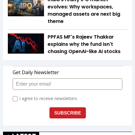
evolves: Why workspaces,
managed assets are next big
theme
PPFAS MF's Rajeev Thakkar
explains why the fund isn't
chasing OpenAI-like AI stocks