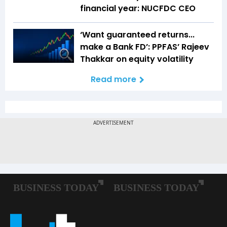
financial year: NUCFDC CEO
‘Want guaranteed returns...
make a Bank FD’: PPFAS’ Rajeev
Thakkar on equity volatility
Read more