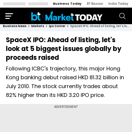
Business Today
BT Bazaar
India Today
Business News
Markets
Ipo Corner
SpaceX IPO: Ahead of listing, let's look at 5 biggest issues globally by proceeds raised
SpaceX IPO: Ahead of listing, let's
look at 5 biggest issues globally by
proceeds raised
Following ICBC's trajectory, this major Hong
Kong banking debut raised HKD 81.32 billion in
July 2010. The stock currently trades about
82% higher than its HKD 3.20 IPO price.