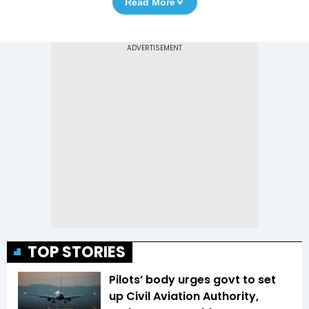
Read More
TOP STORIES
Pilots’ body urges govt to set
up Civil Aviation Authority,