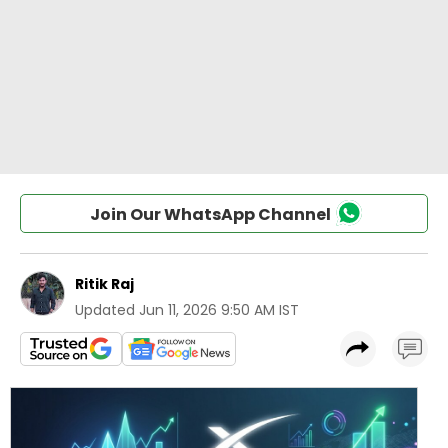
Join Our WhatsApp Channel
Ritik Raj
Updated
Jun 11, 2026 9:50 AM IST