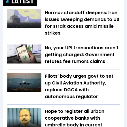
LATEST
Hormuz standoff deepens: Iran
issues sweeping demands to US
for strait access amid missile
strikes
No, your UPI transactions aren't
getting charged: Government
refutes fee rumors claims
Pilots’ body urges govt to set
up Civil Aviation Authority,
replace DGCA with
autonomous regulator
Hope to register all urban
cooperative banks with
umbrella body in current