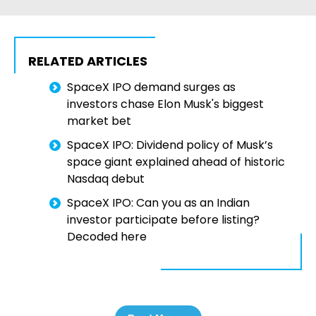
RELATED ARTICLES
SpaceX IPO demand surges as
investors chase Elon Musk's biggest
market bet
SpaceX IPO: Dividend policy of Musk’s
space giant explained ahead of historic
Nasdaq debut
SpaceX IPO: Can you as an Indian
investor participate before listing?
Decoded here