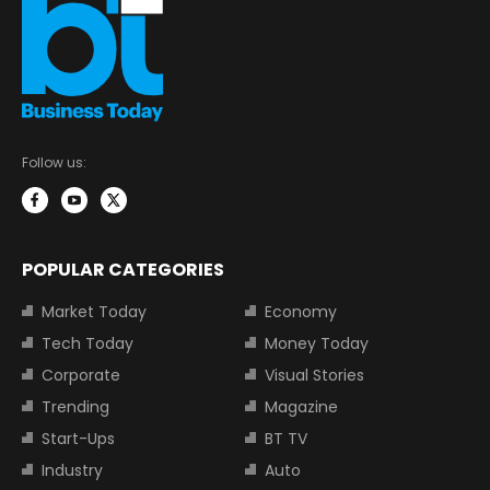
Follow us:
POPULAR CATEGORIES
Market Today
Economy
Tech Today
Money Today
Corporate
Visual Stories
Trending
Magazine
Start-Ups
BT TV
Industry
Auto