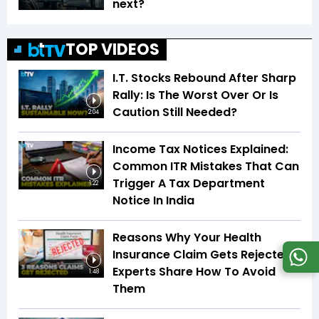
next?
TOP VIDEOS
I.T. Stocks Rebound After Sharp
Rally: Is The Worst Over Or Is
Caution Still Needed?
2:04
Income Tax Notices Explained:
Common ITR Mistakes That Can
Trigger A Tax Department
1:22
Notice In India
Reasons Why Your Health
Insurance Claim Gets Rejected |
Experts Share How To Avoid
1:48
Them