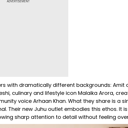
ADVERTISEMENT
ners with dramatically different backgrounds: Amit
hi, culinary and lifestyle icon Malaika Arora, crea
nity voice Arhaan Khan. What they share is a si
al. Their new Juhu outlet embodies this ethos. It is
wing sharp attention to detail without feeling ove