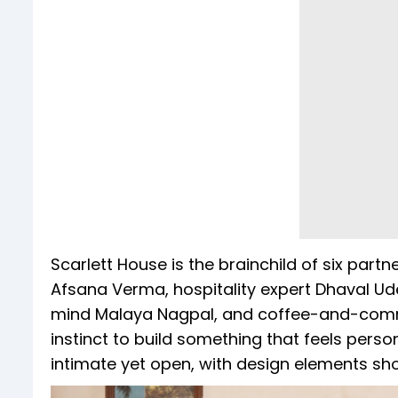
Scarlett House is the brainchild of six part
Afsana Verma, hospitality expert Dhaval Udes
mind Malaya Nagpal, and coffee-and-commu
instinct to build something that feels person
intimate yet open, with design elements sho