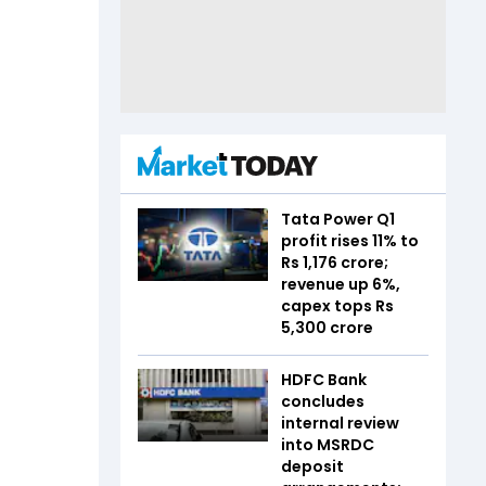
Tata Power Q1
profit rises 11% to
Rs 1,176 crore;
revenue up 6%,
capex tops Rs
5,300 crore
HDFC Bank
concludes
internal review
into MSRDC
deposit