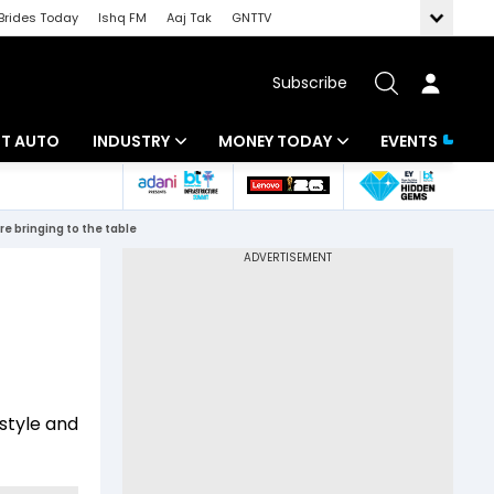
Brides Today
Ishq FM
Aaj Tak
GNTTV
Subscribe
BT AUTO
INDUSTRY
MONEY TODAY
EVENTS
ligence
Banking
Mutual Funds
re bringing to the table
IT
Tax
Energy
Investment
ew
Commodities
Insurance
Pharma
Tools & Calculator
 style and
Real Estate
Telecom