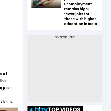
unemployment
remains high;
fewer jobs for
those with higher
education in India
 and
tive
ngular
rdone.
TOP VIDEOS