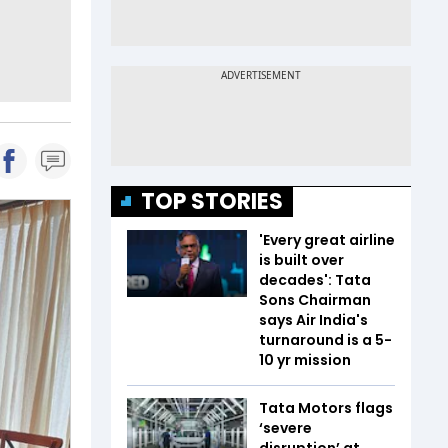
TOP STORIES
'Every great airline
is built over
decades': Tata
Sons Chairman
says Air India's
turnaround is a 5-
10 yr mission
Tata Motors flags
‘severe
disruption’ at