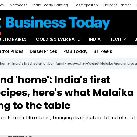
day
Northeast
India Today Gaming
Cosmopolitan
Harper's Bazaar
ak
Aajtak Campus
Astro tak
BILLIONAIRES
GOLD & SILVER RATE
INDIA
TECH
etrol Prices
Diesel Prices
PMS Today
BT Reels
Special
Artificial Intel
home': India's first hydration bar, family recipes, here's what Malaika Arora and co a
Tech News
nd 'home': India's first
Startups
ecipes, here's what Malaika
Unbox - Revi
ng to the table
 a former film studio, bringing its signature blend of soul,