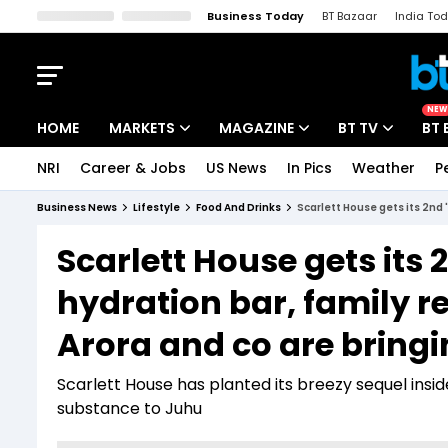
Business Today
BT Bazaar
India To
Kisan Tak
Lallantop
Malyalam
Bangla
Sports Tak
Crime T
NEW
HOME
MARKETS
MAGAZINE
BT TV
BT 
NRI
Career & Jobs
US News
In Pics
Weather
P
Stocks News
Cover Story
Market Today
Business News
Lifestyle
Food And Drinks
Scarlett House gets its 2nd '
IPO Corner
Editor's Note
Easynomics
Scarlett House gets its 2
Indices
Deep Dive
Drive Today
hydration bar, family r
Stocks List
Interview
BT Explainer
Arora and co are bringi
Scarlett House has planted its breezy sequel inside
substance to Juhu