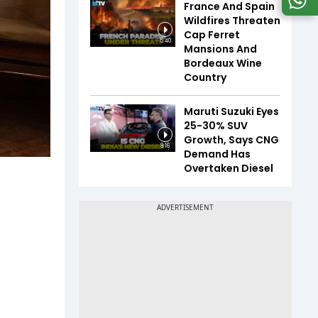
France And Spain
Wildfires Threaten
Cap Ferret
5:40
Mansions And
Bordeaux Wine
Country
Maruti Suzuki Eyes
25-30% SUV
Growth, Says CNG
8:16
Demand Has
Overtaken Diesel