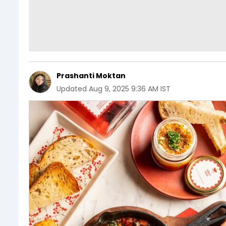
Prashanti Moktan
Updated
Aug 9, 2025 9:36 AM IST