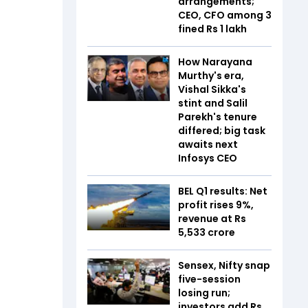
arrangements;
CEO, CFO among 3
fined Rs 1 lakh
How Narayana
Murthy's era,
Vishal Sikka's
stint and Salil
Parekh's tenure
differed; big task
awaits next
Infosys CEO
BEL Q1 results: Net
profit rises 9%,
revenue at Rs
5,533 crore
Sensex, Nifty snap
five-session
losing run;
investors add Rs