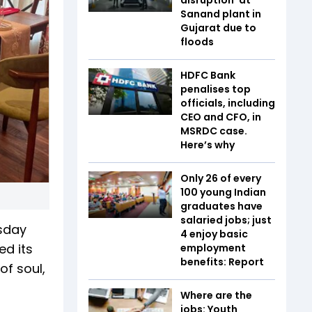
Sanand plant in
Gujarat due to
floods
HDFC Bank
penalises top
officials, including
CEO and CFO, in
MSRDC case.
Here’s why
Only 26 of every
100 young Indian
graduates have
salaried jobs; just
rsday
4 enjoy basic
ed its
employment
benefits: Report
of soul,
Where are the
jobs: Youth