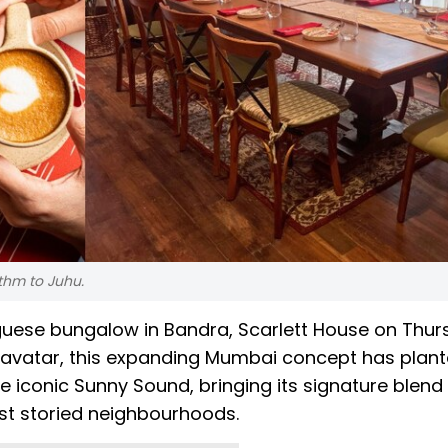
ythm to Juhu.
tuguese bungalow in Bandra, Scarlett House on Thu
st avatar, this expanding Mumbai concept has plant
he iconic Sunny Sound, bringing its signature blend 
ost storied neighbourhoods.