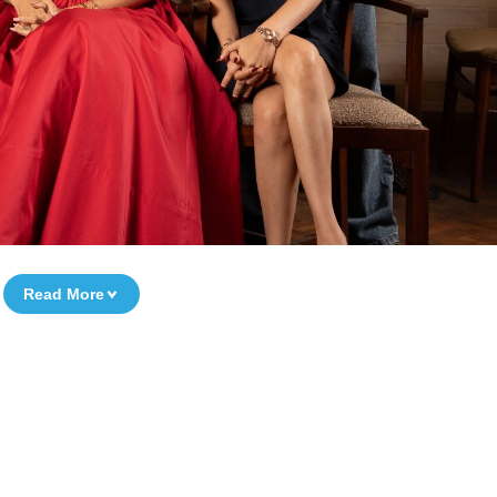
Read More