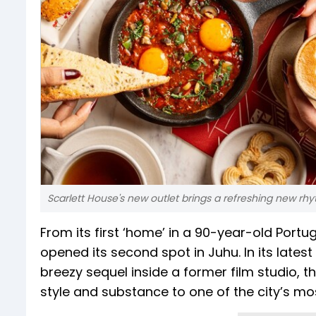
Scarlett House's new outlet brings a refreshing new rh
From its first ‘home’ in a 90-year-old Por
opened its second spot in Juhu. In its late
breezy sequel inside a former film studio, t
style and substance to one of the city’s m