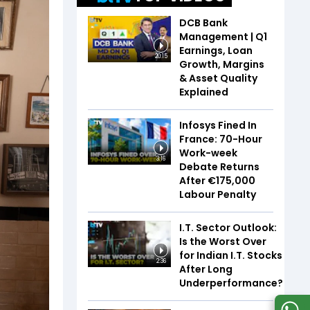
DCB Bank
Management | Q1
Earnings, Loan
20:15
Growth, Margins
& Asset Quality
Explained
Infosys Fined In
France: 70-Hour
Work-week
3:16
Debate Returns
After €175,000
Labour Penalty
I.T. Sector Outlook:
Is the Worst Over
for Indian I.T. Stocks
2:36
After Long
Underperformance?