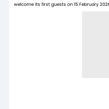
welcome its first guests on 15 February 202