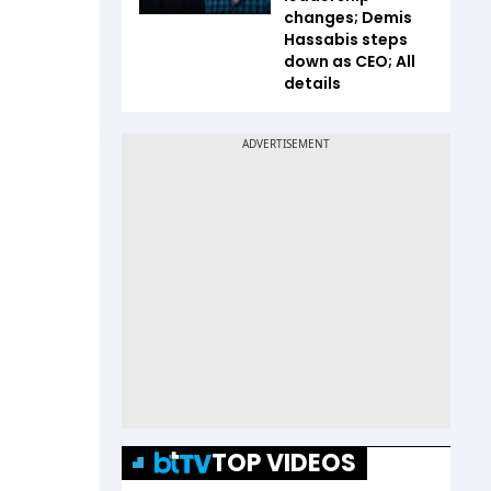
changes; Demis
Hassabis steps
down as CEO; All
details
TOP VIDEOS