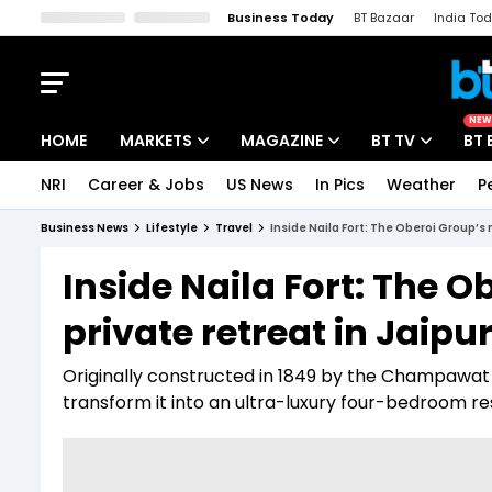
Business Today
BT Bazaar
India To
Kisan Tak
Lallantop
Malyalam
Bangla
Sports Tak
Crime T
NEW
HOME
MARKETS
MAGAZINE
BT TV
BT 
NRI
Career & Jobs
US News
In Pics
Weather
P
Stocks News
Cover Story
Market Today
Business News
Lifestyle
Travel
Inside Naila Fort: The Oberoi Group’s 
IPO Corner
Editor's Note
Easynomics
Inside Naila Fort: The 
Indices
Deep Dive
Drive Today
private retreat in Jaipu
Stocks List
Interview
BT Explainer
Originally constructed in 1849 by the Champawat 
transform it into an ultra-luxury four-bedroom re