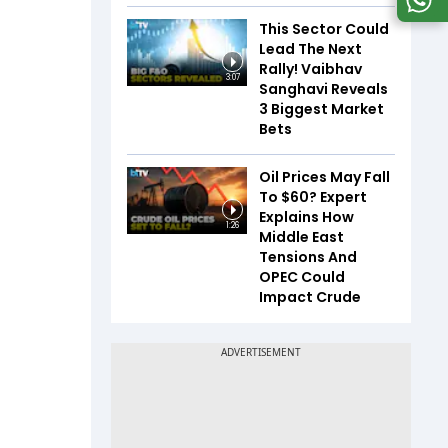
This Sector Could
Lead The Next
Rally! Vaibhav
3:07
Sanghavi Reveals
3 Biggest Market
Bets
Oil Prices May Fall
To $60? Expert
Explains How
1:26
Middle East
Tensions And
OPEC Could
Impact Crude