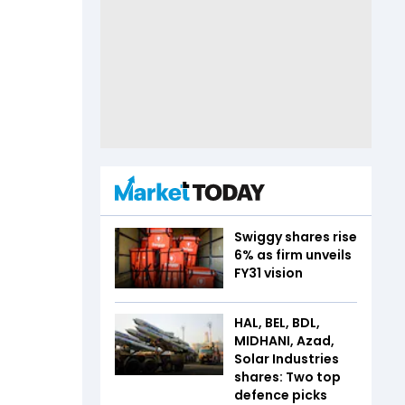
Swiggy shares rise
6% as firm unveils
FY31 vision
HAL, BEL, BDL,
MIDHANI, Azad,
Solar Industries
shares: Two top
defence picks