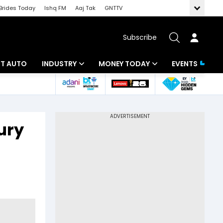
Brides Today
Ishq FM
Aaj Tak
GNTTV
Subscribe
BT AUTO
INDUSTRY
MONEY TODAY
EVENTS
ligence
Banking
Mutual Funds
IT
Tax
ury
Energy
Investment
ew
Commodities
Insurance
Pharma
Tools & Calculator
Real Estate
Telecom