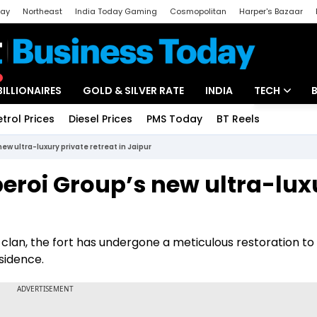
day
Northeast
India Today Gaming
Cosmopolitan
Harper's Bazaar
ak
Aajtak Campus
Astro tak
BILLIONAIRES
GOLD & SILVER RATE
INDIA
TECH
etrol Prices
Diesel Prices
PMS Today
BT Reels
Special
Artificial Intel
new ultra-luxury private retreat in Jaipur
Tech News
Oberoi Group’s new ultra-lux
Startups
r
Unbox - Revi
clan, the fort has undergone a meticulous restoration to
sidence.