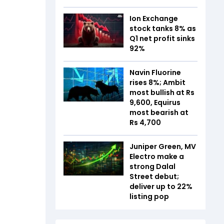
Ion Exchange
stock tanks 8% as
Q1 net profit sinks
92%
Navin Fluorine
rises 8%; Ambit
most bullish at Rs
9,600, Equirus
most bearish at
Rs 4,700
Juniper Green, MV
Electro make a
strong Dalal
Street debut;
deliver up to 22%
listing pop