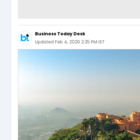
Business Today Desk
Updated
Feb 4, 2026 2:35 PM IST