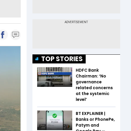
TOP STORIES
HDFC Bank
Chairman: ‘No
governance
related concerns
at the systemic
level’
BT EXPLAINER |
Banks or PhonePe,
Patym and
Google Pay —