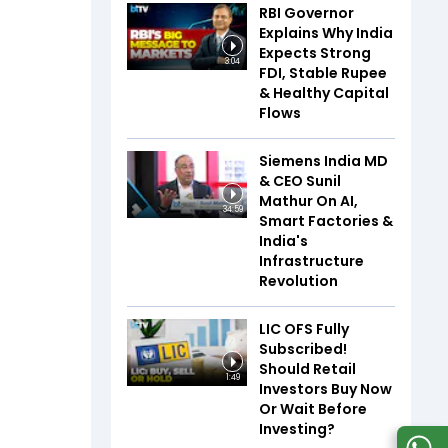
RBI Governor
Explains Why India
Expects Strong
3:04
FDI, Stable Rupee
& Healthy Capital
Flows
Siemens India MD
& CEO Sunil
Mathur On AI,
34:59
Smart Factories &
India's
Infrastructure
Revolution
LIC OFS Fully
Subscribed!
Should Retail
1:49
Investors Buy Now
Or Wait Before
Investing?