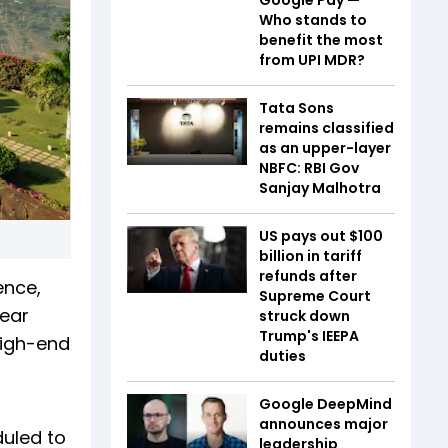
Who stands to
benefit the most
from UPI MDR?
Tata Sons
remains classified
as an upper-layer
NBFC: RBI Gov
Sanjay Malhotra
US pays out $100
billion in tariff
refunds after
ence,
Supreme Court
near
struck down
Trump's IEEPA
high-end
duties
Google DeepMind
announces major
duled to
leadership