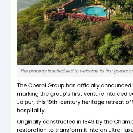
The property is scheduled to welcome its first guests o
The Oberoi Group has officially announced t
marking the group’s first venture into dedica
Jaipur, this 19th-century heritage retreat 
hospitality.
Originally constructed in 1849 by the Cham
restoration to transform it into an ultra-l