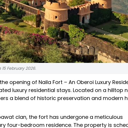
n 15 February 2026.
he opening of Naila Fort – An Oberoi Luxury Resid
ted luxury residential stays. Located on a hilltop 
offers a blend of historic preservation and modern 
pawat clan, the fort has undergone a meticulous
uxury four-bedroom residence. The property is sche