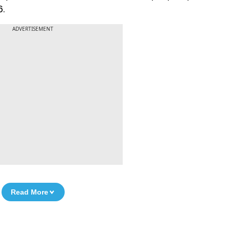
6.
ADVERTISEMENT
Read More