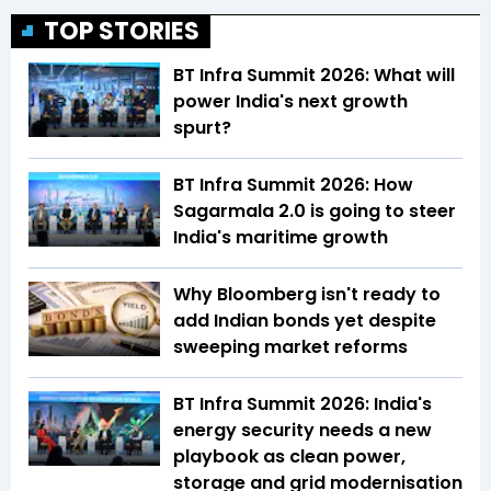
TOP STORIES
BT Infra Summit 2026: What will
power India's next growth
spurt?
BT Infra Summit 2026: How
Sagarmala 2.0 is going to steer
India's maritime growth
Why Bloomberg isn't ready to
add Indian bonds yet despite
sweeping market reforms
BT Infra Summit 2026: India's
energy security needs a new
playbook as clean power,
storage and grid modernisation