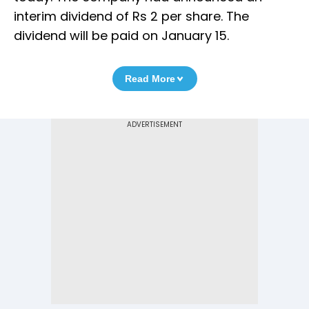
interim dividend of Rs 2 per share. The
dividend will be paid on January 15.
Read More