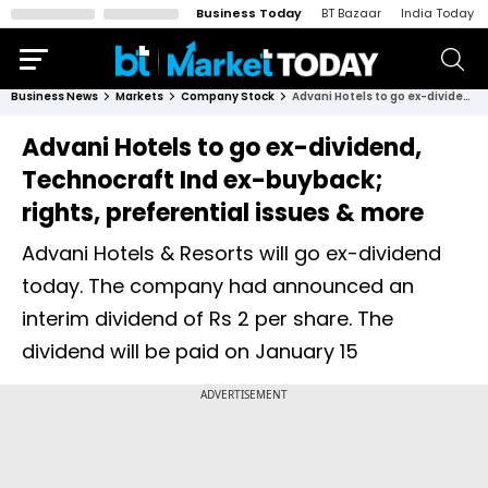
Business Today
BT Bazaar
India Today
Business News
Markets
Company Stock
Advani Hotels to go ex-dividend, Technocraft Ind ex-buyback; rights, preferential issues & more
Advani Hotels to go ex-dividend,
Technocraft Ind ex-buyback;
rights, preferential issues & more
Advani Hotels & Resorts will go ex-dividend
today. The company had announced an
interim dividend of Rs 2 per share. The
dividend will be paid on January 15