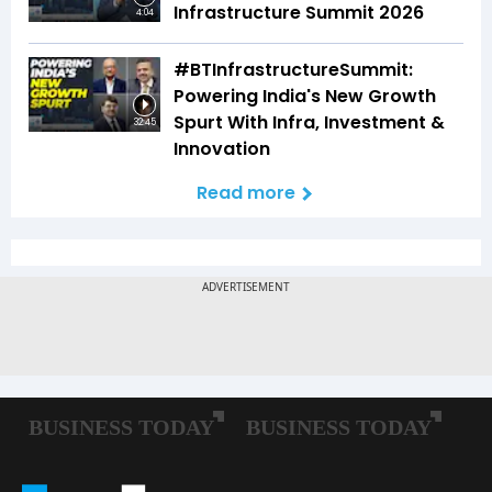
Infrastructure Summit 2026
4:04
#BTInfrastructureSummit:
Powering India's New Growth
Spurt With Infra, Investment &
32:45
Innovation
Read more