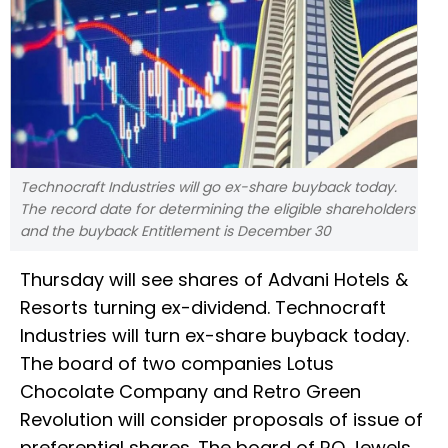
Technocraft Industries will go ex-share buyback today.
The record date for determining the eligible shareholders
and the buyback Entitlement is December 30
Thursday will see shares of Advani Hotels &
Resorts turning ex-dividend. Technocraft
Industries will turn ex-share buyback today.
The board of two companies Lotus
Chocolate Company and Retro Green
Revolution will consider proposals of issue of
preferential shares. The board of RO Jewels