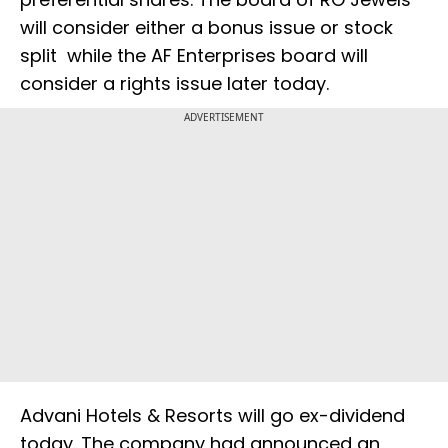
will consider either a bonus issue or stock
split while the AF Enterprises board will
consider a rights issue later today.
ADVERTISEMENT
Advani Hotels & Resorts will go ex-dividend
today. The company had announced an