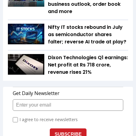
business outlook, order book
and more
Nifty IT stocks rebound in July
as semiconductor shares
falter; reverse AI trade at play?
Dixon Technologies Q1 earnings:
Net profit at Rs 718 crore,
revenue rises 21%