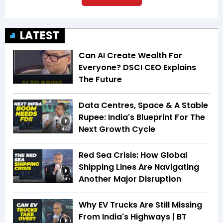
LATEST
Can AI Create Wealth For
Everyone? DSCI CEO Explains
The Future
Data Centres, Space & A Stable
Rupee: India's Blueprint For The
Next Growth Cycle
4:42
Red Sea Crisis: How Global
Shipping Lines Are Navigating
Another Major Disruption
2:45
Why EV Trucks Are Still Missing
From India's Highways | BT