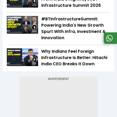
Infrastructure Summit 2026
4:04
#BTInfrastructureSummit:
Powering India's New Growth
Spurt With Infra, Investment &
32:45
Innovation
Why Indians Feel Foreign
Infrastructure Is Better: Hitachi
India CEO Breaks It Down
3:35