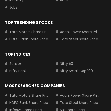
Industry
Auto
Jobs
TOP TRENDING STOCKS
Tata Motors Share Price
Adani Power Share Price
HDFC Bank Share Price
Tata Steel Share Price
TOP INDICES
Sensex
Nifty 50
Nifty Bank
Nifty Small Cap 100
MOST SEARCHED COMPANIES
Tata Motors Share Price
Adani Power Share Price
HDFC Bank Share Price
Tata Steel Share Price
Infosys Share Price
SBI Share Price