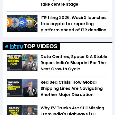
take centre stage
ITR filing 2026: WazirX launches
free crypto tax reporting
platform ahead of ITR deadline
TOP VIDEOS
Data Centres, Space & A Stable
Rupee: India's Blueprint For The
Next Growth Cycle
4:42
Red Sea Crisis: How Global
Shipping Lines Are Navigating
Another Major Disruption
2:45
Why EV Trucks Are Still Missing
From India's Highways | BT