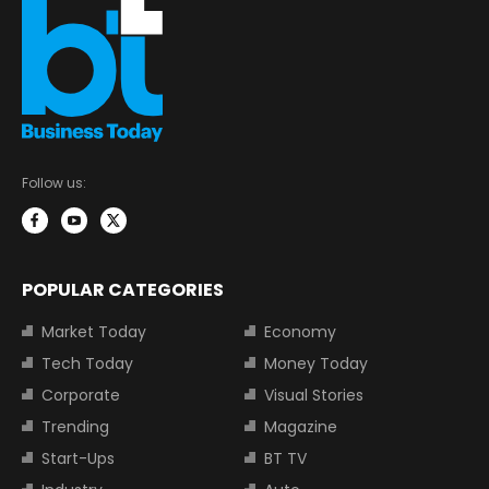
Follow us:
POPULAR CATEGORIES
Market Today
Economy
Tech Today
Money Today
Corporate
Visual Stories
Trending
Magazine
Start-Ups
BT TV