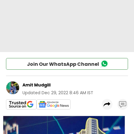
Join Our WhatsApp Channel
Amit Mudgill
Updated
Dec 29, 2022 8:46 AM IST