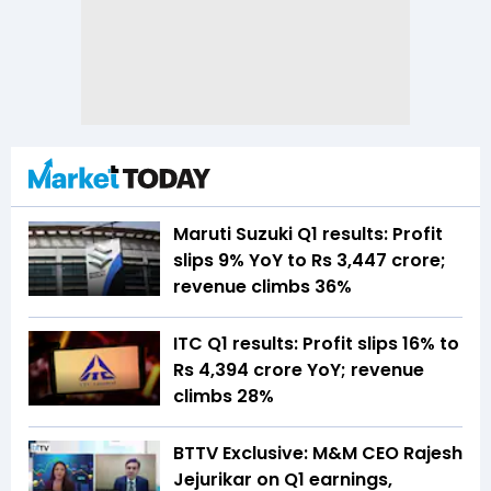
Maruti Suzuki Q1 results: Profit
slips 9% YoY to Rs 3,447 crore;
revenue climbs 36%
ITC Q1 results: Profit slips 16% to
Rs 4,394 crore YoY; revenue
climbs 28%
BTTV Exclusive: M&M CEO Rajesh
Jejurikar on Q1 earnings,