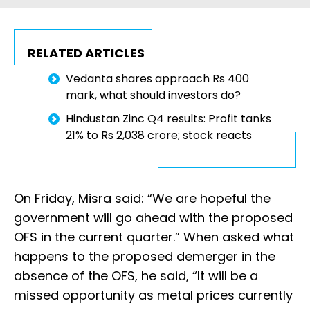
RELATED ARTICLES
Vedanta shares approach Rs 400
mark, what should investors do?
Hindustan Zinc Q4 results: Profit tanks
21% to Rs 2,038 crore; stock reacts
On Friday, Misra said: “We are hopeful the
government will go ahead with the proposed
OFS in the current quarter.” When asked what
happens to the proposed demerger in the
absence of the OFS, he said, “It will be a
missed opportunity as metal prices currently