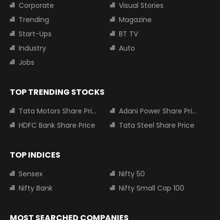
Corporate
Visual Stories
Trending
Magazine
Start-Ups
BT TV
Industry
Auto
Jobs
TOP TRENDING STOCKS
Tata Motors Share Price
Adani Power Share Price
HDFC Bank Share Price
Tata Steel Share Price
TOP INDICES
Sensex
Nifty 50
Nifty Bank
Nifty Small Cap 100
MOST SEARCHED COMPANIES