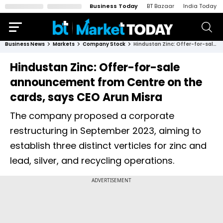
Business Today
BT Bazaar
India Today
Business News
Markets
Company Stock
Hindustan Zinc: Offer-for-sale announcement from Centre on the cards, says CEO Arun Misra
Hindustan Zinc: Offer-for-sale
announcement from Centre on the
cards, says CEO Arun Misra
The company proposed a corporate
restructuring in September 2023, aiming to
establish three distinct verticles for zinc and
lead, silver, and recycling operations.