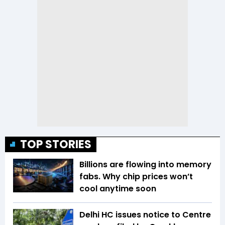
TOP STORIES
Billions are flowing into memory
fabs. Why chip prices won’t
cool anytime soon
Delhi HC issues notice to Centre