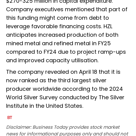
$270-325 million in capital expenditure.
Company executives mentioned that part of
this funding might come from debt to
leverage favorable financing costs. HZL
anticipates increased production of both
mined metal and refined metal in FY25
compared to FY24 due to project ramp-ups
and improved capacity utilisation.
The company revealed on April 18 that it is
now ranked as the third largest silver
producer worldwide according to the 2024
World Silver Survey conducted by The Silver
Institute in the United States.
Disclaimer: Business Today provides stock market
news for informational purposes only and should not