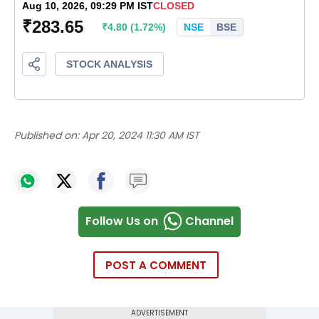
Published on:
Apr 20, 2024 11:30 AM IST
Follow Us on
Channel
POST A COMMENT