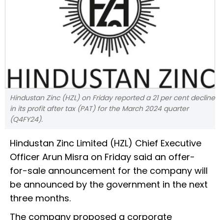
Hindustan Zinc (HZL) on Friday reported a 21 per cent decline
in its profit after tax (PAT) for the March 2024 quarter
(Q4FY24).
Hindustan Zinc Limited (HZL) Chief Executive
Officer Arun Misra on Friday said an offer-
for-sale announcement for the company will
be announced by the government in the next
three months.
The company proposed a corporate