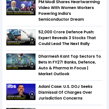
PM Modi Shares Heartwarming
Video With Women Workers
Powering India’s
4:39
Semiconductor Dream
₹52,000 Crore Defence Push:
Expert Reveals 3 Stocks That
Could Lead The Next Rally
2:57
Dharmesh Kant Top Sectors To
Bets In FY27! Banks, Defence,
Auto & Pharma In Focus |
1:11
Market Outlook
Adani Case: U.S. DOJ Seeks
Dismissal Of Charges Over
Jurisdiction Concerns
5:41