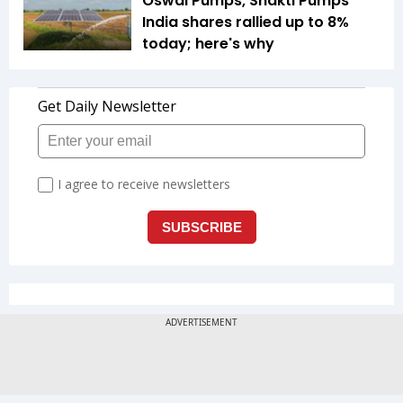
Oswal Pumps, Shakti Pumps
India shares rallied up to 8%
today; here's why