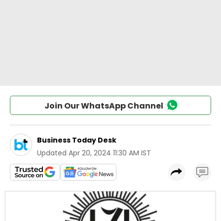
Join Our WhatsApp Channel
Business Today Desk
Updated
Apr 20, 2024 11:30 AM IST