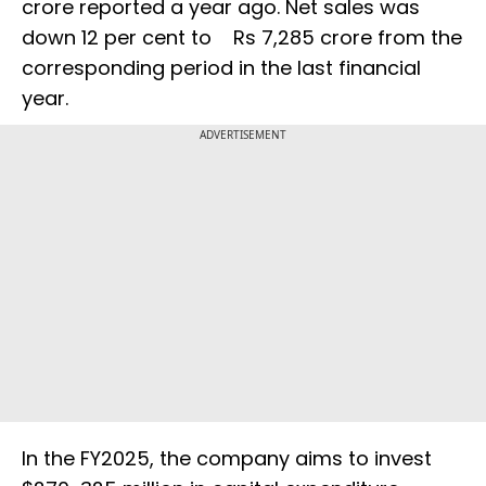
crore reported a year ago. Net sales was
down 12 per cent to Rs 7,285 crore from the
corresponding period in the last financial
year.
ADVERTISEMENT
In the FY2025, the company aims to invest