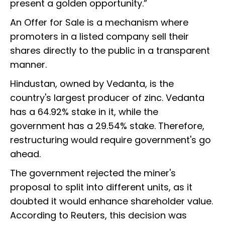
present a golden opportunity.”
An Offer for Sale is a mechanism where
promoters in a listed company sell their
shares directly to the public in a transparent
manner.
Hindustan, owned by Vedanta, is the
country's largest producer of zinc. Vedanta
has a 64.92% stake in it, while the
government has a 29.54% stake. Therefore,
restructuring would require government's go
ahead.
The government rejected the miner's
proposal to split into different units, as it
doubted it would enhance shareholder value.
According to Reuters, this decision was