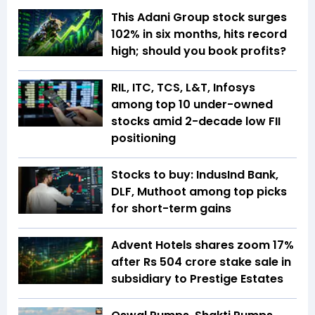
This Adani Group stock surges
102% in six months, hits record
high; should you book profits?
RIL, ITC, TCS, L&T, Infosys
among top 10 under-owned
stocks amid 2-decade low FII
positioning
Stocks to buy: IndusInd Bank,
DLF, Muthoot among top picks
for short-term gains
Advent Hotels shares zoom 17%
after Rs 504 crore stake sale in
subsidiary to Prestige Estates