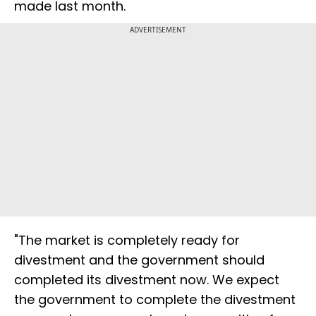
made last month.
ADVERTISEMENT
"The market is completely ready for
divestment and the government should
completed its divestment now. We expect
the government to complete the divestment