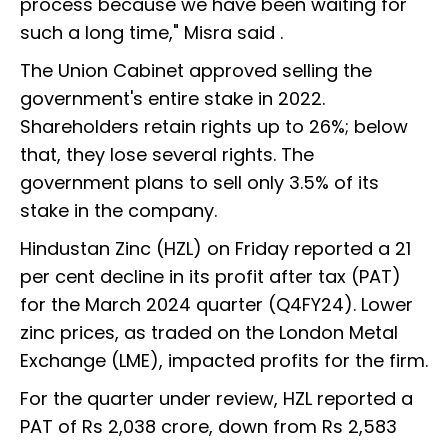
process because we have been waiting for
such a long time," Misra said .
The Union Cabinet approved selling the
government's entire stake in 2022.
Shareholders retain rights up to 26%; below
that, they lose several rights. The
government plans to sell only 3.5% of its
stake in the company.
Hindustan Zinc (HZL) on Friday reported a 21
per cent decline in its profit after tax (PAT)
for the March 2024 quarter (Q4FY24). Lower
zinc prices, as traded on the London Metal
Exchange (LME), impacted profits for the firm.
For the quarter under review, HZL reported a
PAT of Rs 2,038 crore, down from Rs 2,583