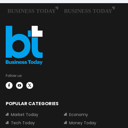
Follow us:
POPULAR CATEGORIES
Market Today
Economy
Tech Today
Money Today