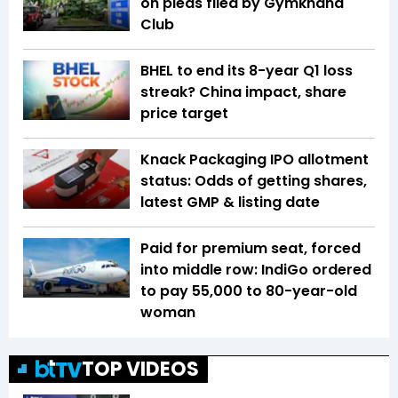
on pleas filed by Gymkhana
Club
BHEL to end its 8-year Q1 loss
streak? China impact, share
price target
Knack Packaging IPO allotment
status: Odds of getting shares,
latest GMP & listing date
Paid for premium seat, forced
into middle row: IndiGo ordered
to pay ₹55,000 to 80-year-old
woman
TOP VIDEOS