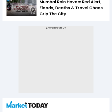
Mumbai Rain Havoc: Red Alert,
Floods, Deaths & Travel Chaos
Grip The City
3:58