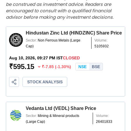
be construed as investment advice. Readers are
encouraged to consult with a qualified financial
advisor before making any investment decisions.