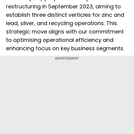
restructuring in September 2023, aiming to
establish three distinct verticles for zinc and
lead, silver, and recycling operations. This
strategic move aligns with our commitment
to optimising operational efficiency and
enhancing focus on key business segments.
ADVERTISEMENT