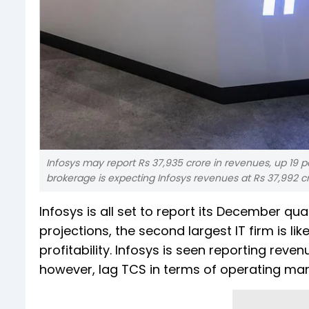
Infosys may report Rs 37,935 crore in revenues, up 19 per
brokerage is expecting Infosys revenues at Rs 37,992 cr
Infosys is all set to report its December qu
projections, the second largest IT firm is li
profitability. Infosys is seen reporting reven
however, lag TCS in terms of operating mar