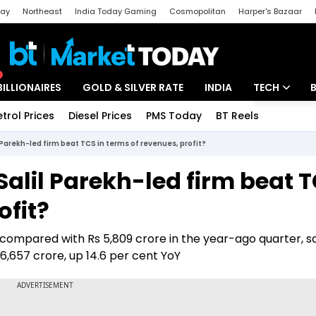
day
Northeast
India Today Gaming
Cosmopolitan
Harper's Bazaar
ak
Aajtak Campus
Astro tak
BILLIONAIRES
GOLD & SILVER RATE
INDIA
TECH
etrol Prices
Diesel Prices
PMS Today
BT Reels
Special
Artificial Intel
l Parekh-led firm beat TCS in terms of revenues, profit?
Tech News
Salil Parekh-led firm beat 
Startups
ofit?
Unbox - Revi
e compared with Rs 5,809 crore in the year-ago quarter, s
 6,657 crore, up 14.6 per cent YoY