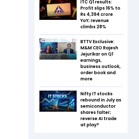
ITC Q1 results:
Profit slips 16% to
Rs 4,394 crore
YoY; revenue
climbs 28%
BTTV Exclusive:
M&M CEO Rajesh
Jejurikar on Q1
earnings,
business outlook,
order book and
more
Nifty IT stocks
rebound in July as
semiconductor
shares falter;
reverse AI trade
at play?