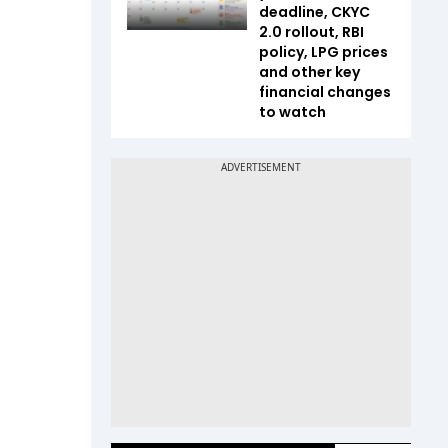
deadline, CKYC
2.0 rollout, RBI
policy, LPG prices
and other key
financial changes
to watch