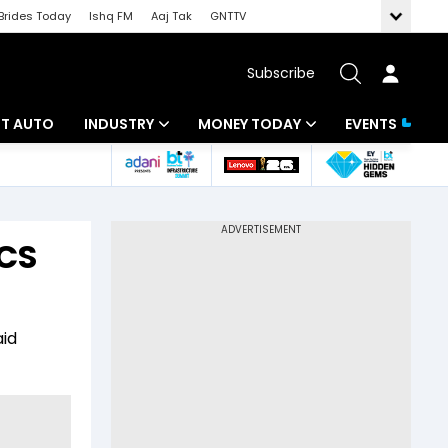
Brides Today
Ishq FM
Aaj Tak
GNTTV
Subscribe
BT AUTO
INDUSTRY
MONEY TODAY
EVENTS
ligence
Banking
Mutual Funds
IT
Tax
TCS
Energy
Investment
ew
Commodities
Insurance
aid
Pharma
Tools & Calculator
Real Estate
Telecom