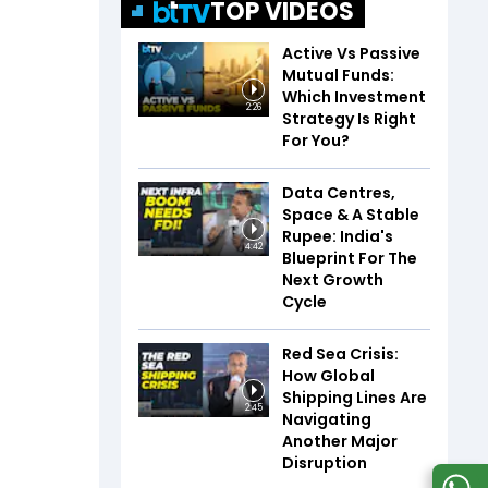
TOP VIDEOS
Active Vs Passive
Mutual Funds:
Which Investment
2:26
Strategy Is Right
For You?
Data Centres,
Space & A Stable
Rupee: India's
4:42
Blueprint For The
Next Growth
Cycle
Red Sea Crisis:
How Global
Shipping Lines Are
2:45
Navigating
Another Major
Disruption