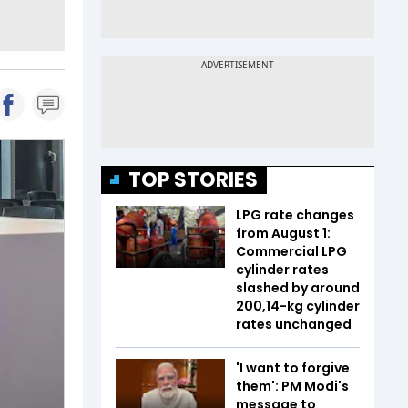
TOP STORIES
LPG rate changes
from August 1:
Commercial LPG
cylinder rates
slashed by around
₹200,14-kg cylinder
rates unchanged
'I want to forgive
them': PM Modi's
message to