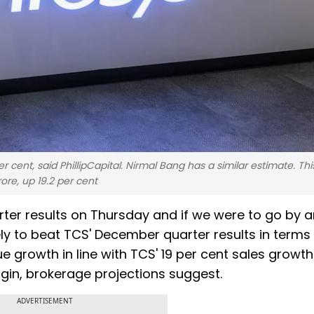
 cent, said PhillipCapital. Nirmal Bang has a similar estimate. Thi
ore, up 19.2 per cent
arter results on Thursday and if we were to go by a
kely to beat TCS' December quarter results in terms
ue growth in line with TCS' 19 per cent sales growth.
gin, brokerage projections suggest.
ADVERTISEMENT