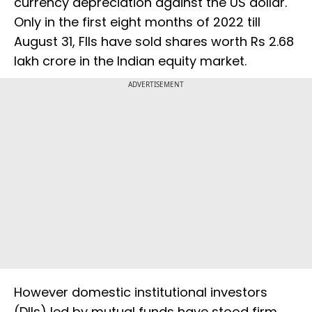
currency depreciation against the US dollar.
Only in the first eight months of 2022 till
August 31, FIIs have sold shares worth Rs 2.68
lakh crore in the Indian equity market.
ADVERTISEMENT
However domestic institutional investors
(DIIs) led by mutual funds have stood firm