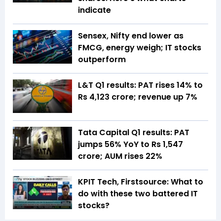
indicate
Sensex, Nifty end lower as
FMCG, energy weigh; IT stocks
outperform
L&T Q1 results: PAT rises 14% to
Rs 4,123 crore; revenue up 7%
Tata Capital Q1 results: PAT
jumps 56% YoY to Rs 1,547
crore; AUM rises 22%
KPIT Tech, Firstsource: What to
do with these two battered IT
stocks?