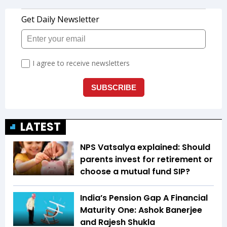
LATEST
NPS Vatsalya explained: Should
parents invest for retirement or
choose a mutual fund SIP?
India’s Pension Gap A Financial
Maturity One: Ashok Banerjee
and Rajesh Shukla