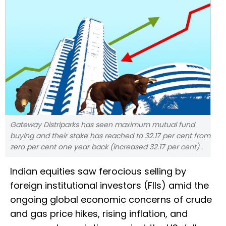
Gateway Distriparks has seen maximum mutual fund
buying and their stake has reached to 32.17 per cent from
zero per cent one year back (increased 32.17 per cent) .
Indian equities saw ferocious selling by
foreign institutional investors (FIIs) amid the
ongoing global economic concerns of crude
and gas price hikes, rising inflation, and