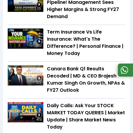
Pipeline! Management Sees
Higher Margins & Strong FY27
3:21
Demand
Term Insurance Vs Life
Insurance: What's The
Difference? | Personal Finance |
22:47
Money Today
Canara Bank Q1 Results
Decoded | MD & CEO Brajesh
Kumar Singh On Growth, NPAs &
12:51
FY27 Outlook
Daily Calls: Ask Your STOCK
MARKET TODAY QUERIES | Market
Update | Share Market News
46:32
Today