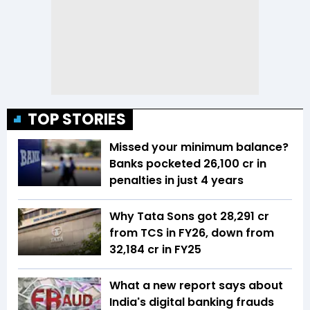
TOP STORIES
Missed your minimum balance?
Banks pocketed ₹26,100 cr in
penalties in just 4 years
Why Tata Sons got ₹28,291 cr
from TCS in FY26, down from
₹32,184 cr in FY25
What a new report says about
India's digital banking frauds