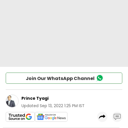
Join Our WhatsApp Channel
Prince Tyagi
Updated
Sep 13, 2022 1:25 PM IST