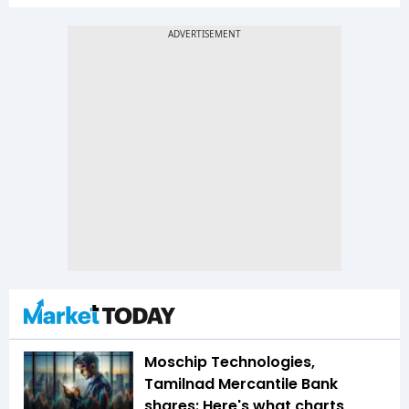
Moschip Technologies,
Tamilnad Mercantile Bank
shares: Here's what charts