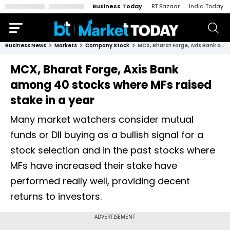
Business Today
BT Bazaar
India Today
Business News
Markets
Company Stock
MCX, Bharat Forge, Axis Bank among 40 stocks where MFs raised stake in a year
MCX, Bharat Forge, Axis Bank
among 40 stocks where MFs raised
stake in a year
Many market watchers consider mutual
funds or DII buying as a bullish signal for a
stock selection and in the past stocks where
MFs have increased their stake have
performed really well, providing decent
returns to investors.