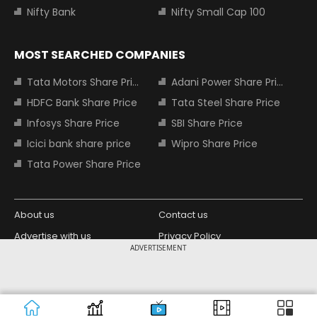
Nifty Bank
Nifty Small Cap 100
MOST SEARCHED COMPANIES
Tata Motors Share Price
Adani Power Share Price
HDFC Bank Share Price
Tata Steel Share Price
Infosys Share Price
SBI Share Price
Icici bank share price
Wipro Share Price
Tata Power Share Price
About us
Contact us
Advertise with us
Privacy Policy
ADVERTISEMENT
Terms and Conditions
Partners
Copyright © 2026 Living Media India
Design Partner:
Limited. For reprint rights: Syndications