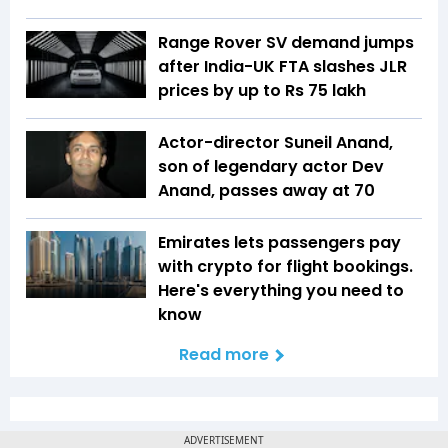
Range Rover SV demand jumps
after India-UK FTA slashes JLR
prices by up to Rs 75 lakh
Actor-director Suneil Anand,
son of legendary actor Dev
Anand, passes away at 70
Emirates lets passengers pay
with crypto for flight bookings.
Here's everything you need to
know
Read more