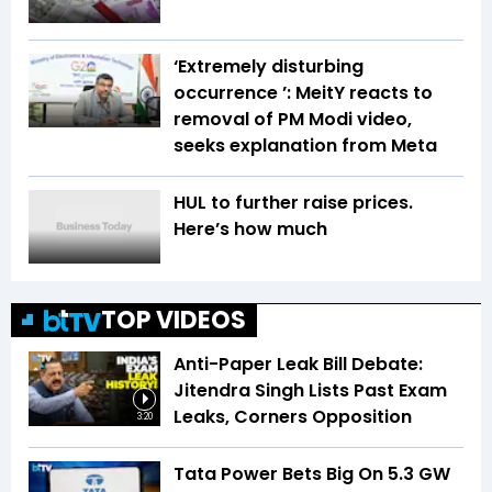
‘Extremely disturbing
occurrence ’: MeitY reacts to
removal of PM Modi video,
seeks explanation from Meta
HUL to further raise prices.
Here’s how much
TOP VIDEOS
Anti-Paper Leak Bill Debate:
Jitendra Singh Lists Past Exam
Leaks, Corners Opposition
3:20
Tata Power Bets Big On 5.3 GW