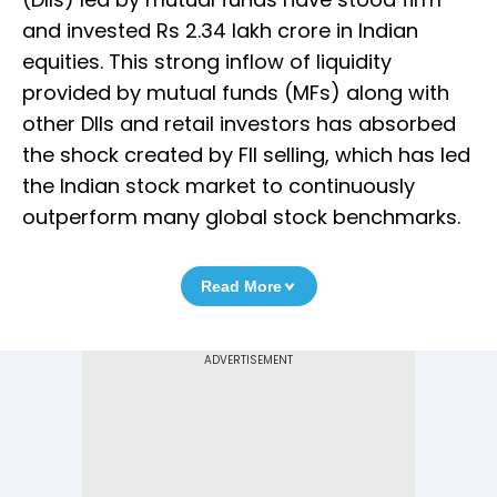
and invested Rs 2.34 lakh crore in Indian
equities. This strong inflow of liquidity
provided by mutual funds (MFs) along with
other DIIs and retail investors has absorbed
the shock created by FII selling, which has led
the Indian stock market to continuously
outperform many global stock benchmarks.
Read More