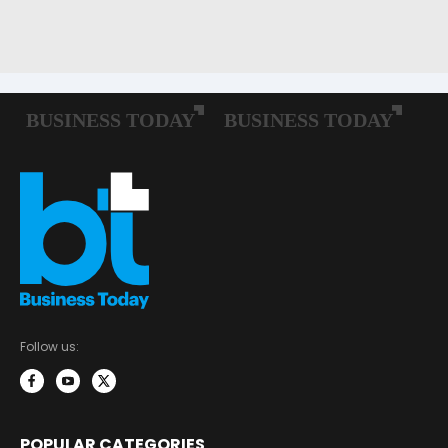
Follow us:
POPULAR CATEGORIES