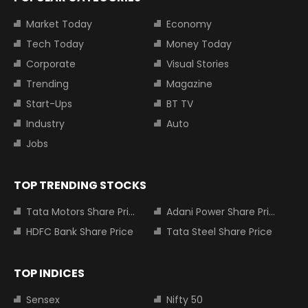
Market Today
Economy
Tech Today
Money Today
Corporate
Visual Stories
Trending
Magazine
Start-Ups
BT TV
Industry
Auto
Jobs
TOP TRENDING STOCKS
Tata Motors Share Price
Adani Power Share Price
HDFC Bank Share Price
Tata Steel Share Price
TOP INDICES
Sensex
Nifty 50