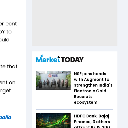
er ecnt
oY to
ould
te that
NSE joins hands
with Augmont to
ent on
strengthen India's
arget
Electronic Gold
Receipts
ecosystem
HDFC Bank, Bajaj
pollo
Finance, 3 others
attract Rs 19,200