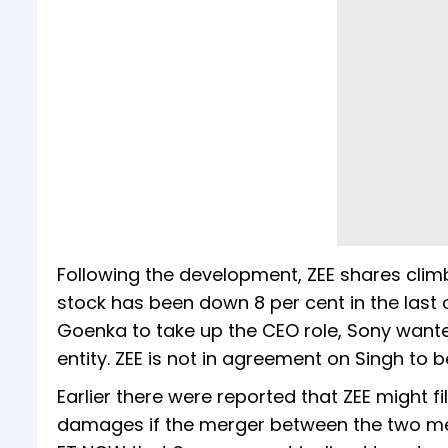
Following the development, ZEE shares climb
stock has been down 8 per cent in the last
Goenka to take up the CEO role, Sony wante
entity. ZEE is not in agreement on Singh to 
Earlier there were reported that ZEE might f
damages if the merger between the two medi