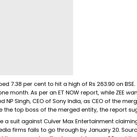
ed 7.38 per cent to hit a high of Rs 263.90 on BSE.
 one month. As per an ET NOW report, while ZEE wa
d NP Singh, CEO of Sony India, as CEO of the mer
be the top boss of the merged entity, the report s
ile a suit against Culver Max Entertainment claimin
a firms fails to go through by January 20. Sourc