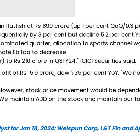
 flattish at Rs 890 crore (up 1 per cent QoQ/0.3 p
entially by 3 per cent but decline 5.2 per cent Y
 dominated quarter, allocation to sports channel w
ate Ebitda to decrease
 to Rs 210 crore in Q3FY24," ICICI Securities said.
ofit of Rs 15.9 crore, down 35 per cent YoY. "We no
. However, stock price movement would be depend
We maintain ADD on the stock and maintain our t
t for Jan 18, 2024: Welspun Corp, L&T Fin and A