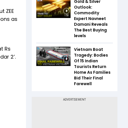
Gold & Silver
Outlook:
ut ZEE
Commodity
1:50
ions as
Expert Navneet
Damani Reveals
The Best Buying
levels
at Rs
Vietnam Boat
Tragedy: Bodies
ar 2’.
Of 15 Indian
3:08
Tourists Return
Home As Families
Bid Their Final
Farewell