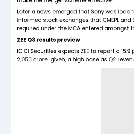
make the merger scheme effective.
Later a news emerged that Sony was looking
informed stock exchanges that CMEPL and BE
required under the MCA entered amongst th
ZEE Q3 results preview
ICICI Securities expects ZEE to report a 15.
2,050 crore given, a high base as Q2 reve