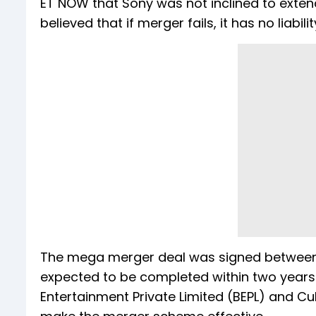
ET NOW that Sony was not inclined to exten
believed that if merger fails, it has no liabil
The mega merger deal was signed between ZE
expected to be completed within two years 
Entertainment Private Limited (BEPL) and Cu