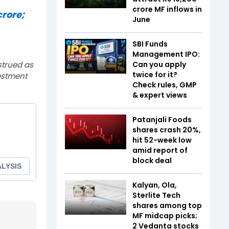
crore MF inflows in
crore;
June
SBI Funds
Management IPO:
strued as
Can you apply
twice for it?
estment
Check rules, GMP
& expert views
Patanjali Foods
shares crash 20%,
hit 52-week low
amid report of
block deal
Kalyan, Ola,
Sterlite Tech
shares among top
MF midcap picks;
2 Vedanta stocks