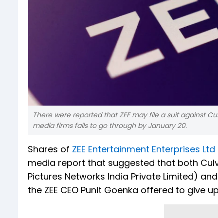
There were reported that ZEE may file a suit against 
media firms fails to go through by January 20.
Shares of
ZEE Entertainment Enterprises Ltd
media report that suggested that both Culv
Pictures Networks India Private Limited) an
the ZEE CEO Punit Goenka offered to give up 