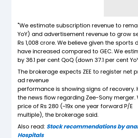
"We estimate subscription revenue to remain
YoY) and advertisement revenue to grow sequ
Rs 1,008 crore. We believe given the sports
have increased compared to GEC. We estim
by 36.1 per cent QoQ (down 37.1 per cent YoY)
The brokerage expects ZEE to register net pr
ad revenue
performance is showing signs of recovery
the news flow regarding Zee-Sony merger. 
price of Rs 280 (~19x one year forward P/E
multiple), the brokerage said.
Also read:
Stock recommendations by analys
Hospitals