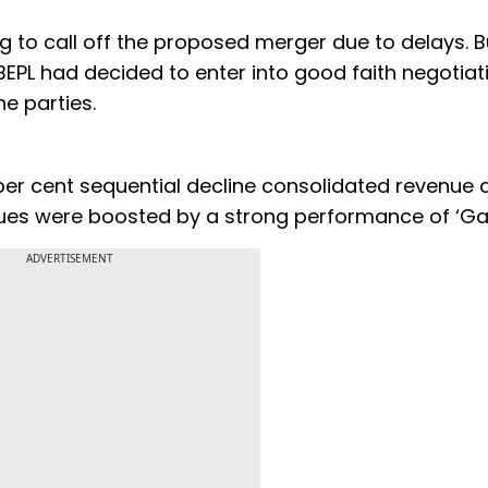
 to call off the proposed merger due to delays. B
PL had decided to enter into good faith negotiat
e parties.
9 per cent sequential decline consolidated revenue 
nues were boosted by a strong performance of ‘Gad
ADVERTISEMENT