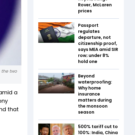
Rover, McLaren
prices
Passport
regulates
departure, not
citizenship proof,
says MEA amid SIR
row; under 8%
hold one
 the two
Beyond
waterproofing:
Why home
 amid a
insurance
ony
matters during
the monsoon
nd that
season
500% tariff cut to
100%: India, China