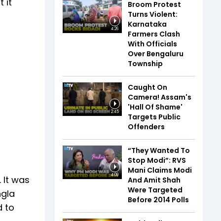
 it
Broom Protest
Turns Violent:
Karnataka
4:26
Farmers Clash
With Officials
Over Bengaluru
Township
Caught On
Camera! Assam's
'Hall Of Shame'
2:45
Targets Public
Offenders
“They Wanted To
Stop Modi”: RVS
Mani Claims Modi
4:09
 It was
And Amit Shah
Were Targeted
ngla
Before 2014 Polls
d to