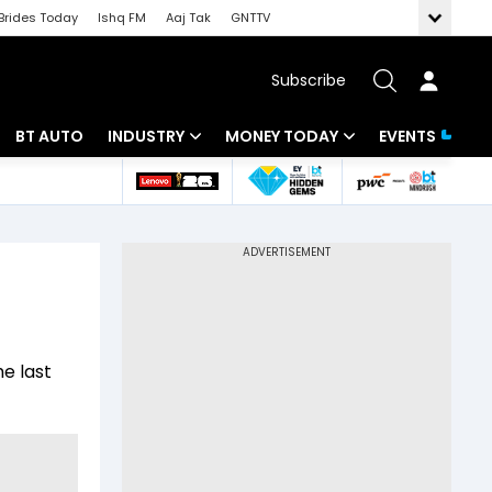
Brides Today
Ishq FM
Aaj Tak
GNTTV
Subscribe
BT AUTO
INDUSTRY
MONEY TODAY
EVENTS
 Intelligence
Banking
Mutual Funds
ws
IT
Tax
Energy
Investment
Review
Commodities
Insurance
he last
Pharma
Tools & Calculator
Real Estate
Telecom