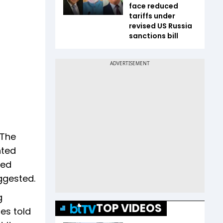
face reduced
tariffs under
revised US Russia
sanctions bill
 The
nted
ged
uggested.
g
TOP VIDEOS
es told