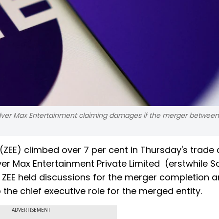
Culver Max Entertainment claiming damages if the merger between
(ZEE) climbed over 7 per cent in Thursday's trade
er Max Entertainment Private Limited (erstwhile S
d ZEE held discussions for the merger completion a
the chief executive role for the merged entity.
ADVERTISEMENT