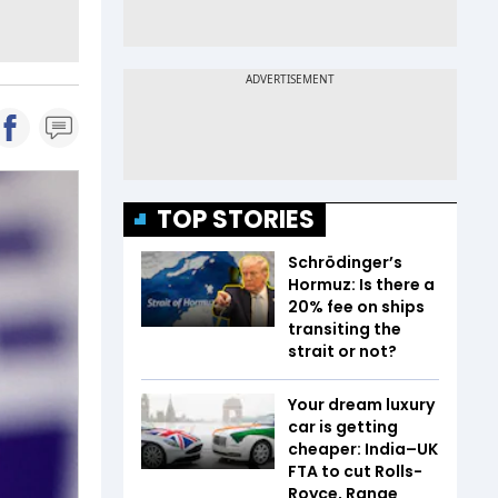
TOP STORIES
Schrödinger’s
Hormuz: Is there a
20% fee on ships
transiting the
strait or not?
Your dream luxury
car is getting
cheaper: India–UK
FTA to cut Rolls-
Royce, Range