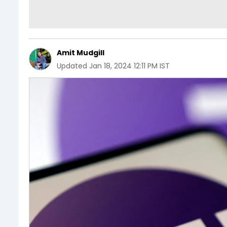
Amit Mudgill
Updated
Jan 18, 2024 12:11 PM IST