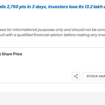
 2,750 pts in 3 days, investors lose Rs 13.2 lakh 
ews for informational purposes only and should not be con
lt with a qualified financial advisor before making any inv