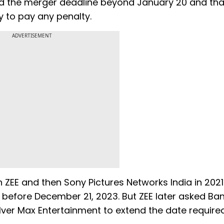
d the merger deadline beyond January 20 and that
ity to pay any penalty.
ADVERTISEMENT
E and then Sony Pictures Networks India in 2021.
before December 21, 2023. But ZEE later asked Ba
lver Max Entertainment to extend the date require