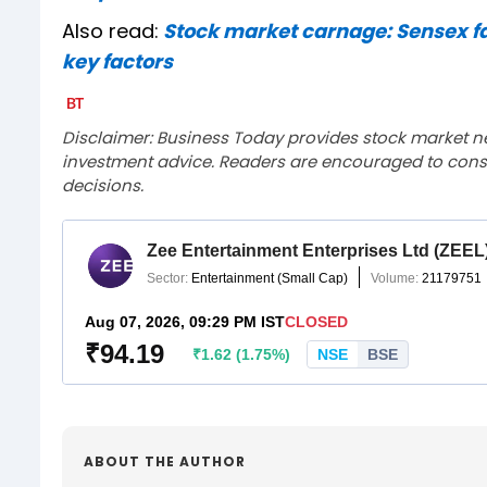
Also read:
Stock market carnage: Sensex falls
key factors
Disclaimer: Business Today provides stock market n
investment advice. Readers are encouraged to consu
decisions.
ABOUT THE AUTHOR