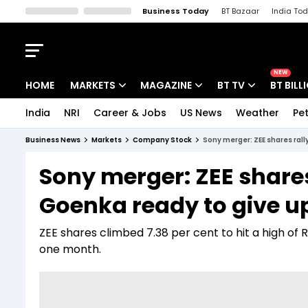
Business Today
BT Bazaar
India To
Kisan Tak
Lallantop
Malyalam
Bangla
Sports Tak
Crime T
NEW
HOME
MARKETS
MAGAZINE
BT TV
BT BILL
India
NRI
Career & Jobs
US News
Weather
Pet
Stocks News
Cover Story
Market Today
Business News
Markets
Company Stock
Sony merger: ZEE shares rall
IPO Corner
Editor's Note
Easynomics
Sony merger: ZEE shares
Indices
Deep Dive
Drive Today
Goenka ready to give u
Stocks List
Interview
BT Explainer
ZEE shares climbed 7.38 per cent to hit a high of 
one month.