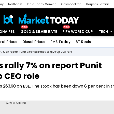
day
Northeast
India Today Gaming
Cosmopolitan
Harper's Bazaar
ak
Aajtak Campus
Astro tak
NEW
NEW
IONAIRES
GOLD & SILVER RATE
FIFA WORLD CUP
TECH
rol Prices
Diesel Prices
PMS Today
BT Reels
Special
Artificial
y 7% on report Punit Goenka ready to give up CEO role
Tech Ne
 rally 7% on report Punit
Startups
p CEO role
Unbox - 
Rs 263.90 on BSE. The stock has been down 8 per cent in t