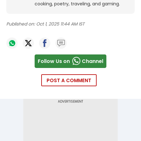
cooking, poetry, traveling, and gaming.
Published on:
Oct 1, 2025 11:44 AM IST
Follow Us on
Channel
POST A COMMENT