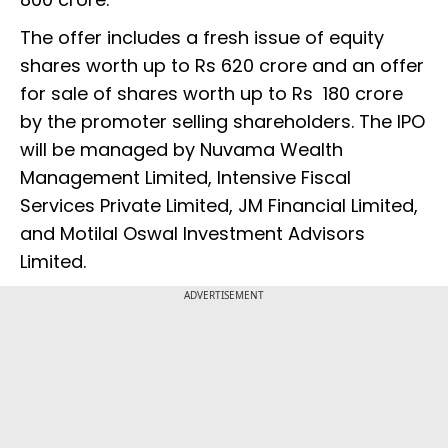
The offer includes a fresh issue of equity
shares worth up to Rs 620 crore and an offer
for sale of shares worth up to Rs 180 crore
by the promoter selling shareholders. The IPO
will be managed by Nuvama Wealth
Management Limited, Intensive Fiscal
Services Private Limited, JM Financial Limited,
and Motilal Oswal Investment Advisors
Limited.
ADVERTISEMENT