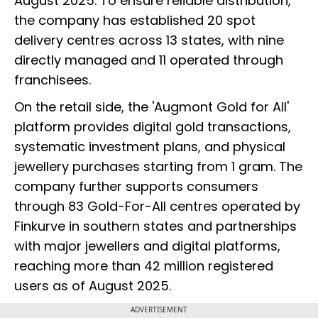
August 2025. To ensure reliable distribution,
the company has established 20 spot
delivery centres across 13 states, with nine
directly managed and 11 operated through
franchisees.
On the retail side, the 'Augmont Gold for All'
platform provides digital gold transactions,
systematic investment plans, and physical
jewellery purchases starting from 1 gram. The
company further supports consumers
through 83 Gold-For-All centres operated by
Finkurve in southern states and partnerships
with major jewellers and digital platforms,
reaching more than 42 million registered
users as of August 2025.
ADVERTISEMENT