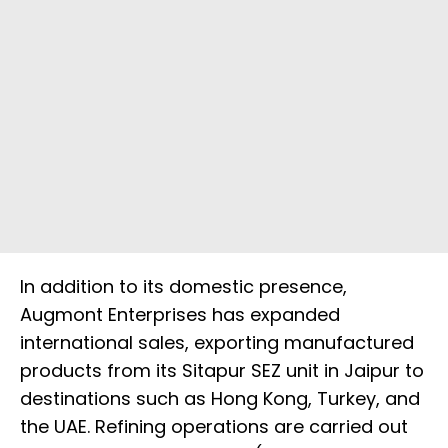
In addition to its domestic presence,
Augmont Enterprises has expanded
international sales, exporting manufactured
products from its Sitapur SEZ unit in Jaipur to
destinations such as Hong Kong, Turkey, and
the UAE. Refining operations are carried out