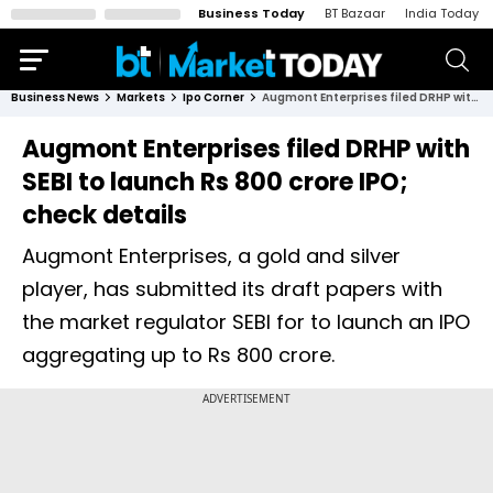
Business Today
BT Bazaar
India Today
Business News
Markets
Ipo Corner
Augmont Enterprises filed DRHP with SEBI to launch Rs 800 crore IPO; check details
Augmont Enterprises filed DRHP with
SEBI to launch Rs 800 crore IPO;
check details
Augmont Enterprises, a gold and silver
player, has submitted its draft papers with
the market regulator SEBI for to launch an IPO
aggregating up to Rs 800 crore.