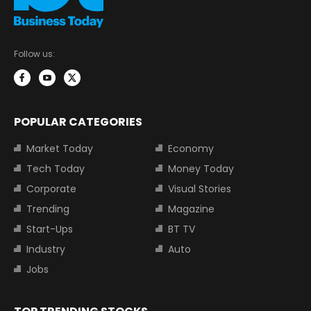
Follow us:
POPULAR CATEGORIES
Market Today
Economy
Tech Today
Money Today
Corporate
Visual Stories
Trending
Magazine
Start-Ups
BT TV
Industry
Auto
Jobs