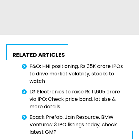
RELATED ARTICLES
F&O: HNI positioning, Rs 35K crore IPOs
to drive market volatility; stocks to
watch
LG Electronics to raise Rs 11,605 crore
via IPO: Check price band, lot size &
more details
Epack Prefab, Jain Resource, BMW
Ventures: 3 IPO listings today; check
latest GMP