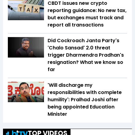
CBDT issues new crypto
reporting guidance: No new tax,
but exchanges must track and
report all transactions
Did Cockroach Janta Party's
'Chalo Sansad' 2.0 threat
trigger Dharmendra Pradhan's
resignation? What we know so
far
'Will discharge my
responsibilities with complete
humility': Pralhad Joshi after
being appointed Education
Minister
TOP VIDEOS