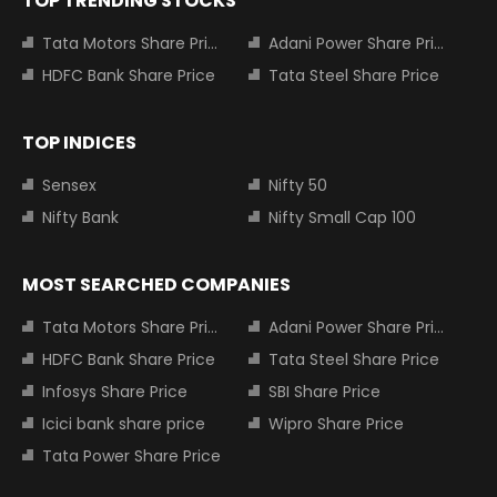
TOP TRENDING STOCKS
Tata Motors Share Price
Adani Power Share Price
HDFC Bank Share Price
Tata Steel Share Price
TOP INDICES
Sensex
Nifty 50
Nifty Bank
Nifty Small Cap 100
MOST SEARCHED COMPANIES
Tata Motors Share Price
Adani Power Share Price
HDFC Bank Share Price
Tata Steel Share Price
Infosys Share Price
SBI Share Price
Icici bank share price
Wipro Share Price
Tata Power Share Price