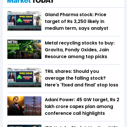
Gland Pharma stock: Price
target of Rs 3,250 likely in
medium term, says analyst
Metal recycling stocks to buy:
Gravita, Pondy Oxides, Jain
Resource among top picks
TRIL shares: Should you
average the falling stock?
Here's 'fixed and final' stop loss
Adani Power: 45 GW target, Rs 2
lakh crore capex plan among
conference call highlights