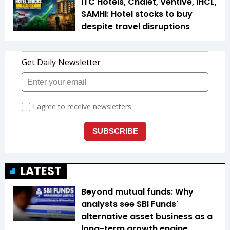
ITC Hotels, Chalet, Ventive, IHCL,
SAMHI: Hotel stocks to buy
despite travel disruptions
LATEST
Beyond mutual funds: Why
analysts see SBI Funds'
alternative asset business as a
long-term growth engine