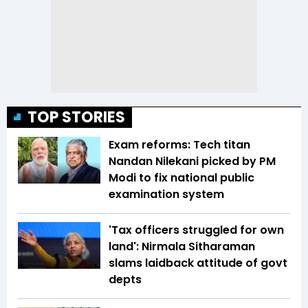
TOP STORIES
Exam reforms: Tech titan
Nandan Nilekani picked by PM
Modi to fix national public
examination system
'Tax officers struggled for own
land': Nirmala Sitharaman
slams laidback attitude of govt
depts