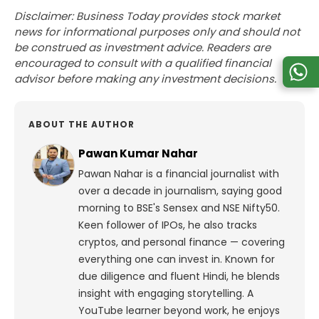
Disclaimer: Business Today provides stock market
news for informational purposes only and should not
be construed as investment advice. Readers are
encouraged to consult with a qualified financial
advisor before making any investment decisions.
ABOUT THE AUTHOR
Pawan Kumar Nahar
Pawan Nahar is a financial journalist with
over a decade in journalism, saying good
morning to BSE's Sensex and NSE Nifty50.
Keen follower of IPOs, he also tracks
cryptos, and personal finance — covering
everything one can invest in. Known for
due diligence and fluent Hindi, he blends
insight with engaging storytelling. A
YouTube learner beyond work, he enjoys