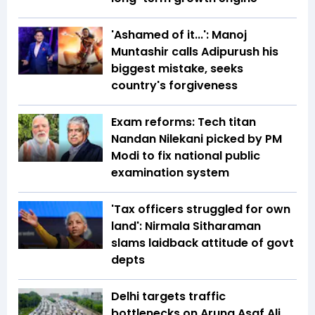
'Ashamed of it...': Manoj
Muntashir calls Adipurush his
biggest mistake, seeks
country's forgiveness
Exam reforms: Tech titan
Nandan Nilekani picked by PM
Modi to fix national public
examination system
'Tax officers struggled for own
land': Nirmala Sitharaman
slams laidback attitude of govt
depts
Delhi targets traffic
bottlenecks on Aruna Asaf Ali