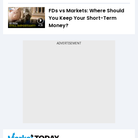
FDs vs Markets: Where Should
You Keep Your Short-Term
Money?
4:26