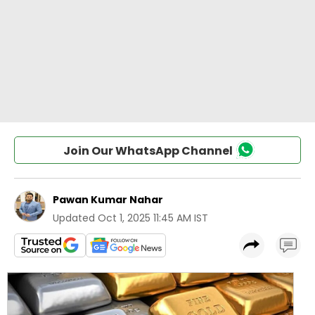
Join Our WhatsApp Channel
Pawan Kumar Nahar
Updated
Oct 1, 2025 11:45 AM IST