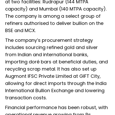
at two facilities: Rudrapur (144 MTPA
capacity) and Mumbai (140 MTPA capacity).
The company is among a select group of
refiners authorised to deliver bullion on the
BSE and MCX.
The company’s procurement strategy
includes sourcing refined gold and silver
from Indian and international banks,
importing doré bars at beneficial duties, and
recycling scrap metal. It has also set up
Augmont IFSC Private Limited at GIFT City,
allowing for direct imports through the India
International Bullion Exchange and lowering
transaction costs.
Financial performance has been robust, with
operational revenue growing from Rs