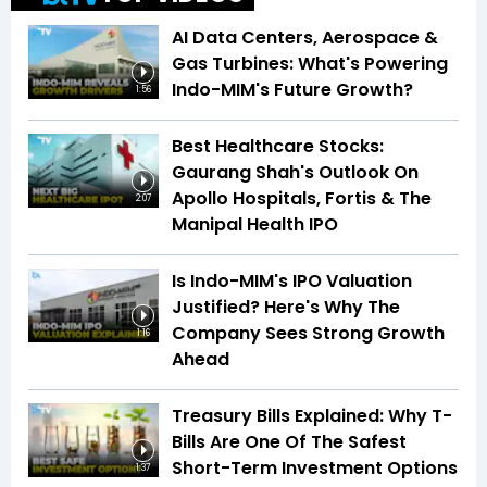
AI Data Centers, Aerospace &
Gas Turbines: What's Powering
Indo-MIM's Future Growth?
1:56
Best Healthcare Stocks:
Gaurang Shah's Outlook On
Apollo Hospitals, Fortis & The
2:07
Manipal Health IPO
Is Indo-MIM's IPO Valuation
Justified? Here's Why The
Company Sees Strong Growth
1:16
Ahead
Treasury Bills Explained: Why T-
Bills Are One Of The Safest
Short-Term Investment Options
1:37