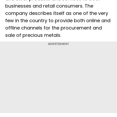
businesses and retail consumers. The
company describes itself as one of the very
few in the country to provide both online and
offline channels for the procurement and
sale of precious metals.
ADVERTISEMENT