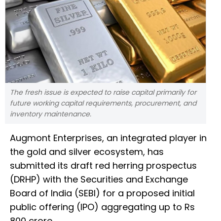
The fresh issue is expected to raise capital primarily for
future working capital requirements, procurement, and
inventory maintenance.
Augmont Enterprises, an integrated player in
the gold and silver ecosystem, has
submitted its draft red herring prospectus
(DRHP) with the Securities and Exchange
Board of India (SEBI) for a proposed initial
public offering (IPO) aggregating up to Rs
800 crore.