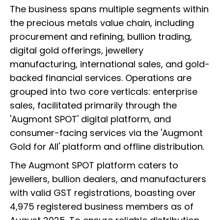
The business spans multiple segments within
the precious metals value chain, including
procurement and refining, bullion trading,
digital gold offerings, jewellery
manufacturing, international sales, and gold-
backed financial services. Operations are
grouped into two core verticals: enterprise
sales, facilitated primarily through the
'Augmont SPOT' digital platform, and
consumer-facing services via the 'Augmont
Gold for All' platform and offline distribution.
The Augmont SPOT platform caters to
jewellers, bullion dealers, and manufacturers
with valid GST registrations, boasting over
4,975 registered business members as of