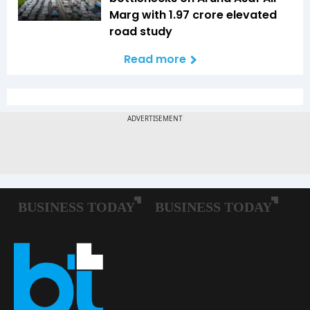
Marg with ₹1.97 crore elevated
road study
Read more