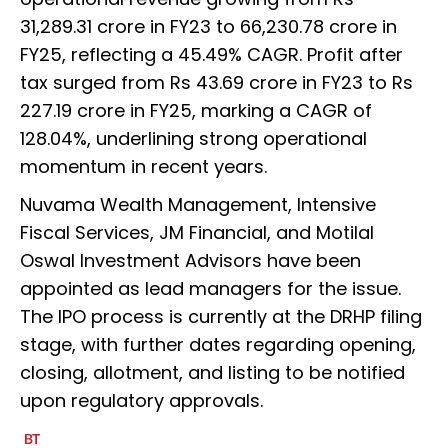
31,289.31 crore in FY23 to ₹66,230.78 crore in
FY25, reflecting a 45.49% CAGR. Profit after
tax surged from Rs 43.69 crore in FY23 to Rs
227.19 crore in FY25, marking a CAGR of
128.04%, underlining strong operational
momentum in recent years.
Nuvama Wealth Management, Intensive
Fiscal Services, JM Financial, and Motilal
Oswal Investment Advisors have been
appointed as lead managers for the issue.
The IPO process is currently at the DRHP filing
stage, with further dates regarding opening,
closing, allotment, and listing to be notified
upon regulatory approvals.