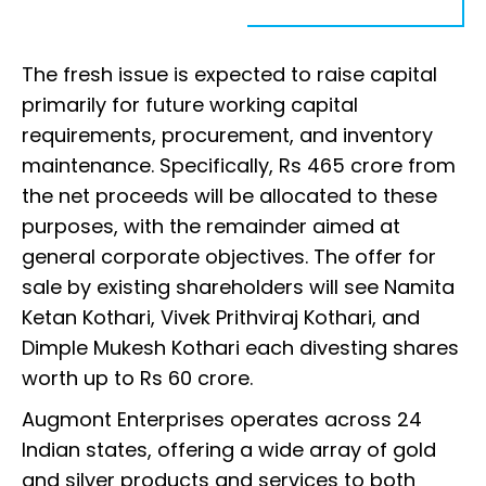
The fresh issue is expected to raise capital
primarily for future working capital
requirements, procurement, and inventory
maintenance. Specifically, Rs 465 crore from
the net proceeds will be allocated to these
purposes, with the remainder aimed at
general corporate objectives. The offer for
sale by existing shareholders will see Namita
Ketan Kothari, Vivek Prithviraj Kothari, and
Dimple Mukesh Kothari each divesting shares
worth up to Rs 60 crore.
Augmont Enterprises operates across 24
Indian states, offering a wide array of gold
and silver products and services to both