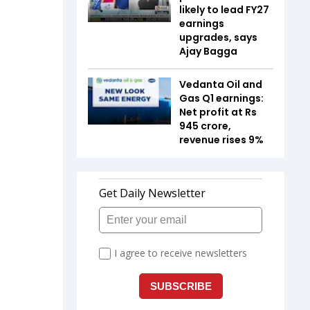
likely to lead FY27
earnings
upgrades, says
Ajay Bagga
Vedanta Oil and
Gas Q1 earnings:
Net profit at Rs
945 crore,
revenue rises 9%