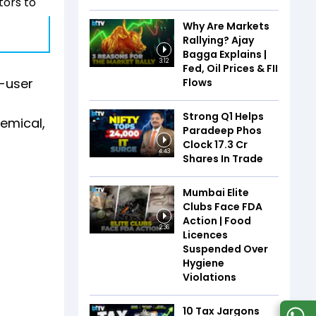
tors to
Why Are Markets
Rallying? Ajay
Bagga Explains |
3:12
Fed, Oil Prices & FII
d-user
Flows
Strong Q1 Helps
hemical,
Paradeep Phos
Clock 17.3 Cr
4:43
Shares In Trade
Mumbai Elite
Clubs Face FDA
Action | Food
2:36
Licences
Suspended Over
Hygiene
Violations
10 Tax Jargons