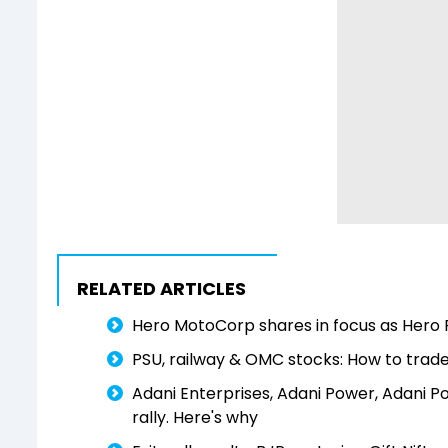
RELATED ARTICLES
Hero MotoCorp shares in focus as Hero 
PSU, railway & OMC stocks: How to trade
Adani Enterprises, Adani Power, Adani Po
rally. Here's why