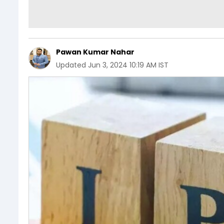
Pawan Kumar Nahar
Updated
Jun 3, 2024 10:19 AM IST