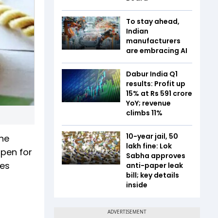
To stay ahead,
Indian
manufacturers
are embracing AI
Dabur India Q1
results: Profit up
15% at Rs 591 crore
YoY; revenue
climbs 11%
10-year jail, ₹50
The
lakh fine: Lok
open for
Sabha approves
les
anti-paper leak
bill; key details
inside