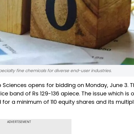
ecialty fine chemicals for diverse end-user industries.
Lab Sciences opens for bidding on Monday, June 3. 
rice band of Rs 129-136 apiece. The issue which is 
 for a minimum of 110 equity shares and its multip
ADVERTISEMENT