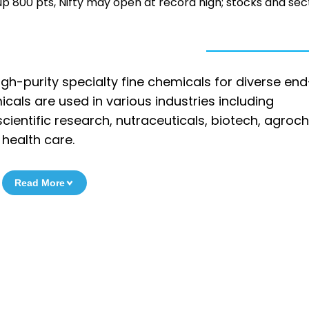
ty up 800 pts, Nifty may open at record high; stocks and sec
gh-purity specialty fine chemicals for diverse en
micals are used in various industries including
ientific research, nutraceuticals, biotech, agroc
 health care.
Read More