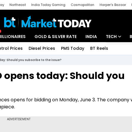
day
Northeast
India Today Gaming
Cosmopolitan
Harper's Bazaar
ak
Aajtak Campus
Astro tak
BILLIONAIRES
GOLD & SILVER RATE
INDIA
TECH
etrol Prices
Diesel Prices
PMS Today
BT Reels
Special
Artificial Intel
ay: Should you subscribe to the issue?
Tech News
O opens today: Should you
Startups
Unbox - Revi
iences opens for bidding on Monday, June 3. The company w
apiece.