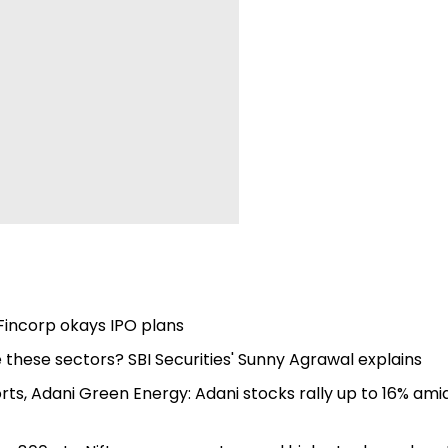
Fincorp okays IPO plans
 these sectors? SBI Securities' Sunny Agrawal explains
rts, Adani Green Energy: Adani stocks rally up to 16% ami