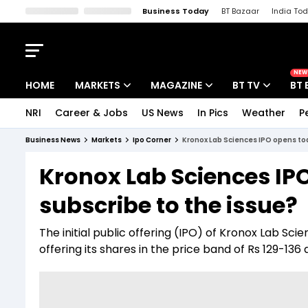
Business Today
BT Bazaar
India To
Kisan Tak
Lallantop
Malyalam
Bangla
Sports Tak
Crime T
NEW
HOME
MARKETS
MAGAZINE
BT TV
BT 
NRI
Career & Jobs
US News
In Pics
Weather
P
Stocks News
Cover Story
Market Today
Business News
Markets
Ipo Corner
Kronox Lab Sciences IPO opens tod
IPO Corner
Editor's Note
Easynomics
Kronox Lab Sciences IP
Indices
Deep Dive
Drive Today
subscribe to the issue?
Stocks List
Interview
BT Explainer
The initial public offering (IPO) of Kronox Lab Sc
offering its shares in the price band of Rs 129-136 