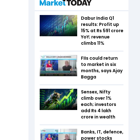
Dabur India Q1
results: Profit up
15% at Rs 591 crore
YoY; revenue
climbs 11%
FIIs could return
to market in six
months, says Ajay
Bagga
Sensex, Nifty
climb over 1%
each; investors
add Rs 4 lakh
crore in wealth
Banks, IT, defence,
power stocks