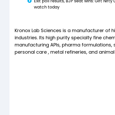
Exit poll results, BJP seat wins: Gift Nif
watch today
Kronox Lab Sciences is a manufacturer of hi
industries. Its high purity specialty fine che
manufacturing APIs, pharma formulations, sc
personal care , metal refineries, and animal