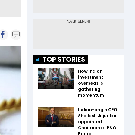
TOP STORIES
How Indian
investment
overseas is
gathering
momentum
Indian-origin CEO
Shailesh Jejurikar
appointed
Chairman of P&G
Board