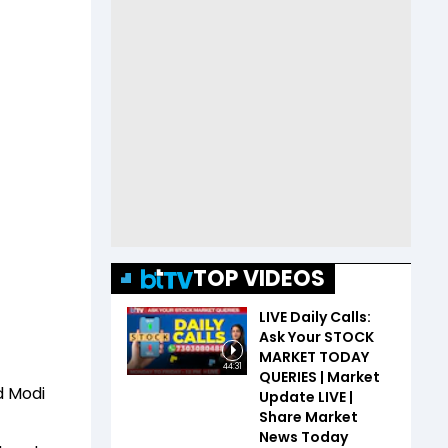
TOP VIDEOS
LIVE Daily Calls:
Ask Your STOCK
MARKET TODAY
44:31
QUERIES | Market
d Modi
Update LIVE |
Share Market
News Today