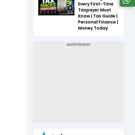
Every First-Time
Taxpayer Must
23:34
Know | Tax Guide |
Personal Finance |
Money Today