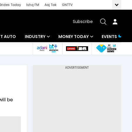
Brides Today
Ishq FM
Aaj Tak
GNTTV
Subscribe
BT AUTO
INDUSTRY
MONEY TODAY
EVENTS
ligence
Banking
Mutual Funds
IT
Tax
Energy
Investment
ew
Commodities
Insurance
ill be
Pharma
Tools & Calculator
Real Estate
Telecom