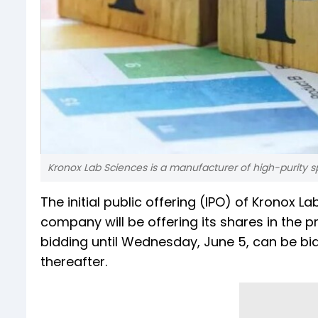
Kronox Lab Sciences is a manufacturer of high-purity sp
The initial public offering (IPO) of Kronox 
company will be offering its shares in the p
bidding until Wednesday, June 5, can be bid
thereafter.