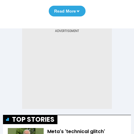
Read More
TOP STORIES
Meta's 'technical glitch'