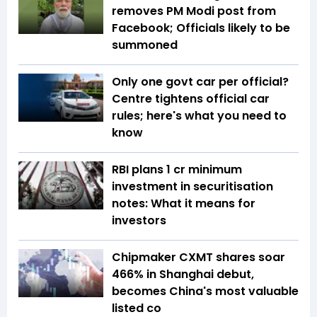
removes PM Modi post from
Facebook; Officials likely to be
summoned
Only one govt car per official?
Centre tightens official car
rules; here's what you need to
know
RBI plans ₹1 cr minimum
investment in securitisation
notes: What it means for
investors
Chipmaker CXMT shares soar
466% in Shanghai debut,
becomes China's most valuable
listed co