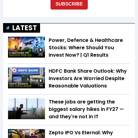
LATEST
Power, Defence & Healthcare
Stocks: Where Should You
Invest Now? | Q1 Results
2:00
HDFC Bank Share Outlook: Why
Investors Are Worried Despite
Reasonable Valuations
1:44
These jobs are getting the
biggest salary hikes in FY27 —
and they're not in IT
Zepto IPO Vs Eternal: Why