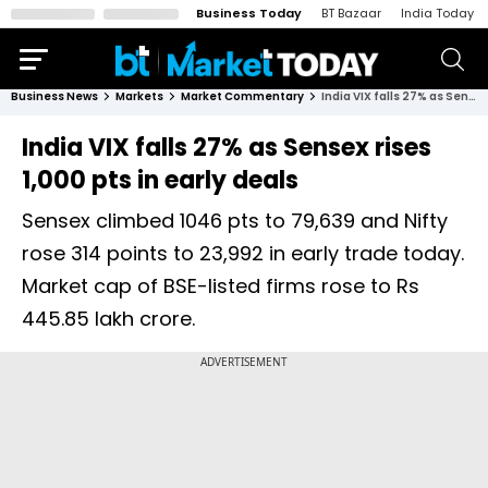
Business Today
BT Bazaar
India Today
Business News
Markets
Market Commentary
India VIX falls 27% as Sensex rises 1,000 pts in early deals
India VIX falls 27% as Sensex rises
1,000 pts in early deals
Sensex climbed 1046 pts to 79,639 and Nifty
rose 314 points to 23,992 in early trade today.
Market cap of BSE-listed firms rose to Rs
445.85 lakh crore.