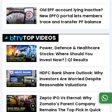
Old EPF account lying inactive?
New EPFO portal lets members
trace and transfer PF balance
TOP VIDEOS
Power, Defence & Healthcare
Stocks: Where Should You
Invest Now? | Q1 Results
2:00
HDFC Bank Share Outlook: Why
Investors Are Worried Despite
Reasonable Valuations
1:44
Zepto IPO Vs Eternal: Why
Zomato's Parent Company
Remains The Top Pick In Quick
1:33