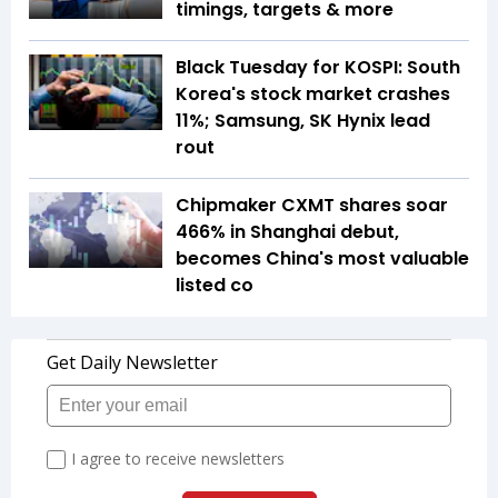
timings, targets & more
Black Tuesday for KOSPI: South
Korea's stock market crashes
11%; Samsung, SK Hynix lead
rout
Chipmaker CXMT shares soar
466% in Shanghai debut,
becomes China's most valuable
listed co