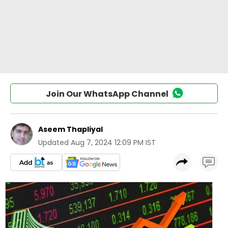
Join Our WhatsApp Channel
Aseem Thapliyal
Updated
Aug 7, 2024 12:09 PM IST