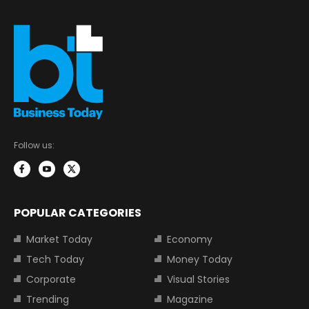
Follow us:
POPULAR CATEGORIES
Market Today
Economy
Tech Today
Money Today
Corporate
Visual Stories
Trending
Magazine