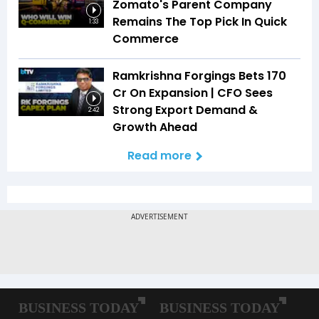
Zomato's Parent Company
Remains The Top Pick In Quick
1:33
Commerce
Ramkrishna Forgings Bets ₹170
Cr On Expansion | CFO Sees
Strong Export Demand &
2:42
Growth Ahead
Read more