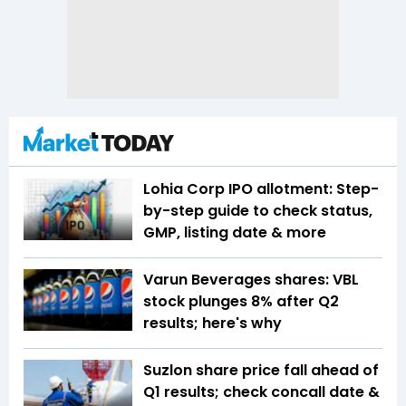
Lohia Corp IPO allotment: Step-
by-step guide to check status,
GMP, listing date & more
Varun Beverages shares: VBL
stock plunges 8% after Q2
results; here's why
Suzlon share price fall ahead of
Q1 results; check concall date &