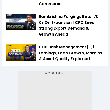
Commerce
Ramkrishna Forgings Bets ₹170
Cr On Expansion | CFO Sees
Strong Export Demand &
2:42
Growth Ahead
DCB Bank Management | Q1
Earnings, Loan Growth, Margins
& Asset Quality Explained
20:15