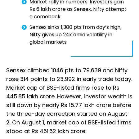
Market rally in numbers: Investors gain
Rs 6 lakh crore as Sensex, Nifty attempt
a comeback
Sensex sinks 1,300 pts from day’s high,
Nifty gives up 24k amid volatility in
global markets
Sensex climbed 1046 pts to 79,639 and Nifty
rose 314 points to 23,992 in early trade today.
Market cap of BSE-listed firms rose to Rs
445.85 lakh crore. However, investor wealth is
still down by nearly Rs 15.77 lakh crore before
the three-day correction started on August
2. On August 1, market cap of BSE-listed firms
stood at Rs 461.62 lakh crore.