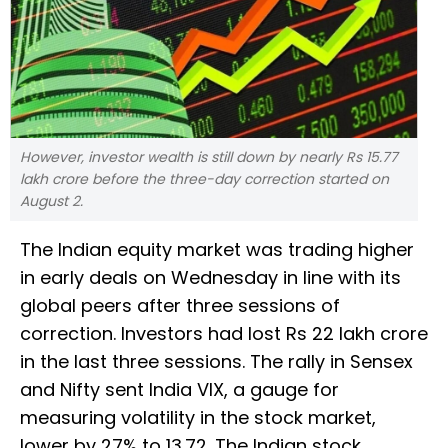
However, investor wealth is still down by nearly Rs 15.77
lakh crore before the three-day correction started on
August 2.
The Indian equity market was trading higher
in early deals on Wednesday in line with its
global peers after three sessions of
correction. Investors had lost Rs 22 lakh crore
in the last three sessions. The rally in Sensex
and Nifty sent India VIX, a gauge for
measuring volatility in the stock market,
lower by 27% to 13.72. The Indian stock