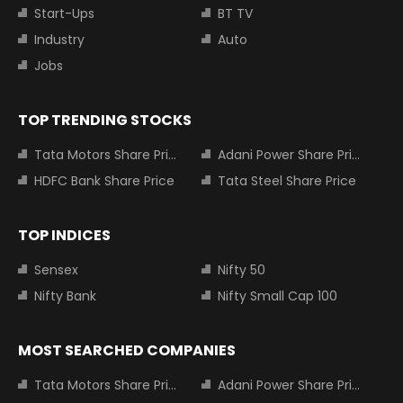
Start-Ups
BT TV
Industry
Auto
Jobs
TOP TRENDING STOCKS
Tata Motors Share Price
Adani Power Share Price
HDFC Bank Share Price
Tata Steel Share Price
TOP INDICES
Sensex
Nifty 50
Nifty Bank
Nifty Small Cap 100
MOST SEARCHED COMPANIES
Tata Motors Share Price
Adani Power Share Price