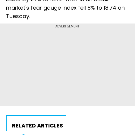
market's fear gauge index fell 8% to 18.74 on
Tuesday.
ADVERTISEMENT
RELATED ARTICLES