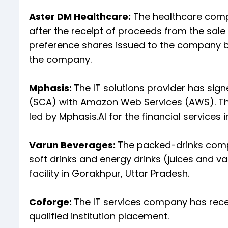
Aster DM Healthcare:
The healthcare compa
after the receipt of proceeds from the sa
preference shares issued to the company by
the company.
Mphasis:
The IT solutions provider has sig
(SCA) with Amazon Web Services (AWS). The 
led by Mphasis.AI for the financial services i
Varun Beverages:
The packed-drinks com
soft drinks and energy drinks (juices and v
facility in Gorakhpur, Uttar Pradesh.
Coforge:
The IT services company has rece
qualified institution placement.