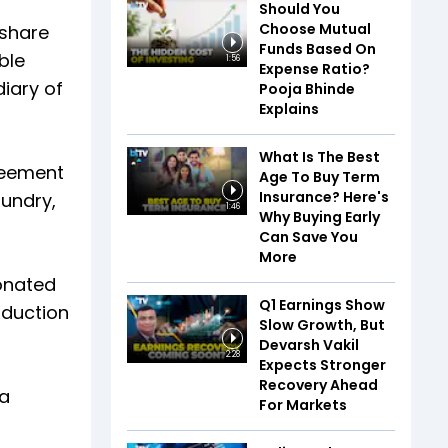
Should You
Choose Mutual
 share
Funds Based On
ble
1:56
Expense Ratio?
iary of
Pooja Bhinde
Explains
What Is The Best
greement
Age To Buy Term
Insurance? Here's
oundry,
1:46
Why Buying Early
Can Save You
More
onated
Q1 Earnings Show
oduction
Slow Growth, But
Devarsh Vakil
2:28
Expects Stronger
Recovery Ahead
ia
For Markets