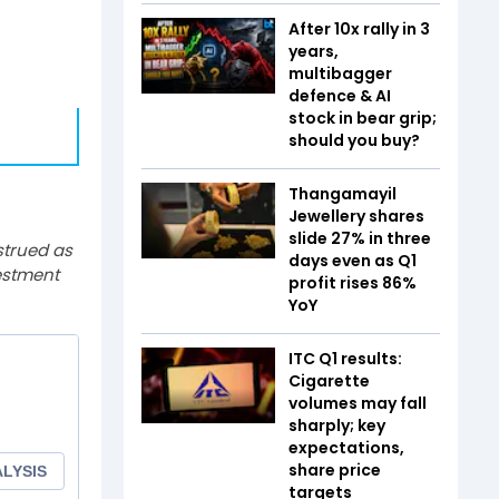
After 10x rally in 3
years,
multibagger
defence & AI
stock in bear grip;
should you buy?
Thangamayil
Jewellery shares
slide 27% in three
strued as
days even as Q1
estment
profit rises 86%
YoY
ITC Q1 results:
Cigarette
volumes may fall
sharply; key
expectations,
share price
targets