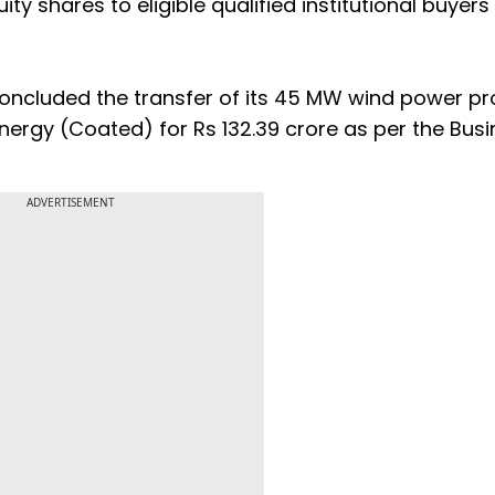
ity shares to eligible qualified institutional buyers
concluded the transfer of its 45 MW wind power pr
ergy (Coated) for Rs 132.39 crore as per the Busi
ADVERTISEMENT