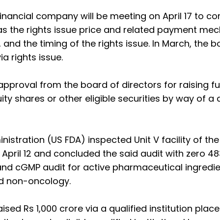
financial company will be meeting on April 17 to co
h as the rights issue price and related payment me
, and the timing of the rights issue. In March, the 
a rights issue.
proval from the board of directors for raising f
ty shares or other eligible securities by way of a 
stration (US FDA) inspected Unit V facility of th
pril 12 and concluded the said audit with zero 483
and cGMP audit for active pharmaceutical ingredi
nd non-oncology.
ised Rs 1,000 crore via a qualified institution pla