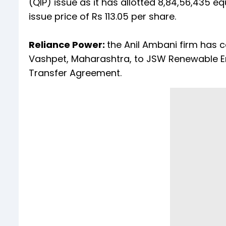
(QIP) issue as it has allotted 8,84,56,435 equ
issue price of Rs 113.05 per share.
Reliance Power:
the Anil Ambani firm has 
Vashpet, Maharashtra, to JSW Renewable En
Transfer Agreement.