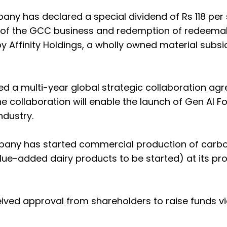
ny has declared a special dividend of Rs 118 per
le of the GCC business and redemption of redeema
 Affinity Holdings, a wholly owned material subsid
ned a multi-year global strategic collaboration a
collaboration will enable the launch of Gen AI F
ndustry.
pany has started commercial production of carb
alue-added dairy products to be started) at its pr
ived approval from shareholders to raise funds v