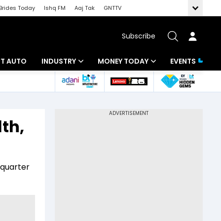
Brides Today
Ishq FM
Aaj Tak
GNTTV
Subscribe
BT AUTO
INDUSTRY
MONEY TODAY
EVENTS
ligence
Banking
Mutual Funds
IT
Tax
th,
Energy
Investment
ew
Commodities
Insurance
 quarter
Pharma
Tools & Calculator
Real Estate
Telecom