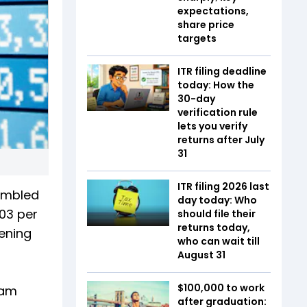
expectations,
share price
targets
ITR filing deadline
today: How the
30-day
verification rule
lets you verify
returns after July
31
ITR filing 2026 last
tumbled
day today: Who
.03 per
should file their
returns today,
pening
who can wait till
August 31
$100,000 to work
tam
after graduation: