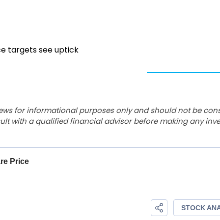
ce targets see uptick
ews for informational purposes only and should not be con
lt with a qualified financial advisor before making any inv