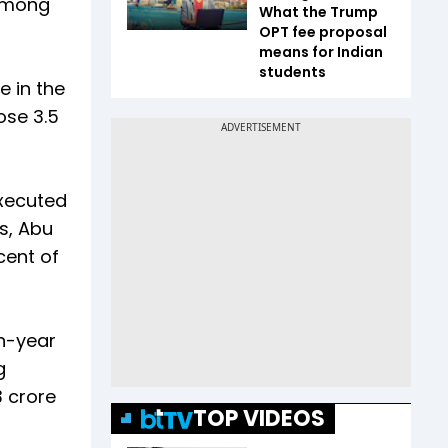
 among
What the Trump
OPT fee proposal
means for Indian
students
e in the
ose 3.5
executed
s, Abu
cent of
n-year
g
3 crore
TOP VIDEOS