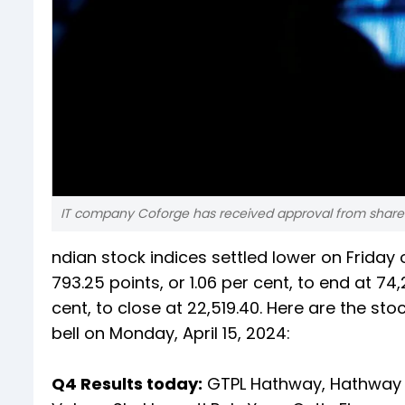
IT company Coforge has received approval from sharehol
ndian stock indices settled lower on Frida
793.25 points, or 1.06 per cent, to end at 74
cent, to close at 22,519.40. Here are the s
bell on Monday, April 15, 2024:
Q4 Results today:
GTPL Hathway, Hathway 