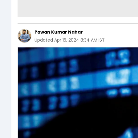
Pawan Kumar Nahar
Updated
Apr 15, 2024 8:34 AM IST