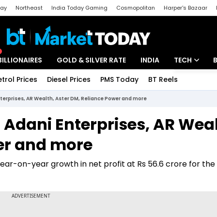
day
Northeast
India Today Gaming
Cosmopolitan
Harper's Bazaar
ak
Aajtak Campus
Astro tak
BILLIONAIRES
GOLD & SILVER RATE
INDIA
TECH
etrol Prices
Diesel Prices
PMS Today
BT Reels
Special
Artificial Intel
nterprises, AR Wealth, Aster DM, Reliance Power and more
Tech News
, Adani Enterprises, AR Weal
Startups
er and more
Unbox - Revi
ar-on-year growth in net profit at Rs 56.6 crore for the