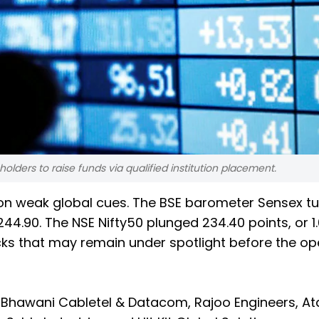
ders to raise funds via qualified institution placement.
y on weak global cues. The BSE barometer Sensex 
,244.90. The NSE Nifty50 plunged 234.40 points, or 1
tocks that may remain under spotlight before the o
Bhawani Cabletel & Datacom, Rajoo Engineers, A