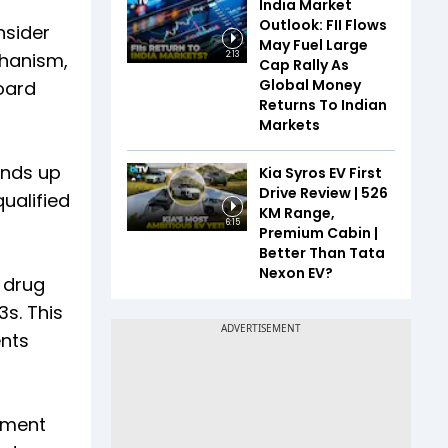
India Market
Outlook: FII Flows
nsider
May Fuel Large
chanism,
2:13
Cap Rally As
Global Money
board
Returns To Indian
Markets
unds up
Kia Syros EV First
Drive Review | 526
qualified
KM Range,
6:15
Premium Cabin |
Better Than Tata
Nexon EV?
e drug
s. This
ents
cement