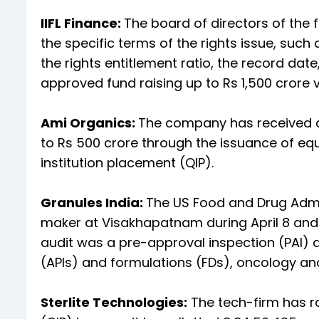
IIFL Finance:
The board of directors of the 
the specific terms of the rights issue, suc
the rights entitlement ratio, the record date
approved fund raising up to Rs 1,500 crore vi
Ami Organics:
The company has received ap
to Rs 500 crore through the issuance of equi
institution placement (QIP).
Granules India:
The US Food and Drug Admini
maker at Visakhapatnam during April 8 and A
audit was a pre-approval inspection (PAI) 
(APIs) and formulations (FDs), oncology a
Sterlite Technologies:
The tech-firm has ra