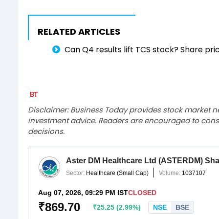
RELATED ARTICLES
Can Q4 results lift TCS stock? Share pri
Disclaimer: Business Today provides stock market n
investment advice. Readers are encouraged to consu
decisions.