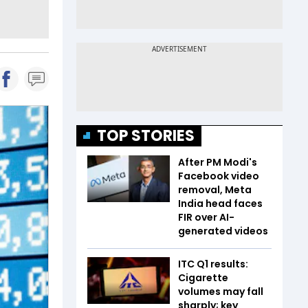
TOP STORIES
After PM Modi's
Facebook video
removal, Meta
India head faces
FIR over AI-
generated videos
ITC Q1 results:
Cigarette
volumes may fall
sharply; key