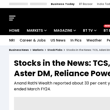
Business Today
BT Bazaar
India To
Kisan Tak
Lallantop
Malyalam
Bangla
Sports Tak
Crime T
NEW
HOME
MARKETS
MAGAZINE
BT TV
BT 
NRI
Career & Jobs
US News
In Pics
Weather
P
Stocks News
Cover Story
Market Today
Business News
Markets
Stock Picks
Stocks in the News: TCS, Adani E
IPO Corner
Editor's Note
Easynomics
Stocks in the News: TCS
Indices
Deep Dive
Drive Today
Aster DM, Reliance Pow
Stocks List
Interview
BT Explainer
Anand Rathi Wealth reported about 33 per cent ye
ended March FY24.