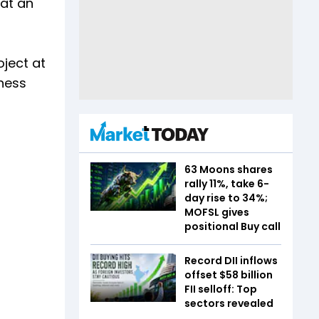
 at an
oject at
ness
63 Moons shares
rally 11%, take 6-
day rise to 34%;
MOFSL gives
positional Buy call
Record DII inflows
offset $58 billion
FII selloff: Top
sectors revealed