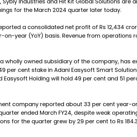
, Sybly Industries and Hit Kit Global Solutions are
ings for the March 2024 quarter later today.
eported a consolidated net profit of Rs 12,434 cror
r-on-year (YoY) basis. Revenue from operations r
, a wholly owned subsidiary of the company, has 
49 per cent stake in Adani Easysoft Smart Solution
d Easysoft Holding will hold 49 per cent and 51 per
nt company reported about 33 per cent year-o
he quarter ended March FY24, despite weak operatin
s for the quarter grew by 29 per cent to Rs 184.