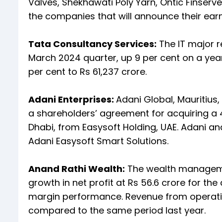
Valves, Shekhawati Poly Yarn, Ontic Finserve
the companies that will announce their earn
Tata Consultancy Services:
The IT major r
March 2024 quarter, up 9 per cent on a yea
per cent to Rs 61,237 crore.
Adani Enterprises:
Adani Global, Mauritius
a shareholders’ agreement for acquiring a 
Dhabi, from Easysoft Holding, UAE. Adani an
Adani Easysoft Smart Solutions.
Anand Rathi Wealth:
The wealth manageme
growth in net profit at Rs 56.6 crore for t
margin performance. Revenue from operation
compared to the same period last year.