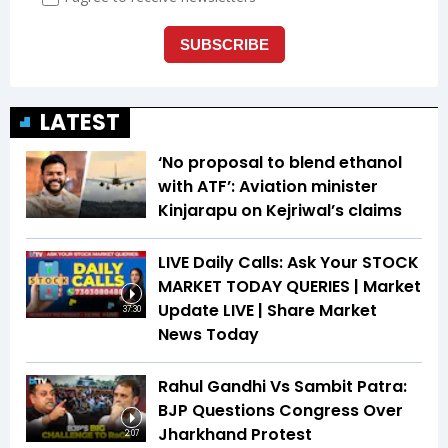
LATEST
‘No proposal to blend ethanol
with ATF’: Aviation minister
Kinjarapu on Kejriwal’s claims
LIVE Daily Calls: Ask Your STOCK
MARKET TODAY QUERIES | Market
Update LIVE | Share Market
37:30
News Today
Rahul Gandhi Vs Sambit Patra:
BJP Questions Congress Over
Jharkhand Protest
2:07