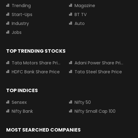
Trending
Magazine
Start-Ups
BT TV
Industry
Auto
Jobs
TOP TRENDING STOCKS
Tata Motors Share Price
Adani Power Share Price
HDFC Bank Share Price
Tata Steel Share Price
TOP INDICES
Sensex
Nifty 50
Nifty Bank
Nifty Small Cap 100
MOST SEARCHED COMPANIES