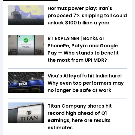
Hormuz power play: Iran's
proposed 7% shipping toll could
unlock $100 billion a year
BT EXPLAINER | Banks or
PhonePe, Patym and Google
Pay — Who stands to benefit
the most from UPI MDR?
Visa's AI layoffs hit India hard:
Why even top performers may
no longer be safe at work
Titan Company shares hit
record high ahead of Q1
earnings, here are results
estimates