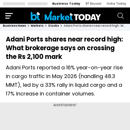
Business Today
BT Bazaar
India Today
Business News
Markets
Stocks
Adani Ports shares near record high: What brokerage says on crossing the Rs 2,100 mark
Adani Ports shares near record high:
What brokerage says on crossing
the Rs 2,100 mark
Adani Ports reported a 16% year-on-year rise
in cargo traffic in May 2026 (handling 48.3
MMT), led by a 33% rally in liquid cargo and a
17% increase in container volumes.