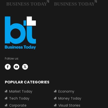
Follow us:
POPULAR CATEGORIES
Market Today
Economy
Tech Today
Money Today
Corporate
Visual Stories