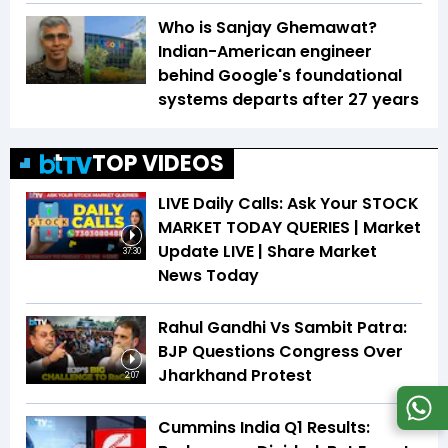
Who is Sanjay Ghemawat?
Indian-American engineer
behind Google's foundational
systems departs after 27 years
TOP VIDEOS
LIVE Daily Calls: Ask Your STOCK
MARKET TODAY QUERIES | Market
Update LIVE | Share Market
37:30
News Today
Rahul Gandhi Vs Sambit Patra:
BJP Questions Congress Over
Jharkhand Protest
2:07
Cummins India Q1 Results: