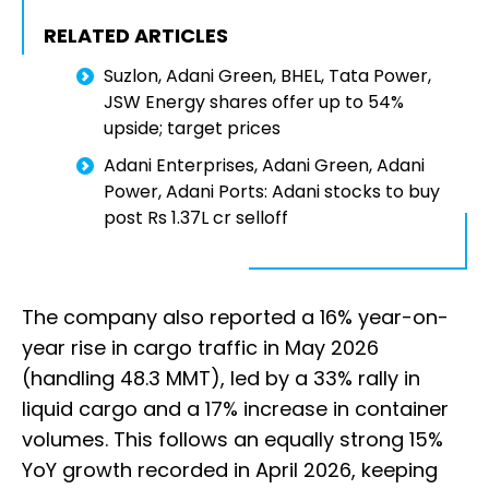
RELATED ARTICLES
Suzlon, Adani Green, BHEL, Tata Power,
JSW Energy shares offer up to 54%
upside; target prices
Adani Enterprises, Adani Green, Adani
Power, Adani Ports: Adani stocks to buy
post Rs 1.37L cr selloff
The company also reported a 16% year-on-
year rise in cargo traffic in May 2026
(handling 48.3 MMT), led by a 33% rally in
liquid cargo and a 17% increase in container
volumes. This follows an equally strong 15%
YoY growth recorded in April 2026, keeping