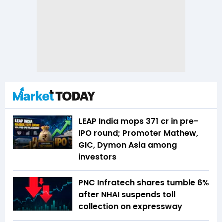
LEAP India mops ₹371 cr in pre-
IPO round; Promoter Mathew,
GIC, Dymon Asia among
investors
PNC Infratech shares tumble 6%
after NHAI suspends toll
collection on expressway