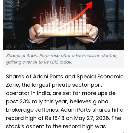
Shares of Adani Ports rose after a two-session decline,
gaining over 1% to Rs 1,812 today.
Shares of Adani Ports and Special Economic
Zone, the largest private sector port
operator in India, are set for more upside
post 23% rally this year, believes global
brokerage Jefferies. Adani Ports shares hit a
record high of Rs 1843 on May 27, 2026. The
stock's ascent to the record high was