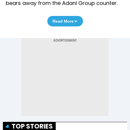
bears away from the Adani Group counter.
Read More
TOP STORIES