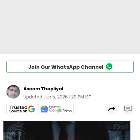
Join Our WhatsApp Channel
Aseem Thapliyal
Updated
Jun 5, 2026 1:29 PM IST