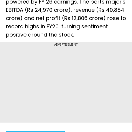
powered by FY 26 earnings. The ports major's
EBITDA (Rs 24,970 crore), revenue (Rs 40,854
crore) and net profit (Rs 12,806 crore) rose to
record highs in FY26, turning sentiment
positive around the stock.
ADVERTISEMENT