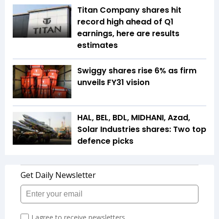
Titan Company shares hit
record high ahead of Q1
earnings, here are results
estimates
Swiggy shares rise 6% as firm
unveils FY31 vision
HAL, BEL, BDL, MIDHANI, Azad,
Solar Industries shares: Two top
defence picks