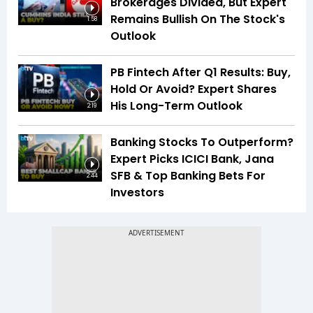
Brokerages Divided, But Expert
Remains Bullish On The Stock's
1:58
Outlook
PB Fintech After Q1 Results: Buy,
Hold Or Avoid? Expert Shares
His Long-Term Outlook
2:19
Banking Stocks To Outperform?
Expert Picks ICICI Bank, Jana
SFB & Top Banking Bets For
2:44
Investors