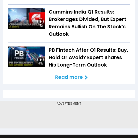
Cummins India Q1 Results:
Brokerages Divided, But Expert
Remains Bullish On The Stock's
1:58
Outlook
PB Fintech After Q1 Results: Buy,
Hold Or Avoid? Expert Shares
His Long-Term Outlook
2:19
Read more