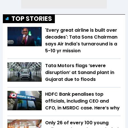
TOP STORIES
'Every great airline is built over
decades': Tata Sons Chairman
says Air India's turnaround is a
5-10 yr mission
Tata Motors flags ‘severe
disruption’ at Sanand plant in
Gujarat due to floods
HDFC Bank penalises top
officials, including CEO and
CFO, in MSRDC case. Here’s why
Only 26 of every 100 young