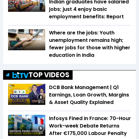
Indian graduates have salaried
jobs; just 4 enjoy basic
employment benefits: Report
Where are the jobs: Youth
unemployment remains high;
fewer jobs for those with higher
education in India
TOP VIDEOS
DCB Bank Management | Q1
Earnings, Loan Growth, Margins
& Asset Quality Explained
20:15
Infosys Fined In France: 70-Hour
Work-week Debate Returns
After €175,000 Labour Penalty
3:16