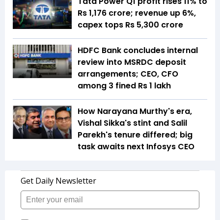
Tata Power Q1 profit rises 11% to
Rs 1,176 crore; revenue up 6%,
capex tops Rs 5,300 crore
HDFC Bank concludes internal
review into MSRDC deposit
arrangements; CEO, CFO
among 3 fined Rs 1 lakh
How Narayana Murthy's era,
Vishal Sikka's stint and Salil
Parekh's tenure differed; big
task awaits next Infosys CEO