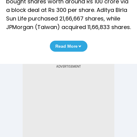
bought shares worth around Rs 100 crore via
a block deal at Rs 300 per share. Aditya Birla
Sun Life purchased 21,66,667 shares, while
JPMorgan (Taiwan) acquired 11,66,833 shares.
Read More