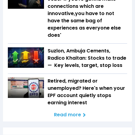
connections which are
innovative,you have to not
have the same bag of
experiences as everyone else
does'
Suzlon, Ambuja Cements,
Radico Khaitan: Stocks to trade
— Key levels, target, stop loss
Retired, migrated or
unemployed? Here's when your
EPF account quietly stops
earning interest
Read more