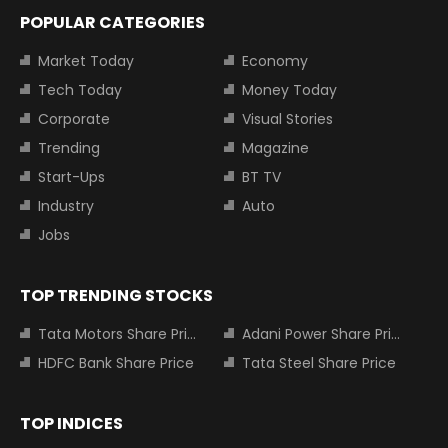
POPULAR CATEGORIES
Market Today
Economy
Tech Today
Money Today
Corporate
Visual Stories
Trending
Magazine
Start-Ups
BT TV
Industry
Auto
Jobs
TOP TRENDING STOCKS
Tata Motors Share Price
Adani Power Share Price
HDFC Bank Share Price
Tata Steel Share Price
TOP INDICES