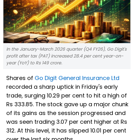
In the January-March 2026 quarter (Q4 FY26), Go Digit's
profit after tax (PAT) increased 28.4 per cent year-on-
year (YoY) to Rs 149 crore.
Shares of
Go Digit General Insurance Ltd
recorded a sharp uptick in Friday's early
trade, surging 10.29 per cent to hit a high of
Rs 333.85. The stock gave up a major chunk
of its gains as the session progressed and
was seen trading 3.07 per cent higher at Rs
312. At this level, it has slipped 10.01 per cent
over the last six months.