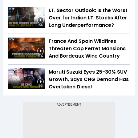
I.T. Sector Outlook: Is the Worst
Over for Indian I.T. Stocks After
Long Underperformance?
2:36
France And Spain Wildfires
Threaten Cap Ferret Mansions
And Bordeaux Wine Country
5:40
Maruti Suzuki Eyes 25-30% SUV
Growth, Says CNG Demand Has
Overtaken Diesel
8:16