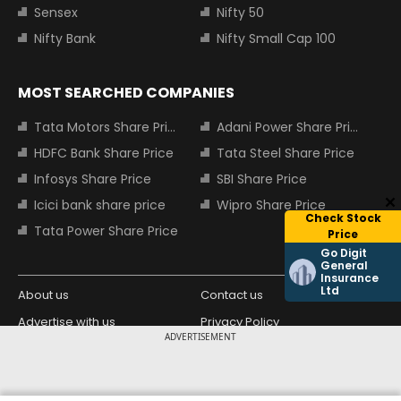
Sensex
Nifty 50
Nifty Bank
Nifty Small Cap 100
MOST SEARCHED COMPANIES
Tata Motors Share Price
Adani Power Share Price
HDFC Bank Share Price
Tata Steel Share Price
Infosys Share Price
SBI Share Price
Icici bank share price
Wipro Share Price
Check Stock
Tata Power Share Price
Price
Go Digit
General
Insurance
Ltd
About us
Contact us
Advertise with us
Privacy Policy
ADVERTISEMENT
Terms and Conditions
Partners
Copyright © 2026 Living Media India
Design Partner: