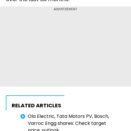
ADVERTISEMENT
RELATED ARTICLES
Ola Electric, Tata Motors PV, Bosch,
Varroc Engg shares: Check target
price, outlook