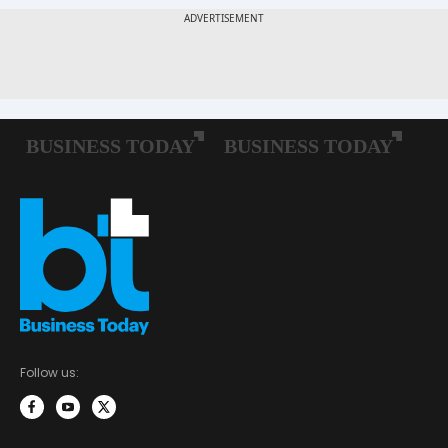
Follow us: