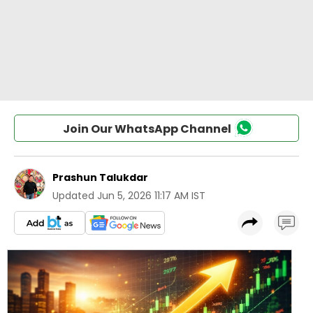
Join Our WhatsApp Channel
Prashun Talukdar
Updated
Jun 5, 2026 11:17 AM IST