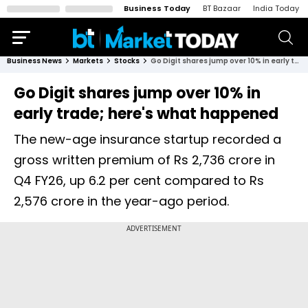
Business Today
BT Bazaar
India Today
Business News
Markets
Stocks
Go Digit shares jump over 10% in early trade; here's what happened
Go Digit shares jump over 10% in
early trade; here's what happened
The new-age insurance startup recorded a
gross written premium of Rs 2,736 crore in
Q4 FY26, up 6.2 per cent compared to Rs
2,576 crore in the year-ago period.