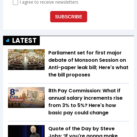
LATEST
Parliament set for first major
debate of Monsoon Session on
Anti-paper leak bill; Here's what
the bill proposes
8th Pay Commission: What if
annual salary increments rise
from 3% to 5%? Here's how
basic pay could change
Quote of the Day by Steve
Jobs: ‘If you're gonna make