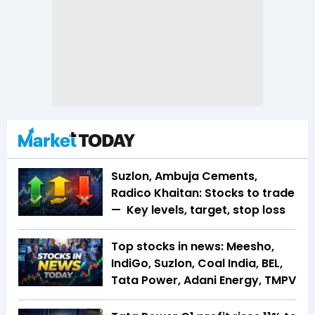
Suzlon, Ambuja Cements,
Radico Khaitan: Stocks to trade
— Key levels, target, stop loss
Top stocks in news: Meesho,
IndiGo, Suzlon, Coal India, BEL,
Tata Power, Adani Energy, TMPV