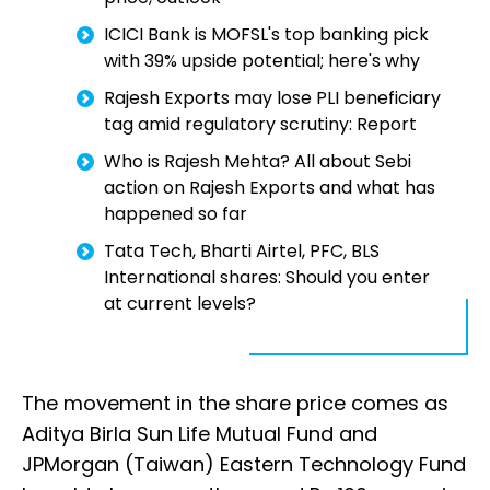
ICICI Bank is MOFSL's top banking pick
with 39% upside potential; here's why
Rajesh Exports may lose PLI beneficiary
tag amid regulatory scrutiny: Report
Who is Rajesh Mehta? All about Sebi
action on Rajesh Exports and what has
happened so far
Tata Tech, Bharti Airtel, PFC, BLS
International shares: Should you enter
at current levels?
The movement in the share price comes as
Aditya Birla Sun Life Mutual Fund and
JPMorgan (Taiwan) Eastern Technology Fund