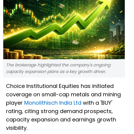
The brokerage highlighted the company's ongoing
capacity expansion plans as a key growth driver.
Choice Institutional Equities has initiated
coverage on small-cap metals and mining
player
Monolithisch India Ltd
with a 'BUY'
rating, citing strong demand prospects,
capacity expansion and earnings growth
visibility.