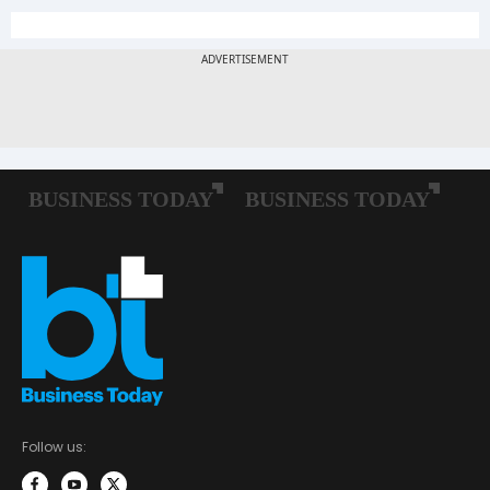
Follow us: