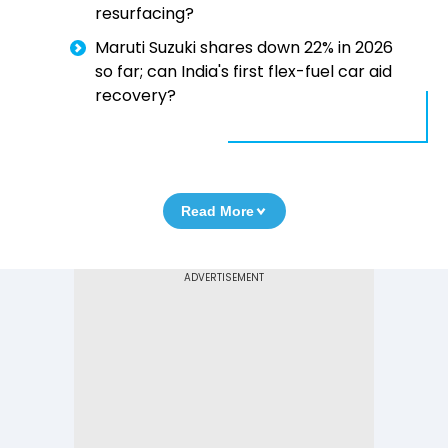
resurfacing?
Maruti Suzuki shares down 22% in 2026
so far; can India's first flex-fuel car aid
recovery?
Read More