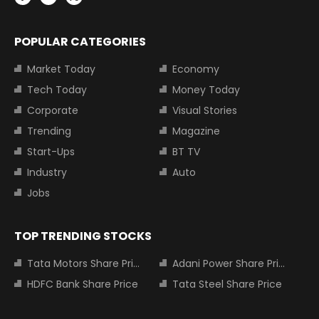
POPULAR CATEGORIES
Market Today
Economy
Tech Today
Money Today
Corporate
Visual Stories
Trending
Magazine
Start-Ups
BT TV
Industry
Auto
Jobs
TOP TRENDING STOCKS
Tata Motors Share Price
Adani Power Share Price
HDFC Bank Share Price
Tata Steel Share Price