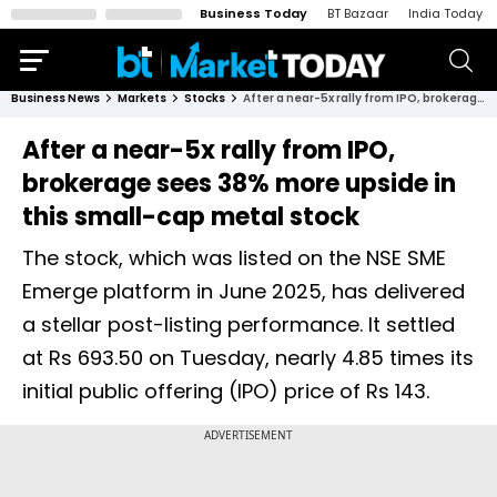
Business Today
BT Bazaar
India Today
Business News
Markets
Stocks
After a near-5x rally from IPO, brokerage sees 38% more upside in this small-cap metal stock
After a near-5x rally from IPO,
brokerage sees 38% more upside in
this small-cap metal stock
The stock, which was listed on the NSE SME
Emerge platform in June 2025, has delivered
a stellar post-listing performance. It settled
at Rs 693.50 on Tuesday, nearly 4.85 times its
initial public offering (IPO) price of Rs 143.