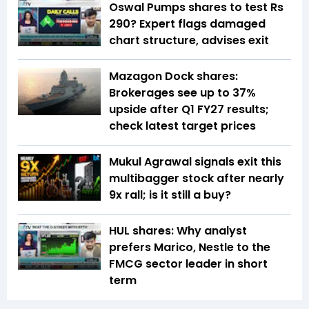
Oswal Pumps shares to test Rs
290? Expert flags damaged
chart structure, advises exit
Mazagon Dock shares:
Brokerages see up to 37%
upside after Q1 FY27 results;
check latest target prices
Mukul Agrawal signals exit this
multibagger stock after nearly
9x rall; is it still a buy?
HUL shares: Why analyst
prefers Marico, Nestle to the
FMCG sector leader in short
term