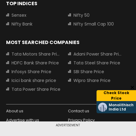
TOP INDICES
Sensex
Nifty 50
Nifty Bank
Nifty Small Cap 100
MOST SEARCHED COMPANIES
Tata Motors Share Price
Adani Power Share Price
HDFC Bank Share Price
Tata Steel Share Price
Infosys Share Price
SBI Share Price
Icici bank share price
Wipro Share Price
Tata Power Share Price
Check Stock
Price
Monolithisch
India Ltd
About us
Contact us
Advertise with us
Privacy Policy
ADVERTISEMENT
Terms and Conditions
Partners