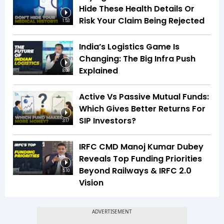
Hide These Health Details Or
Risk Your Claim Being Rejected
1:53
India’s Logistics Game Is
Changing: The Big Infra Push
Explained
8:08
Active Vs Passive Mutual Funds:
Which Gives Better Returns For
SIP Investors?
3:17
IRFC CMD Manoj Kumar Dubey
Reveals Top Funding Priorities
Beyond Railways & IRFC 2.0
5:10
Vision