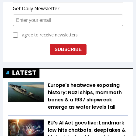
LATEST
Europe's heatwave exposing
history: Nazi ships, mammoth
bones & a 1937 shipwreck
emerge as water levels fall
EU's AI Act goes live: Landmark
law hits chatbots, deepfakes &