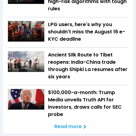
high-risk algorithms with tough
rules
LPG users, here's why you
shouldn't miss the August 16 e-
KYC deadline
Ancient Silk Route to Tibet
reopens: India-China trade
through Shipki La resumes after
six years
$100,000-a-month: Trump
Media unveils Truth API for
investors, draws calls for SEC
probe
Read more