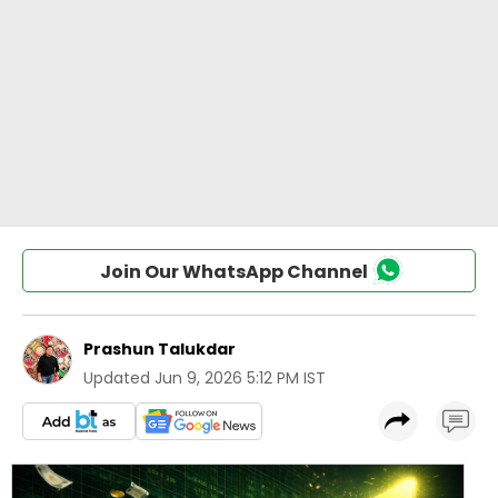
Join Our WhatsApp Channel
Prashun Talukdar
Updated
Jun 9, 2026 5:12 PM IST