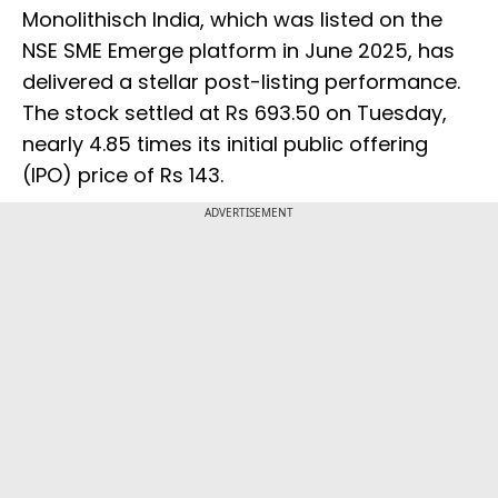
Monolithisch India, which was listed on the
NSE SME Emerge platform in June 2025, has
delivered a stellar post-listing performance.
The stock settled at Rs 693.50 on Tuesday,
nearly 4.85 times its initial public offering
(IPO) price of Rs 143.
ADVERTISEMENT