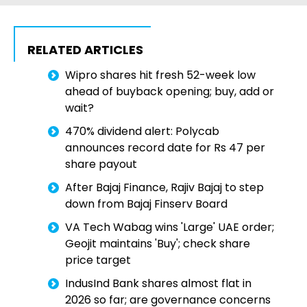
RELATED ARTICLES
Wipro shares hit fresh 52-week low
ahead of buyback opening; buy, add or
wait?
470% dividend alert: Polycab
announces record date for Rs 47 per
share payout
After Bajaj Finance, Rajiv Bajaj to step
down from Bajaj Finserv Board
VA Tech Wabag wins 'Large' UAE order;
Geojit maintains 'Buy'; check share
price target
IndusInd Bank shares almost flat in
2026 so far; are governance concerns