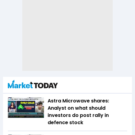
Astra Microwave shares:
Analyst on what should
investors do post rally in
defence stock