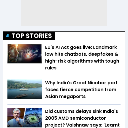
TOP STORIES
EU's AI Act goes live: Landmark
law hits chatbots, deepfakes &
high-risk algorithms with tough
rules
Why India’s Great Nicobar port
faces fierce competition from
Asian megaports
Did customs delays sink India's
2005 AMD semiconductor
project? Vaishnaw says: 'Learnt