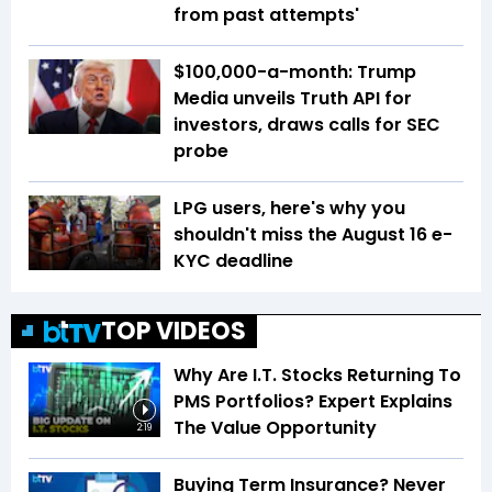
from past attempts'
$100,000-a-month: Trump
Media unveils Truth API for
investors, draws calls for SEC
probe
LPG users, here's why you
shouldn't miss the August 16 e-
KYC deadline
TOP VIDEOS
Why Are I.T. Stocks Returning To
PMS Portfolios? Expert Explains
The Value Opportunity
2:19
Buying Term Insurance? Never