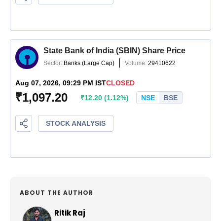
ABOUT THE AUTHOR
Ritik Raj