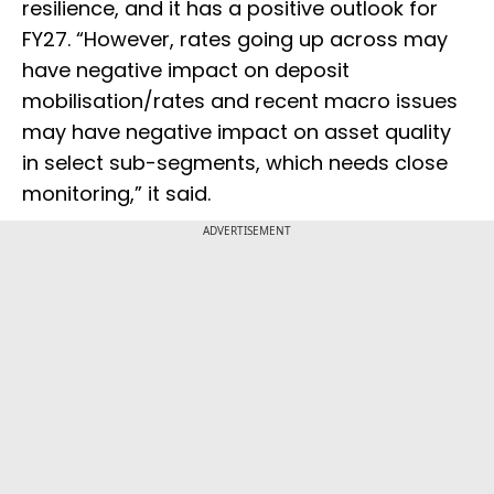
resilience, and it has a positive outlook for
FY27. “However, rates going up across may
have negative impact on deposit
mobilisation/rates and recent macro issues
may have negative impact on asset quality
in select sub-segments, which needs close
monitoring,” it said.
ADVERTISEMENT