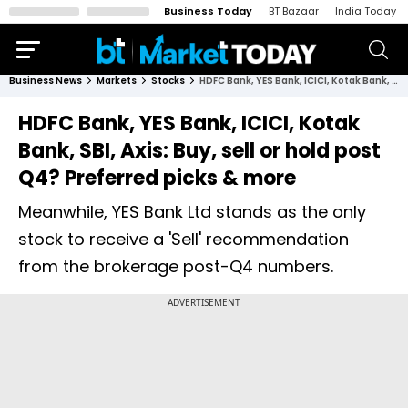
Business Today
BT Bazaar
India Today
Business News
Markets
Stocks
HDFC Bank, YES Bank, ICICI, Kotak Bank, SBI, Axis: Buy, sell or hold post Q4? Preferred picks & more
HDFC Bank, YES Bank, ICICI, Kotak
Bank, SBI, Axis: Buy, sell or hold post
Q4? Preferred picks & more
Meanwhile, YES Bank Ltd stands as the only
stock to receive a 'Sell' recommendation
from the brokerage post-Q4 numbers.