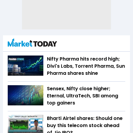
Nifty Pharma hits record high;
Divi's Labs, Torrent Pharma, Sun
Pharma shares shine
Sensex, Nifty close higher;
Eternal, UltraTech, SBI among
top gainers
Bharti Airtel shares: Should one
buy this telecom stock ahead
of Jio IPO?