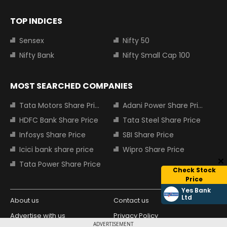
TOP INDICES
Sensex
Nifty 50
Nifty Bank
Nifty Small Cap 100
MOST SEARCHED COMPANIES
Tata Motors Share Price
Adani Power Share Price
HDFC Bank Share Price
Tata Steel Share Price
Infosys Share Price
SBI Share Price
Icici bank share price
Wipro Share Price
Tata Power Share Price
Check Stock
Price
Yes Bank
Ltd
About us
Contact us
Advertise with us
Privacy Policy
ADVERTISEMENT