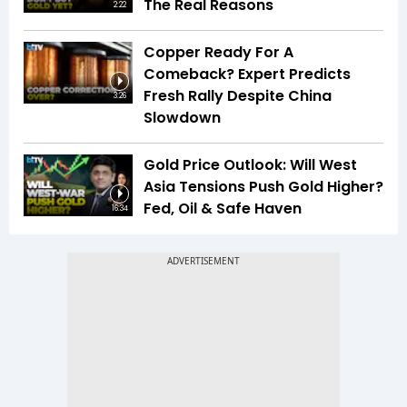
The Real Reasons
2:22
Copper Ready For A
Comeback? Expert Predicts
Fresh Rally Despite China
3:26
Slowdown
Gold Price Outlook: Will West
Asia Tensions Push Gold Higher?
Fed, Oil & Safe Haven
16:34