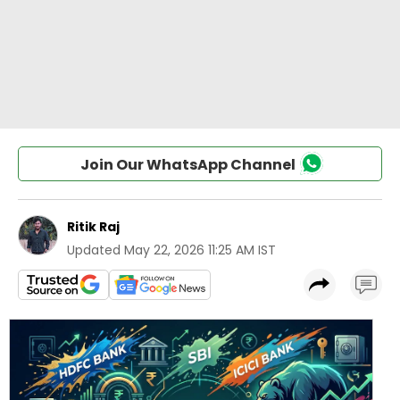
Join Our WhatsApp Channel
Ritik Raj
Updated
May 22, 2026 11:25 AM IST