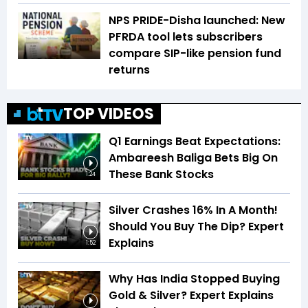
NPS PRIDE-Disha launched: New
PFRDA tool lets subscribers
compare SIP-like pension fund
returns
TOP VIDEOS
Q1 Earnings Beat Expectations:
Ambareesh Baliga Bets Big On
These Bank Stocks
1:24
Silver Crashes 16% In A Month!
Should You Buy The Dip? Expert
Explains
1:52
Why Has India Stopped Buying
Gold & Silver? Expert Explains