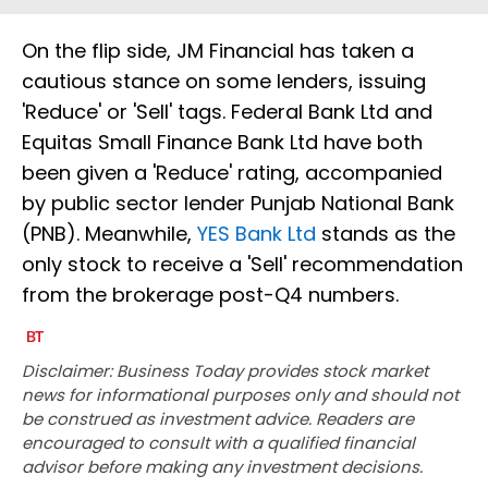
On the flip side, JM Financial has taken a
cautious stance on some lenders, issuing
'Reduce' or 'Sell' tags. Federal Bank Ltd and
Equitas Small Finance Bank Ltd have both
been given a 'Reduce' rating, accompanied
by public sector lender Punjab National Bank
(PNB). Meanwhile,
YES Bank Ltd
stands as the
only stock to receive a 'Sell' recommendation
from the brokerage post-Q4 numbers.
Disclaimer: Business Today provides stock market
news for informational purposes only and should not
be construed as investment advice. Readers are
encouraged to consult with a qualified financial
advisor before making any investment decisions.