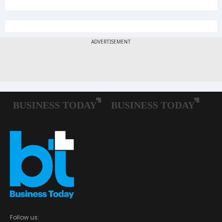
Follow us: