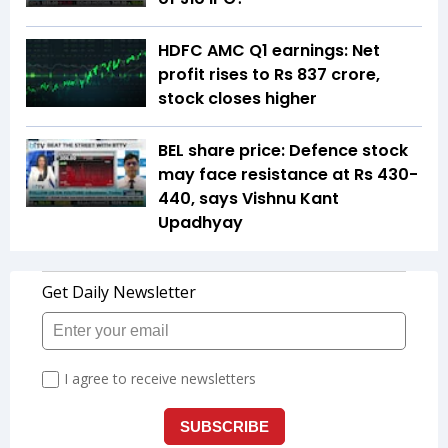
HDFC AMC Q1 earnings: Net
profit rises to Rs 837 crore,
stock closes higher
BEL share price: Defence stock
may face resistance at Rs 430-
440, says Vishnu Kant
Upadhyay