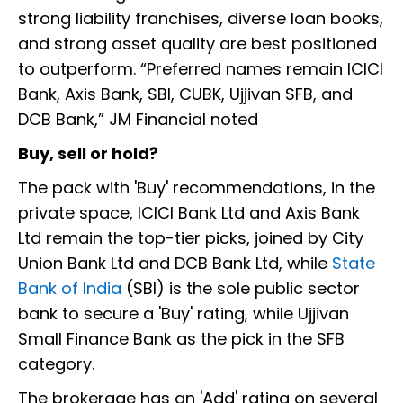
strong liability franchises, diverse loan books,
and strong asset quality are best positioned
to outperform. “Preferred names remain ICICI
Bank, Axis Bank, SBI, CUBK, Ujjivan SFB, and
DCB Bank,” JM Financial noted
Buy, sell or hold?
The pack with 'Buy' recommendations, in the
private space, ICICI Bank Ltd and Axis Bank
Ltd remain the top-tier picks, joined by City
Union Bank Ltd and DCB Bank Ltd, while
State
Bank of India
(SBI) is the sole public sector
bank to secure a 'Buy' rating, while Ujjivan
Small Finance Bank as the pick in the SFB
category.
The brokerage has an 'Add' rating on several