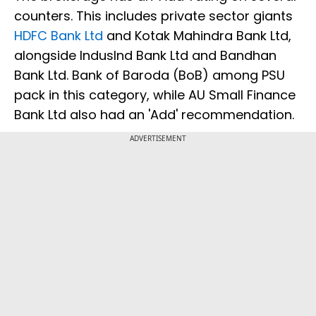
counters. This includes private sector giants
HDFC Bank Ltd
and Kotak Mahindra Bank Ltd,
alongside IndusInd Bank Ltd and Bandhan
Bank Ltd. Bank of Baroda (BoB) among PSU
pack in this category, while AU Small Finance
Bank Ltd also had an 'Add' recommendation.
ADVERTISEMENT