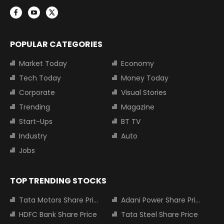
POPULAR CATEGORIES
Market Today
Economy
Tech Today
Money Today
Corporate
Visual Stories
Trending
Magazine
Start-Ups
BT TV
Industry
Auto
Jobs
TOP TRENDING STOCKS
Tata Motors Share Price
Adani Power Share Price
HDFC Bank Share Price
Tata Steel Share Price