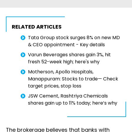
RELATED ARTICLES
Tata Group stock surges 8% on new MD
& CEO appointment - Key details
Varun Beverages shares gain 3%, hit
fresh 52-week high; here's why
Motherson, Apollo Hospitals,
Manappuram: Stocks to trade— Check
target prices, stop loss
JSW Cement, Rashtriya Chemicals
shares gain up to 11% today; here’s why
The brokerage believes that banks with