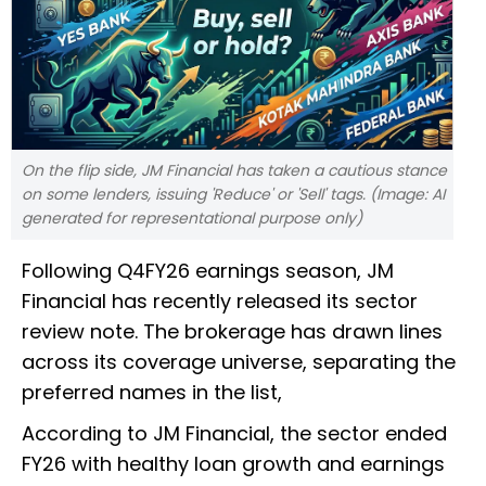
On the flip side, JM Financial has taken a cautious stance
on some lenders, issuing 'Reduce' or 'Sell' tags. (Image: AI
generated for representational purpose only)
Following Q4FY26 earnings season, JM
Financial has recently released its sector
review note. The brokerage has drawn lines
across its coverage universe, separating the
preferred names in the list,
According to JM Financial, the sector ended
FY26 with healthy loan growth and earnings