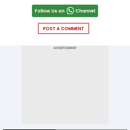
Follow Us on
Channel
POST A COMMENT