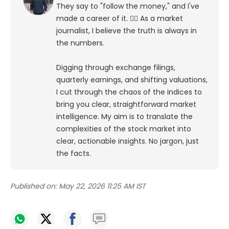
They say to "follow the money," and I've
made a career of it. 🕵️‍♀️ As a market
journalist, I believe the truth is always in
the numbers.
Digging through exchange filings,
quarterly earnings, and shifting valuations,
I cut through the chaos of the indices to
bring you clear, straightforward market
intelligence. My aim is to translate the
complexities of the stock market into
clear, actionable insights. No jargon, just
the facts.
Published on:
May 22, 2026 11:25 AM IST