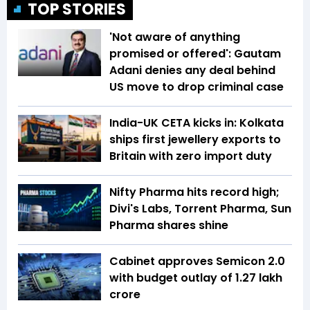
TOP STORIES
'Not aware of anything
promised or offered': Gautam
Adani denies any deal behind
US move to drop criminal case
India-UK CETA kicks in: Kolkata
ships first jewellery exports to
Britain with zero import duty
Nifty Pharma hits record high;
Divi's Labs, Torrent Pharma, Sun
Pharma shares shine
Cabinet approves Semicon 2.0
with budget outlay of ₹1.27 lakh
crore