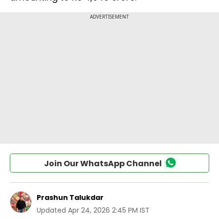
Join Our WhatsApp Channel
Prashun Talukdar
Updated
Apr 24, 2026 2:45 PM IST