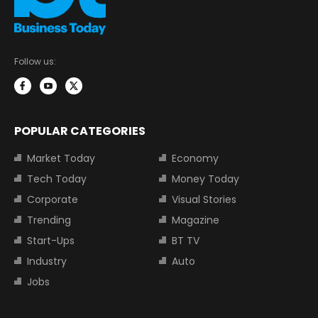
Follow us:
POPULAR CATEGORIES
Market Today
Economy
Tech Today
Money Today
Corporate
Visual Stories
Trending
Magazine
Start-Ups
BT TV
Industry
Auto
Jobs