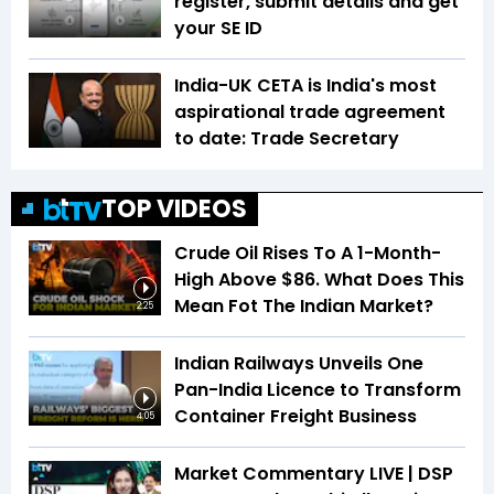
register, submit details and get
your SE ID
India-UK CETA is India's most
aspirational trade agreement
to date: Trade Secretary
TOP VIDEOS
Crude Oil Rises To A 1-Month-
High Above $86. What Does This
Mean Fot The Indian Market?
2:25
Indian Railways Unveils One
Pan-India Licence to Transform
Container Freight Business
4:05
Market Commentary LIVE | DSP