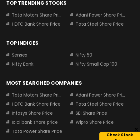
TOP TRENDING STOCKS
Tata Motors Share Price
Adani Power Share Price
HDFC Bank Share Price
Tata Steel Share Price
TOP INDICES
Sensex
Nifty 50
Nifty Bank
Nifty Small Cap 100
MOST SEARCHED COMPANIES
Tata Motors Share Price
Adani Power Share Price
HDFC Bank Share Price
Tata Steel Share Price
Infosys Share Price
SBI Share Price
Icici bank share price
Wipro Share Price
Tata Power Share Price
Check Stock