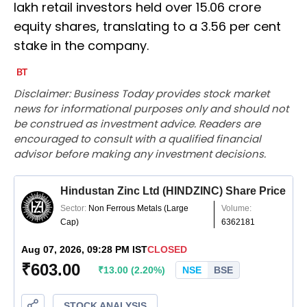
lakh retail investors held over 15.06 crore
equity shares, translating to a 3.56 per cent
stake in the company.
Disclaimer: Business Today provides stock market
news for informational purposes only and should not
be construed as investment advice. Readers are
encouraged to consult with a qualified financial
advisor before making any investment decisions.