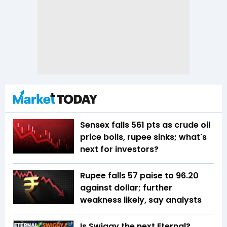
Sensex falls 561 pts as crude oil
price boils, rupee sinks; what's
next for investors?
Rupee falls 57 paise to 96.20
against dollar; further
weakness likely, say analysts
Is Swiggy the next Eternal?