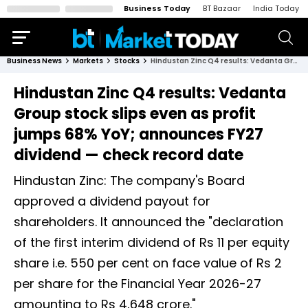
Business Today
BT Bazaar
India Today
Business News
Markets
Stocks
Hindustan Zinc Q4 results: Vedanta Group stock slips even as profit jumps 68% YoY; announces FY27 dividend — check record date
Hindustan Zinc Q4 results: Vedanta
Group stock slips even as profit
jumps 68% YoY; announces FY27
dividend — check record date
Hindustan Zinc: The company's Board
approved a dividend payout for
shareholders. It announced the "declaration
of the first interim dividend of Rs 11 per equity
share i.e. 550 per cent on face value of Rs 2
per share for the Financial Year 2026-27
amounting to Rs 4,648 crore."