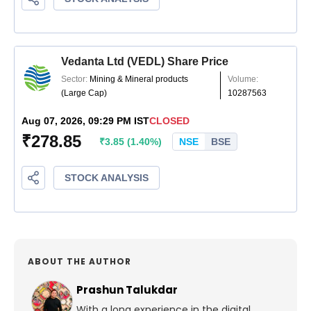
ABOUT THE AUTHOR
Prashun Talukdar
With a long experience in the digital