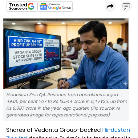
Hindustan Zinc Q4: Revenue from operations surged
49.05 per cent YoY to Rs 13,544 crore in Q4 FY26, up from
Rs 9,087 crore in the year-ago quarter. (Pic source: AI
generated image for representational purposes)
Shares of Vedanta Group-backed
Hindustan