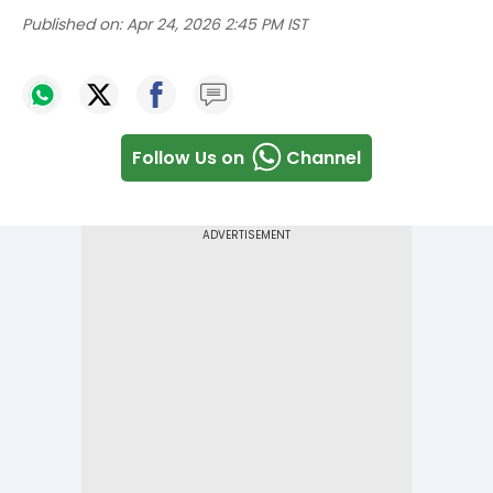
Published on:
Apr 24, 2026 2:45 PM IST
Follow Us on
Channel