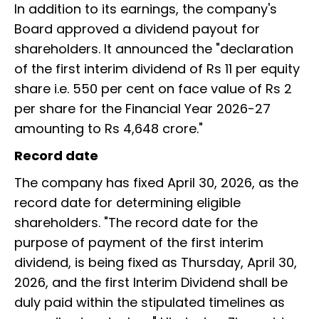
In addition to its earnings, the company's
Board approved a dividend payout for
shareholders. It announced the "declaration
of the first interim dividend of Rs 11 per equity
share i.e. 550 per cent on face value of Rs 2
per share for the Financial Year 2026-27
amounting to Rs 4,648 crore."
Record date
The company has fixed April 30, 2026, as the
record date for determining eligible
shareholders. "The record date for the
purpose of payment of the first interim
dividend, is being fixed as Thursday, April 30,
2026, and the first Interim Dividend shall be
duly paid within the stipulated timelines as