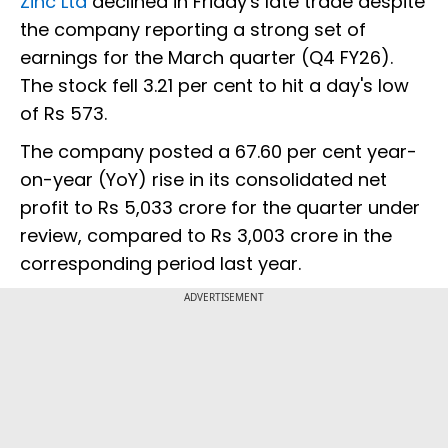
Zinc Ltd
declined in Friday's late trade despite
the company reporting a strong set of
earnings for the March quarter (Q4 FY26).
The stock fell 3.21 per cent to hit a day's low
of Rs 573.
The company posted a 67.60 per cent year-
on-year (YoY) rise in its consolidated net
profit to Rs 5,033 crore for the quarter under
review, compared to Rs 3,003 crore in the
corresponding period last year.
ADVERTISEMENT