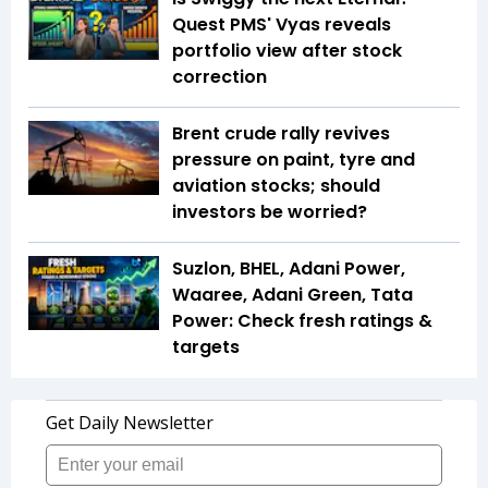
Quest PMS' Vyas reveals
portfolio view after stock
correction
Brent crude rally revives
pressure on paint, tyre and
aviation stocks; should
investors be worried?
Suzlon, BHEL, Adani Power,
Waaree, Adani Green, Tata
Power: Check fresh ratings &
targets