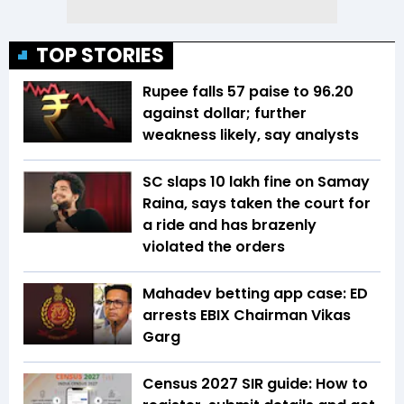
TOP STORIES
Rupee falls 57 paise to 96.20
against dollar; further
weakness likely, say analysts
SC slaps ₹10 lakh fine on Samay
Raina, says taken the court for
a ride and has brazenly
violated the orders
Mahadev betting app case: ED
arrests EBIX Chairman Vikas
Garg
Census 2027 SIR guide: How to