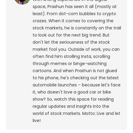
space, Prashun has seen it all (mostly at
least). From dot-com bubbles to crypto
crazes. When it comes to covering the
stock markets, he is constantly on the trail
to look out for the next big trend. But
don't let the seriousness of the stock
market fool you. Outside of work, you can
often find him strolling Insta, scrolling
through memes or binge-watching
cartoons.
And when Prashun is not glued
to his phone, he's checking out the latest
automobile launches – because let's face
it, who doesn't love a good car or bike
show? So, watch this space for reading
regular updates and insights into the
world of stock markets. Motto: Live and let
live!