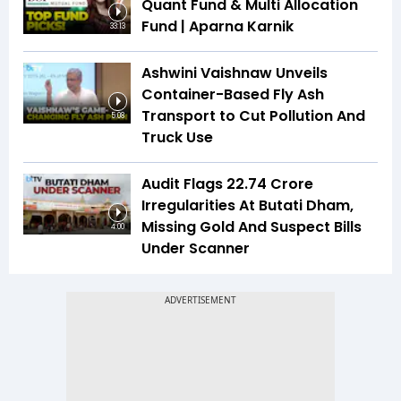
Quant Fund & Multi Allocation
Fund | Aparna Karnik
33:13
Ashwini Vaishnaw Unveils
Container-Based Fly Ash
Transport to Cut Pollution And
5:08
Truck Use
Audit Flags ₹22.74 Crore
Irregularities At Butati Dham,
Missing Gold And Suspect Bills
4:00
Under Scanner