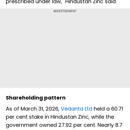
prescribed under law," Hindustan Zinc said.
ADVERTISEMENT
Shareholding pattern
As of March 31, 2026,
Vedanta Ltd
held a 60.71
per cent stake in Hindustan Zinc, while the
government owned 27.92 per cent. Nearly 8.7