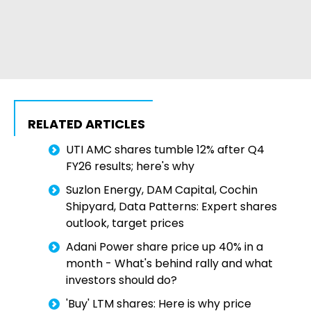
RELATED ARTICLES
UTI AMC shares tumble 12% after Q4
FY26 results; here's why
Suzlon Energy, DAM Capital, Cochin
Shipyard, Data Patterns: Expert shares
outlook, target prices
Adani Power share price up 40% in a
month - What's behind rally and what
investors should do?
'Buy' LTM shares: Here is why price