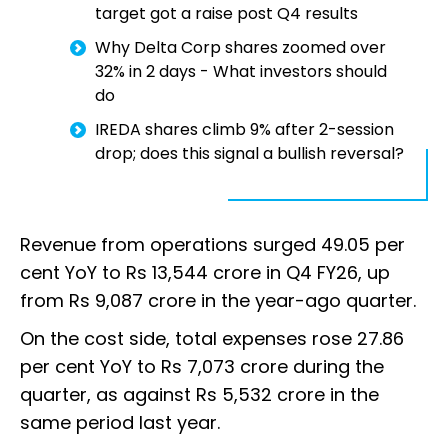
target got a raise post Q4 results
Why Delta Corp shares zoomed over
32% in 2 days - What investors should
do
IREDA shares climb 9% after 2-session
drop; does this signal a bullish reversal?
Revenue from operations surged 49.05 per
cent YoY to Rs 13,544 crore in Q4 FY26, up
from Rs 9,087 crore in the year-ago quarter.
On the cost side, total expenses rose 27.86
per cent YoY to Rs 7,073 crore during the
quarter, as against Rs 5,532 crore in the
same period last year.