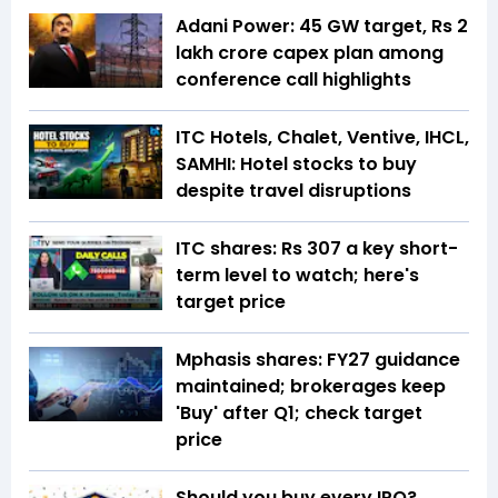
Adani Power: 45 GW target, Rs 2
lakh crore capex plan among
conference call highlights
ITC Hotels, Chalet, Ventive, IHCL,
SAMHI: Hotel stocks to buy
despite travel disruptions
ITC shares: Rs 307 a key short-
term level to watch; here's
target price
Mphasis shares: FY27 guidance
maintained; brokerages keep
'Buy' after Q1; check target
price
Should you buy every IPO?