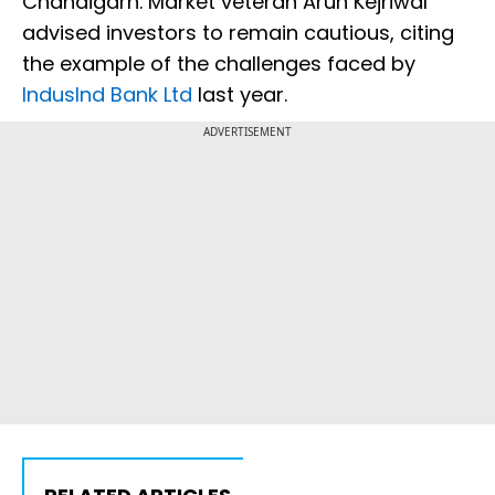
Chandigarh. Market veteran Arun Kejriwal
advised investors to remain cautious, citing
the example of the challenges faced by
IndusInd Bank Ltd
last year.
ADVERTISEMENT