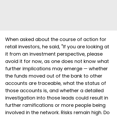
When asked about the course of action for
retail investors, he said, "If you are looking at
it from an investment perspective, please
avoid it for now, as one does not know what
further implications may emerge — whether
the funds moved out of the bank to other
accounts are traceable, what the status of
those accounts is, and whether a detailed
investigation into those leads could result in
further ramifications or more people being
involved in the network. Risks remain high. Do