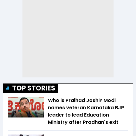
TOP STORIES
Who is Pralhad Joshi? Modi
names veteran Karnataka BJP
leader to lead Education
Ministry after Pradhan's exit