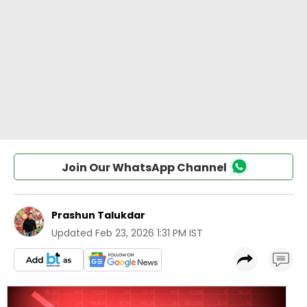
Join Our WhatsApp Channel
Prashun Talukdar
Updated
Feb 23, 2026 1:31 PM IST