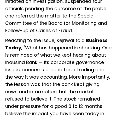
initiated an investigation, suspended four
officials pending the outcome of the probe
and referred the matter to the Special
Committee of the Board for Monitoring and
Follow-up of Cases of Fraud.
Reacting to the issue, Kejriwal told
Business
Today
, "What has happened is shocking. One
is reminded of what we kept hearing about
IndusInd Bank — its corporate governance
issues, concerns around forex trading and
the way it was accounting. More importantly,
the lesson was that the bank kept giving
news and information, but the market
refused to believe it. The stock remained
under pressure for a good 8 to 12 months. I
believe the impact you have seen today in