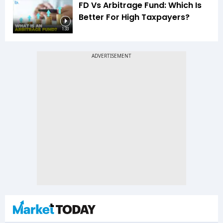
FD Vs Arbitrage Fund: Which Is
Better For High Taxpayers?
1:33