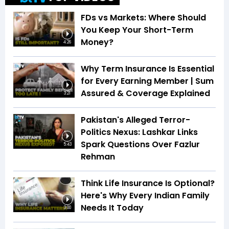
FDs vs Markets: Where Should
You Keep Your Short-Term
Money?
4:26
Why Term Insurance Is Essential
for Every Earning Member | Sum
Assured & Coverage Explained
3:21
Pakistan's Alleged Terror-
Politics Nexus: Lashkar Links
Spark Questions Over Fazlur
5:43
Rehman
Think Life Insurance Is Optional?
Here's Why Every Indian Family
Needs It Today
3:00