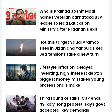
Who is Pralhad Joshi? Modi
names veteran Karnataka BJP
leader to lead Education
Ministry after Pradhan's exit
Houthis target Saudi Aramco
sites in Jizan and Yanbu as Red
Sea tensions take a new turn
Lifestyle inflation, delayed
investing, high-interest debt: 3
biggest money mistakes young
professionals make
Third round of talks: CJP ends
49-day-long protest, says govt
accepted 'key demands'