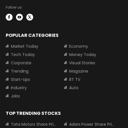
Follow us:
POPULAR CATEGORIES
Market Today
Economy
Tech Today
Money Today
Corporate
Visual Stories
Trending
Magazine
Start-Ups
BT TV
Industry
Auto
Jobs
TOP TRENDING STOCKS
Tata Motors Share Price
Adani Power Share Price