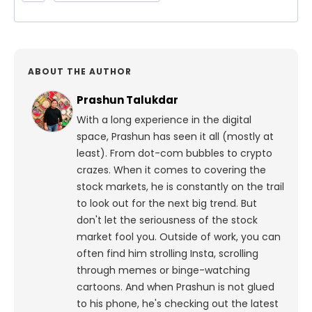
ABOUT THE AUTHOR
Prashun Talukdar
With a long experience in the digital
space, Prashun has seen it all (mostly at
least). From dot-com bubbles to crypto
crazes. When it comes to covering the
stock markets, he is constantly on the trail
to look out for the next big trend. But
don't let the seriousness of the stock
market fool you. Outside of work, you can
often find him strolling Insta, scrolling
through memes or binge-watching
cartoons.
And when Prashun is not glued
to his phone, he's checking out the latest