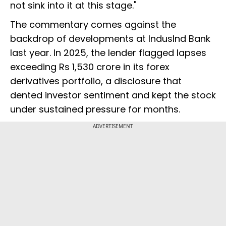
not sink into it at this stage."
The commentary comes against the
backdrop of developments at IndusInd Bank
last year. In 2025, the lender flagged lapses
exceeding Rs 1,530 crore in its forex
derivatives portfolio, a disclosure that
dented investor sentiment and kept the stock
under sustained pressure for months.
ADVERTISEMENT