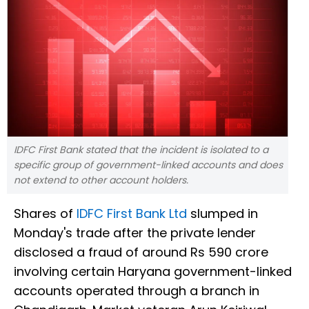
IDFC First Bank stated that the incident is isolated to a
specific group of government-linked accounts and does
not extend to other account holders.
Shares of
IDFC First Bank Ltd
slumped in
Monday's trade after the private lender
disclosed a fraud of around Rs 590 crore
involving certain Haryana government-linked
accounts operated through a branch in