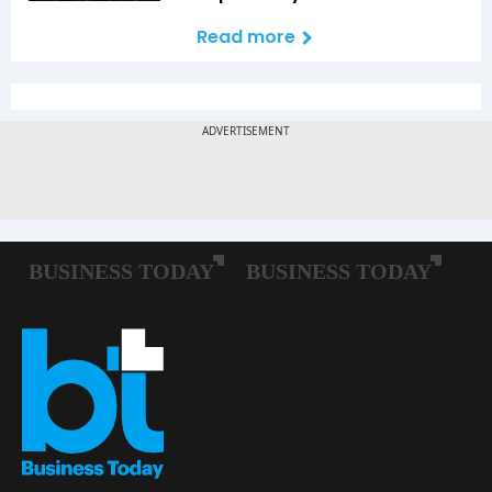
Read more