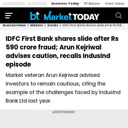
Business Today
BT Bazaar
India Today
Business News
Markets
Stocks
IDFC First Bank shares slide after Rs 590 crore fraud; Arun Kejriwal advises caution, recalls IndusInd episode
IDFC First Bank shares slide after Rs
590 crore fraud; Arun Kejriwal
advises caution, recalls IndusInd
episode
Market veteran Arun Kejriwal advised
investors to remain cautious, citing the
example of the challenges faced by IndusInd
Bank Ltd last year.