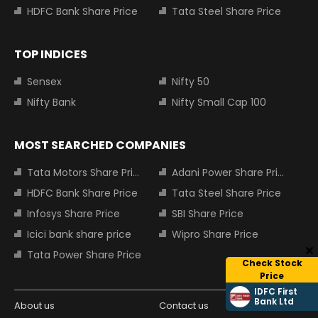
HDFC Bank Share Price
Tata Steel Share Price
TOP INDICES
Sensex
Nifty 50
Nifty Bank
Nifty Small Cap 100
MOST SEARCHED COMPANIES
Tata Motors Share Price
Adani Power Share Price
HDFC Bank Share Price
Tata Steel Share Price
Infosys Share Price
SBI Share Price
Icici bank share price
Wipro Share Price
Tata Power Share Price
Check Stock
Price
IDFC First
Bank Ltd
About us
Contact us