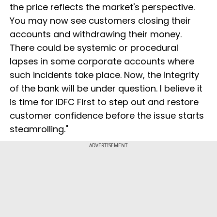
the price reflects the market's perspective.
You may now see customers closing their
accounts and withdrawing their money.
There could be systemic or procedural
lapses in some corporate accounts where
such incidents take place. Now, the integrity
of the bank will be under question. I believe it
is time for IDFC First to step out and restore
customer confidence before the issue starts
steamrolling."
ADVERTISEMENT