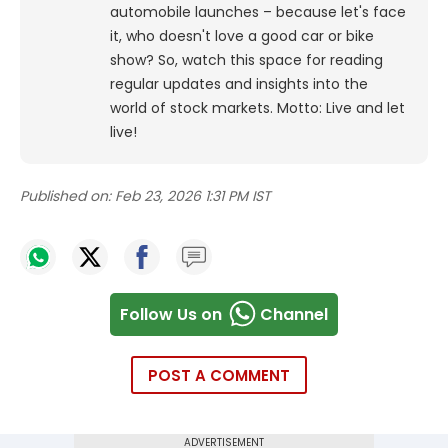
automobile launches – because let's face
it, who doesn't love a good car or bike
show? So, watch this space for reading
regular updates and insights into the
world of stock markets. Motto: Live and let
live!
Published on:
Feb 23, 2026 1:31 PM IST
Follow Us on
Channel
POST A COMMENT