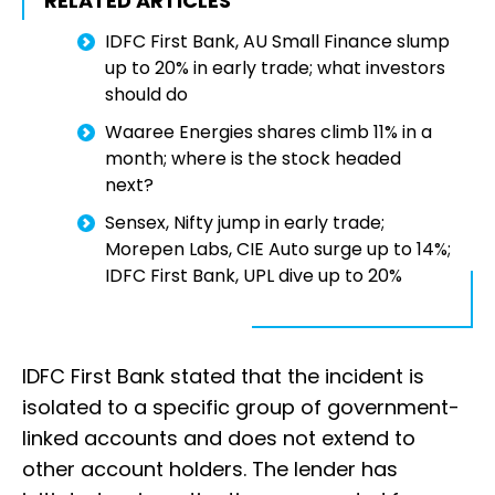
RELATED ARTICLES
IDFC First Bank, AU Small Finance slump
up to 20% in early trade; what investors
should do
Waaree Energies shares climb 11% in a
month; where is the stock headed
next?
Sensex, Nifty jump in early trade;
Morepen Labs, CIE Auto surge up to 14%;
IDFC First Bank, UPL dive up to 20%
IDFC First Bank stated that the incident is
isolated to a specific group of government-
linked accounts and does not extend to
other account holders. The lender has