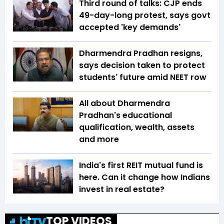
Third round of talks: CJP ends
49-day-long protest, says govt
accepted 'key demands'
Dharmendra Pradhan resigns,
says decision taken to protect
students' future amid NEET row
All about Dharmendra
Pradhan's educational
qualification, wealth, assets
and more
India's first REIT mutual fund is
here. Can it change how Indians
invest in real estate?
TOP VIDEOS