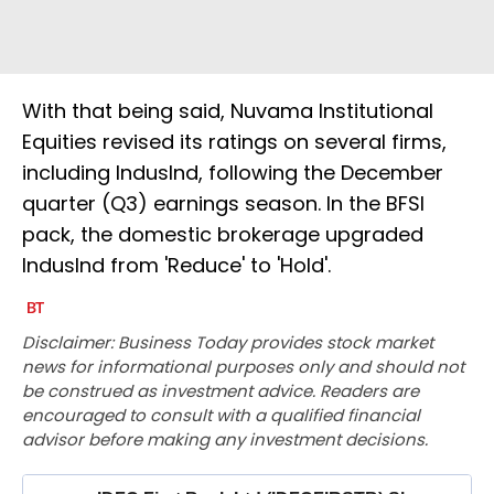
With that being said, Nuvama Institutional
Equities revised its ratings on several firms,
including IndusInd, following the December
quarter (Q3) earnings season. In the BFSI
pack, the domestic brokerage upgraded
IndusInd from 'Reduce' to 'Hold'.
Disclaimer: Business Today provides stock market
news for informational purposes only and should not
be construed as investment advice. Readers are
encouraged to consult with a qualified financial
advisor before making any investment decisions.