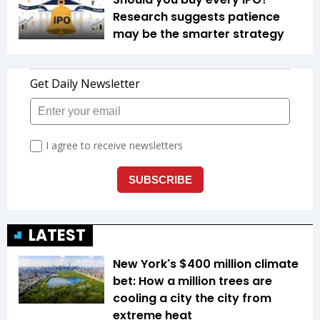
Research suggests patience
may be the smarter strategy
LATEST
New York's $400 million climate
bet: How a million trees are
cooling a city the city from
extreme heat