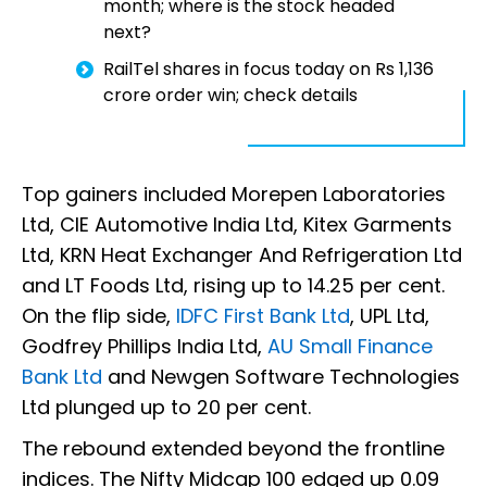
month; where is the stock headed
next?
RailTel shares in focus today on Rs 1,136
crore order win; check details
Top gainers included Morepen Laboratories
Ltd, CIE Automotive India Ltd, Kitex Garments
Ltd, KRN Heat Exchanger And Refrigeration Ltd
and LT Foods Ltd, rising up to 14.25 per cent.
On the flip side,
IDFC First Bank Ltd
, UPL Ltd,
Godfrey Phillips India Ltd,
AU Small Finance
Bank Ltd
and Newgen Software Technologies
Ltd plunged up to 20 per cent.
The rebound extended beyond the frontline
indices. The Nifty Midcap 100 edged up 0.09