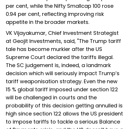
per cent, while the Nifty Smallcap 100 rose
0.94 per cent, reflecting improving risk
appetite in the broader markets.
VK Vijayakumar, Chief Investment Strategist
at Geojit Investments, said, "The Trump tariff
tale has become murkier after the US
Supreme Court declared the tariffs illegal.
The SC judgement is, indeed, a landmark
decision which will seriously impact Trump’s
tariff weaponisation strategy. Even the new
15 % global tariff imposed under section 122
will be challenged in courts and the
probability of this decision getting annulled is
high since section 122 allows the US president
to impose tariffs to tackle a serious Balance