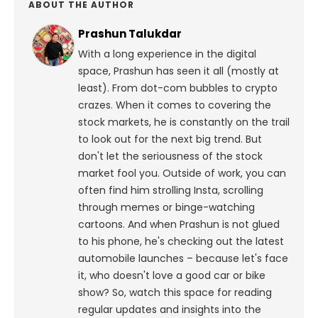
ABOUT THE AUTHOR
Prashun Talukdar
With a long experience in the digital
space, Prashun has seen it all (mostly at
least). From dot-com bubbles to crypto
crazes. When it comes to covering the
stock markets, he is constantly on the trail
to look out for the next big trend. But
don't let the seriousness of the stock
market fool you. Outside of work, you can
often find him strolling Insta, scrolling
through memes or binge-watching
cartoons.
And when Prashun is not glued
to his phone, he's checking out the latest
automobile launches – because let's face
it, who doesn't love a good car or bike
show? So, watch this space for reading
regular updates and insights into the