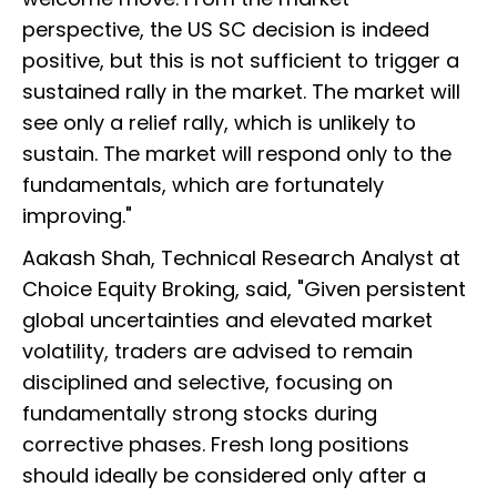
perspective, the US SC decision is indeed
positive, but this is not sufficient to trigger a
sustained rally in the market. The market will
see only a relief rally, which is unlikely to
sustain. The market will respond only to the
fundamentals, which are fortunately
improving."
Aakash Shah, Technical Research Analyst at
Choice Equity Broking, said, "Given persistent
global uncertainties and elevated market
volatility, traders are advised to remain
disciplined and selective, focusing on
fundamentally strong stocks during
corrective phases. Fresh long positions
should ideally be considered only after a