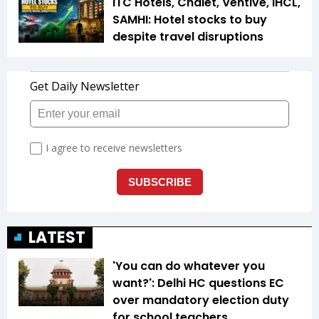
ITC Hotels, Chalet, Ventive, IHCL,
SAMHI: Hotel stocks to buy
despite travel disruptions
LATEST
'You can do whatever you
want?': Delhi HC questions EC
over mandatory election duty
for school teachers