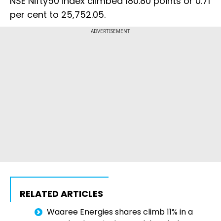
NSE Nifty50 index climbed 180.80 points or 0.71
per cent to 25,752.05.
ADVERTISEMENT
RELATED ARTICLES
Waaree Energies shares climb 11% in a