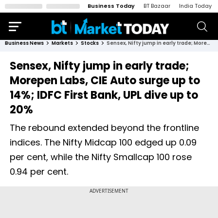
Business Today
BT Bazaar
India Today
Business News
Markets
Stocks
Sensex, Nifty jump in early trade; Morepen Labs, CIE Auto surge up to 14%; IDFC First Bank, UPL dive up to 20%
Sensex, Nifty jump in early trade;
Morepen Labs, CIE Auto surge up to
14%; IDFC First Bank, UPL dive up to
20%
The rebound extended beyond the frontline
indices. The Nifty Midcap 100 edged up 0.09
per cent, while the Nifty Smallcap 100 rose
0.94 per cent.