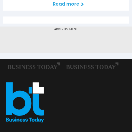
Read more