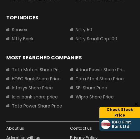
TOP INDICES
Sensex
Nifty 50
Nifty Bank
Nifty Small Cap 100
MOST SEARCHED COMPANIES
Tata Motors Share Price
Adani Power Share Price
HDFC Bank Share Price
Tata Steel Share Price
Infosys Share Price
SBI Share Price
Icici bank share price
Wipro Share Price
Tata Power Share Price
Check Stock
Price
IDFC First
Bank Ltd
About us
Contact us
Advertise with us
Privacy Policy