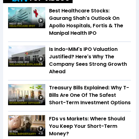
Best Healthcare Stocks:
Gaurang Shah's Outlook On
Apollo Hospitals, Fortis & The
2:07
Manipal Health IPO
Is Indo-MIM's IPO Valuation
Justified? Here's Why The
Company Sees Strong Growth
1:16
Ahead
Treasury Bills Explained: Why T-
Bills Are One Of The Safest
Short-Term Investment Options
1:37
FDs vs Markets: Where Should
You Keep Your Short-Term
Money?
4:26