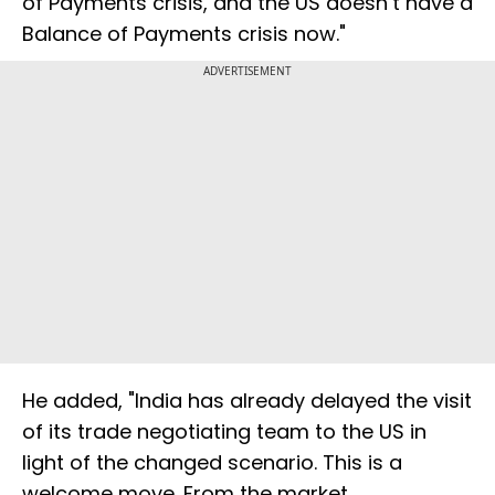
of Payments crisis, and the US doesn’t have a
Balance of Payments crisis now."
ADVERTISEMENT
He added, "India has already delayed the visit
of its trade negotiating team to the US in
light of the changed scenario. This is a
welcome move. From the market