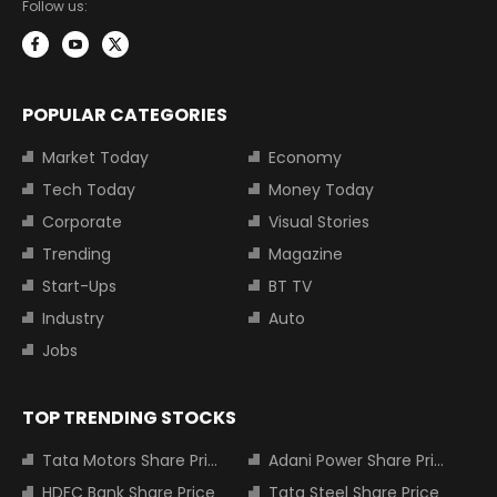
Follow us:
POPULAR CATEGORIES
Market Today
Economy
Tech Today
Money Today
Corporate
Visual Stories
Trending
Magazine
Start-Ups
BT TV
Industry
Auto
Jobs
TOP TRENDING STOCKS
Tata Motors Share Price
Adani Power Share Price
HDFC Bank Share Price
Tata Steel Share Price