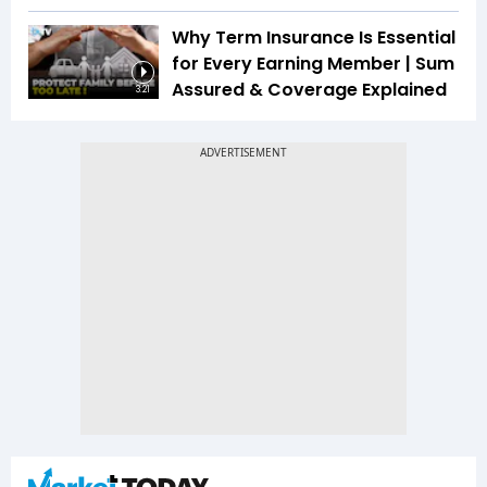
Why Term Insurance Is Essential
for Every Earning Member | Sum
Assured & Coverage Explained
3:21