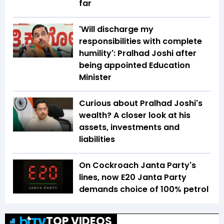
far
'Will discharge my
responsibilities with complete
humility': Pralhad Joshi after
being appointed Education
Minister
Curious about Pralhad Joshi's
wealth? A closer look at his
assets, investments and
liabilities
On Cockroach Janta Party's
lines, now E20 Janta Party
demands choice of 100% petrol
TOP VIDEOS