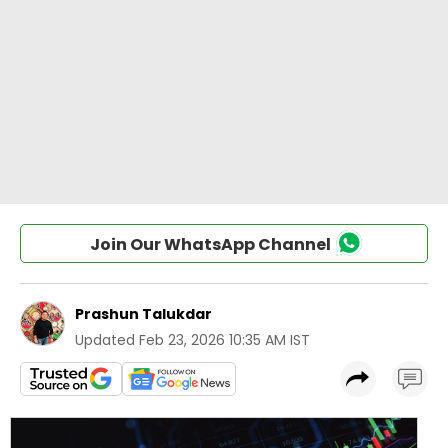
Join Our WhatsApp Channel
Prashun Talukdar
Updated
Feb 23, 2026 10:35 AM IST