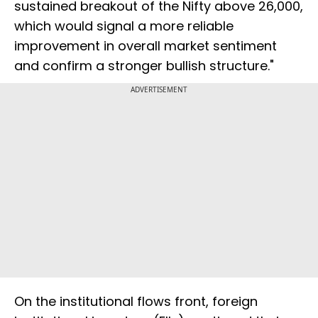
sustained breakout of the Nifty above 26,000,
which would signal a more reliable
improvement in overall market sentiment
and confirm a stronger bullish structure."
ADVERTISEMENT
On the institutional flows front, foreign