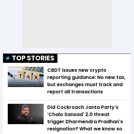
TOP STORIES
CBDT issues new crypto
reporting guidance: No new tax,
but exchanges must track and
report all transactions
Did Cockroach Janta Party's
'Chalo Sansad' 2.0 threat
trigger Dharmendra Pradhan's
resignation? What we know so