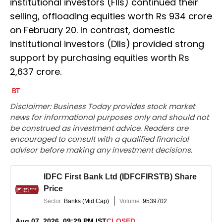
institutional investors (FIIs) continued their
selling, offloading equities worth Rs 934 crore
on February 20. In contrast, domestic
institutional investors (DIIs) provided strong
support by purchasing equities worth Rs
2,637 crore.
Disclaimer: Business Today provides stock market
news for informational purposes only and should not
be construed as investment advice. Readers are
encouraged to consult with a qualified financial
advisor before making any investment decisions.