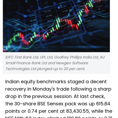
IDFC First Bank Ltd, UPL Ltd, Godfrey Phillips India Ltd, AU
Small Finance Bank Ltd and Newgen Software
Technologies Ltd plunged up to 20 per cent.
Indian equity benchmarks staged a decent
recovery in Monday's trade following a sharp
drop in the previous session. At last check,
the 30-share BSE Sensex pack was up 615.84
points or 0.74 per cent at 83,430.55, while the