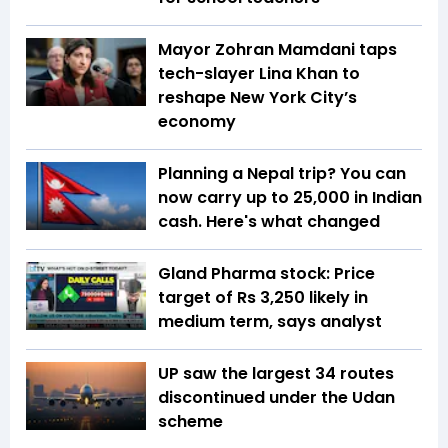
Mayor Zohran Mamdani taps
tech-slayer Lina Khan to
reshape New York City’s
economy
Planning a Nepal trip? You can
now carry up to ₹25,000 in Indian
cash. Here's what changed
Gland Pharma stock: Price
target of Rs 3,250 likely in
medium term, says analyst
UP saw the largest 34 routes
discontinued under the Udan
scheme