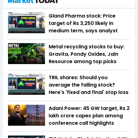
Gland Pharma stock: Price
target of Rs 3,250 likely in
medium term, says analyst
Metal recycling stocks to buy:
Gravita, Pondy Oxides, Jain
Resource among top picks
TRIL shares: Should you
average the falling stock?
Here's 'fixed and final' stop loss
Adani Power: 45 GW target, Rs 2
lakh crore capex plan among
conference call highlights