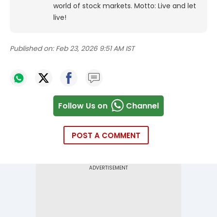
world of stock markets. Motto: Live and let
live!
Published on:
Feb 23, 2026 9:51 AM IST
Follow Us on
Channel
POST A COMMENT