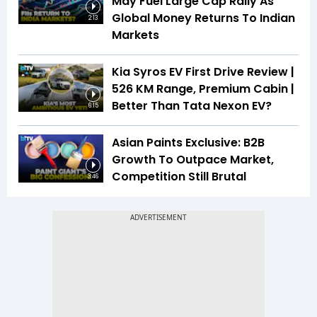
May Fuel Large Cap Rally As
Global Money Returns To Indian
2:13
Markets
Kia Syros EV First Drive Review |
526 KM Range, Premium Cabin |
Better Than Tata Nexon EV?
6:15
Asian Paints Exclusive: B2B
Growth To Outpace Market,
Competition Still Brutal
3:46