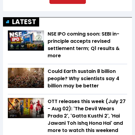
LATEST
NSE IPO coming soon: SEBI in-
principle accepts revised
settlement term; Q1 results &
more
Could Earth sustain 8 billion
people? Why scientists say 4
billion may be better
OTT releases this week (July 27
- Aug 02): 'The Devil Wears
Prada 2', 'Gatta Kusthi 2', 'Hai
Jawani Toh Ishq Hona Hai' and
more to watch this weekend