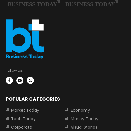
Follow us:
POPULAR CATEGORIES
Market Today
Economy
Tech Today
Money Today
Corporate
Visual Stories