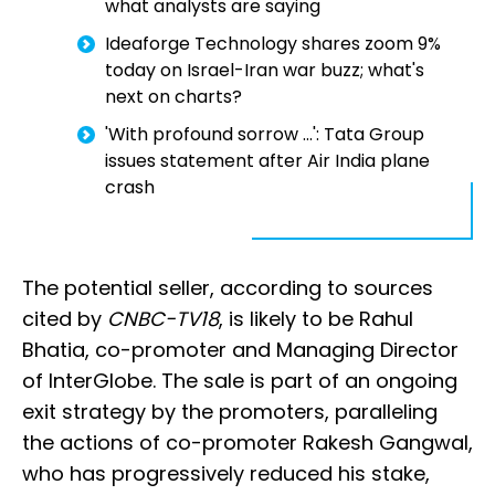
what analysts are saying
Ideaforge Technology shares zoom 9%
today on Israel-Iran war buzz; what's
next on charts?
'With profound sorrow ...': Tata Group
issues statement after Air India plane
crash
The potential seller, according to sources
cited by
CNBC-TV18
, is likely to be Rahul
Bhatia, co-promoter and Managing Director
of InterGlobe. The sale is part of an ongoing
exit strategy by the promoters, paralleling
the actions of co-promoter Rakesh Gangwal,
who has progressively reduced his stake,