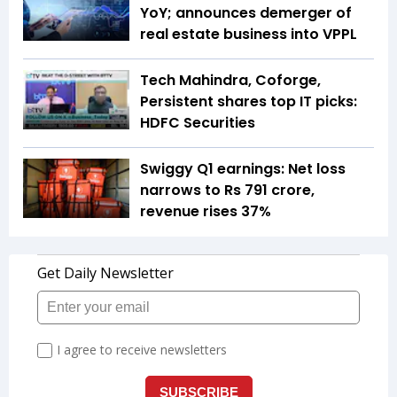
YoY; announces demerger of
real estate business into VPPL
Tech Mahindra, Coforge,
Persistent shares top IT picks:
HDFC Securities
Swiggy Q1 earnings: Net loss
narrows to Rs 791 crore,
revenue rises 37%