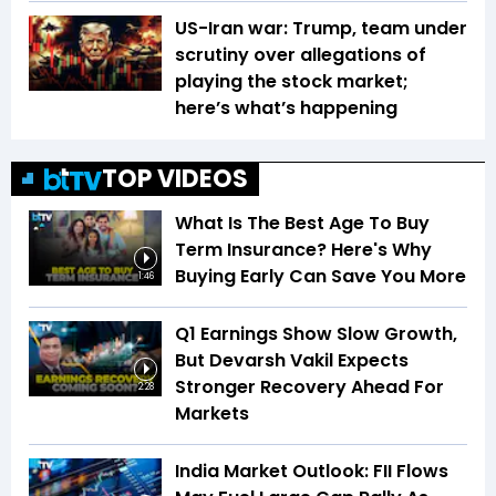
US-Iran war: Trump, team under
scrutiny over allegations of
playing the stock market;
here’s what’s happening
TOP VIDEOS
What Is The Best Age To Buy
Term Insurance? Here's Why
Buying Early Can Save You More
1:46
Q1 Earnings Show Slow Growth,
But Devarsh Vakil Expects
Stronger Recovery Ahead For
2:28
Markets
India Market Outlook: FII Flows