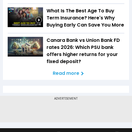
What Is The Best Age To Buy
Term Insurance? Here's Why
Buying Early Can Save You More
1:46
Canara Bank vs Union Bank FD
rates 2026: Which PSU bank
offers higher returns for your
fixed deposit?
Read more