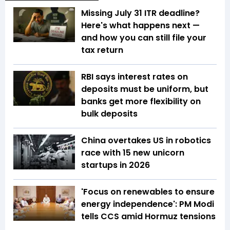
Missing July 31 ITR deadline?
Here's what happens next —
and how you can still file your
tax return
RBI says interest rates on
deposits must be uniform, but
banks get more flexibility on
bulk deposits
China overtakes US in robotics
race with 15 new unicorn
startups in 2026
'Focus on renewables to ensure
energy independence': PM Modi
tells CCS amid Hormuz tensions