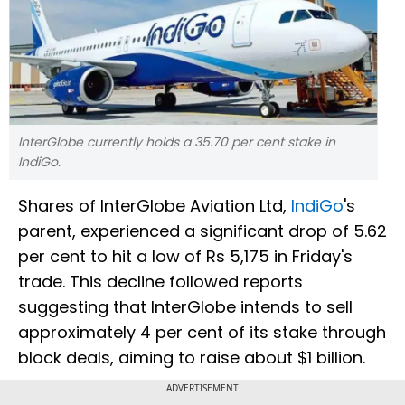
InterGlobe currently holds a 35.70 per cent stake in
IndiGo.
Shares of InterGlobe Aviation Ltd,
IndiGo
's
parent, experienced a significant drop of 5.62
per cent to hit a low of Rs 5,175 in Friday's
trade. This decline followed reports
suggesting that InterGlobe intends to sell
approximately 4 per cent of its stake through
block deals, aiming to raise about $1 billion.
ADVERTISEMENT