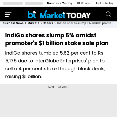
Business Today
BT Bazaar
India Today
Business News
Markets
Stocks
IndiGo shares slump 6% amidst promoter's $1 billion stake sale plan
IndiGo shares slump 6% amidst
promoter's $1 billion stake sale plan
IndiGo shares tumbled 5.62 per cent to Rs
5,175 due to InterGlobe Enterprises' plan to
sell a 4 per cent stake through block deals,
raising $1 billion.