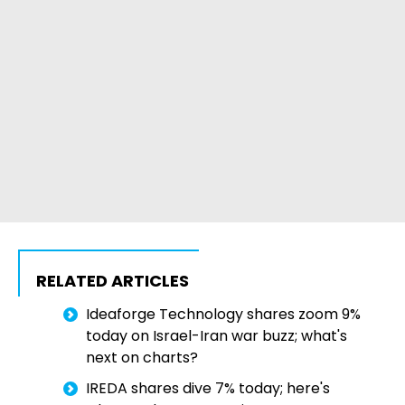
RELATED ARTICLES
Ideaforge Technology shares zoom 9%
today on Israel-Iran war buzz; what's
next on charts?
IREDA shares dive 7% today; here's