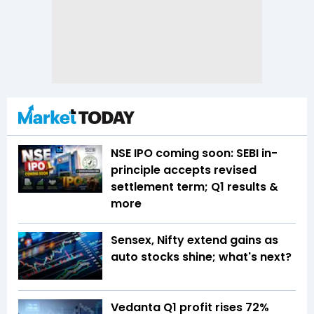
NSE IPO coming soon: SEBI in-
principle accepts revised
settlement term; Q1 results &
more
Sensex, Nifty extend gains as
auto stocks shine; what's next?
Vedanta Q1 profit rises 72%