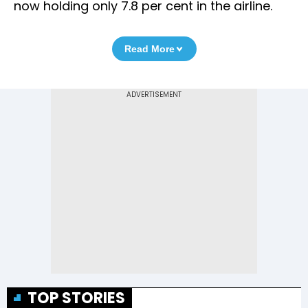
now holding only 7.8 per cent in the airline.
Read More
TOP STORIES