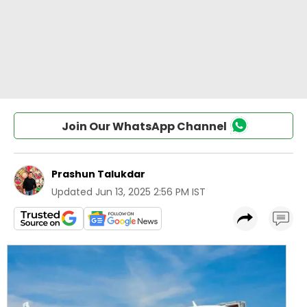
Join Our WhatsApp Channel
Prashun Talukdar
Updated
Jun 13, 2025 2:56 PM IST