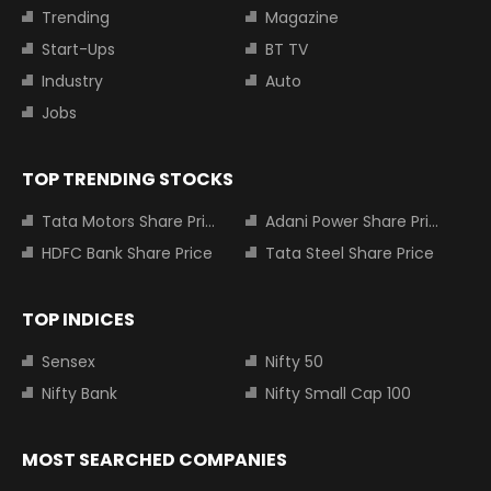
Trending
Magazine
Start-Ups
BT TV
Industry
Auto
Jobs
TOP TRENDING STOCKS
Tata Motors Share Price
Adani Power Share Price
HDFC Bank Share Price
Tata Steel Share Price
TOP INDICES
Sensex
Nifty 50
Nifty Bank
Nifty Small Cap 100
MOST SEARCHED COMPANIES