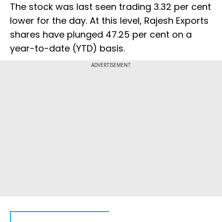
The stock was last seen trading 3.32 per cent
lower for the day. At this level, Rajesh Exports
shares have plunged 47.25 per cent on a
year-to-date (YTD) basis.
ADVERTISEMENT