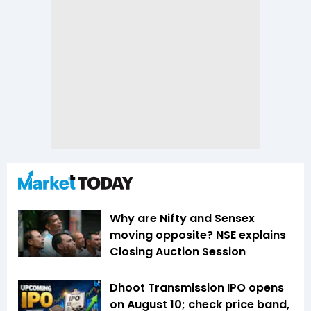
Why are Nifty and Sensex
moving opposite? NSE explains
Closing Auction Session
Dhoot Transmission IPO opens
on August 10; check price band,