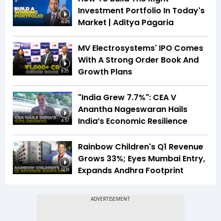
Investment Portfolio In Today's
Market | Aditya Pagaria
16:05
MV Electrosystems' IPO Comes
With A Strong Order Book And
Growth Plans
8:35
"India Grew 7.7%": CEA V
Anantha Nageswaran Hails
India’s Economic Resilience
4:57
Rainbow Children's Q1 Revenue
Grows 33%; Eyes Mumbai Entry,
Expands Andhra Footprint
12:19