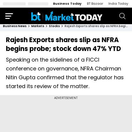
Business Today
BT Bazaar
India Today
Business News
Markets
Stocks
Rajesh Exports shares slip as NFRA begins probe; stock down 47% YTD
Rajesh Exports shares slip as NFRA
begins probe; stock down 47% YTD
Speaking on the sidelines of a FICCI
conference on governance, NFRA Chairman
Nitin Gupta confirmed that the regulator has
started its review of the matter.