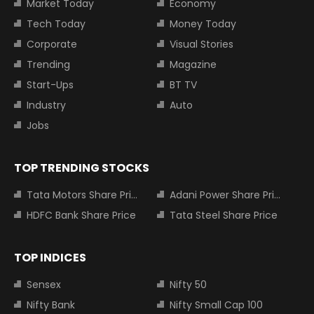
Market Today
Economy
Tech Today
Money Today
Corporate
Visual Stories
Trending
Magazine
Start-Ups
BT TV
Industry
Auto
Jobs
TOP TRENDING STOCKS
Tata Motors Share Price
Adani Power Share Price
HDFC Bank Share Price
Tata Steel Share Price
TOP INDICES
Sensex
Nifty 50
Nifty Bank
Nifty Small Cap 100