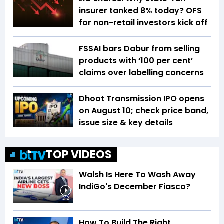
insurer tanked 8% today? OFS
for non-retail investors kick off
FSSAI bars Dabur from selling
products with ‘100 per cent’
claims over labelling concerns
Dhoot Transmission IPO opens
on August 10; check price band,
issue size & key details
TOP VIDEOS
Walsh Is Here To Wash Away
IndiGo's December Fiasco?
3:12
How To Build The Right