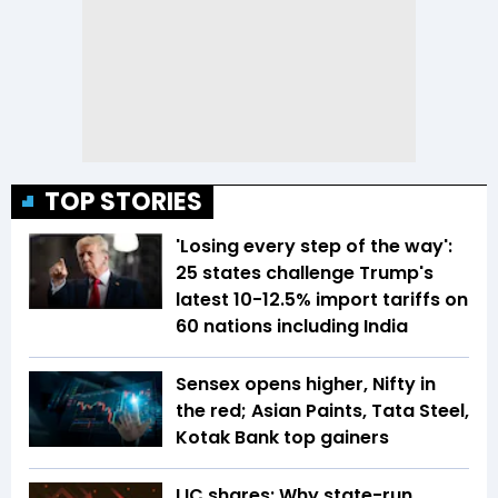
TOP STORIES
'Losing every step of the way':
25 states challenge Trump's
latest 10-12.5% import tariffs on
60 nations including India
Sensex opens higher, Nifty in
the red; Asian Paints, Tata Steel,
Kotak Bank top gainers
LIC shares: Why state-run