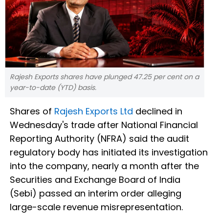
Rajesh Exports shares have plunged 47.25 per cent on a
year-to-date (YTD) basis.
Shares of
Rajesh Exports Ltd
declined in
Wednesday's trade after National Financial
Reporting Authority (NFRA) said the audit
regulatory body has initiated its investigation
into the company, nearly a month after the
Securities and Exchange Board of India
(Sebi) passed an interim order alleging
large-scale revenue misrepresentation.