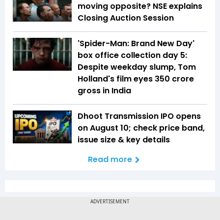
moving opposite? NSE explains
Closing Auction Session
'Spider-Man: Brand New Day'
box office collection day 5:
Despite weekday slump, Tom
Holland's film eyes ₹350 crore
gross in India
Dhoot Transmission IPO opens
on August 10; check price band,
issue size & key details
Read more