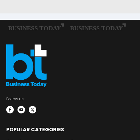
Follow us:
POPULAR CATEGORIES