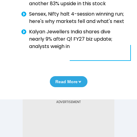
another 83% upside in this stock
Sensex, Nifty halt 4-session winning run;
here's why markets fell and what's next
Kalyan Jewellers India shares dive
nearly 9% after Q1 FY27 biz update;
analysts weigh in
Read More