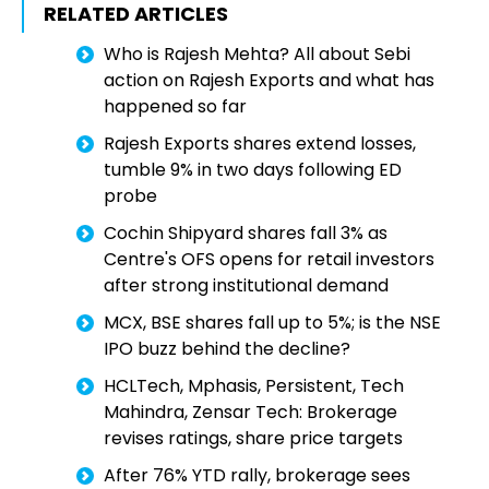
RELATED ARTICLES
Who is Rajesh Mehta? All about Sebi
action on Rajesh Exports and what has
happened so far
Rajesh Exports shares extend losses,
tumble 9% in two days following ED
probe
Cochin Shipyard shares fall 3% as
Centre's OFS opens for retail investors
after strong institutional demand
MCX, BSE shares fall up to 5%; is the NSE
IPO buzz behind the decline?
HCLTech, Mphasis, Persistent, Tech
Mahindra, Zensar Tech: Brokerage
revises ratings, share price targets
After 76% YTD rally, brokerage sees