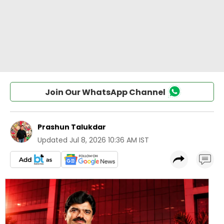
Join Our WhatsApp Channel
Prashun Talukdar
Updated
Jul 8, 2026 10:36 AM IST