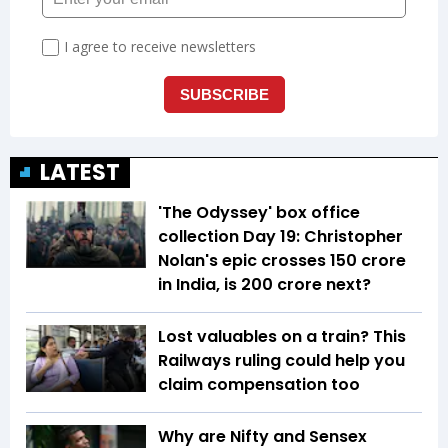
LATEST
'The Odyssey' box office
collection Day 19: Christopher
Nolan's epic crosses ₹150 crore
in India, is ₹200 crore next?
Lost valuables on a train? This
Railways ruling could help you
claim compensation too
Why are Nifty and Sensex