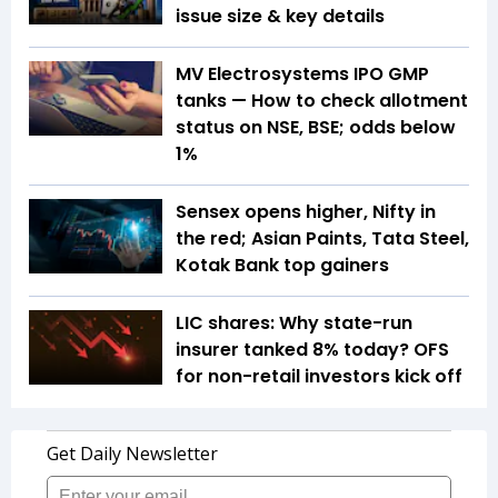
issue size & key details
MV Electrosystems IPO GMP
tanks — How to check allotment
status on NSE, BSE; odds below
1%
Sensex opens higher, Nifty in
the red; Asian Paints, Tata Steel,
Kotak Bank top gainers
LIC shares: Why state-run
insurer tanked 8% today? OFS
for non-retail investors kick off