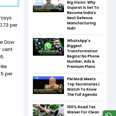
Big Vision: Why
Gujarat Is Set To
4:31
Become India’s
nfosys
Next Defence
Manufacturing
0.73 per
Hub!
WhatsApp's
The Dow
Biggest
r cent
Transformation
1:54
6.
Begins! No Phone
Number, Ads &
ile
Premium Plans
25 per
PM Modi Meets
Top Secretaries |
Watch To Know
1:31
The Full Agenda
100% Road Tax
Waiver For Clean