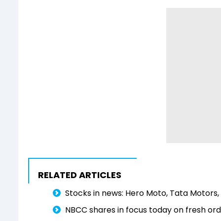
RELATED ARTICLES
Stocks in news: Hero Moto, Tata Motors, 
NBCC shares in focus today on fresh orde