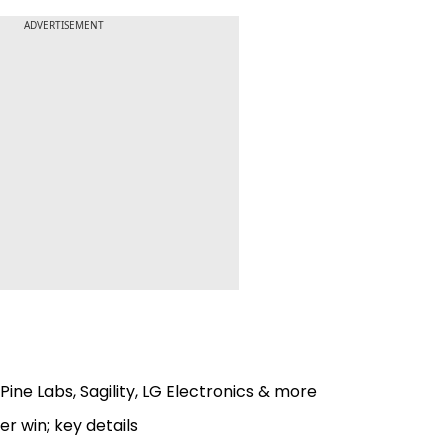
ADVERTISEMENT
Pine Labs, Sagility, LG Electronics & more
r win; key details