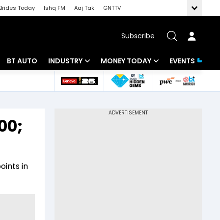
Brides Today
Ishq FM
Aaj Tak
GNTTV
Subscribe
BT AUTO
INDUSTRY
MONEY TODAY
EVENTS
 Intelligence
Banking
Mutual Funds
ws
IT
Tax
00;
Energy
Investment
Review
Commodities
Insurance
oints in
Pharma
Tools & Calculator
Real Estate
Telecom