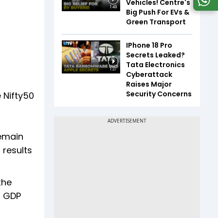
Vehicles! Centre's
1:49
Big Push For EVs &
Green Transport
IPhone 18 Pro
Secrets Leaked?
Tata Electronics
1:37
Cyberattack
Raises Major
Security Concerns
e Nifty50
remain
 results
the
t GDP