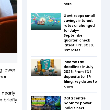
here
Govt keeps small
savings interest
rates unchanged
for July-
September
quarter; check
latest PPF, SCSS,
SSY rates
Income tax
deadlines in July
g lower
2026: From TDS
ihar
deposits to ITR
filing, key dates to
know
g nearly
Data centre
r briefly
boom to power
India's next