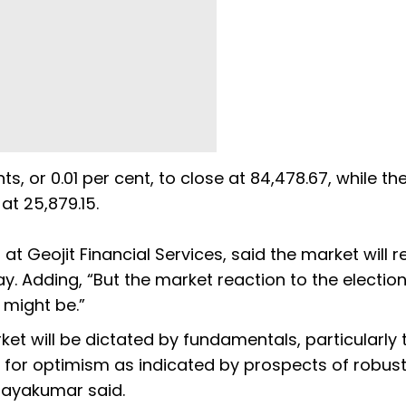
s, or 0.01 per cent, to close at 84,478.67, while th
 at 25,879.15.
at Geojit Financial Services, said the market will 
. Adding, “But the market reaction to the election
 might be.”
t will be dictated by fundamentals, particularly 
m for optimism as indicated by prospects of robus
jayakumar said.