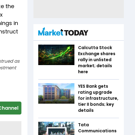
te the
ex
ings in
nstruct
Calcutta Stock
Exchange shares
rally in unlisted
strued as
market; details
estment
here
YES Bank gets
rating upgrade
for infrastructure,
tier II bonds; key
Channel
details
Tata
Communications