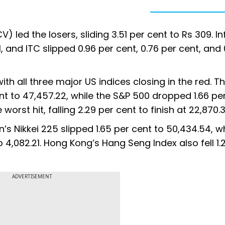
led the losers, sliding 3.51 per cent to Rs 309. I
, and ITC slipped 0.96 per cent, 0.76 per cent, and 
ith all three major US indices closing in the red. 
nt to 47,457.22, while the S&P 500 dropped 1.66 pe
rst hit, falling 2.29 per cent to finish at 22,870.3
s Nikkei 225 slipped 1.65 per cent to 50,434.54, wh
o 4,082.21. Hong Kong’s Hang Seng Index also fell 1.
ADVERTISEMENT