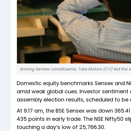
Among Sensex constituents, Tata Motors (CV) led the lose
Domestic equity benchmarks Sensex and Nift
amid weak global cues. Investor sentiment
assembly election results, scheduled to be 
At 9:17 am, the BSE Sensex was down 365.41 p
435 points in early trade. The NSE Nifty50 sli
touching a day’s low of 25,766.30.