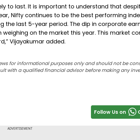
ly to last. It is important to understand that despi
ear, Nifty continues to be the best performing ind
 the last 5-year period. The dip in corporate earn
 weighing on the market this year. This market co
ard,” Vijayakumar added.
ews for informational purposes only and should not be con
lt with a qualified financial advisor before making any inv
Follow Us on