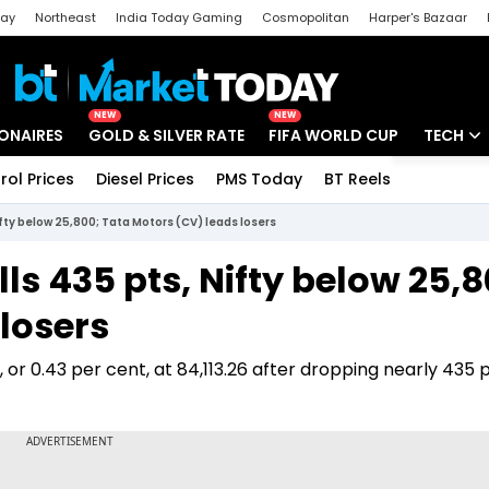
day
Northeast
India Today Gaming
Cosmopolitan
Harper's Bazaar
ak
Aajtak Campus
Astro tak
NEW
NEW
IONAIRES
GOLD & SILVER RATE
FIFA WORLD CUP
TECH
rol Prices
Diesel Prices
PMS Today
BT Reels
Special
Artificial
ifty below 25,800; Tata Motors (CV) leads losers
Tech Ne
ls 435 pts, Nifty below 25,8
Startups
losers
Unbox - 
or 0.43 per cent, at 84,113.26 after dropping nearly 435 p