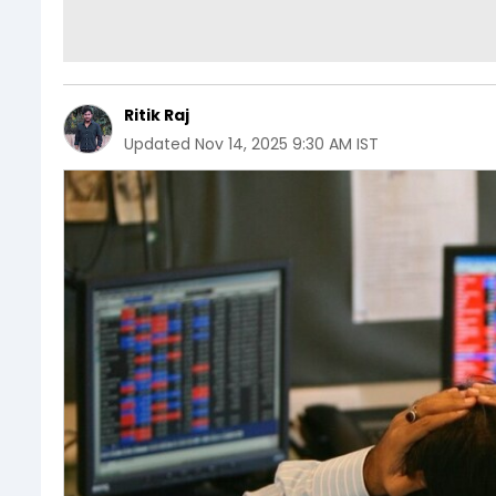
Ritik Raj
Updated
Nov 14, 2025 9:30 AM IST