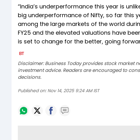
“India’s underperformance this year is unlike
big underperformance of Nifty, so far this y
among the large markets of the world during
FY25 and the elevated valuations have been
is set to change for the better, going forw
Disclaimer: Business Today provides stock market n
investment advice. Readers are encouraged to consu
decisions.
Published on:
Nov 14, 2025 9:24 AM IST