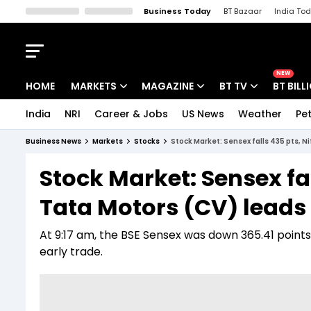
Business Today
BT Bazaar
India To
Kisan Tak
Lallantop
Malyalam
Bangla
Sports Tak
Crime T
NEW
HOME
MARKETS
MAGAZINE
BT TV
BT BILL
India
NRI
Career & Jobs
US News
Weather
Pet
Stocks News
Cover Story
Market Today
Business News
Markets
Stocks
Stock Market: Sensex falls 435 pts, N
IPO Corner
Editor's Note
Easynomics
Stock Market: Sensex fal
Indices
Deep Dive
Drive Today
Tata Motors (CV) leads 
Stocks List
Interview
BT Explainer
At 9:17 am, the BSE Sensex was down 365.41 points, 
early trade.