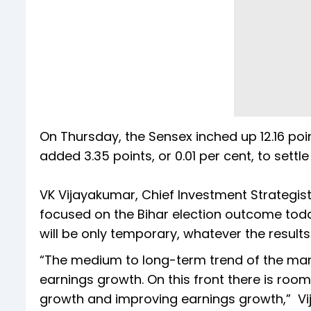
On Thursday, the Sensex inched up 12.16 point
added 3.35 points, or 0.01 per cent, to settle
VK Vijayakumar, Chief Investment Strategist 
focused on the Bihar election outcome today
will be only temporary, whatever the results
“The medium to long-term trend of the marke
earnings growth. On this front there is roo
growth and improving earnings growth,” Vi