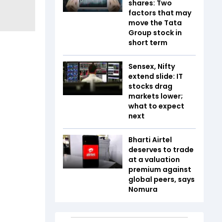
shares: Two
factors that may
move the Tata
Group stock in
short term
Sensex, Nifty
extend slide: IT
stocks drag
markets lower;
what to expect
next
Bharti Airtel
deserves to trade
at a valuation
premium against
global peers, says
Nomura