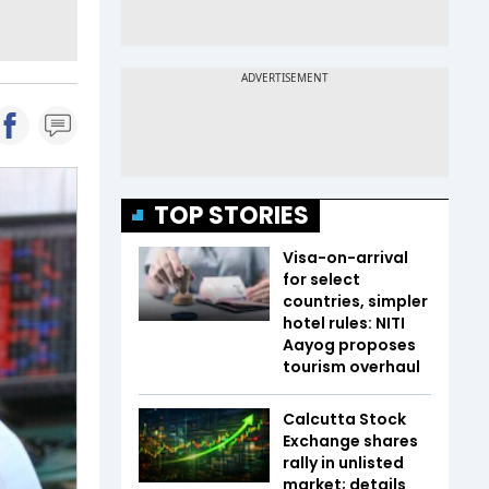
TOP STORIES
Visa-on-arrival
for select
countries, simpler
hotel rules: NITI
Aayog proposes
tourism overhaul
Calcutta Stock
Exchange shares
rally in unlisted
market; details