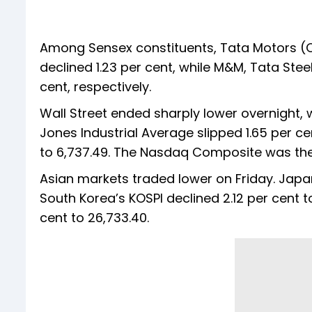
Among Sensex constituents, Tata Motors (CV) 
declined 1.23 per cent, while M&M, Tata Steel
cent, respectively.
Wall Street ended sharply lower overnight, w
Jones Industrial Average slipped 1.65 per ce
to 6,737.49. The Nasdaq Composite was the wo
Asian markets traded lower on Friday. Japan’
South Korea’s KOSPI declined 2.12 per cent t
cent to 26,733.40.