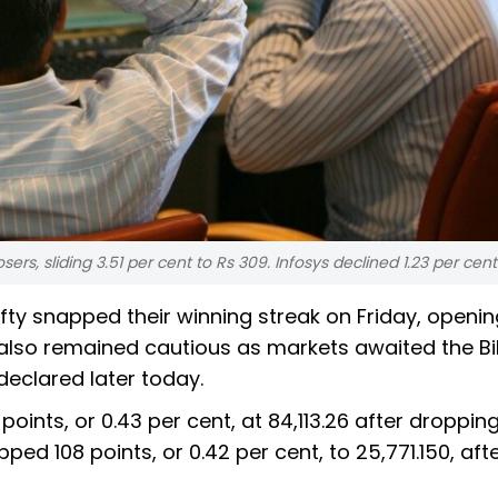
rs, sliding 3.51 per cent to Rs 309. Infosys declined 1.23 per cent
y snapped their winning streak on Friday, openin
 also remained cautious as markets awaited the B
declared later today.
oints, or 0.43 per cent, at 84,113.26 after droppin
pped 108 points, or 0.42 per cent, to 25,771.150, afte