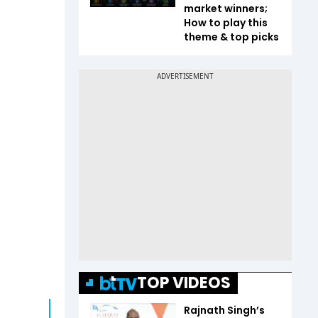
market winners;
How to play this
theme & top picks
TOP VIDEOS
Rajnath Singh’s