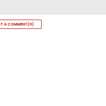
ST A COMMENT
0