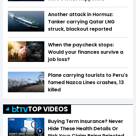
Another attack in Hormuz:
Tanker carrying Qatar LNG
struck, blackout reported
When the paycheck stops:
Would your finances survive a
job loss?
Plane carrying tourists to Peru's
famed Nazca Lines crashes, 13
killed
TOP VIDEOS
Buying Term Insurance? Never
Hide These Health Details Or
Risk Your Claim Being Rejected
1:53