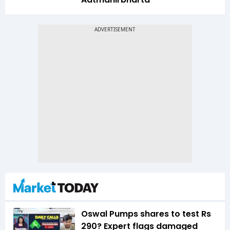
Oswal Pumps shares to test Rs
290? Expert flags damaged