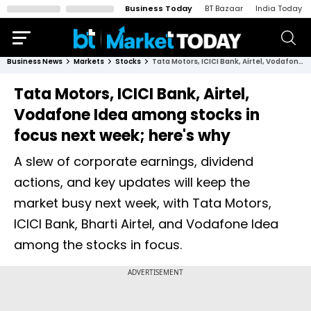
Business Today
BT Bazaar
India Today
Business News
Markets
Stocks
Tata Motors, ICICI Bank, Airtel, Vodafone Idea among stocks in focus next week; here's why
Tata Motors, ICICI Bank, Airtel,
Vodafone Idea among stocks in
focus next week; here's why
A slew of corporate earnings, dividend
actions, and key updates will keep the
market busy next week, with Tata Motors,
ICICI Bank, Bharti Airtel, and Vodafone Idea
among the stocks in focus.