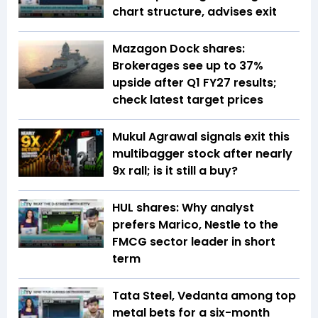
chart structure, advises exit
Mazagon Dock shares:
Brokerages see up to 37%
upside after Q1 FY27 results;
check latest target prices
Mukul Agrawal signals exit this
multibagger stock after nearly
9x rall; is it still a buy?
HUL shares: Why analyst
prefers Marico, Nestle to the
FMCG sector leader in short
term
Tata Steel, Vedanta among top
metal bets for a six-month