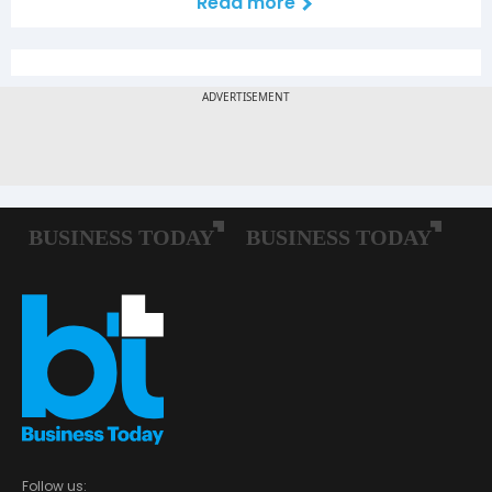
Read more
Follow us: