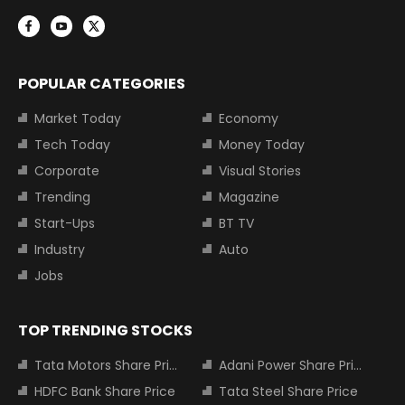
POPULAR CATEGORIES
Market Today
Economy
Tech Today
Money Today
Corporate
Visual Stories
Trending
Magazine
Start-Ups
BT TV
Industry
Auto
Jobs
TOP TRENDING STOCKS
Tata Motors Share Price
Adani Power Share Price
HDFC Bank Share Price
Tata Steel Share Price