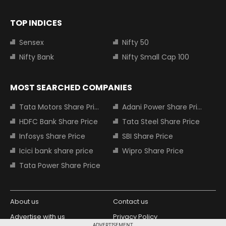
TOP INDICES
Sensex
Nifty 50
Nifty Bank
Nifty Small Cap 100
MOST SEARCHED COMPANIES
Tata Motors Share Price
Adani Power Share Price
HDFC Bank Share Price
Tata Steel Share Price
Infosys Share Price
SBI Share Price
Icici bank share price
Wipro Share Price
Tata Power Share Price
About us
Contact us
Advertise with us
Privacy Policy
ADVERTISEMENT