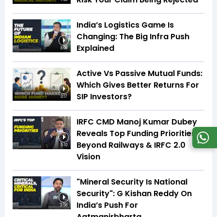
India’s Logistics Game Is
Changing: The Big Infra Push
Explained
8:08
Active Vs Passive Mutual Funds:
Which Gives Better Returns For
SIP Investors?
3:17
IRFC CMD Manoj Kumar Dubey
Reveals Top Funding Priorities
Beyond Railways & IRFC 2.0
5:10
Vision
"Mineral Security Is National
Security": G Kishan Reddy On
India’s Push For
3:58
Aatmanirbharta