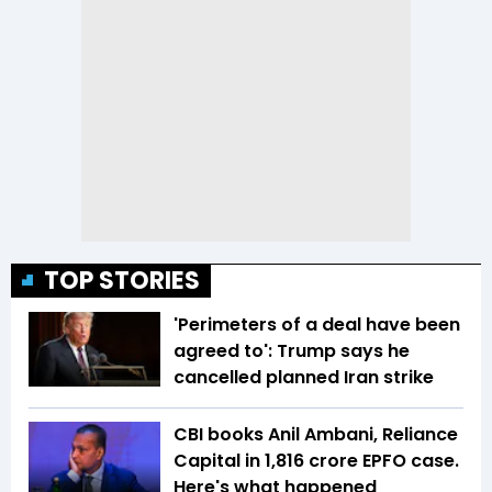
TOP STORIES
'Perimeters of a deal have been
agreed to': Trump says he
cancelled planned Iran strike
CBI books Anil Ambani, Reliance
Capital in ₹1,816 crore EPFO case.
Here's what happened