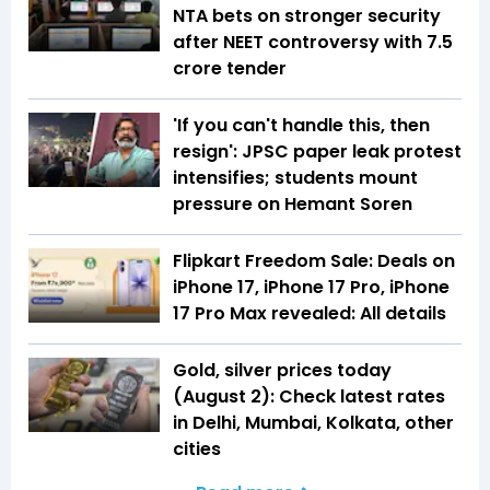
NTA bets on stronger security
after NEET controversy with ₹7.5
crore tender
'If you can't handle this, then
resign': JPSC paper leak protest
intensifies; students mount
pressure on Hemant Soren
Flipkart Freedom Sale: Deals on
iPhone 17, iPhone 17 Pro, iPhone
17 Pro Max revealed: All details
Gold, silver prices today
(August 2): Check latest rates
in Delhi, Mumbai, Kolkata, other
cities