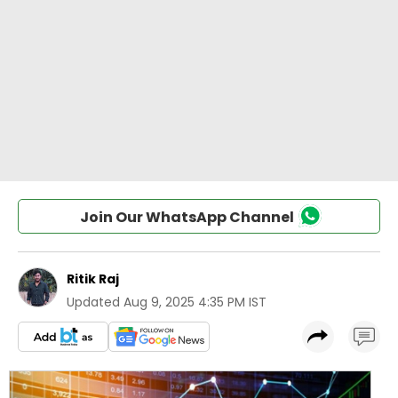
Join Our WhatsApp Channel
Ritik Raj
Updated
Aug 9, 2025 4:35 PM IST