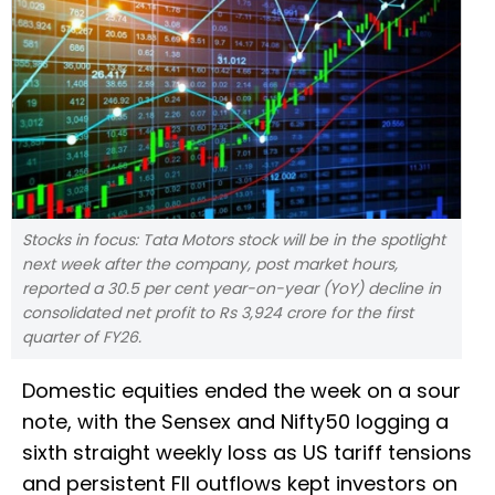
Stocks in focus: Tata Motors stock will be in the spotlight
next week after the company, post market hours,
reported a 30.5 per cent year-on-year (YoY) decline in
consolidated net profit to Rs 3,924 crore for the first
quarter of FY26.
Domestic equities ended the week on a sour
note, with the Sensex and Nifty50 logging a
sixth straight weekly loss as US tariff tensions
and persistent FII outflows kept investors on