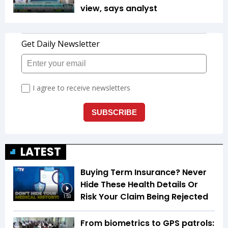
view, says analyst
LATEST
Buying Term Insurance? Never
Hide These Health Details Or
Risk Your Claim Being Rejected
1:53
From biometrics to GPS patrols: