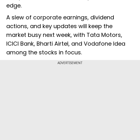
edge.
A slew of corporate earnings, dividend
actions, and key updates will keep the
market busy next week, with Tata Motors,
ICICI Bank, Bharti Airtel, and Vodafone Idea
among the stocks in focus.
ADVERTISEMENT