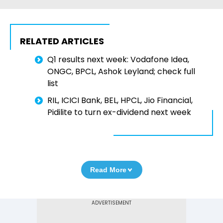
RELATED ARTICLES
Q1 results next week: Vodafone Idea,
ONGC, BPCL, Ashok Leyland; check full
list
RIL, ICICI Bank, BEL, HPCL, Jio Financial,
Pidilite to turn ex-dividend next week
Read More