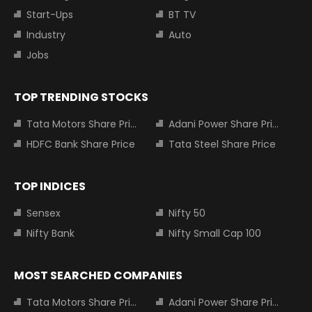
Start-Ups
BT TV
Industry
Auto
Jobs
TOP TRENDING STOCKS
Tata Motors Share Price
Adani Power Share Price
HDFC Bank Share Price
Tata Steel Share Price
TOP INDICES
Sensex
Nifty 50
Nifty Bank
Nifty Small Cap 100
MOST SEARCHED COMPANIES
Tata Motors Share Price
Adani Power Share Price