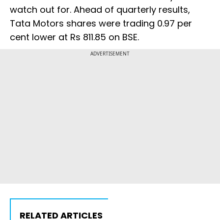
watch out for. Ahead of quarterly results,
Tata Motors shares were trading 0.97 per
cent lower at Rs 811.85 on BSE.
ADVERTISEMENT
RELATED ARTICLES