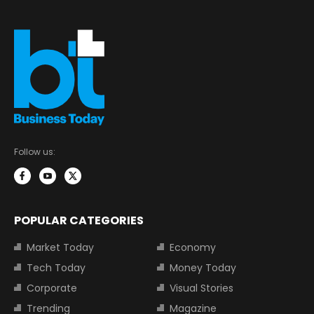
Follow us:
POPULAR CATEGORIES
Market Today
Economy
Tech Today
Money Today
Corporate
Visual Stories
Trending
Magazine