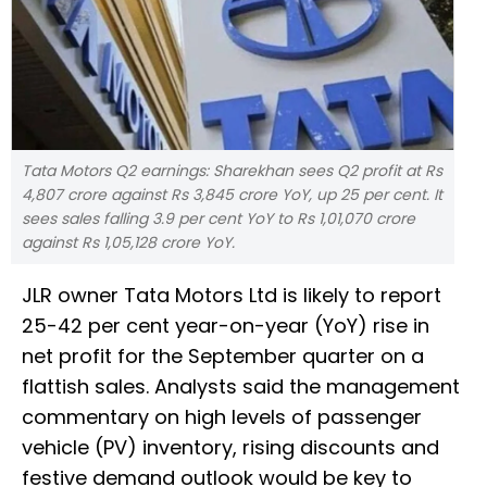
Tata Motors Q2 earnings: Sharekhan sees Q2 profit at Rs
4,807 crore against Rs 3,845 crore YoY, up 25 per cent. It
sees sales falling 3.9 per cent YoY to Rs 1,01,070 crore
against Rs 1,05,128 crore YoY.
JLR owner Tata Motors Ltd is likely to report
25-42 per cent year-on-year (YoY) rise in
net profit for the September quarter on a
flattish sales. Analysts said the management
commentary on high levels of passenger
vehicle (PV) inventory, rising discounts and
festive demand outlook would be key to