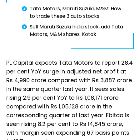
Tata Motors, Maruti Suzuki, M&M: How
to trade these 3 auto stocks
Sell Maruti Suzuki India stock, add Tata
Motors, M&M shares: Kotak
PL Capital expects Tata Motors to report 28.4
per cent YoY surge in adjusted net profit at
Rs 4,990 crore compared with Rs 3,887 crore
in the same quarter last year. It sees sales
rising 2.9 per cent YoY to Rs 1,08,171 crore
compared with Rs 1,05,128 crore in the
corresponding quarter of last year. Ebitda is
seen rising 8.2 per cent to Rs 14,845 crore,
with margin seen expanding 67 basis points