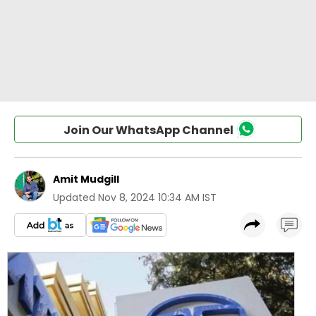
Join Our WhatsApp Channel
Amit Mudgill
Updated
Nov 8, 2024 10:34 AM IST