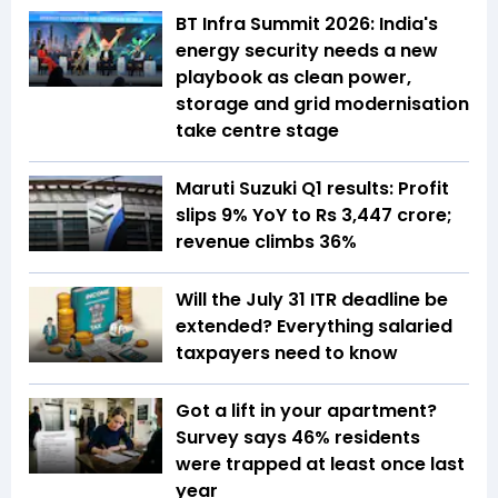
BT Infra Summit 2026: India's
energy security needs a new
playbook as clean power,
storage and grid modernisation
take centre stage
Maruti Suzuki Q1 results: Profit
slips 9% YoY to Rs 3,447 crore;
revenue climbs 36%
Will the July 31 ITR deadline be
extended? Everything salaried
taxpayers need to know
Got a lift in your apartment?
Survey says 46% residents
were trapped at least once last
year