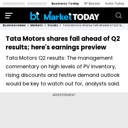
Business Today
BT Bazaar
India Today
Business News
Markets
Stocks
Tata Motors shares fall ahead of Q2 results; here's earnings preview
Tata Motors shares fall ahead of Q2
results; here's earnings preview
Tata Motors Q2 results: The management
commentary on high levels of PV inventory,
rising discounts and festive demand outlook
would be key to watch out for, analysts said.