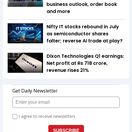
business outlook, order book
and more
Nifty IT stocks rebound in July
as semiconductor shares
falter; reverse AI trade at play?
Dixon Technologies Q1 earnings:
Net profit at Rs 718 crore,
revenue rises 21%