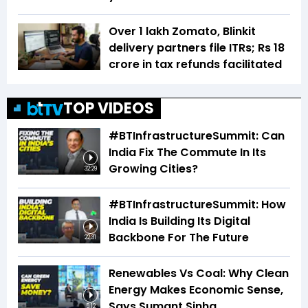
Over 1 lakh Zomato, Blinkit
delivery partners file ITRs; Rs 18
crore in tax refunds facilitated
TOP VIDEOS
#BTInfrastructureSummit: Can
India Fix The Commute In Its
Growing Cities?
32:29
#BTInfrastructureSummit: How
India Is Building Its Digital
Backbone For The Future
22:31
Renewables Vs Coal: Why Clean
Energy Makes Economic Sense,
Says Sumant Sinha
5:12