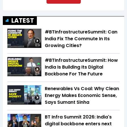
LATEST
#BTInfrastructureSummit: Can
India Fix The Commute In Its
Growing Cities?
32:29
#BTInfrastructureSummit: How
India Is Building Its Digital
Backbone For The Future
22:31
Renewables Vs Coal: Why Clean
Energy Makes Economic Sense,
Says Sumant Sinha
5:12
BT Infra Summit 2026: India's
digital backbone enters next