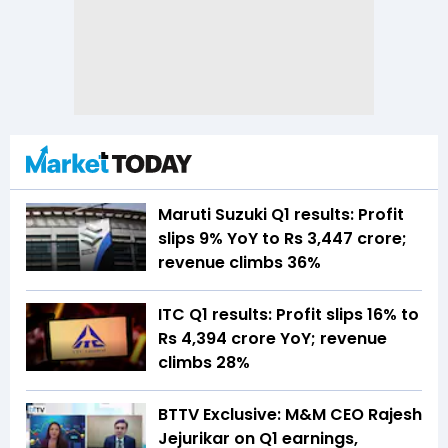
Maruti Suzuki Q1 results: Profit
slips 9% YoY to Rs 3,447 crore;
revenue climbs 36%
ITC Q1 results: Profit slips 16% to
Rs 4,394 crore YoY; revenue
climbs 28%
BTTV Exclusive: M&M CEO Rajesh
Jejurikar on Q1 earnings,