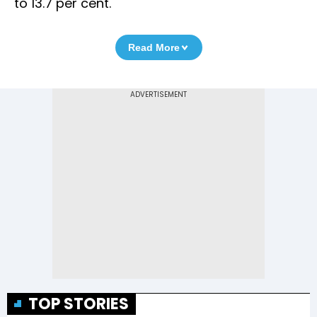
to 13.7 per cent.
Read More
TOP STORIES