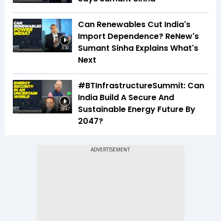
Can Renewables Cut India's
Import Dependence? ReNew's
Sumant Sinha Explains What's
3:30
Next
#BTInfrastructureSummit: Can
India Build A Secure And
Sustainable Energy Future By
29:47
2047?