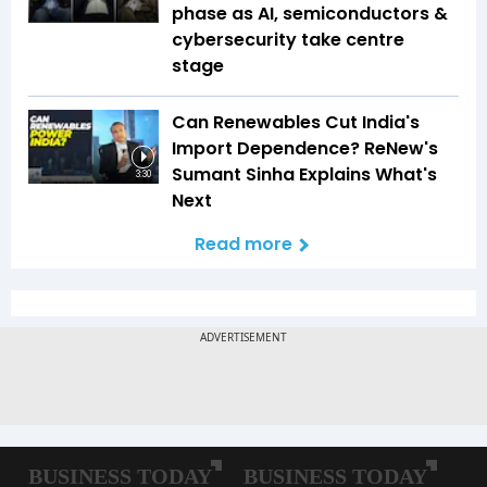
phase as AI, semiconductors &
cybersecurity take centre
stage
Can Renewables Cut India's
Import Dependence? ReNew's
Sumant Sinha Explains What's
3:30
Next
Read more