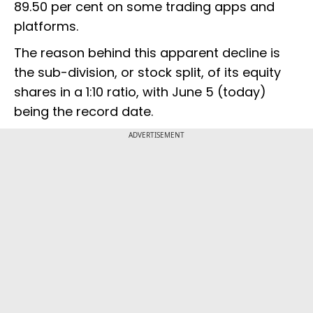
89.50 per cent on some trading apps and
platforms.
The reason behind this apparent decline is
the sub-division, or stock split, of its equity
shares in a 1:10 ratio, with June 5 (today)
being the record date.
ADVERTISEMENT