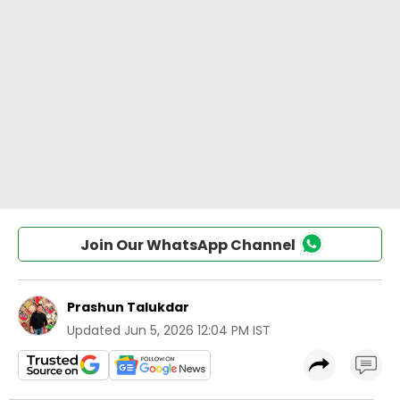
Join Our WhatsApp Channel
Prashun Talukdar
Updated
Jun 5, 2026 12:04 PM IST