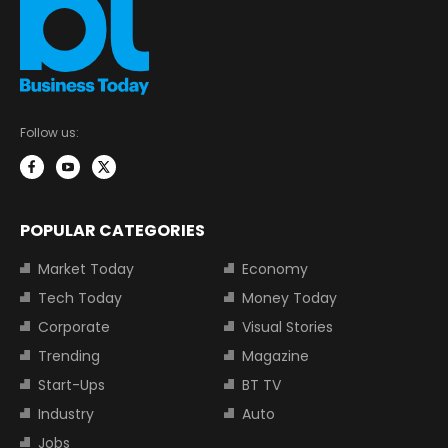
Follow us:
POPULAR CATEGORIES
Market Today
Economy
Tech Today
Money Today
Corporate
Visual Stories
Trending
Magazine
Start-Ups
BT TV
Industry
Auto
Jobs