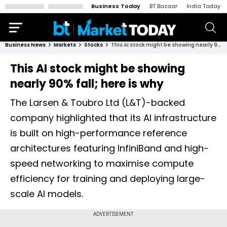
Business Today
BT Bazaar
India Today
Business News
Markets
Stocks
This AI stock might be showing nearly 90% fall; here is why
This AI stock might be showing
nearly 90% fall; here is why
The Larsen & Toubro Ltd (L&T)-backed
company highlighted that its AI infrastructure
is built on high-performance reference
architectures featuring InfiniBand and high-
speed networking to maximise compute
efficiency for training and deploying large-
scale AI models.