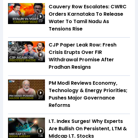
Cauvery Row Escalates: CWRC
Orders Karnataka To Release
Water To Tamil Nadu As
2:37
Tensions Rise
CJP Paper Leak Row: Fresh
Crisis Erupts Over FIR
Withdrawal Promise After
4:22
Pradhan Resigns
PM Modi Reviews Economy,
Technology & Energy Priorities;
Pushes Major Governance
2:17
Reforms
I.T. Index Surges! Why Experts
Are Bullish On Persistent, LTM &
Midcap I.T. Stocks
1:46