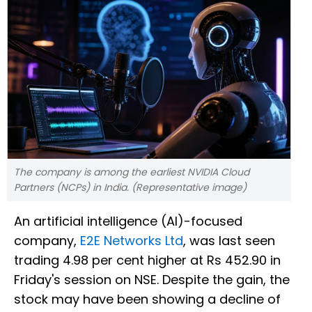
The company is among the earliest NVIDIA Cloud
Partners (NCPs) in India. (Representative image)
An artificial intelligence (AI)-focused
company,
E2E Networks Ltd
, was last seen
trading 4.98 per cent higher at Rs 452.90 in
Friday's session on NSE. Despite the gain, the
stock may have been showing a decline of