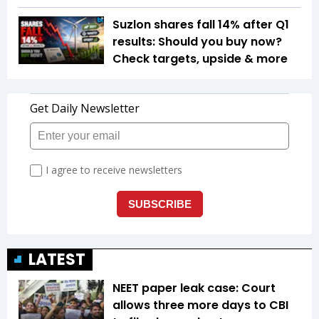
Suzlon shares fall 14% after Q1
results: Should you buy now?
Check targets, upside & more
LATEST
NEET paper leak case: Court
allows three more days to CBI