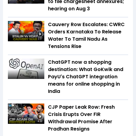
to file chargesheet annexures;
hearing on Aug 3
Cauvery Row Escalates: CWRC
Orders Karnataka To Release
Water To Tamil Nadu As
2:37
Tensions Rise
ChatGPT now a shopping
destination: What GoKwik and
PayU's ChatGPT integration
means for online shopping in
India
CJP Paper Leak Row: Fresh
Crisis Erupts Over FIR
Withdrawal Promise After
4:22
Pradhan Resigns