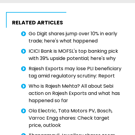
RELATED ARTICLES
Go Digit shares jump over 10% in early
trade; here's what happened
ICICI Bank is MOFSL's top banking pick
with 39% upside potential; here's why
Rajesh Exports may lose PLI beneficiary
tag amid regulatory scrutiny: Report
Who is Rajesh Mehta? All about Sebi
action on Rajesh Exports and what has
happened so far
Ola Electric, Tata Motors PV, Bosch,
Varroc Engg shares: Check target
price, outlook