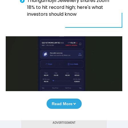
Thangamayil Jewellery shares zoom
18% to hit record high; here's what
investors should know
Read More