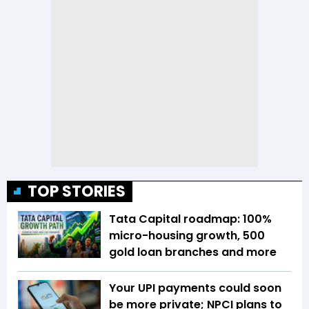
TOP STORIES
Tata Capital roadmap: 100%
micro-housing growth, 500
gold loan branches and more
Your UPI payments could soon
be more private; NPCI plans to