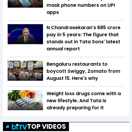
mask phone numbers on UPI
apps
N Chandrasekaran's ₹685 crore
pay in 5 years: The figure that
stands out in Tata Sons' latest
annual report
Bengaluru restaurants to
boycott Swiggy, Zomato from
August 15. Here's why
Weight loss drugs come with a
new lifestyle. And Tata is
already preparing for it
TOP VIDEOS