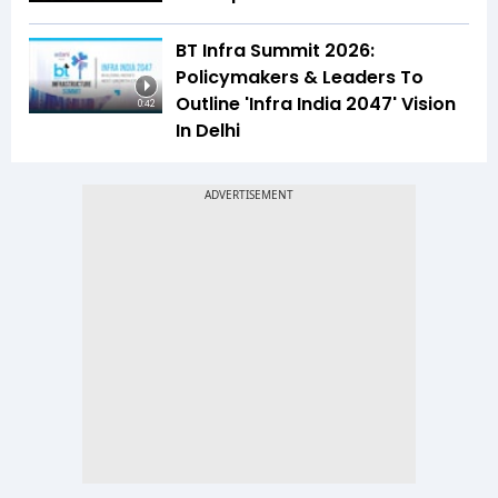
BT Infra Summit 2026:
Policymakers & Leaders To
Outline 'Infra India 2047' Vision
0:42
In Delhi