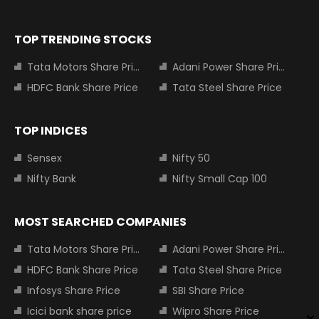
TOP TRENDING STOCKS
Tata Motors Share Price
Adani Power Share Price
HDFC Bank Share Price
Tata Steel Share Price
TOP INDICES
Sensex
Nifty 50
Nifty Bank
Nifty Small Cap 100
MOST SEARCHED COMPANIES
Tata Motors Share Price
Adani Power Share Price
HDFC Bank Share Price
Tata Steel Share Price
Infosys Share Price
SBI Share Price
Icici bank share price
Wipro Share Price