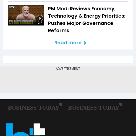
PM Modi Reviews Economy,
Technology & Energy Priorities;
Pushes Major Governance
2:17
Reforms
Read more