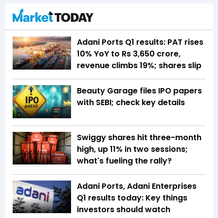
Adani Ports Q1 results: PAT rises
10% YoY to Rs 3,650 crore,
revenue climbs 19%; shares slip
Beauty Garage files IPO papers
with SEBI; check key details
Swiggy shares hit three-month
high, up 11% in two sessions;
what's fueling the rally?
Adani Ports, Adani Enterprises
Q1 results today: Key things
investors should watch