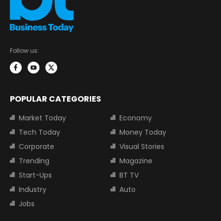
Follow us:
POPULAR CATEGORIES
Market Today
Economy
Tech Today
Money Today
Corporate
Visual Stories
Trending
Magazine
Start-Ups
BT TV
Industry
Auto
Jobs