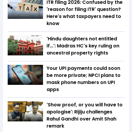
ITR filing 2026: Confused by the
'reason for filing ITR' question?
Here's what taxpayers need to
know
'Hindu daughters not entitled
if...': Madras HC's key ruling on
ancestral property rights
Your UPI payments could soon
be more private; NPCI plans to
mask phone numbers on UPI
apps
'Show proof, or you will have to
apologise': Rijiju challenges
Rahul Gandhi over Amit Shah
remark