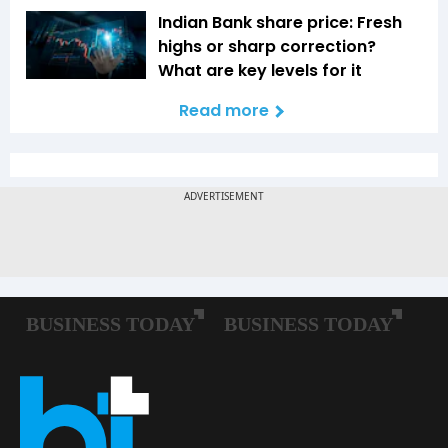
Indian Bank share price: Fresh
highs or sharp correction?
What are key levels for it
Read more