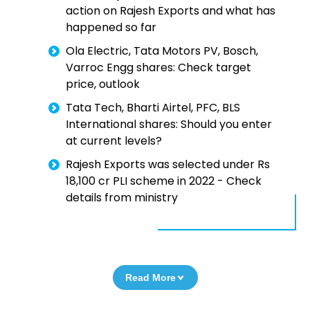
action on Rajesh Exports and what has
happened so far
Ola Electric, Tata Motors PV, Bosch,
Varroc Engg shares: Check target
price, outlook
Tata Tech, Bharti Airtel, PFC, BLS
International shares: Should you enter
at current levels?
Rajesh Exports was selected under Rs
18,100 cr PLI scheme in 2022 - Check
details from ministry
Read More