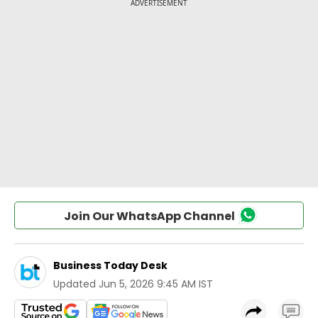
Join Our WhatsApp Channel
Business Today Desk
Updated
Jun 5, 2026 9:45 AM IST