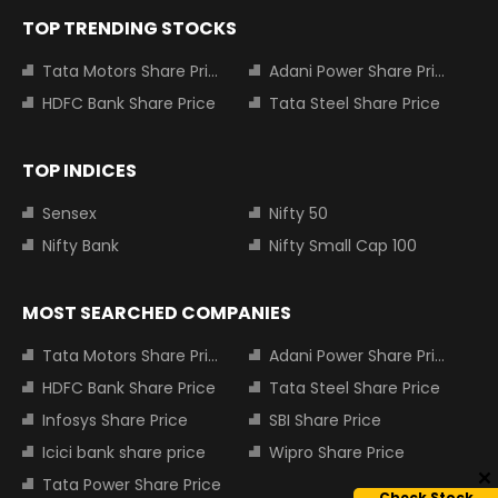
TOP TRENDING STOCKS
Tata Motors Share Price
Adani Power Share Price
HDFC Bank Share Price
Tata Steel Share Price
TOP INDICES
Sensex
Nifty 50
Nifty Bank
Nifty Small Cap 100
MOST SEARCHED COMPANIES
Tata Motors Share Price
Adani Power Share Price
HDFC Bank Share Price
Tata Steel Share Price
Infosys Share Price
SBI Share Price
Icici bank share price
Wipro Share Price
Tata Power Share Price
Check Stock