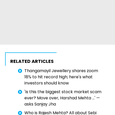
RELATED ARTICLES
Thangamayil Jewellery shares zoom
18% to hit record high; here's what
investors should know
'Is this the biggest stock market scam
ever? Move over, Harshad Mehta ...' —
asks Sanjay Jha
Who is Rajesh Mehta? All about Sebi