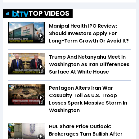
TOP VIDEOS
Manipal Health IPO Review:
Should Investors Apply For
Long-Term Growth Or Avoid It?
11:20
Trump And Netanyahu Meet In
Washington As Iran Differences
Surface At White House
5:25
Pentagon Alters Iran War
Casualty Toll As U.S. Troop
Losses Spark Massive Storm In
3:51
Washington
HUL Share Price Outlook:
Brokerages Turn Bullish After