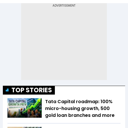
TOP STORIES
Tata Capital roadmap: 100%
micro-housing growth, 500
gold loan branches and more