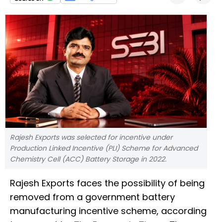
Rajesh Exports was selected for incentive under
Production Linked Incentive (PLI) Scheme for Advanced
Chemistry Cell (ACC) Battery Storage in 2022.
Rajesh Exports faces the possibility of being
removed from a government battery
manufacturing incentive scheme, according