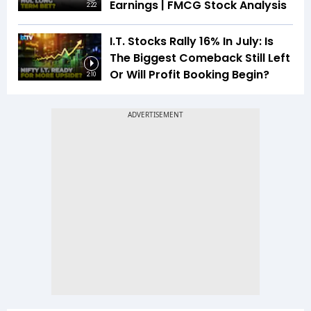
Earnings | FMCG Stock Analysis
2:22
I.T. Stocks Rally 16% In July: Is
The Biggest Comeback Still Left
Or Will Profit Booking Begin?
2:10