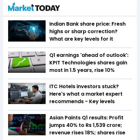
Indian Bank share price: Fresh
highs or sharp correction?
What are key levels for it
Q1 earnings 'ahead of outlook':
KPIT Technologies shares gain
most in 1.5 years, rise 10%
ITC Hotels investors stuck?
Here's what a market expert
recommends - Key levels
Asian Paints Q1 results: Profit
jumps 40% to Rs 1,539 crore;
revenue rises 18%; shares rise