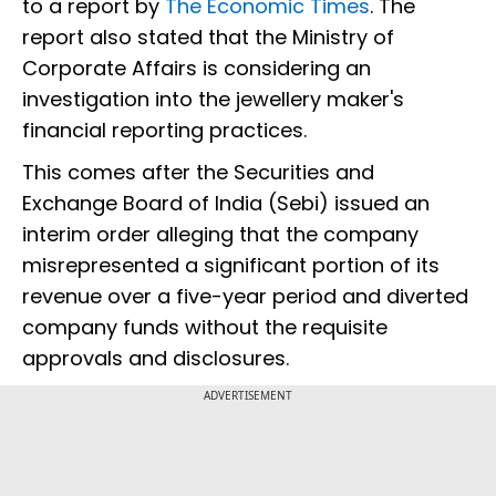
to a report by
The Economic Times
. The
report also stated that the Ministry of
Corporate Affairs is considering an
investigation into the jewellery maker's
financial reporting practices.
This comes after the Securities and
Exchange Board of India (Sebi) issued an
interim order alleging that the company
misrepresented a significant portion of its
revenue over a five-year period and diverted
company funds without the requisite
approvals and disclosures.
ADVERTISEMENT