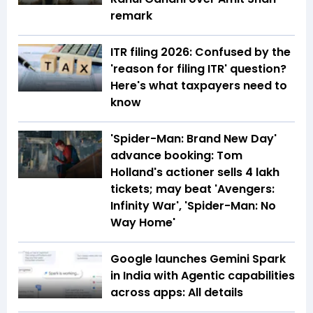
remark
ITR filing 2026: Confused by the
'reason for filing ITR' question?
Here's what taxpayers need to
know
'Spider-Man: Brand New Day'
advance booking: Tom
Holland's actioner sells 4 lakh
tickets; may beat 'Avengers:
Infinity War', 'Spider-Man: No
Way Home'
Google launches Gemini Spark
in India with Agentic capabilities
across apps: All details