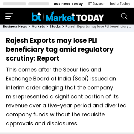
Business Today
BT Bazaar
India Today
Business News
Markets
Stocks
Rajesh Exports may lose PLI beneficiary tag amid regulatory scrutiny: Report
Rajesh Exports may lose PLI
beneficiary tag amid regulatory
scrutiny: Report
This comes after the Securities and
Exchange Board of India (Sebi) issued an
interim order alleging that the company
misrepresented a significant portion of its
revenue over a five-year period and diverted
company funds without the requisite
approvals and disclosures.