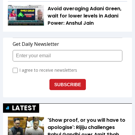
Avoid averaging Adani Green,
wait for lower levels in Adani
Power: Anshul Jain
LATEST
'Show proof, or you will have to
apologise': Rijiju challenges
Rahul Gandhi over Amit Shah