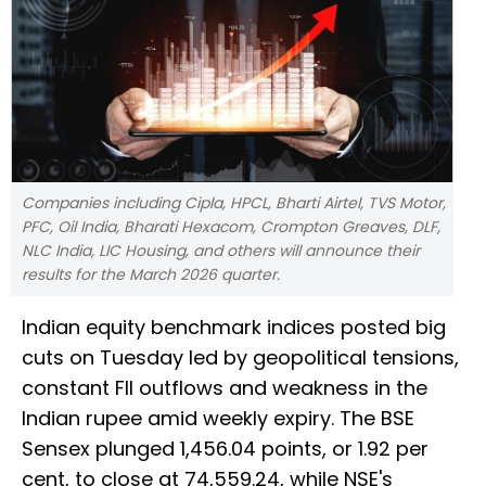
Companies including Cipla, HPCL, Bharti Airtel, TVS Motor,
PFC, Oil India, Bharati Hexacom, Crompton Greaves, DLF,
NLC India, LIC Housing, and others will announce their
results for the March 2026 quarter.
Indian equity benchmark indices posted big
cuts on Tuesday led by geopolitical tensions,
constant FII outflows and weakness in the
Indian rupee amid weekly expiry. The BSE
Sensex plunged 1,456.04 points, or 1.92 per
cent, to close at 74,559.24, while NSE's