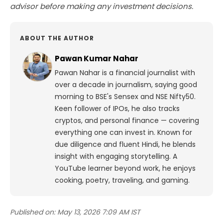
advisor before making any investment decisions.
ABOUT THE AUTHOR
Pawan Kumar Nahar
Pawan Nahar is a financial journalist with
over a decade in journalism, saying good
morning to BSE's Sensex and NSE Nifty50.
Keen follower of IPOs, he also tracks
cryptos, and personal finance — covering
everything one can invest in. Known for
due diligence and fluent Hindi, he blends
insight with engaging storytelling. A
YouTube learner beyond work, he enjoys
cooking, poetry, traveling, and gaming.
Published on:
May 13, 2026 7:09 AM IST