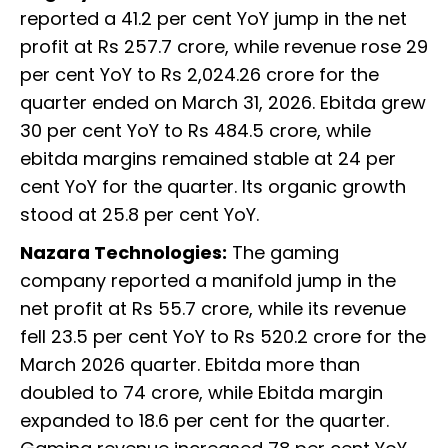
reported a 41.2 per cent YoY jump in the net
profit at Rs 257.7 crore, while revenue rose 29
per cent YoY to Rs 2,024.26 crore for the
quarter ended on March 31, 2026. Ebitda grew
30 per cent YoY to Rs 484.5 crore, while
ebitda margins remained stable at 24 per
cent YoY for the quarter. Its organic growth
stood at 25.8 per cent YoY.
Nazara Technologies:
The gaming
company reported a manifold jump in the
net profit at Rs 55.7 crore, while its revenue
fell 23.5 per cent YoY to Rs 520.2 crore for the
March 2026 quarter. Ebitda more than
doubled to 74 crore, while Ebitda margin
expanded to 18.6 per cent for the quarter.