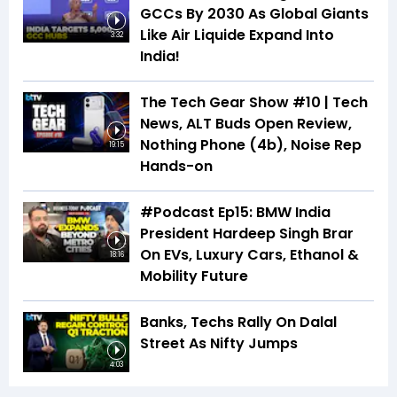
GCCs By 2030 As Global Giants
Like Air Liquide Expand Into
3:32
India!
The Tech Gear Show #10 | Tech
News, ALT Buds Open Review,
Nothing Phone (4b), Noise Rep
19:15
Hands-on
#Podcast Ep15: BMW India
President Hardeep Singh Brar
On EVs, Luxury Cars, Ethanol &
18:16
Mobility Future
Banks, Techs Rally On Dalal
Street As Nifty Jumps
4:03