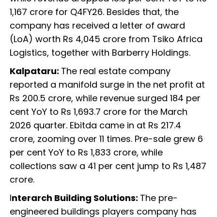
1,167 crore for Q4FY26. Besides that, the
company has received a letter of award
(LoA) worth Rs 4,045 crore from Tsiko Africa
Logistics, together with Barberry Holdings.
Kalpataru:
The real estate company
reported a manifold surge in the net profit at
Rs 200.5 crore, while revenue surged 184 per
cent YoY to Rs 1,693.7 crore for the March
2026 quarter. Ebitda came in at Rs 217.4
crore, zooming over 11 times. Pre-sale grew 6
per cent YoY to Rs 1,833 crore, while
collections saw a 41 per cent jump to Rs 1,487
crore.
I
nterarch Building Solutions:
The pre-
engineered buildings players company has