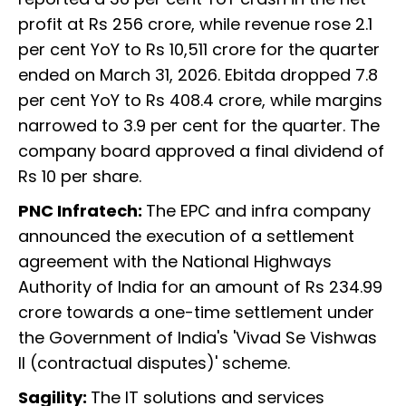
profit at Rs 256 crore, while revenue rose 2.1
per cent YoY to Rs 10,511 crore for the quarter
ended on March 31, 2026. Ebitda dropped 7.8
per cent YoY to Rs 408.4 crore, while margins
narrowed to 3.9 per cent for the quarter. The
company board approved a final dividend of
Rs 10 per share.
PNC Infratech:
The EPC and infra company
announced the execution of a settlement
agreement with the National Highways
Authority of India for an amount of Rs 234.99
crore towards a one-time settlement under
the Government of India's 'Vivad Se Vishwas
II (contractual disputes)' scheme.
Sagility:
The IT solutions and services