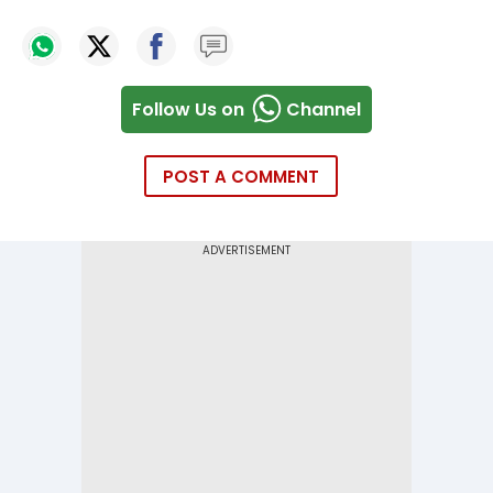
Follow Us on
Channel
POST A COMMENT