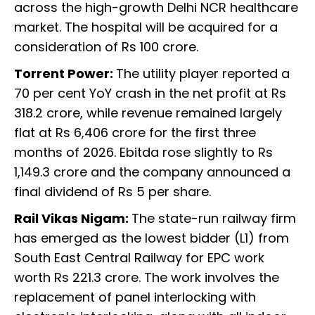
across the high-growth Delhi NCR healthcare
market. The hospital will be acquired for a
consideration of Rs 100 crore.
Torrent Power:
The utility player reported a
70 per cent YoY crash in the net profit at Rs
318.2 crore, while revenue remained largely
flat at Rs 6,406 crore for the first three
months of 2026. Ebitda rose slightly to Rs
1,149.3 crore and the company announced a
final dividend of Rs 5 per share.
Rail Vikas Nigam:
The state-run railway firm
has emerged as the lowest bidder (L1) from
South East Central Railway for EPC work
worth Rs 221.3 crore. The work involves the
replacement of panel interlocking with