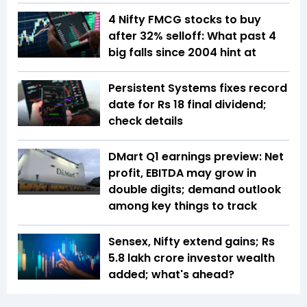
4 Nifty FMCG stocks to buy
after 32% selloff: What past 4
big falls since 2004 hint at
Persistent Systems fixes record
date for Rs 18 final dividend;
check details
DMart Q1 earnings preview: Net
profit, EBITDA may grow in
double digits; demand outlook
among key things to track
Sensex, Nifty extend gains; Rs
5.8 lakh crore investor wealth
added; what's ahead?