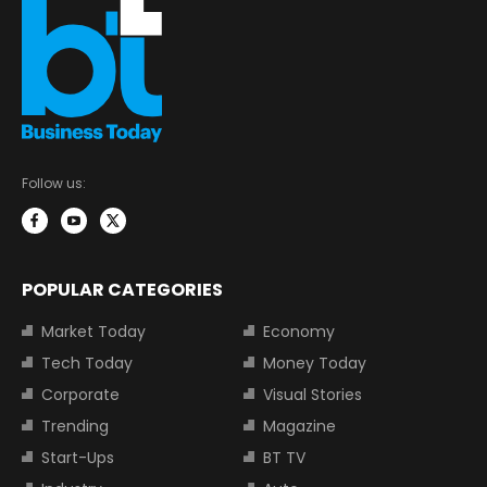
Follow us:
POPULAR CATEGORIES
Market Today
Economy
Tech Today
Money Today
Corporate
Visual Stories
Trending
Magazine
Start-Ups
BT TV