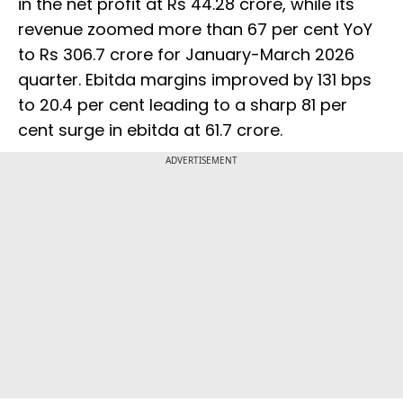
in the net profit at Rs 44.28 crore, while its
revenue zoomed more than 67 per cent YoY
to Rs 306.7 crore for January-March 2026
quarter. Ebitda margins improved by 131 bps
to 20.4 per cent leading to a sharp 81 per
cent surge in ebitda at 61.7 crore.
ADVERTISEMENT