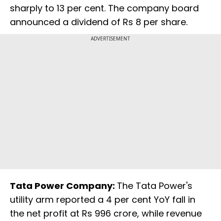
sharply to 13 per cent. The company board
announced a dividend of Rs 8 per share.
ADVERTISEMENT
Tata Power Company:
The Tata Power's
utility arm reported a 4 per cent YoY fall in
the net profit at Rs 996 crore, while revenue