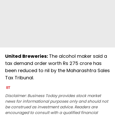
United Breweries:
The alcohol maker said a
tax demand order worth Rs 275 crore has
been reduced to nil by the Maharashtra Sales
Tax Tribunal.
Disclaimer: Business Today provides stock market
news for informational purposes only and should not
be construed as investment advice. Readers are
encouraged to consult with a qualified financial