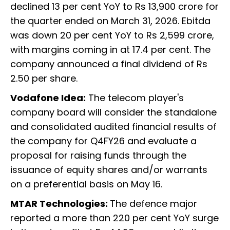
declined 13 per cent YoY to Rs 13,900 crore for
the quarter ended on March 31, 2026. Ebitda
was down 20 per cent YoY to Rs 2,599 crore,
with margins coming in at 17.4 per cent. The
company announced a final dividend of Rs
2.50 per share.
Vodafone Idea:
The telecom player's
company board will consider the standalone
and consolidated audited financial results of
the company for Q4FY26 and evaluate a
proposal for raising funds through the
issuance of equity shares and/or warrants
on a preferential basis on May 16.
MTAR Technologies:
The defence major
reported a more than 220 per cent YoY surge