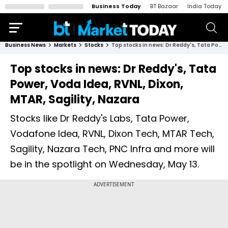
Business Today
BT Bazaar
India Today
Business News
Markets
Stocks
Top stocks in news: Dr Reddy's, Tata Power, Voda Idea, RVNL, Dixon, MTAR, Sagility, Nazara
Top stocks in news: Dr Reddy's, Tata
Power, Voda Idea, RVNL, Dixon,
MTAR, Sagility, Nazara
Stocks like Dr Reddy's Labs, Tata Power,
Vodafone Idea, RVNL, Dixon Tech, MTAR Tech,
Sagility, Nazara Tech, PNC Infra and more will
be in the spotlight on Wednesday, May 13.