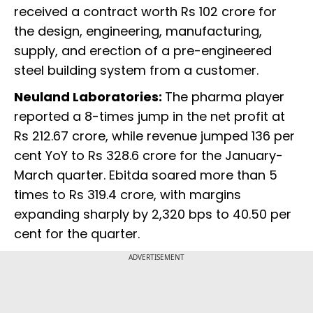
received a contract worth Rs 102 crore for
the design, engineering, manufacturing,
supply, and erection of a pre-engineered
steel building system from a customer.
Neuland Laboratories:
The pharma player
reported a 8-times jump in the net profit at
Rs 212.67 crore, while revenue jumped 136 per
cent YoY to Rs 328.6 crore for the January-
March quarter. Ebitda soared more than 5
times to Rs 319.4 crore, with margins
expanding sharply by 2,320 bps to 40.50 per
cent for the quarter.
ADVERTISEMENT