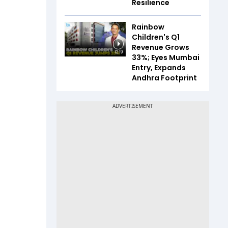
Resilience
Rainbow
Children's Q1
Revenue Grows
12:19
33%; Eyes Mumbai
Entry, Expands
Andhra Footprint