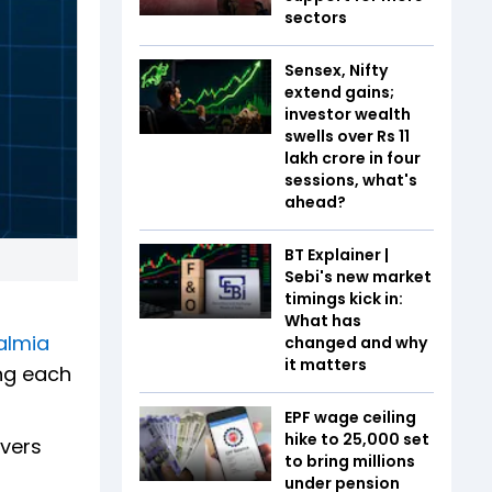
sectors
Sensex, Nifty
extend gains;
investor wealth
swells over Rs 11
lakh crore in four
sessions, what's
ahead?
BT Explainer |
Sebi's new market
timings kick in:
What has
almia
changed and why
it matters
ing each
EPF wage ceiling
hike to ₹25,000 set
ivers
to bring millions
under pension