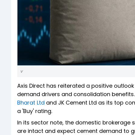
v
Axis Direct has reiterated a positive outloo
demand drivers and consolidation benefits.
Bharat Ltd
and JK Cement Ltd as its top con
a 'Buy' rating.
In its sector note, the domestic brokerage
are intact and expect cement demand to g