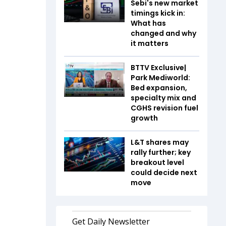
Sebi's new market
timings kick in:
What has
changed and why
it matters
BTTV Exclusive|
Park Mediworld:
Bed expansion,
specialty mix and
CGHS revision fuel
growth
L&T shares may
rally further; key
breakout level
could decide next
move