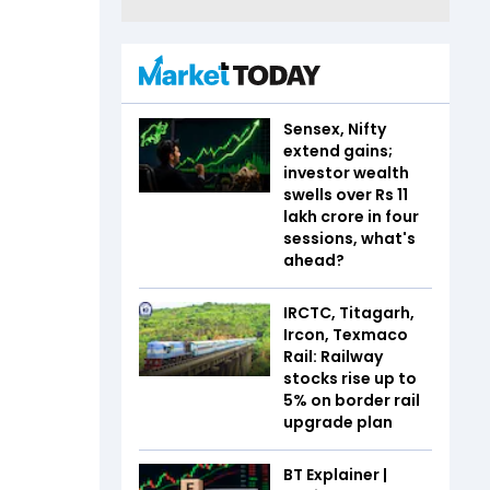
Sensex, Nifty
extend gains;
investor wealth
swells over Rs 11
lakh crore in four
sessions, what's
ahead?
IRCTC, Titagarh,
Ircon, Texmaco
Rail: Railway
stocks rise up to
5% on border rail
upgrade plan
BT Explainer |