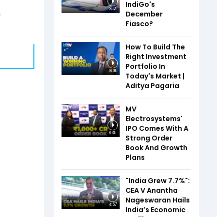
IndiGo's
3:12
n
December
Fiasco?
How To Build The
Right Investment
Portfolio In
16:05
Today's Market |
Aditya Pagaria
MV
Electrosystems'
IPO Comes With A
8:35
Strong Order
Book And Growth
Plans
"India Grew 7.7%":
CEA V Anantha
Nageswaran Hails
4:57
India’s Economic