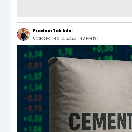
Prashun Talukdar
Updated
Feb 10, 2026 1:43 PM IST