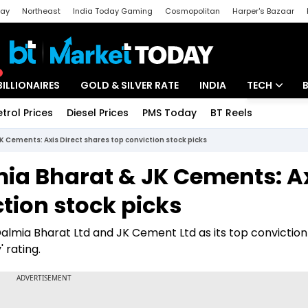
day
Northeast
India Today Gaming
Cosmopolitan
Harper's Bazaar
ak
Aajtak Campus
Astro tak
BILLIONAIRES
GOLD & SILVER RATE
INDIA
TECH
etrol Prices
Diesel Prices
PMS Today
BT Reels
Special
Artificial Intel
 Cements: Axis Direct shares top conviction stock picks
Tech News
ia Bharat & JK Cements: A
Startups
ction stock picks
Unbox - Revi
almia Bharat Ltd and JK Cement Ltd as its top conviction
 rating.