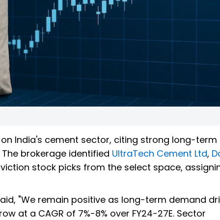
k on India's cement sector, citing strong long-term
 The brokerage identified
UltraTech Cement Ltd
,
D
viction stock picks from the select space, assign
 said, "We remain positive as long-term demand dr
row at a CAGR of 7%-8% over FY24-27E. Sector