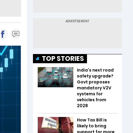
TOP STORIES
India's next road
safety upgrade?
Govt proposes
mandatory V2V
systems for
vehicles from
2028
How Tax Bill is
likely to bring
support for more