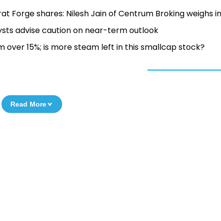
rat Forge shares: Nilesh Jain of Centrum Broking weighs i
ysts advise caution on near-term outlook
 over 15%; is more steam left in this smallcap stock?
Read More