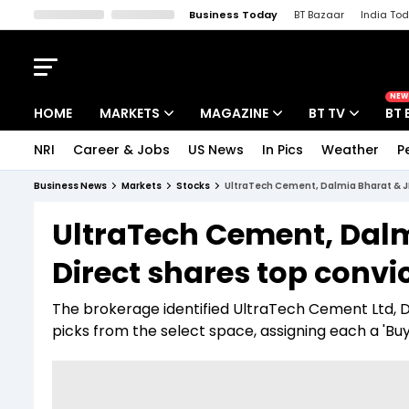
Business Today
BT Bazaar
India To
Kisan Tak
Lallantop
Malyalam
Bangla
Sports Tak
Crime T
NEW
HOME
MARKETS
MAGAZINE
BT TV
BT 
NRI
Career & Jobs
US News
In Pics
Weather
P
Stocks News
Cover Story
Market Today
Business News
Markets
Stocks
UltraTech Cement, Dalmia Bharat & JK
IPO Corner
Editor's Note
Easynomics
UltraTech Cement, Dalm
Indices
Deep Dive
Drive Today
Direct shares top convi
Stocks List
Interview
BT Explainer
The brokerage identified UltraTech Cement Ltd, D
picks from the select space, assigning each a 'Buy'