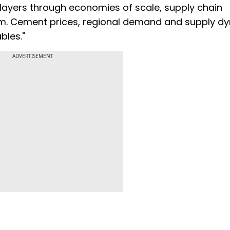
players through economies of scale, supply chain
term. Cement prices, regional demand and supply d
bles."
ADVERTISEMENT