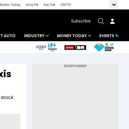
Brides Today
Ishq FM
Aaj Tak
GNTTV
Subscribe
BT AUTO
INDUSTRY
MONEY TODAY
EVENTS
ligence
Banking
Mutual Funds
IT
Tax
xis
Energy
Investment
ew
Commodities
Insurance
 stock
Pharma
Tools & Calculator
Real Estate
Telecom