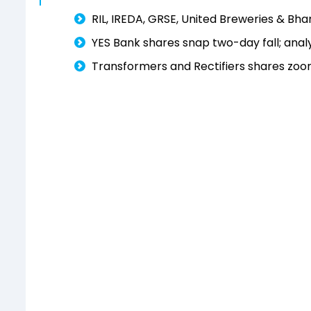
RIL, IREDA, GRSE, United Breweries & Bha
YES Bank shares snap two-day fall; anal
Transformers and Rectifiers shares zoom