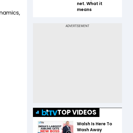
net. What it
means
ynamics,
TOP VIDEOS
Walsh Is Here To
Wash Away