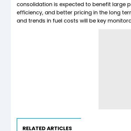
consolidation is expected to benefit large 
efficiency, and better pricing in the long 
and trends in fuel costs will be key monitora
RELATED ARTICLES