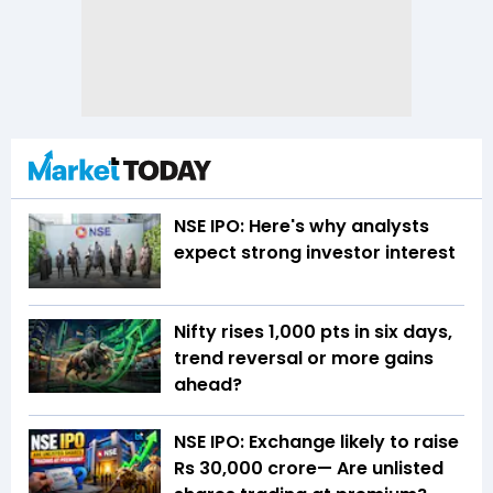
NSE IPO: Here's why analysts
expect strong investor interest
Nifty rises 1,000 pts in six days,
trend reversal or more gains
ahead?
NSE IPO: Exchange likely to raise
Rs 30,000 crore— Are unlisted