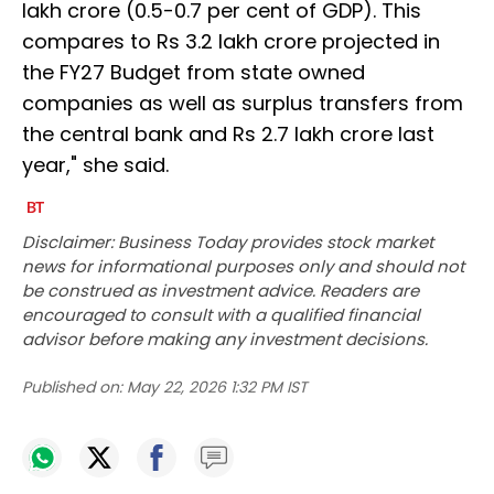
lakh crore (0.5-0.7 per cent of GDP). This
compares to Rs 3.2 lakh crore projected in
the FY27 Budget from state owned
companies as well as surplus transfers from
the central bank and Rs 2.7 lakh crore last
year," she said.
Disclaimer: Business Today provides stock market
news for informational purposes only and should not
be construed as investment advice. Readers are
encouraged to consult with a qualified financial
advisor before making any investment decisions.
Published on:
May 22, 2026 1:32 PM IST