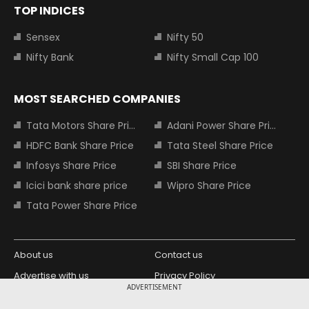
TOP INDICES
Sensex
Nifty 50
Nifty Bank
Nifty Small Cap 100
MOST SEARCHED COMPANIES
Tata Motors Share Price
Adani Power Share Price
HDFC Bank Share Price
Tata Steel Share Price
Infosys Share Price
SBI Share Price
Icici bank share price
Wipro Share Price
Tata Power Share Price
About us
Contact us
Advertise with us
Privacy Policy
ADVERTISEMENT
Terms and Conditions
Partners