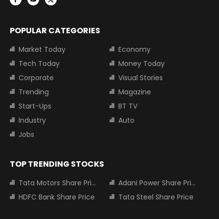
POPULAR CATEGORIES
Market Today
Economy
Tech Today
Money Today
Corporate
Visual Stories
Trending
Magazine
Start-Ups
BT TV
Industry
Auto
Jobs
TOP TRENDING STOCKS
Tata Motors Share Price
Adani Power Share Price
HDFC Bank Share Price
Tata Steel Share Price