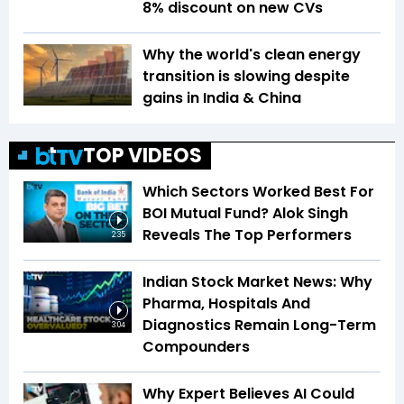
8% discount on new CVs
Why the world's clean energy
transition is slowing despite
gains in India & China
TOP VIDEOS
Which Sectors Worked Best For
BOI Mutual Fund? Alok Singh
Reveals The Top Performers
2:35
Indian Stock Market News: Why
Pharma, Hospitals And
Diagnostics Remain Long-Term
3:04
Compounders
Why Expert Believes AI Could