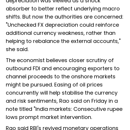
depreciation was viewed as a shock
absorber to better reflect underlying macro
shifts. But now the authorities are concerned:
"Unchecked FX depreciation could reinforce
additional currency weakness, rather than
helping to rebalance the external accounts,"
she said.
The economist believes closer scrutiny of
outbound FDI and encouraging exporters to
channel proceeds to the onshore markets
might be pursued. Easing of oil prices
concurrently will help stabilise the currency
and risk sentiments, Rao said on Friday in a
note titled "India markets: Consecutive rupee
lows prompt market intervention.
Rao said RBI's revived monetary operations