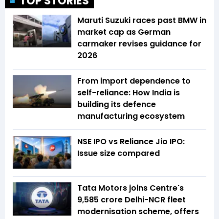
TOP STORIES
Maruti Suzuki races past BMW in
market cap as German
carmaker revises guidance for
2026
From import dependence to
self-reliance: How India is
building its defence
manufacturing ecosystem
NSE IPO vs Reliance Jio IPO:
Issue size compared
Tata Motors joins Centre's
₹9,585 crore Delhi-NCR fleet
modernisation scheme, offers