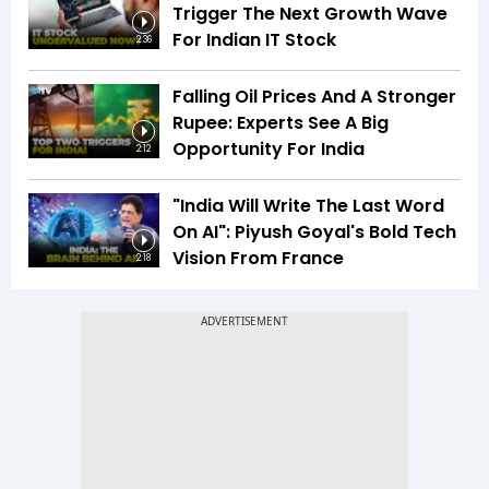
Trigger The Next Growth Wave
For Indian IT Stock
2:36
Falling Oil Prices And A Stronger
Rupee: Experts See A Big
Opportunity For India
2:12
"India Will Write The Last Word
On AI": Piyush Goyal's Bold Tech
Vision From France
2:18