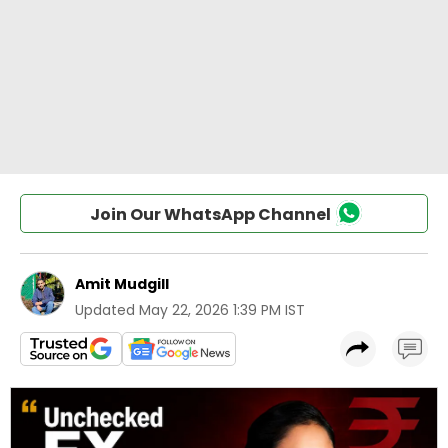
Join Our WhatsApp Channel
Amit Mudgill
Updated
May 22, 2026 1:39 PM IST