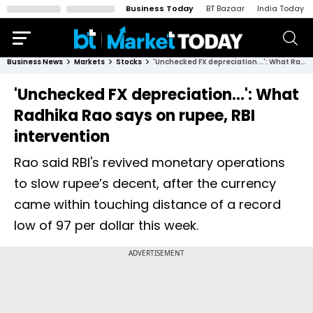
Business Today
BT Bazaar
India Today
Business News
Markets
Stocks
'Unchecked FX depreciation...': What Radhika Rao says on rupee, RBI intervention
'Unchecked FX depreciation...': What
Radhika Rao says on rupee, RBI
intervention
Rao said RBI's revived monetary operations
to slow rupee’s decent, after the currency
came within touching distance of a record
low of 97 per dollar this week.