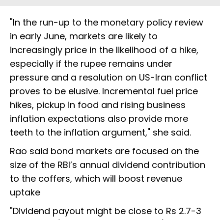
"In the run-up to the monetary policy review
in early June, markets are likely to
increasingly price in the likelihood of a hike,
especially if the rupee remains under
pressure and a resolution on US-Iran conflict
proves to be elusive. Incremental fuel price
hikes, pickup in food and rising business
inflation expectations also provide more
teeth to the inflation argument," she said.
Rao said bond markets are focused on the
size of the RBI’s annual dividend contribution
to the coffers, which will boost revenue
uptake
"Dividend payout might be close to Rs 2.7-3