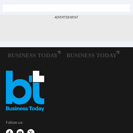
Follow us: