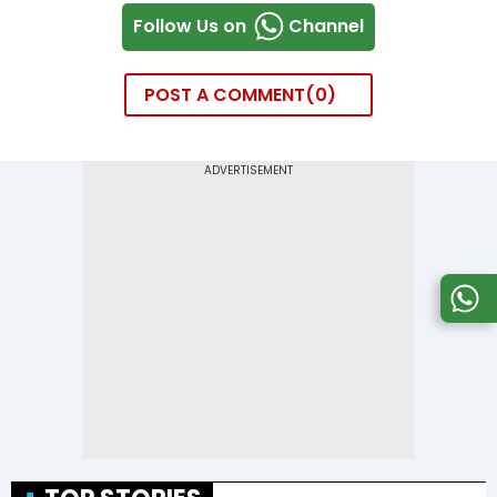
Follow Us on
Channel
POST A COMMENT
0