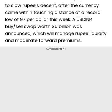
to slow rupee’s decent, after the currency
came within touching distance of a record
low of 97 per dollar this week. A USDINR
buy/sell swap worth $5 billion was
announced, which will manage rupee liquidity
and moderate forward premiums.
ADVERTISEMENT