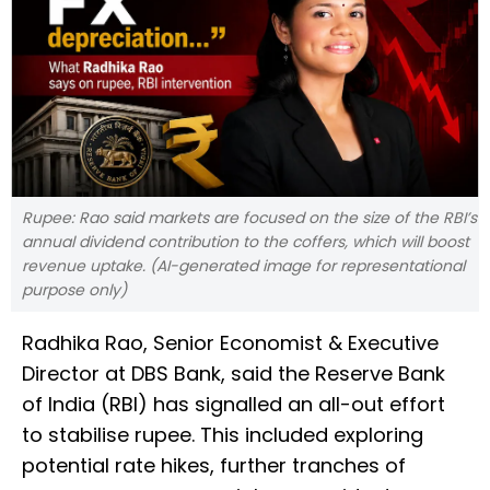
Rupee: Rao said markets are focused on the size of the RBI’s
annual dividend contribution to the coffers, which will boost
revenue uptake. (AI-generated image for representational
purpose only)
Radhika Rao, Senior Economist & Executive
Director at DBS Bank, said the Reserve Bank
of India (RBI) has signalled an all-out effort
to stabilise rupee. This included exploring
potential rate hikes, further tranches of