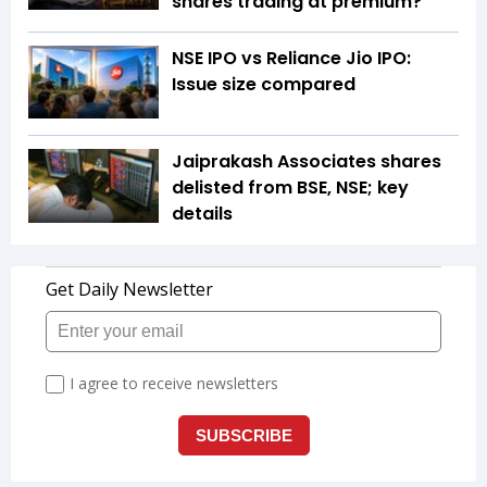
shares trading at premium?
NSE IPO vs Reliance Jio IPO:
Issue size compared
Jaiprakash Associates shares
delisted from BSE, NSE; key
details