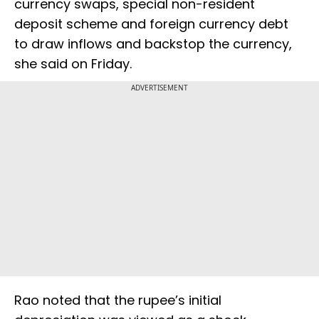
currency swaps, special non-resident
deposit scheme and foreign currency debt
to draw inflows and backstop the currency,
she said on Friday.
ADVERTISEMENT
Rao noted that the rupee’s initial