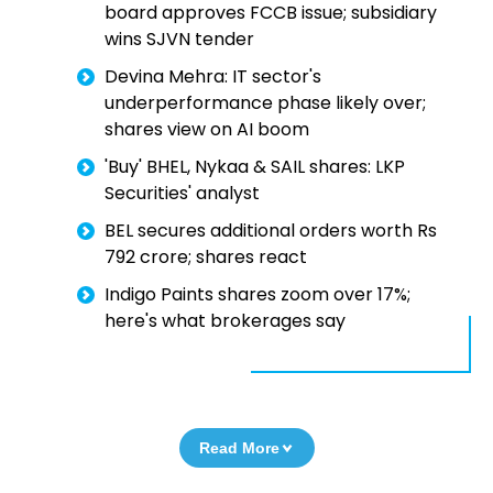
board approves FCCB issue; subsidiary
wins SJVN tender
Devina Mehra: IT sector's
underperformance phase likely over;
shares view on AI boom
'Buy' BHEL, Nykaa & SAIL shares: LKP
Securities' analyst
BEL secures additional orders worth Rs
792 crore; shares react
Indigo Paints shares zoom over 17%;
here's what brokerages say
Read More