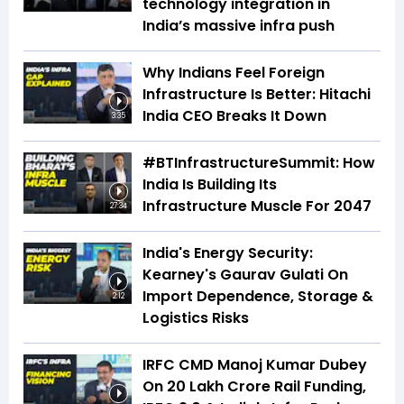
technology integration in
India’s massive infra push
Why Indians Feel Foreign
Infrastructure Is Better: Hitachi
India CEO Breaks It Down
3:35
#BTInfrastructureSummit: How
India Is Building Its
Infrastructure Muscle For 2047
27:34
India's Energy Security:
Kearney's Gaurav Gulati On
Import Dependence, Storage &
2:12
Logistics Risks
IRFC CMD Manoj Kumar Dubey
On ₹20 Lakh Crore Rail Funding,