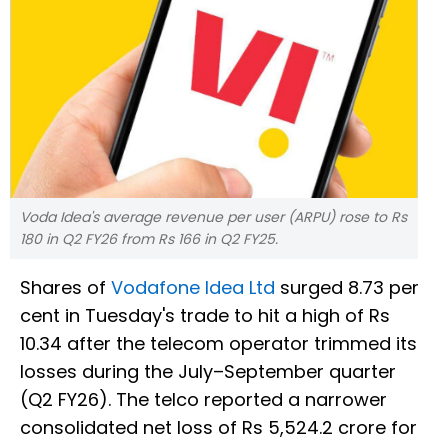
Voda Idea's average revenue per user (ARPU) rose to Rs
180 in Q2 FY26 from Rs 166 in Q2 FY25.
Shares of
Vodafone Idea Ltd
surged 8.73 per
cent in Tuesday's trade to hit a high of Rs
10.34 after the telecom operator trimmed its
losses during the July–September quarter
(Q2 FY26). The telco reported a narrower
consolidated net loss of Rs 5,524.2 crore for