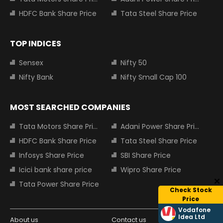
HDFC Bank Share Price
Tata Steel Share Price
TOP INDICES
Sensex
Nifty 50
Nifty Bank
Nifty Small Cap 100
MOST SEARCHED COMPANIES
Tata Motors Share Price
Adani Power Share Price
HDFC Bank Share Price
Tata Steel Share Price
Infosys Share Price
SBI Share Price
Icici bank share price
Wipro Share Price
Tata Power Share Price
Check Stock
Price
Vodafone
Idea Ltd
About us
Contact us