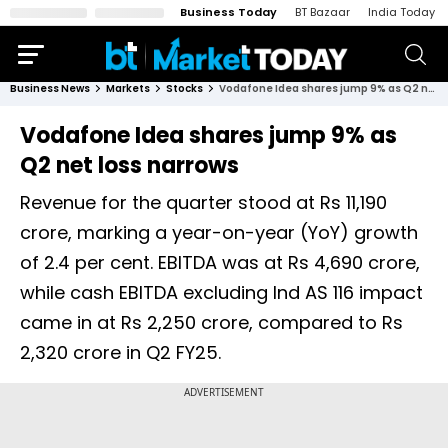
Business Today
BT Bazaar
India Today
Business News
Markets
Stocks
Vodafone Idea shares jump 9% as Q2 net loss narrows
Vodafone Idea shares jump 9% as
Q2 net loss narrows
Revenue for the quarter stood at Rs 11,190
crore, marking a year-on-year (YoY) growth
of 2.4 per cent. EBITDA was at Rs 4,690 crore,
while cash EBITDA excluding Ind AS 116 impact
came in at Rs 2,250 crore, compared to Rs
2,320 crore in Q2 FY25.