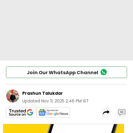
Join Our WhatsApp Channel
Prashun Talukdar
Updated
Nov 11, 2025 2:46 PM IST