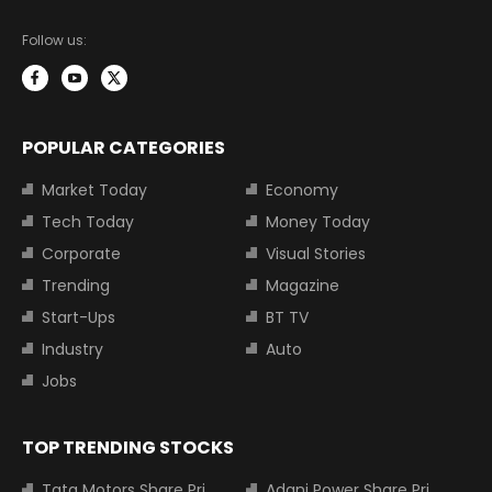
Follow us:
POPULAR CATEGORIES
Market Today
Economy
Tech Today
Money Today
Corporate
Visual Stories
Trending
Magazine
Start-Ups
BT TV
Industry
Auto
Jobs
TOP TRENDING STOCKS
Tata Motors Share Price
Adani Power Share Price