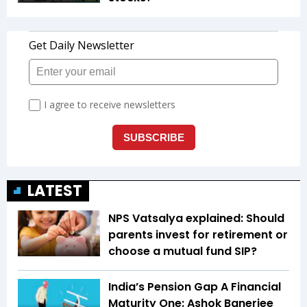
LATEST
NPS Vatsalya explained: Should
parents invest for retirement or
choose a mutual fund SIP?
India’s Pension Gap A Financial
Maturity One: Ashok Banerjee