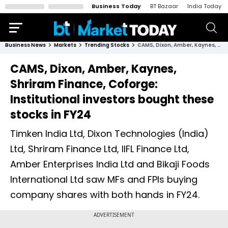
Business Today
BT Bazaar
India Today
Business News
Markets
Trending Stocks
CAMS, Dixon, Amber, Kaynes, Shriram Finance, Coforge: Institutional investors bought these stocks in FY24
CAMS, Dixon, Amber, Kaynes,
Shriram Finance, Coforge:
Institutional investors bought these
stocks in FY24
Timken India Ltd, Dixon Technologies (India)
Ltd, Shriram Finance Ltd, IIFL Finance Ltd,
Amber Enterprises India Ltd and Bikaji Foods
International Ltd saw MFs and FPIs buying
company shares with both hands in FY24.