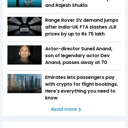
and Rajesh Shukla
Range Rover SV demand jumps
after India-UK FTA slashes JLR
prices by up to Rs 75 lakh
Actor-director Suneil Anand,
son of legendary actor Dev
Anand, passes away at 70
Emirates lets passengers pay
with crypto for flight bookings.
Here's everything you need to
know
Read more