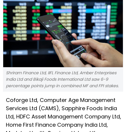
Shriram Finance Ltd, IIFL Finance Ltd, Amber Enterprises
India Ltd and Bikaji Foods International Ltd saw 6-9
percentage points jump in combined MF and FPI stakes.
Coforge Ltd, Computer Age Management
Services Ltd (CAMS), Sapphire Foods India
Ltd, HDFC Asset Management Company Ltd,
Home First Finance Company India Ltd,