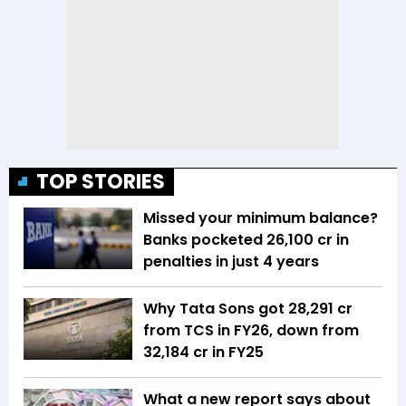
TOP STORIES
Missed your minimum balance?
Banks pocketed ₹26,100 cr in
penalties in just 4 years
Why Tata Sons got ₹28,291 cr
from TCS in FY26, down from
₹32,184 cr in FY25
What a new report says about