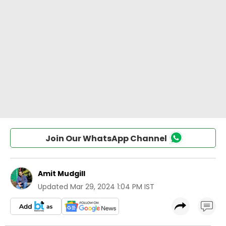
Join Our WhatsApp Channel
Amit Mudgill
Updated
Mar 29, 2024 1:04 PM IST