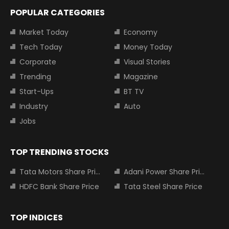
POPULAR CATEGORIES
Market Today
Economy
Tech Today
Money Today
Corporate
Visual Stories
Trending
Magazine
Start-Ups
BT TV
Industry
Auto
Jobs
TOP TRENDING STOCKS
Tata Motors Share Price
Adani Power Share Price
HDFC Bank Share Price
Tata Steel Share Price
TOP INDICES