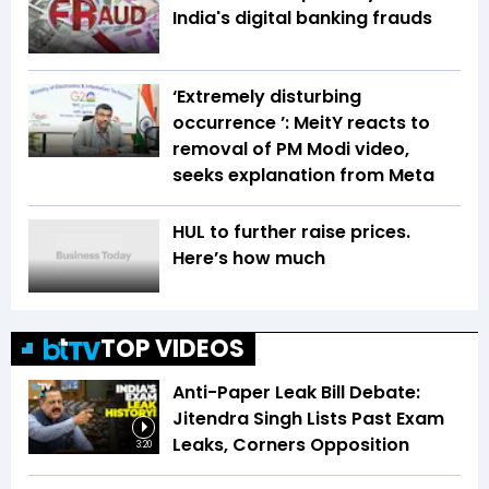
India's digital banking frauds
‘Extremely disturbing
occurrence ’: MeitY reacts to
removal of PM Modi video,
seeks explanation from Meta
HUL to further raise prices.
Here’s how much
TOP VIDEOS
Anti-Paper Leak Bill Debate:
Jitendra Singh Lists Past Exam
Leaks, Corners Opposition
3:20