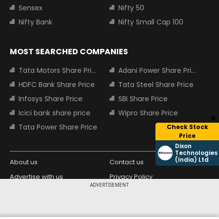
Sensex
Nifty 50
Nifty Bank
Nifty Small Cap 100
MOST SEARCHED COMPANIES
Tata Motors Share Price
Adani Power Share Price
HDFC Bank Share Price
Tata Steel Share Price
Infosys Share Price
SBI Share Price
Icici bank share price
Wipro Share Price
Tata Power Share Price
Check Stock
Price
Dixon
Technologies
(India) Ltd
About us
Contact us
Advertise with us
Privacy Policy
ADVERTISEMENT
Terms and Conditions
Partners
Copyright © 2026 Living Media India
Design Partner: