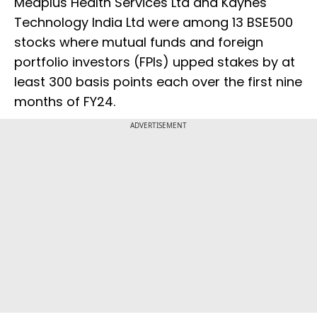
Medplus Health Services Ltd and Kaynes
Technology India Ltd were among 13 BSE500
stocks where mutual funds and foreign
portfolio investors (FPIs) upped stakes by at
least 300 basis points each over the first nine
months of FY24.
ADVERTISEMENT