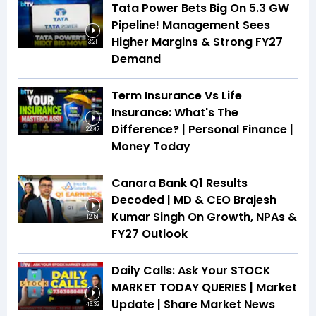
Tata Power Bets Big On 5.3 GW
Pipeline! Management Sees
Higher Margins & Strong FY27
3:21
Demand
Term Insurance Vs Life
Insurance: What's The
Difference? | Personal Finance |
22:47
Money Today
Canara Bank Q1 Results
Decoded | MD & CEO Brajesh
Kumar Singh On Growth, NPAs &
12:51
FY27 Outlook
Daily Calls: Ask Your STOCK
MARKET TODAY QUERIES | Market
Update | Share Market News
46:32