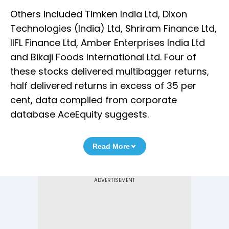
Others included Timken India Ltd, Dixon
Technologies (India) Ltd, Shriram Finance Ltd,
IIFL Finance Ltd, Amber Enterprises India Ltd
and Bikaji Foods International Ltd. Four of
these stocks delivered multibagger returns,
half delivered returns in excess of 35 per
cent, data compiled from corporate
database AceEquity suggests.
Read More