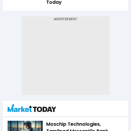
Today
Moschip Technologies,