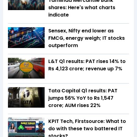
Tamilnad Mercantile Bank
shares: Here's what charts
indicate
Sensex, Nifty end lower as
FMCG, energy weigh; IT stocks
outperform
L&T Q1 results: PAT rises 14% to
Rs 4,123 crore; revenue up 7%
Tata Capital Q1 results: PAT
jumps 56% YoY to Rs 1,547
crore; AUM rises 22%
KPIT Tech, Firstsource: What to
do with these two battered IT
stocks?