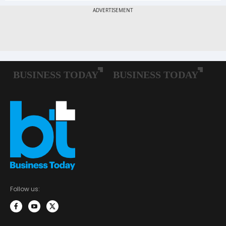
Follow us: