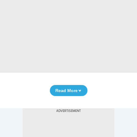
Read More