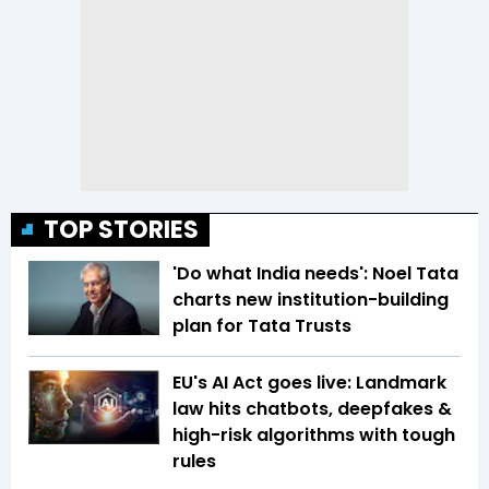
TOP STORIES
'Do what India needs': Noel Tata
charts new institution-building
plan for Tata Trusts
EU's AI Act goes live: Landmark
law hits chatbots, deepfakes &
high-risk algorithms with tough
rules