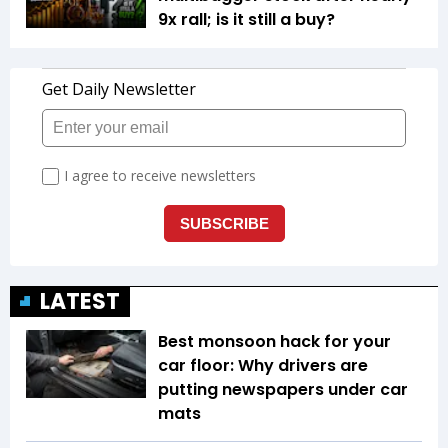
9x rall; is it still a buy?
LATEST
Best monsoon hack for your
car floor: Why drivers are
putting newspapers under car
mats