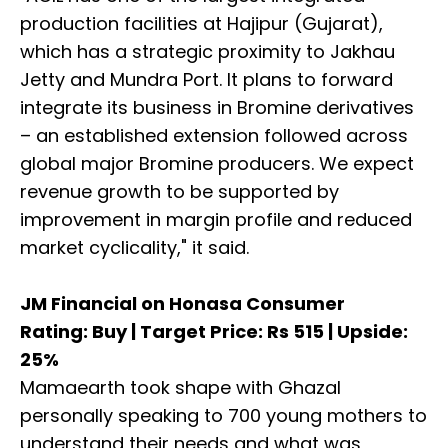
production facilities at Hajipur (Gujarat),
which has a strategic proximity to Jakhau
Jetty and Mundra Port. It plans to forward
integrate its business in Bromine derivatives
– an established extension followed across
global major Bromine producers. We expect
revenue growth to be supported by
improvement in margin profile and reduced
market cyclicality," it said.
JM Financial on Honasa Consumer
Rating: Buy | Target Price: Rs 515 | Upside:
25%
Mamaearth took shape with Ghazal
personally speaking to 700 young mothers to
understand their needs and what was