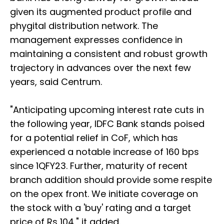
given its augmented product profile and
phygital distribution network. The
management expresses confidence in
maintaining a consistent and robust growth
trajectory in advances over the next few
years, said Centrum.
"Anticipating upcoming interest rate cuts in
the following year, IDFC Bank stands poised
for a potential relief in CoF, which has
experienced a notable increase of 160 bps
since 1QFY23. Further, maturity of recent
branch addition should provide some respite
on the opex front. We initiate coverage on
the stock with a 'buy' rating and a target
price of Rs 104," it added.