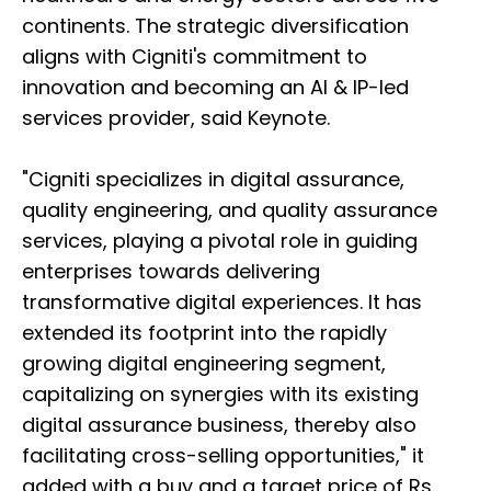
continents. The strategic diversification
aligns with Cigniti's commitment to
innovation and becoming an AI & IP-led
services provider, said Keynote.
"Cigniti specializes in digital assurance,
quality engineering, and quality assurance
services, playing a pivotal role in guiding
enterprises towards delivering
transformative digital experiences. It has
extended its footprint into the rapidly
growing digital engineering segment,
capitalizing on synergies with its existing
digital assurance business, thereby also
facilitating cross-selling opportunities," it
added with a buy and a target price of Rs