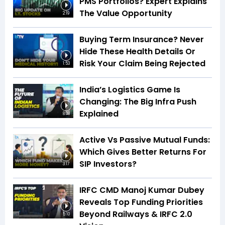
PMS Portfolios? Expert Explains
The Value Opportunity
2:19
Buying Term Insurance? Never
Hide These Health Details Or
Risk Your Claim Being Rejected
1:53
India’s Logistics Game Is
Changing: The Big Infra Push
Explained
8:08
Active Vs Passive Mutual Funds:
Which Gives Better Returns For
SIP Investors?
3:17
IRFC CMD Manoj Kumar Dubey
Reveals Top Funding Priorities
Beyond Railways & IRFC 2.0
5:10