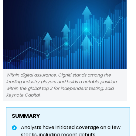
Within digital assurance, Cigniti stands among the
leading industry players and holds a notable position
within the global top 3 for independent testing, said
Keynote Capital.
SUMMARY
Analysts have initiated coverage on a few
stocks, including recent debuts