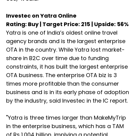
Investec on Yatra Online
Rating: Buy | Target Price: 215 | Upside: 56%
Yatra is one of India’s oldest online travel
agency brands and is the largest enterprise
OTA in the country. While Yatra lost market-
share in B2C over time due to funding
constraints, it has built the largest enterprise
OTA business. The enterprise OTA biz is 3
times more profitable than the consumer
business and is in its early phase of adoption
by the industry, said Investec in the IC report.
"Yatra is three times larger than MakeMyTrip
in the enterprise business, which has a TAM
of Rs 1,004 billion, implying a potential