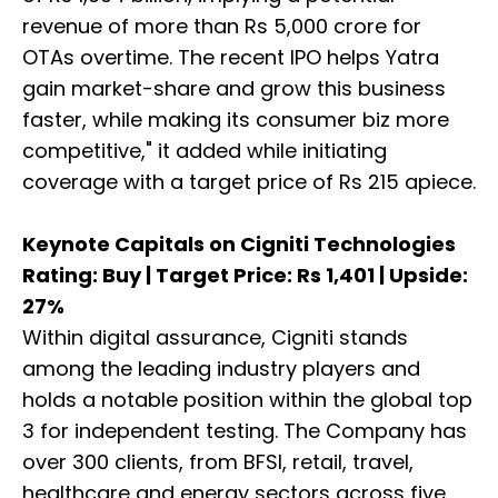
revenue of more than Rs 5,000 crore for
OTAs overtime. The recent IPO helps Yatra
gain market-share and grow this business
faster, while making its consumer biz more
competitive," it added while initiating
coverage with a target price of Rs 215 apiece.
Keynote Capitals on Cigniti Technologies
Rating: Buy | Target Price: Rs 1,401 | Upside:
27%
Within digital assurance, Cigniti stands
among the leading industry players and
holds a notable position within the global top
3 for independent testing. The Company has
over 300 clients, from BFSI, retail, travel,
healthcare and energy sectors across five