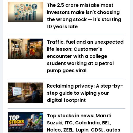
The ₹2.5 crore mistake most
investors make isn't choosing
the wrong stock — it's starting
10 years late
Traffic, fuel and an unexpected
life lesson: Customer's
encounter with a college
student working at a petrol
pump goes viral
Reclaiming privacy: A step-by-
step guide to wiping your
digital footprint
Top stocks in news: Maruti
Suzuki, ITC, Cola India, BEL,
Nalco, ZEEL, Lupin, CDSL, autos