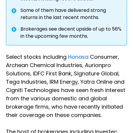
Some of them have delivered strong
returns in the last recent months.
Brokerages see decent upside of up to 56%
in the upcoming few months.
Select stocks including
Honasa
Consumer,
Archean Chemical Industries, Aurionpro
Solutions, IDFC First Bank, Signature Global,
Tega Industries, IRM Energy, Yatra Online and
Cigniti Technologies have seen fresh interest
from the various domestic and global
brokerage firms, who have recently initiated
their coverage on these companies.
The host of brokerages including Investec,