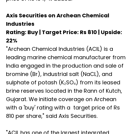
Axis Securities on Archean Chemical
Industries
Rating: Buy | Target Price: Rs 810 | Upside:
22%
"Archean Chemical Industries (ACIL) is a
leading marine chemical manufacturer from
India engaged in the production and sale of
bromine (Br), industrial salt (NaCL), and
sulphate of potash (K₂SO₄) from its leased
brine reserves located in the Rann of Kutch,
Gujarat. We initiate coverage on Archean
with a 'buy' rating with a target price of Rs
810 per share," said Axis Securities.
"ACIL has one of the largest integrated