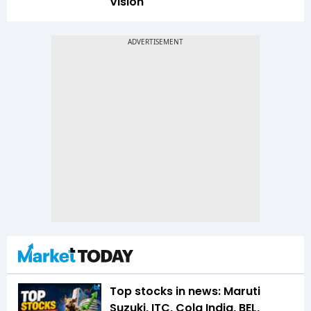
Vision
Top stocks in news: Maruti
Suzuki, ITC, Cola India, BEL,