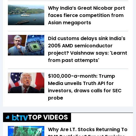
Why India’s Great Nicobar port
faces fierce competition from
Asian megaports
Did customs delays sink India's
2005 AMD semiconductor
project? Vaishnaw says: 'Learnt
from past attempts'
$100,000-a-month: Trump
Media unveils Truth API for
investors, draws calls for SEC
probe
TOP VIDEOS
Why Are I.T. Stocks Returning To