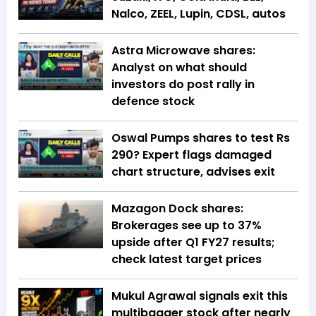
Nalco, ZEEL, Lupin, CDSL, autos
Astra Microwave shares:
Analyst on what should
investors do post rally in
defence stock
Oswal Pumps shares to test Rs
290? Expert flags damaged
chart structure, advises exit
Mazagon Dock shares:
Brokerages see up to 37%
upside after Q1 FY27 results;
check latest target prices
Mukul Agrawal signals exit this
multibagger stock after nearly