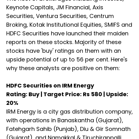
Keynote Capitals, JM Financial, Axis
Securities, Ventura Securities, Centrum
Broking, Kotak Institutional Equities, SMIFS and
HDFC Securities have launched their maiden
reports on these stocks. Majority of these
stocks have 'buy' ratings on them with an
upside potential of up to 56 per cent. Here's
why these analysts are positive on them:
HDFC Securities on IRM Energy
Rating: Buy | Target Price: Rs 580 | Upside:
20%
IRM Energy is a city gas distribution company,
with operations in Banaskantha (Gujarat),
Fatehgarh Sahib (Punjab), Diu & Gir Somnath
(Gujarat), and Namakkal & Tiruchirappalli