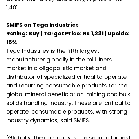
1,401.
SMIFS on Tega Industries
Rating: Buy | Target Price: Rs 1,231 | Upside:
15%
Tega Industries is the fifth largest
manufacturer globally in the mill liners
market in a oligopolistic market and
distributor of specialized critical to operate
and recurring consumable products for the
global mineral beneficiation, mining and bulk
solids handling industry. These are ‘critical to
operate’ consumable products, with strong
industry dynamics, said SMIFS.
"Globally, the company is the second largest