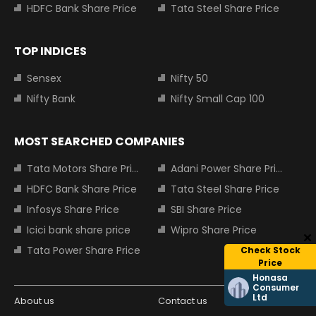
HDFC Bank Share Price
Tata Steel Share Price
TOP INDICES
Sensex
Nifty 50
Nifty Bank
Nifty Small Cap 100
MOST SEARCHED COMPANIES
Tata Motors Share Price
Adani Power Share Price
HDFC Bank Share Price
Tata Steel Share Price
Infosys Share Price
SBI Share Price
Icici bank share price
Wipro Share Price
Tata Power Share Price
Check Stock
Price
Honasa
Consumer
Ltd
About us
Contact us