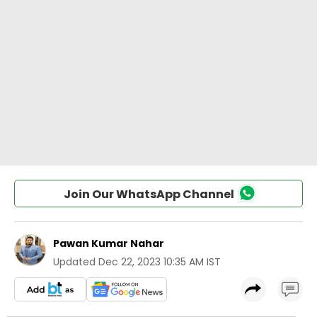
Join Our WhatsApp Channel
Pawan Kumar Nahar
Updated
Dec 22, 2023 10:35 AM IST