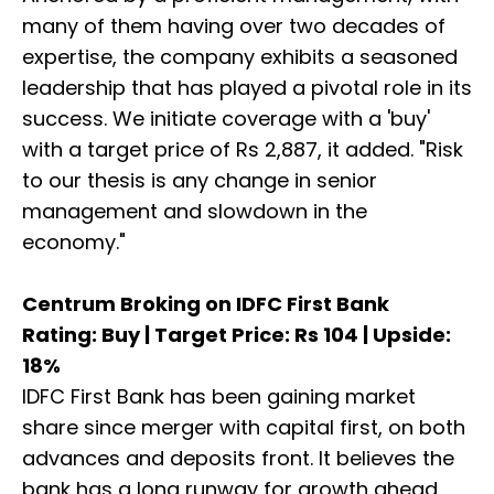
many of them having over two decades of
expertise, the company exhibits a seasoned
leadership that has played a pivotal role in its
success. We initiate coverage with a 'buy'
with a target price of Rs 2,887, it added. "Risk
to our thesis is any change in senior
management and slowdown in the
economy."
Centrum Broking on IDFC First Bank
Rating: Buy | Target Price: Rs 104 | Upside:
18%
IDFC First Bank has been gaining market
share since merger with capital first, on both
advances and deposits front. It believes the
bank has a long runway for growth ahead