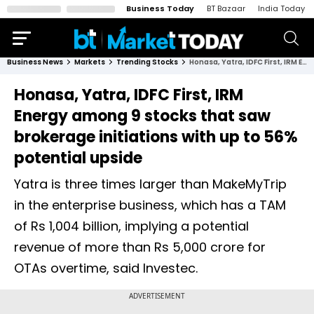
Business Today
BT Bazaar
India Today
Business News
Markets
Trending Stocks
Honasa, Yatra, IDFC First, IRM Energy among 9 stocks that saw brokerage initiations with up to 56% potential upside
Honasa, Yatra, IDFC First, IRM
Energy among 9 stocks that saw
brokerage initiations with up to 56%
potential upside
Yatra is three times larger than MakeMyTrip
in the enterprise business, which has a TAM
of Rs 1,004 billion, implying a potential
revenue of more than Rs 5,000 crore for
OTAs overtime, said Investec.