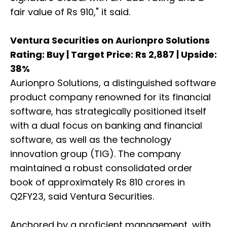
fair value of Rs 910," it said.
Ventura Securities on Aurionpro Solutions
Rating: Buy | Target Price: Rs 2,887 | Upside:
38%
Aurionpro Solutions, a distinguished software
product company renowned for its financial
software, has strategically positioned itself
with a dual focus on banking and financial
software, as well as the technology
innovation group (TIG). The company
maintained a robust consolidated order
book of approximately Rs 810 crores in
Q2FY23, said Ventura Securities.
Anchored by a proficient management, with