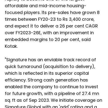
affordable and mid-income housing-
focused players. Its pre-sales have grown 8
times between FY20-23 to Rs 3,400 crore,
and expect it to deliver a 26 per cent CAGR
over FY2023-26E, with an improvement in
embedded margins to 20 per cent, said
Kotak.
"Signature has an enviable track record of
quick turnaround (acquisition to delivery),
which is reflected in its superior capital
efficiency. Strong cash generation has
enabled the company to continue to invest
for future growth, with a pipeline of 27.4 mn
sq. ft as of Sep 2023. We initiate coverage on
Signature Global with an 'add' rating and a