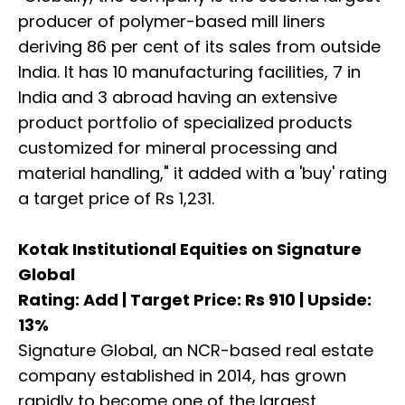
producer of polymer-based mill liners
deriving 86 per cent of its sales from outside
India. It has 10 manufacturing facilities, 7 in
India and 3 abroad having an extensive
product portfolio of specialized products
customized for mineral processing and
material handling," it added with a 'buy' rating
a target price of Rs 1,231.
Kotak Institutional Equities on Signature
Global
Rating: Add | Target Price: Rs 910 | Upside:
13%
Signature Global, an NCR-based real estate
company established in 2014, has grown
rapidly to become one of the largest