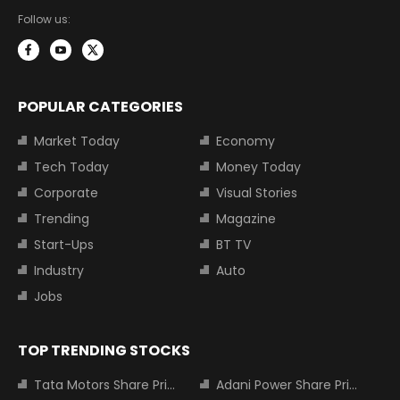
Follow us:
POPULAR CATEGORIES
Market Today
Economy
Tech Today
Money Today
Corporate
Visual Stories
Trending
Magazine
Start-Ups
BT TV
Industry
Auto
Jobs
TOP TRENDING STOCKS
Tata Motors Share Price
Adani Power Share Price