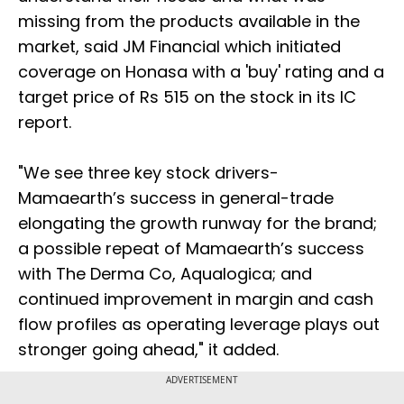
missing from the products available in the
market, said JM Financial which initiated
coverage on Honasa with a 'buy' rating and a
target price of Rs 515 on the stock in its IC
report.
"We see three key stock drivers-
Mamaearth’s success in general-trade
elongating the growth runway for the brand;
a possible repeat of Mamaearth’s success
with The Derma Co, Aqualogica; and
continued improvement in margin and cash
flow profiles as operating leverage plays out
stronger going ahead," it added.
ADVERTISEMENT