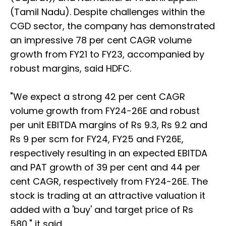
(Tamil Nadu). Despite challenges within the
CGD sector, the company has demonstrated
an impressive 78 per cent CAGR volume
growth from FY21 to FY23, accompanied by
robust margins, said HDFC.
"We expect a strong 42 per cent CAGR
volume growth from FY24-26E and robust
per unit EBITDA margins of Rs 9.3, Rs 9.2 and
Rs 9 per scm for FY24, FY25 and FY26E,
respectively resulting in an expected EBITDA
and PAT growth of 39 per cent and 44 per
cent CAGR, respectively from FY24-26E. The
stock is trading at an attractive valuation it
added with a 'buy' and target price of Rs
580," it said.