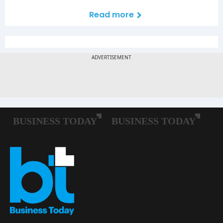
Read more