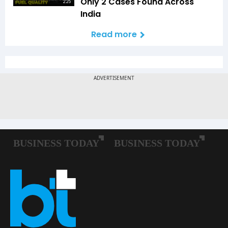
Only 2 Cases Found Across
2:25
India
Read more