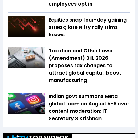
employees opt in
Equities snap four-day gaining
streak; late Nifty rally trims
losses
Taxation and Other Laws
(Amendment) Bill, 2026
proposes tax changes to
attract global capital, boost
manufacturing
Indian govt summons Meta
global team on August 5-6 over
content moderation: IT
Secretary S Krishnan