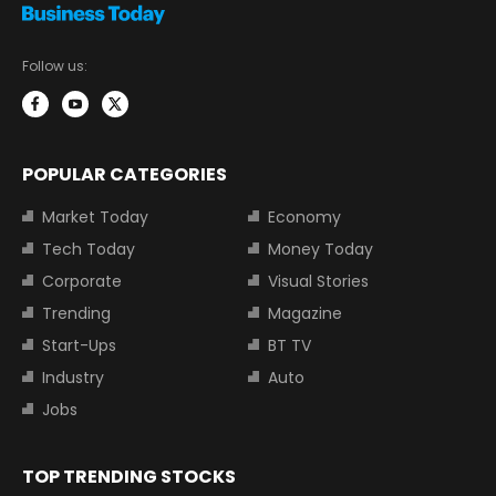
Follow us:
POPULAR CATEGORIES
Market Today
Economy
Tech Today
Money Today
Corporate
Visual Stories
Trending
Magazine
Start-Ups
BT TV
Industry
Auto
Jobs
TOP TRENDING STOCKS