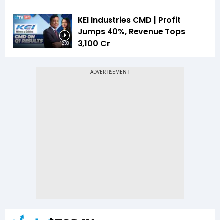
KEI Industries CMD | Profit
Jumps 40%, Revenue Tops
₹3,100 Cr
12:03