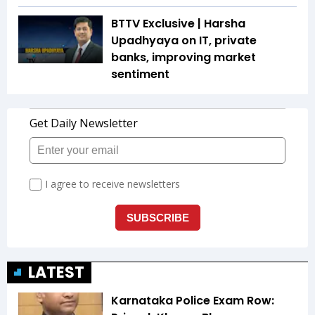
BTTV Exclusive | Harsha
Upadhyaya on IT, private
banks, improving market
sentiment
LATEST
Karnataka Police Exam Row: