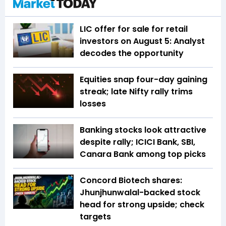
LIC offer for sale for retail
investors on August 5: Analyst
decodes the opportunity
Equities snap four-day gaining
streak; late Nifty rally trims
losses
Banking stocks look attractive
despite rally; ICICI Bank, SBI,
Canara Bank among top picks
Concord Biotech shares:
Jhunjhunwalal-backed stock
head for strong upside; check
targets