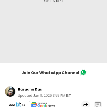
Join Our WhatsApp Channel
Basudha Das
Updated
Jun 11, 2026 3:59 PM IST