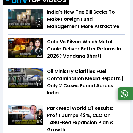
TOP VIDEOS
India's New Tax Bill Seeks To
Make Foreign Fund
Management More Attractive
2:06
Gold Vs Silver: Which Metal
Could Deliver Better Returns In
2026? Vandana Bharti
12:22
Oil Ministry Clarifies Fuel
Contamination Media Reports |
Only 2 Cases Found Across
2:25
India
Park Medi World Q1 Results:
Profit Jumps 42%, CEO On
1,490-Bed Expansion Plan &
16:39
Growth