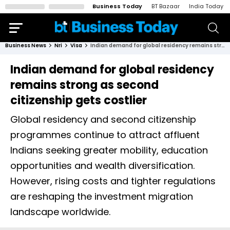
Business Today
BT Bazaar
India Today
Business News
Nri
Visa
Indian demand for global residency remains strong as second citizenship gets costlier
Indian demand for global residency
remains strong as second
citizenship gets costlier
Global residency and second citizenship
programmes continue to attract affluent
Indians seeking greater mobility, education
opportunities and wealth diversification.
However, rising costs and tighter regulations
are reshaping the investment migration
landscape worldwide.