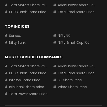
Tata Motors Share Price
Adani Power Share Price
HDFC Bank Share Price
Tata Steel Share Price
TOP INDICES
Sensex
Nifty 50
Nifty Bank
Nifty Small Cap 100
MOST SEARCHED COMPANIES
Tata Motors Share Price
Adani Power Share Price
HDFC Bank Share Price
Tata Steel Share Price
Infosys Share Price
SBI Share Price
Icici bank share price
Wipro Share Price
Tata Power Share Price