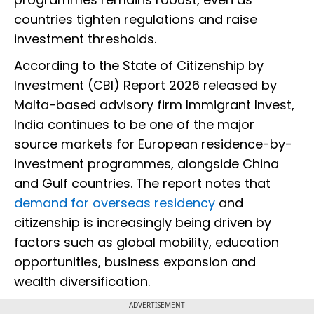
countries tighten regulations and raise
investment thresholds.
According to the State of Citizenship by
Investment (CBI) Report 2026 released by
Malta-based advisory firm Immigrant Invest,
India continues to be one of the major
source markets for European residence-by-
investment programmes, alongside China
and Gulf countries. The report notes that
demand for overseas residency
and
citizenship is increasingly being driven by
factors such as global mobility, education
opportunities, business expansion and
wealth diversification.
ADVERTISEMENT