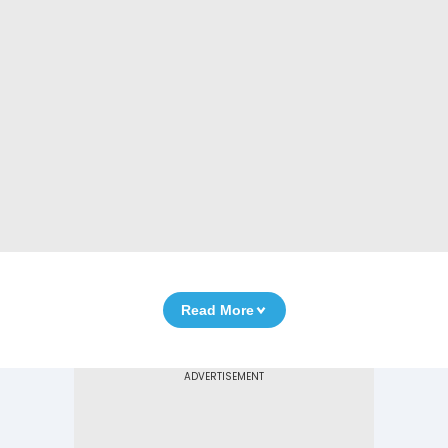
Read More