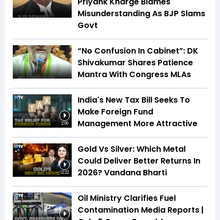
Priyank Kharge Blames
Misunderstanding As BJP Slams
Govt
“No Confusion In Cabinet”: DK
Shivakumar Shares Patience
Mantra With Congress MLAs
India's New Tax Bill Seeks To
Make Foreign Fund
Management More Attractive
2:06
Gold Vs Silver: Which Metal
Could Deliver Better Returns In
2026? Vandana Bharti
12:22
Oil Ministry Clarifies Fuel
Contamination Media Reports |