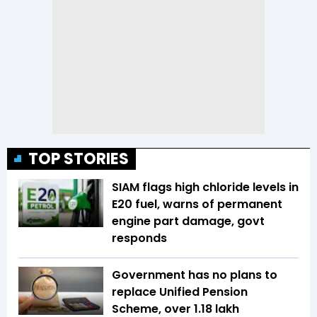
TOP STORIES
SIAM flags high chloride levels in
E20 fuel, warns of permanent
engine part damage, govt
responds
Government has no plans to
replace Unified Pension
Scheme, over 1.18 lakh