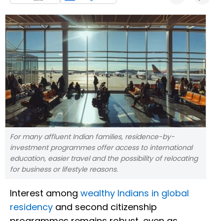
For many affluent Indian families, residence-by-
investment programmes offer access to international
education, easier travel and the possibility of relocating
for business or lifestyle reasons.
Interest among
wealthy Indians in global
residency
and second citizenship
programmes remains robust, even as