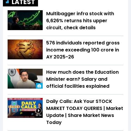
LATEST
Multibagger infra stock with
6,626% returns hits upper
circuit, check details
576 individuals reported gross
income exceeding ₹100 crore in
AY 2025-26
How much does the Education
Minister earn? Salary and
official facilities explained
Daily Calls: Ask Your STOCK
MARKET TODAY QUERIES | Market
Update | Share Market News
38:54
Today