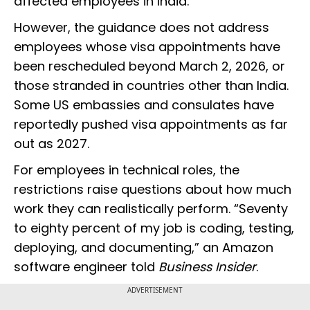
affected employees in India.
However, the guidance does not address
employees whose visa appointments have
been rescheduled beyond March 2, 2026, or
those stranded in countries other than India.
Some US embassies and consulates have
reportedly pushed visa appointments as far
out as 2027.
For employees in technical roles, the
restrictions raise questions about how much
work they can realistically perform. “Seventy
to eighty percent of my job is coding, testing,
deploying, and documenting,” an Amazon
software engineer told
Business Insider
.
ADVERTISEMENT