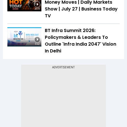
Money Moves | Daily Markets
Show | July 27 | Business Today
28:05
TV
BT Infra Summit 2026:
Policymakers & Leaders To
Outline 'Infra India 2047' Vision
0:42
In Delhi