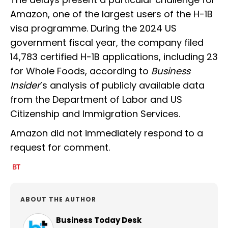
Amazon, one of the largest users of the H-1B
visa programme. During the 2024 US
government fiscal year, the company filed
14,783 certified H-1B applications, including 23
for Whole Foods, according to
Business
Insider
’s analysis of publicly available data
from the Department of Labor and US
Citizenship and Immigration Services.
Amazon did not immediately respond to a
request for comment.
ABOUT THE AUTHOR
Business Today Desk