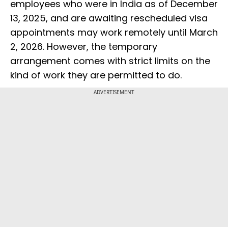
employees who were in India as of December
13, 2025, and are awaiting rescheduled visa
appointments may work remotely until March
2, 2026. However, the temporary
arrangement comes with strict limits on the
kind of work they are permitted to do.
ADVERTISEMENT