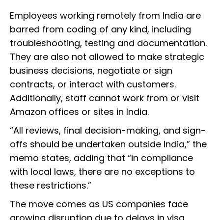
Employees working remotely from India are
barred from coding of any kind, including
troubleshooting, testing and documentation.
They are also not allowed to make strategic
business decisions, negotiate or sign
contracts, or interact with customers.
Additionally, staff cannot work from or visit
Amazon offices or sites in India.
“All reviews, final decision-making, and sign-
offs should be undertaken outside India,” the
memo states, adding that “in compliance
with local laws, there are no exceptions to
these restrictions.”
The move comes as US companies face
growing disruption due to delays in visa