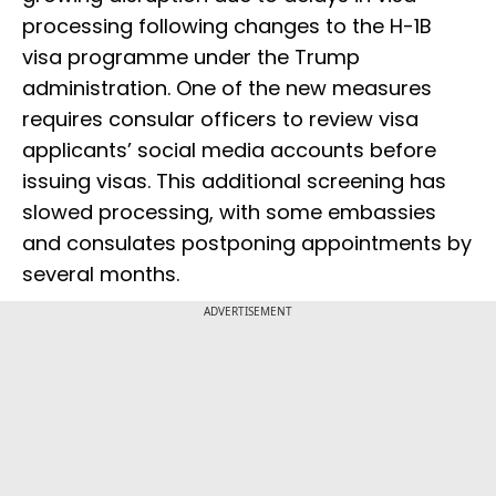
processing following changes to the H-1B
visa programme under the Trump
administration. One of the new measures
requires consular officers to review visa
applicants’ social media accounts before
issuing visas. This additional screening has
slowed processing, with some embassies
and consulates postponing appointments by
several months.
ADVERTISEMENT