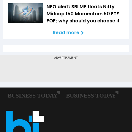
NFO alert: SBI MF floats Nifty
Midcap 150 Momentum 50 ETF
FOF; why should you choose it
Read more