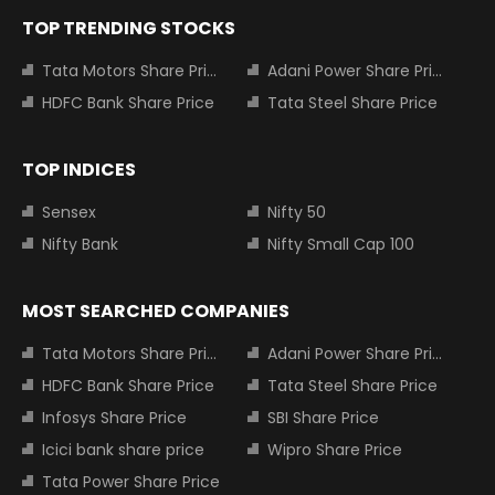
TOP TRENDING STOCKS
Tata Motors Share Price
Adani Power Share Price
HDFC Bank Share Price
Tata Steel Share Price
TOP INDICES
Sensex
Nifty 50
Nifty Bank
Nifty Small Cap 100
MOST SEARCHED COMPANIES
Tata Motors Share Price
Adani Power Share Price
HDFC Bank Share Price
Tata Steel Share Price
Infosys Share Price
SBI Share Price
Icici bank share price
Wipro Share Price
Tata Power Share Price