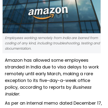
Employees working remotely from India are barred from
coding of any kind, including troubleshooting, testing and
documentation.
Amazon has allowed some employees
stranded in India due to visa delays to work
remotely until early March, making a rare
exception to its five-day-a-week office
policy, according to reports by
Business
Insider
.
As per an internal memo dated December 17,