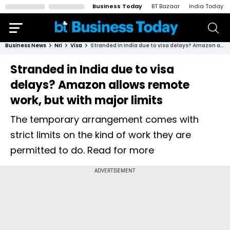
Business Today
BT Bazaar
India Today
Business News
Nri
Visa
Stranded in India due to visa delays? Amazon allows remote work, but with major limits
Stranded in India due to visa
delays? Amazon allows remote
work, but with major limits
The temporary arrangement comes with
strict limits on the kind of work they are
permitted to do. Read for more