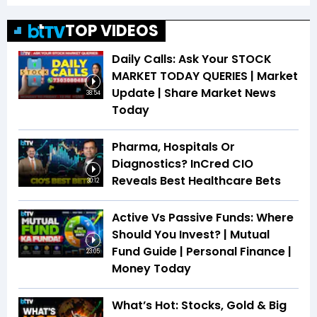
TOP VIDEOS
Daily Calls: Ask Your STOCK
MARKET TODAY QUERIES | Market
Update | Share Market News
38:54
Today
Pharma, Hospitals Or
Diagnostics? InCred CIO
Reveals Best Healthcare Bets
30:12
Active Vs Passive Funds: Where
Should You Invest? | Mutual
Fund Guide | Personal Finance |
23:05
Money Today
What’s Hot: Stocks, Gold & Big