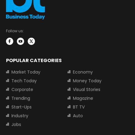
Follow us:
POPULAR CATEGORIES
Market Today
Economy
Tech Today
Money Today
Corporate
Visual Stories
Trending
Magazine
Start-Ups
BT TV
Industry
Auto
Jobs