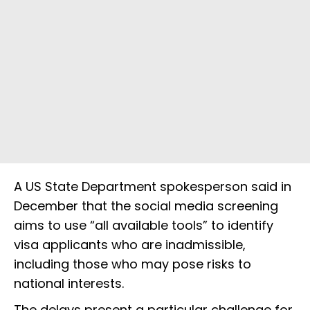
A US State Department spokesperson said in
December that the social media screening
aims to use “all available tools” to identify
visa applicants who are inadmissible,
including those who may pose risks to
national interests.
The delays present a particular challenge for