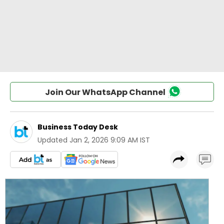
Join Our WhatsApp Channel
Business Today Desk
Updated
Jan 2, 2026 9:09 AM IST