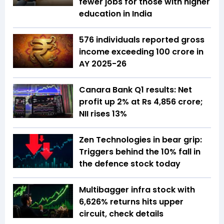
fewer jobs for those with higher
education in India
576 individuals reported gross
income exceeding ₹100 crore in
AY 2025-26
Canara Bank Q1 results: Net
profit up 2% at Rs 4,856 crore;
NII rises 13%
Zen Technologies in bear grip:
Triggers behind the 10% fall in
the defence stock today
Multibagger infra stock with
6,626% returns hits upper
circuit, check details