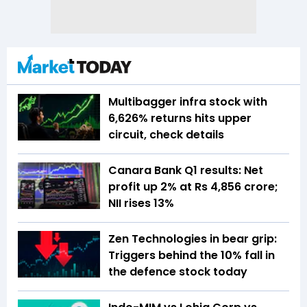
Multibagger infra stock with
6,626% returns hits upper
circuit, check details
Canara Bank Q1 results: Net
profit up 2% at Rs 4,856 crore;
NII rises 13%
Zen Technologies in bear grip:
Triggers behind the 10% fall in
the defence stock today