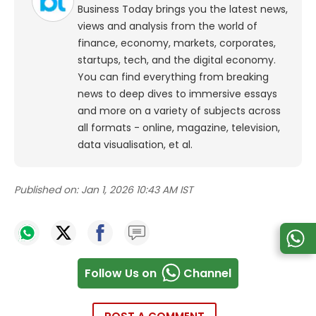
Business Today brings you the latest news,
views and analysis from the world of
finance, economy, markets, corporates,
startups, tech, and the digital economy.
You can find everything from breaking
news to deep dives to immersive essays
and more on a variety of subjects across
all formats - online, magazine, television,
data visualisation, et al.
Published on:
Jan 1, 2026 10:43 AM IST
Follow Us on
Channel