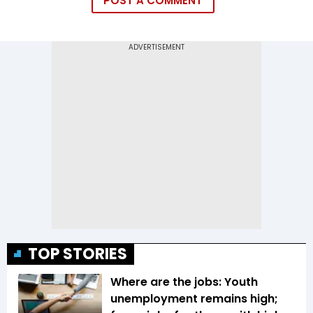
POST A COMMENT
TOP STORIES
Where are the jobs: Youth
unemployment remains high;