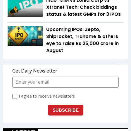
Indo-MIM vs Lohia Corp vs
Xtranet Tech: Check biddings
status & latest GMPs for 3 IPOs
Upcoming IPOs: Zepto,
Shiprocket, Truhome & others
eye to raise Rs 25,000 crore in
August