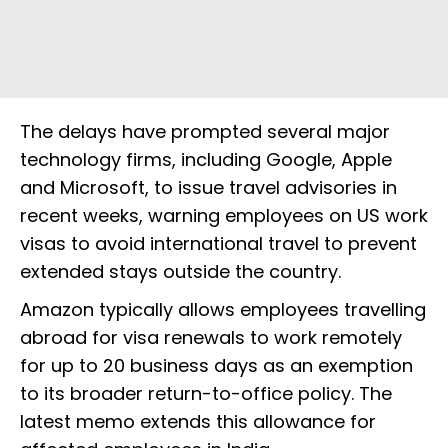
The delays have prompted several major
technology firms, including Google, Apple
and Microsoft, to issue travel advisories in
recent weeks, warning employees on US work
visas to avoid international travel to prevent
extended stays outside the country.
Amazon typically allows employees travelling
abroad for visa renewals to work remotely
for up to 20 business days as an exemption
to its broader return-to-office policy. The
latest memo extends this allowance for