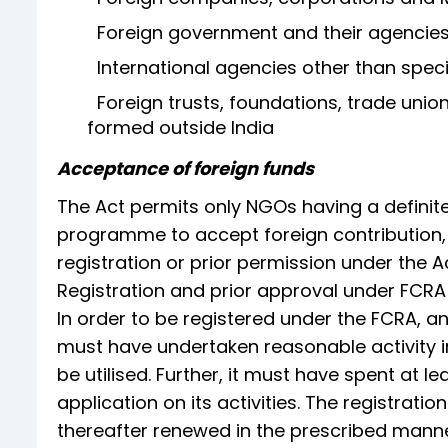
Foreign government and their agencie
International agencies other than spec
Foreign trusts, foundations, trade unions
formed outside India
Acceptance of foreign funds
The Act permits only NGOs having a definite 
programme to accept foreign contribution, t
registration or prior permission under the Ac
Registration and prior approval under FCRA
In order to be registered under the FCRA, a
must have undertaken reasonable activity in 
be utilised. Further, it must have spent at l
application on its activities. The registratio
thereafter renewed in the prescribed manne