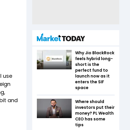
Why Jio BlackRock
feels hybrid long-
short is the
perfect fund to
l use
launch now as it
enters the SIF
reign
space
ng,
bit and
Where should
investors put their
money? PL Wealth
CEO has some
tips