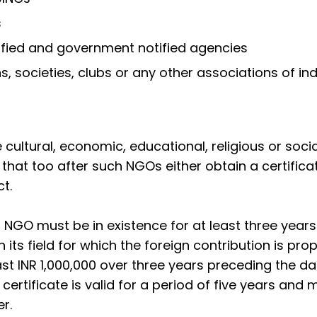
s
ified and government notified agencies
, societies, clubs or any other associations of ind
cultural, economic, educational, religious or socia
hat too after such NGOs either obtain a certifica
t.
n NGO must be in existence for at least three year
its field for which the foreign contribution is pro
east INR 1,000,000 over three years preceding the dat
n certificate is valid for a period of five years and
r.