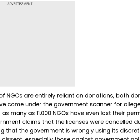
ADVERTISEMENT
of NGOs are entirely reliant on donations, both d
ave come under the government scanner for alleg
 as many as 11,000 NGOs have even lost their perm
vernment claims that the licenses were cancelled d
ng that the government is wrongly using its discre
 dissent, especially those against government poli