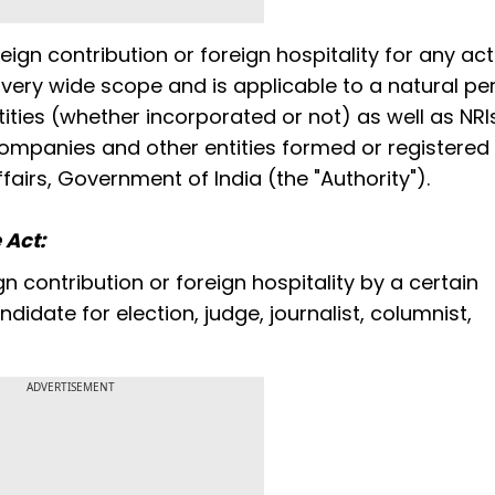
eign contribution or foreign hospitality for any act
 a very wide scope and is applicable to a natural pe
tities (whether incorporated or not) as well as NR
mpanies and other entities formed or registered i
fairs, Government of India (the "Authority").
 Act:
 contribution or foreign hospitality by a certain
idate for election, judge, journalist, columnist,
ADVERTISEMENT