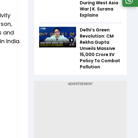
During West Asia
War | K. Surana
ivity
Explains
rson,
Delhi’s Green
Is and
Revolution: CM
n India.
Rekha Gupta
4:43
Unveils Massive
₹15,000 Crore EV
Policy To Combat
Pollution