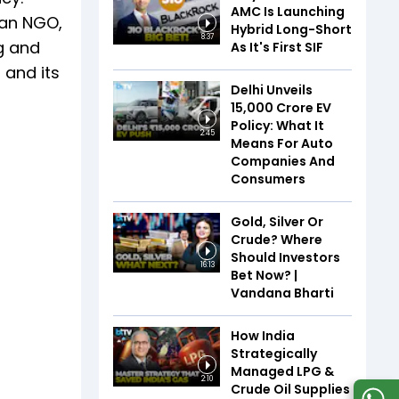
AMC Is Launching
 an NGO,
Hybrid Long-Short
8:37
ng and
As It's First SIF
 and its
Delhi Unveils
₹15,000 Crore EV
Policy: What It
2:45
Means For Auto
Companies And
Consumers
Gold, Silver Or
Crude? Where
Should Investors
16:13
Bet Now? |
Vandana Bharti
How India
Strategically
Managed LPG &
2:10
Crude Oil Supplies