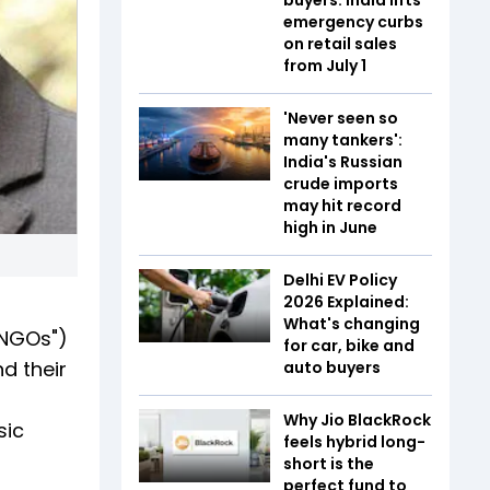
emergency curbs
on retail sales
from July 1
'Never seen so
many tankers':
India's Russian
crude imports
may hit record
high in June
Delhi EV Policy
2026 Explained:
What's changing
"NGOs")
for car, bike and
d their
auto buyers
Why Jio BlackRock
sic
feels hybrid long-
short is the
perfect fund to