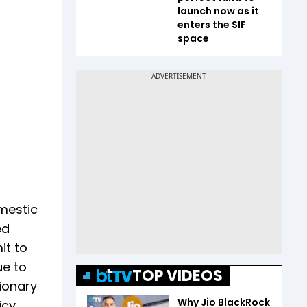
launch now as it
enters the SIF
space
omestic
ed
it to
ue to
TOP VIDEOS
tionary
Why Jio BlackRock
cy.