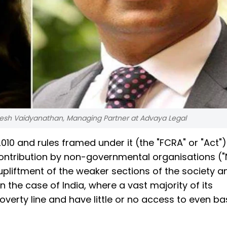
mesh Vaidyanathan, Managing Partner at Advaya Legal
010 and rules framed under it (the "FCRA" or "Act")
contribution by non-governmental organisations (
 upliftment of the weaker sections of the society an
in the case of India, where a vast majority of its
verty line and have little or no access to even ba