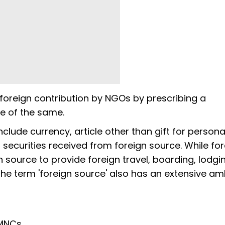
foreign contribution by NGOs by prescribing a
e of the same.
include currency, article other than gift for persona
 securities received from foreign source. While fo
n source to provide foreign travel, boarding, lodgi
he term 'foreign source' also has an extensive am
 MNCs