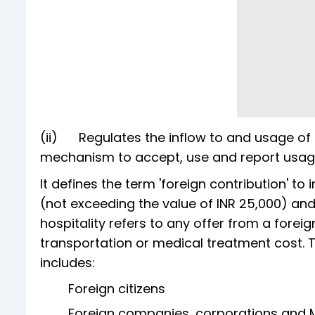
(ii) Regulates the inflow to and usage of 
mechanism to accept, use and report usag
It defines the term 'foreign contribution' to 
(not exceeding the value of INR 25,000) and
hospitality refers to any offer from a foreig
transportation or medical treatment cost. T
includes:
Foreign citizens
Foreign companies, corporations and