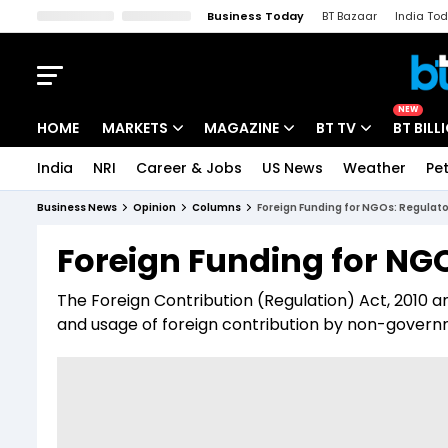
Business Today
BT Bazaar
India To
Kisan Tak
Lallantop
Malyalam
Bangla
Sports Tak
Crime T
NEW
HOME
MARKETS
MAGAZINE
BT TV
BT BILL
India
NRI
Career & Jobs
US News
Weather
Pet
Stocks News
Cover Story
Market Today
Business News
Opinion
Columns
Foreign Funding for NGOs: Regulat
IPO Corner
Editor's Note
Easynomics
Foreign Funding for NG
Indices
Deep Dive
Drive Today
The Foreign Contribution (Regulation) Act, 2010 an
Stocks List
Interview
BT Explainer
and usage of foreign contribution by non-governm