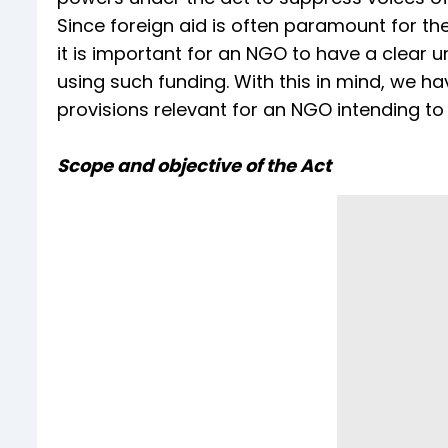
Since foreign aid is often paramount for th
it is important for an NGO to have a clear 
using such funding. With this in mind, we hav
provisions relevant for an NGO intending to 
Scope and objective of the Act