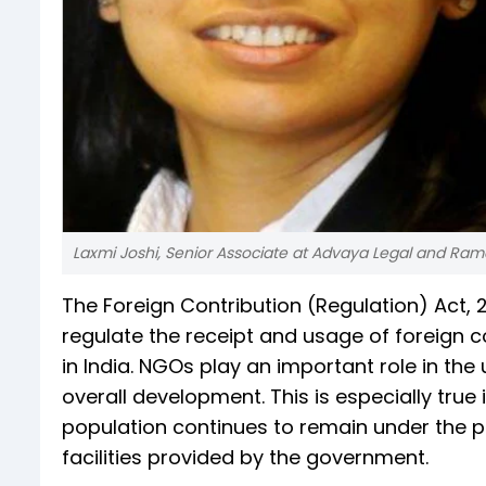
Laxmi Joshi, Senior Associate at Advaya Legal and Ra
The Foreign Contribution (Regulation) Act, 2
regulate the receipt and usage of foreign 
in India. NGOs play an important role in the
overall development. This is especially true 
population continues to remain under the po
facilities provided by the government.