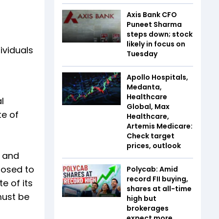
Axis Bank CFO
Puneet Sharma
steps down; stock
likely in focus on
ividuals
Tuesday
Apollo Hospitals,
Medanta,
Healthcare
l
Global, Max
te of
Healthcare,
Artemis Medicare:
Check target
prices, outlook
s and
posed to
Polycab: Amid
record FII buying,
e of its
shares at all-time
 must be
high but
brokerages
expect more