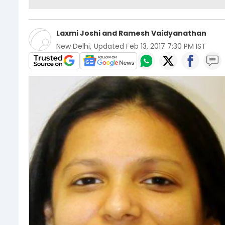
Laxmi Joshi
and
Ramesh Vaidyanathan
New Delhi
,
Updated
Feb 13, 2017 7:30 PM IST