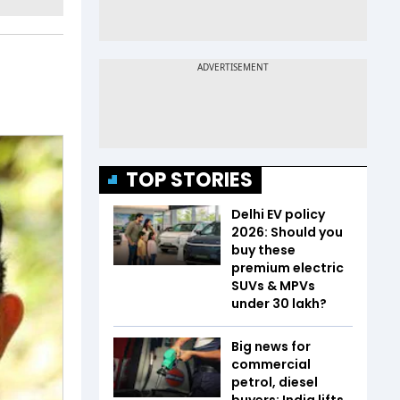
TOP STORIES
Delhi EV policy
2026: Should you
buy these
premium electric
SUVs & MPVs
under ₹30 lakh?
Big news for
commercial
petrol, diesel
buyers: India lifts