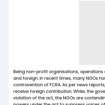
Being non-profit organisations, operations 
and foreign. In recent times, many NGOs h
contravention of FCRA. As per news reports,
receive foreign contribution. While, the go
violation of the act, the NGOs are contendi
powers under the act to suppress voices of