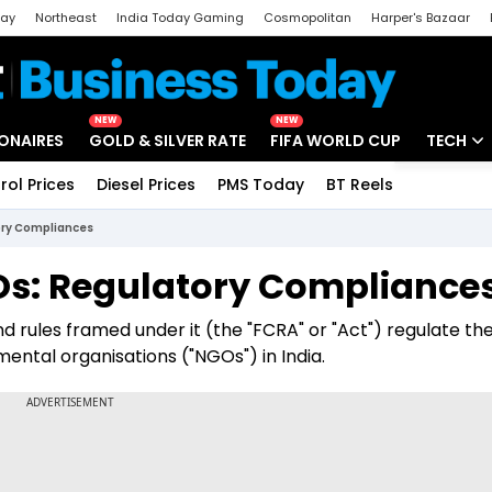
day
Northeast
India Today Gaming
Cosmopolitan
Harper's Bazaar
ak
Aajtak Campus
Astro tak
NEW
NEW
IONAIRES
GOLD & SILVER RATE
FIFA WORLD CUP
TECH
rol Prices
Diesel Prices
PMS Today
BT Reels
Special
Artificial
ory Compliances
Tech Ne
Os: Regulatory Compliance
Startups
d rules framed under it (the "FCRA" or "Act") regulate th
Unbox - 
ental organisations ("NGOs") in India.