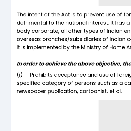
The intent of the Act is to prevent use of for
detrimental to the national interest. It has
body corporate, all other types of Indian en
overseas branches/subsidiaries of Indian co
It is implemented by the Ministry of Home Af
In order to achieve the above objective, the
(i) Prohibits acceptance and use of foreign
specified category of persons such as a cand
newspaper publication, cartoonist, et al.