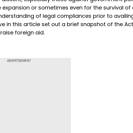
e expansion or sometimes even for the survival of
understanding of legal compliances prior to availi
e in this article set out a brief snapshot of the Act
raise foreign aid.
ADVERTISEMENT